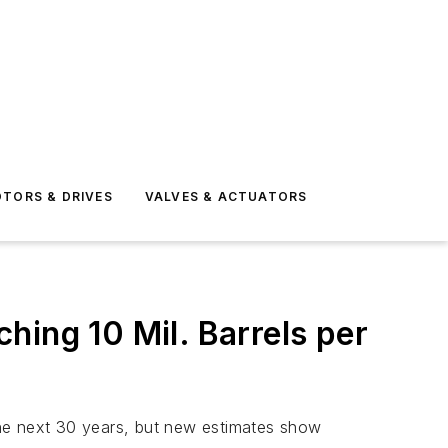
TORS & DRIVES
VALVES & ACTUATORS
hing 10 Mil. Barrels per
 the next 30 years, but new estimates show