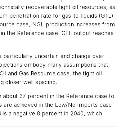
chnically recoverable tight oil resources, as
um penetration rate for gas-to-liquids (GTL)
esource case, NGL production increases from
40 in the Reference case. GTL output reaches
e particularly uncertain and change over
 Projections embody many assumptions that
Oil and Gas Resource case, the tight oil
g closer well spacing.
om about 37 percent in the Reference case to
ts are achieved in the Low/No Imports case
d is a negative 8 percent in 2040, which