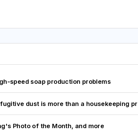
high-speed soap production problems
 fugitive dust is more than a housekeeping p
ng's Photo of the Month, and more