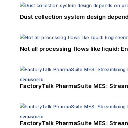
Dust collection system design depends
Not all processing flows like liquid:
SPONSORED
FactoryTalk PharmaSuite MES: Streaml
SPONSORED
FactoryTalk PharmaSuite MES: Streaml