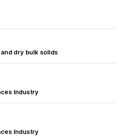
and dry bulk solids
nces Industry
nces Industry