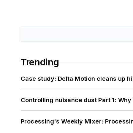
Trending
Case study: Delta Motion cleans up 
Controlling nuisance dust Part 1: Why
Processing's Weekly Mixer: Processi