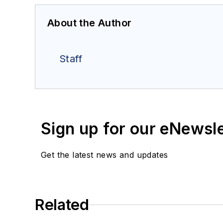
About the Author
Staff
Sign up for our eNewsl
Get the latest news and updates
Related