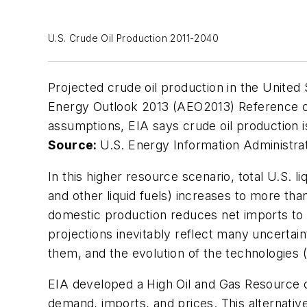
U.S. Crude Oil Production 2011-2040
Projected crude oil production in the United 
Energy Outlook 2013 (AEO2013) Reference c
assumptions, EIA says crude oil production i
Source:
U.S. Energy Information Administra
In this higher resource scenario, total U.S. li
and other liquid fuels) increases to more tha
domestic production reduces net imports to 
projections inevitably reflect many uncertaint
them, and the evolution of the technologies 
EIA developed a High Oil and Gas Resource c
demand, imports, and prices. This alternativ