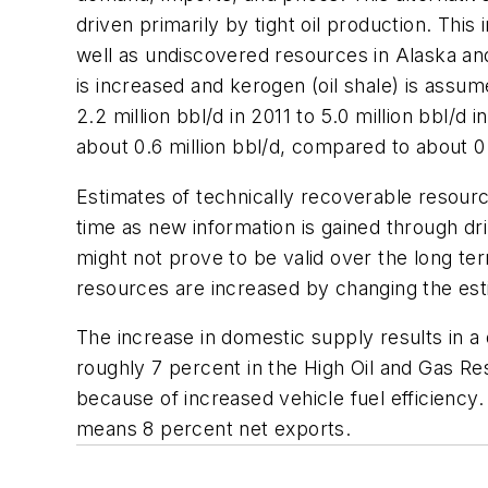
driven primarily by tight oil production. Thi
well as undiscovered resources in Alaska and
is increased and kerogen (oil shale) is ass
2.2 million bbl/d in 2011 to 5.0 million bbl/
about 0.6 million bbl/d, compared to about 0.
Estimates of technically recoverable resourc
time as new information is gained through d
might not prove to be valid over the long ter
resources are increased by changing the est
The increase in domestic supply results in a
roughly 7 percent in the High Oil and Gas R
because of increased vehicle fuel efficiency.
means 8 percent net exports.