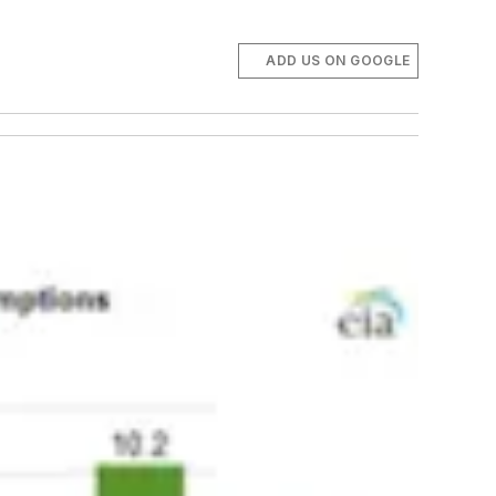
ADD US ON GOOGLE