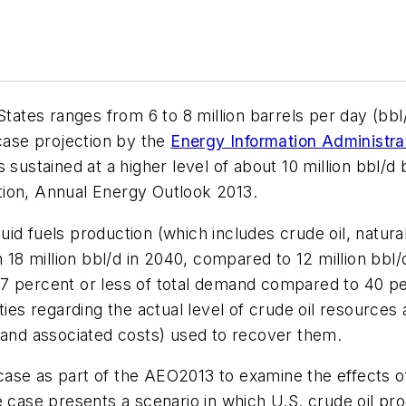
States ranges from 6 to 8 million barrels per day (bbl
ase projection by the
Energy Information Administra
s sustained at a higher level of about 10 million bbl
tion, Annual Energy Outlook 2013.
quid fuels production (which includes crude oil, natural
n 18 million bbl/d in 2040, compared to 12 million bbl/
7 percent or less of total demand compared to 40 pe
ies regarding the actual level of crude oil resources av
(and associated costs) used to recover them.
ase as part of the AEO2013 to examine the effects o
e case presents a scenario in which U.S. crude oil pr