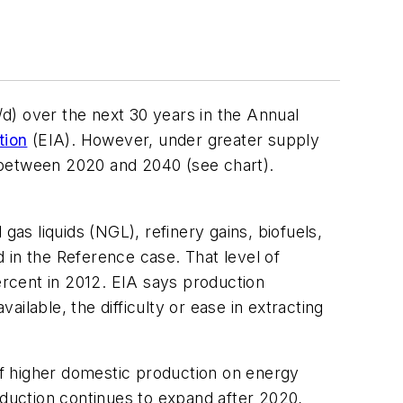
/d) over the next 30 years in the Annual
tion
(EIA). However, under greater supply
/d between 2020 and 2040 (see chart).
 gas liquids (NGL), refinery gains, biofuels,
d in the Reference case. That level of
rcent in 2012. EIA says production
ailable, the difficulty or ease in extracting
f higher domestic production on energy
oduction continues to expand after 2020,