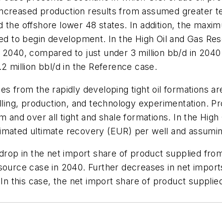
s increased production results from assumed greater te
 the offshore lower 48 states. In addition, the maxim
umed to begin development. In the High Oil and Gas R
d in 2040, compared to just under 3 million bb/d in 20
2 million bbl/d in the Reference case.
es from the rapidly developing tight oil formations ar
rilling, production, and technology experimentation.
m and over all tight and shale formations. In the High 
imated ultimate recovery (EUR) per well and assumin
 drop in the net import share of product supplied fr
esource case in 2040. Further decreases in net impor
 In this case, the net import share of product supplie