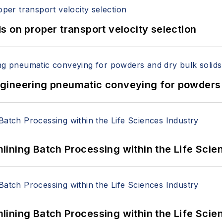
 on proper transport velocity selection
 Engineering pneumatic conveying for powders 
ining Batch Processing within the Life Scie
ining Batch Processing within the Life Scie