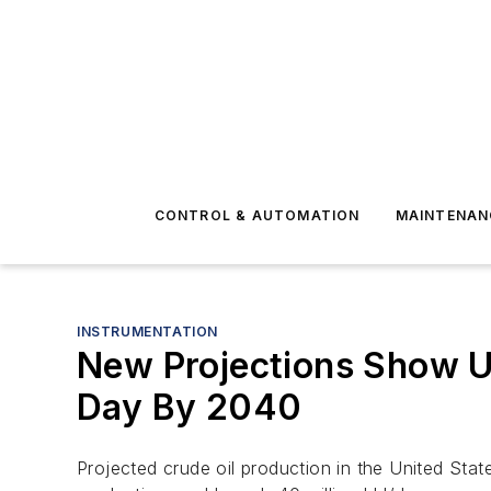
CONTROL & AUTOMATION
MAINTENAN
INSTRUMENTATION
New Projections Show U.
Day By 2040
Projected crude oil production in the United Stat