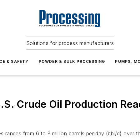
Solutions for process manufacturers
CE & SAFETY
POWDER & BULK PROCESSING
PUMPS, MO
S. Crude Oil Production Reac
es ranges from 6 to 8 million barrels per day (bbl/d) over