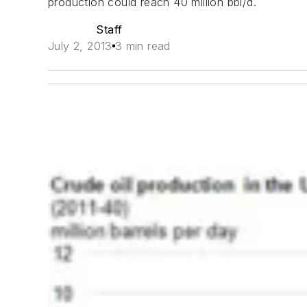
production could reach 40 million bbl/d.
Staff
July 2, 2013
3 min read