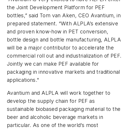
the Joint Development Platform for PEF
bottles,” said Tom van Aken, CEO Avantium, in
prepared statement. “With ALPLA’s extensive
and proven know-how in PET conversion,
bottle design and bottle manufacturing, ALPLA
will be a major contributor to accelerate the
commercial roll out and industrialization of PEF.
Jointly we can make PEF available for
packaging in innovative markets and traditional
applications."
Avantium and ALPLA will work together to
develop the supply chain for PEF as
sustainable biobased packaging material to the
beer and alcoholic beverage markets in
particular. As one of the world’s most