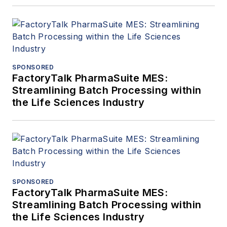
SPONSORED
FactoryTalk PharmaSuite MES:
Streamlining Batch Processing within
the Life Sciences Industry
SPONSORED
FactoryTalk PharmaSuite MES:
Streamlining Batch Processing within
the Life Sciences Industry