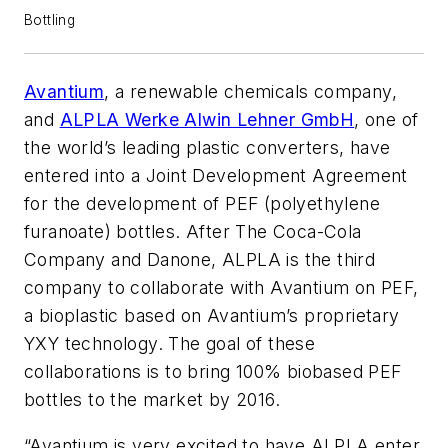
Bottling
Avantium
, a renewable chemicals company,
and
ALPLA Werke Alwin Lehner GmbH
, one of
the world’s leading plastic converters, have
entered into a Joint Development Agreement
for the development of PEF (polyethylene
furanoate) bottles. After The Coca-Cola
Company and Danone, ALPLA is the third
company to collaborate with Avantium on PEF,
a bioplastic based on Avantium’s proprietary
YXY technology. The goal of these
collaborations is to bring 100% biobased PEF
bottles to the market by 2016.
“Avantium is very excited to have ALPLA enter