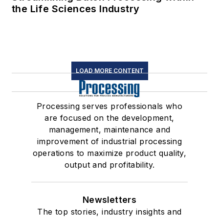
the Life Sciences Industry
LOAD MORE CONTENT
Processing serves professionals who
are focused on the development,
management, maintenance and
improvement of industrial processing
operations to maximize product quality,
output and profitability.
Newsletters
The top stories, industry insights and