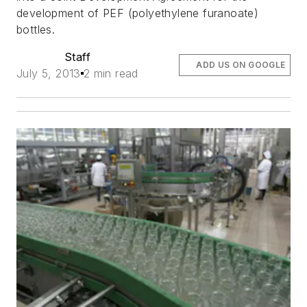
development of PEF (polyethylene furanoate)
bottles.
Staff
ADD US ON GOOGLE
July 5, 2013
2 min read