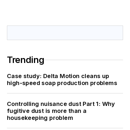
Trending
Case study: Delta Motion cleans up
high-speed soap production problems
Controlling nuisance dust Part 1: Why
fugitive dust is more than a
housekeeping problem