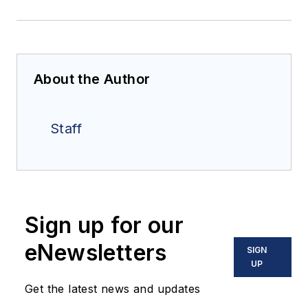
About the Author
Staff
Sign up for our
eNewsletters
SIGN
UP
Get the latest news and updates