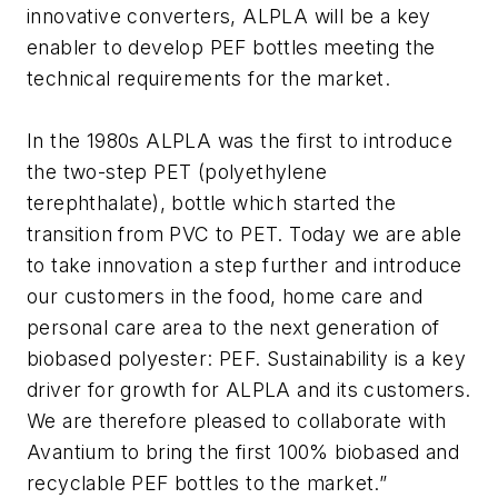
innovative converters, ALPLA will be a key
enabler to develop PEF bottles meeting the
technical requirements for the market.
In the 1980s ALPLA was the first to introduce
the two-step PET (polyethylene
terephthalate), bottle which started the
transition from PVC to PET. Today we are able
to take innovation a step further and introduce
our customers in the food, home care and
personal care area to the next generation of
biobased polyester: PEF. Sustainability is a key
driver for growth for ALPLA and its customers.
We are therefore pleased to collaborate with
Avantium to bring the first 100% biobased and
recyclable PEF bottles to the market.”