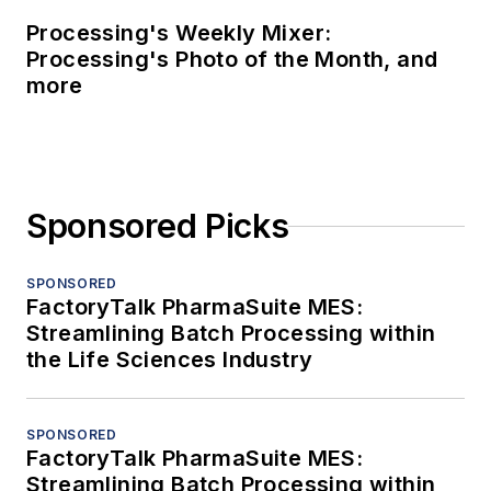
Processing's Weekly Mixer:
Processing's Photo of the Month, and
more
Sponsored Picks
SPONSORED
FactoryTalk PharmaSuite MES:
Streamlining Batch Processing within
the Life Sciences Industry
SPONSORED
FactoryTalk PharmaSuite MES:
Streamlining Batch Processing within