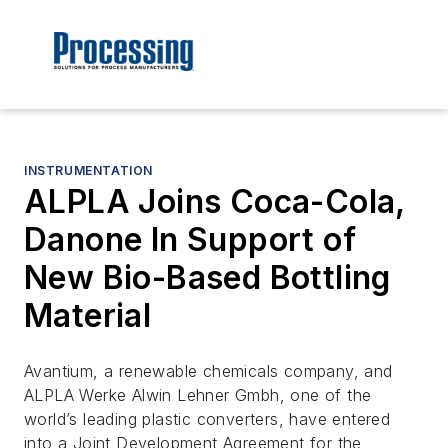
INSTRUMENTATION
ALPLA Joins Coca-Cola,
Danone In Support of
New Bio-Based Bottling
Material
Avantium, a renewable chemicals company, and
ALPLA Werke Alwin Lehner Gmbh, one of the
world’s leading plastic converters, have entered
into a Joint Development Agreement for the