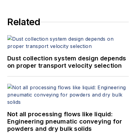
Related
Dust collection system design depends
on proper transport velocity selection
Not all processing flows like liquid:
Engineering pneumatic conveying for
powders and dry bulk solids