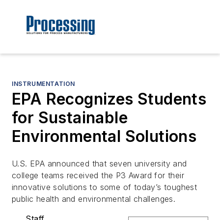
INSTRUMENTATION
EPA Recognizes Students
for Sustainable
Environmental Solutions
U.S. EPA announced that seven university and
college teams received the P3 Award for their
innovative solutions to some of today’s toughest
public health and environmental challenges.
Staff