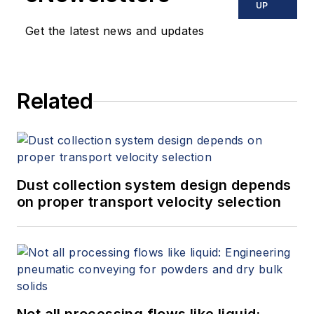
UP
Get the latest news and updates
Related
Dust collection system design depends
on proper transport velocity selection