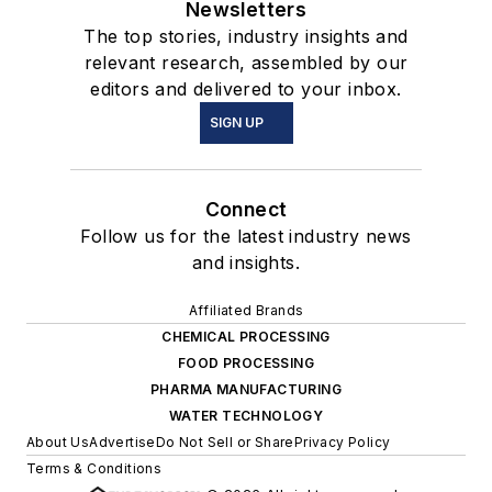
Newsletters
The top stories, industry insights and
relevant research, assembled by our
editors and delivered to your inbox.
SIGN UP
Connect
Follow us for the latest industry news
and insights.
Affiliated Brands
CHEMICAL PROCESSING
FOOD PROCESSING
PHARMA MANUFACTURING
WATER TECHNOLOGY
About Us
Advertise
Do Not Sell or Share
Privacy Policy
Terms & Conditions