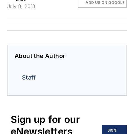
ADD US ON GOOGLE
July 8, 2013
About the Author
Staff
Sign up for our
eNewsletters
SIGN