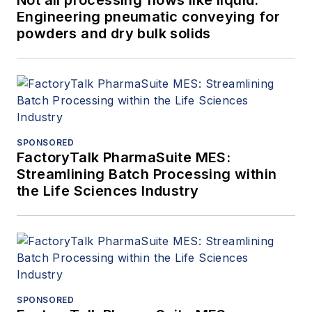
Not all processing flows like liquid:
Engineering pneumatic conveying for
powders and dry bulk solids
SPONSORED
FactoryTalk PharmaSuite MES:
Streamlining Batch Processing within
the Life Sciences Industry
SPONSORED