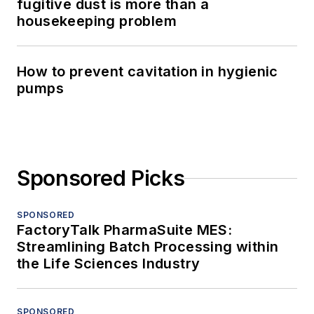
fugitive dust is more than a
housekeeping problem
How to prevent cavitation in hygienic
pumps
Sponsored Picks
SPONSORED
FactoryTalk PharmaSuite MES:
Streamlining Batch Processing within
the Life Sciences Industry
SPONSORED