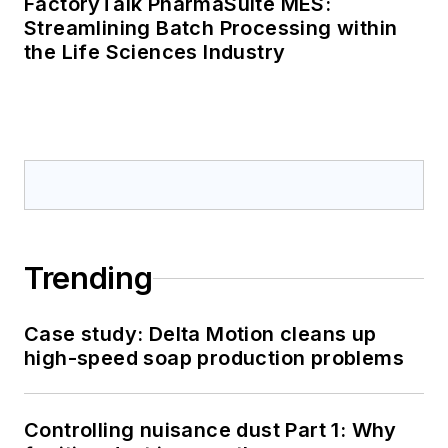
FactoryTalk PharmaSuite MES:
Streamlining Batch Processing within
the Life Sciences Industry
Trending
Case study: Delta Motion cleans up
high-speed soap production problems
Controlling nuisance dust Part 1: Why