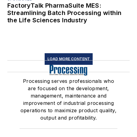
FactoryTalk PharmaSuite MES:
Streamlining Batch Processing within
the Life Sciences Industry
LOAD MORE CONTENT
Processing serves professionals who
are focused on the development,
management, maintenance and
improvement of industrial processing
operations to maximize product quality,
output and profitability.