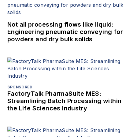
Not all processing flows like liquid:
Engineering pneumatic conveying for
powders and dry bulk solids
SPONSORED
FactoryTalk PharmaSuite MES:
Streamlining Batch Processing within
the Life Sciences Industry