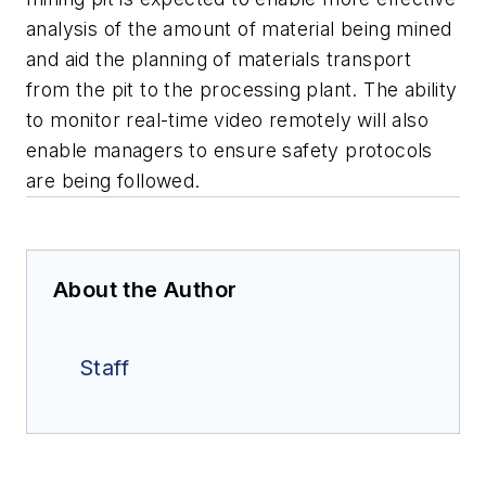
analysis of the amount of material being mined
and aid the planning of materials transport
from the pit to the processing plant. The ability
to monitor real-time video remotely will also
enable managers to ensure safety protocols
are being followed.
About the Author
Staff