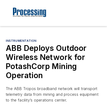
INSTRUMENTATION
ABB Deploys Outdoor
Wireless Network for
PotashCorp Mining
Operation
The ABB Tropos broadband network will transport
telemetry data from mining and process equipment
to the facility’s operations center.