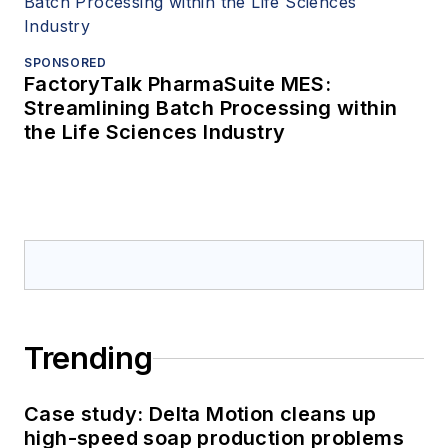
SPONSORED
FactoryTalk PharmaSuite MES:
Streamlining Batch Processing within
the Life Sciences Industry
Trending
Case study: Delta Motion cleans up
high-speed soap production problems