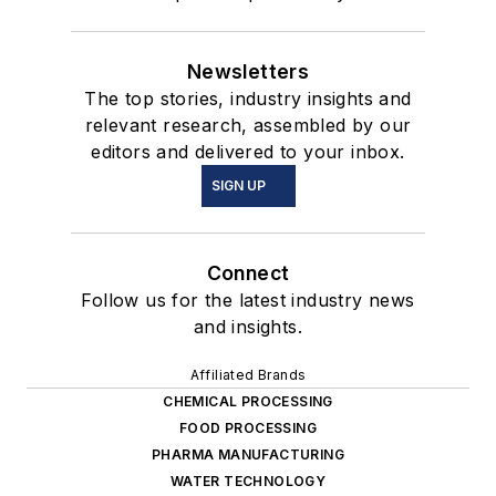
Newsletters
The top stories, industry insights and
relevant research, assembled by our
editors and delivered to your inbox.
SIGN UP
Connect
Follow us for the latest industry news
and insights.
Affiliated Brands
CHEMICAL PROCESSING
FOOD PROCESSING
PHARMA MANUFACTURING
WATER TECHNOLOGY