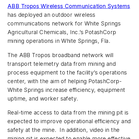
ABB Tropos Wireless Communication Systems
has deployed an outdoor wireless
communications network for White Springs
Agricultural Chemicals, Inc.’s PotashCorp
mining operations in White Springs, Fla.
The ABB Tropos broadband network will
transport telemetry data from mining and
process equipment to the facility’s operations
center, with the aim of helping PotashCorp-
White Springs increase efficiency, equipment
uptime, and worker safety.
Real-time access to data from the mining pit is
expected to improve operational efficiency and
safety at the mine. In addition, video in the
mining pit is expected to enable more effective