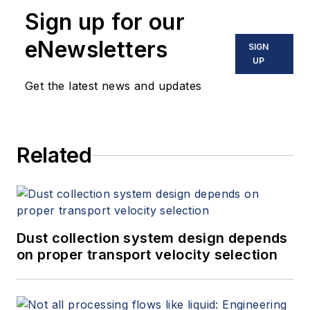
Sign up for our
eNewsletters
SIGN
UP
Get the latest news and updates
Related
Dust collection system design depends
on proper transport velocity selection