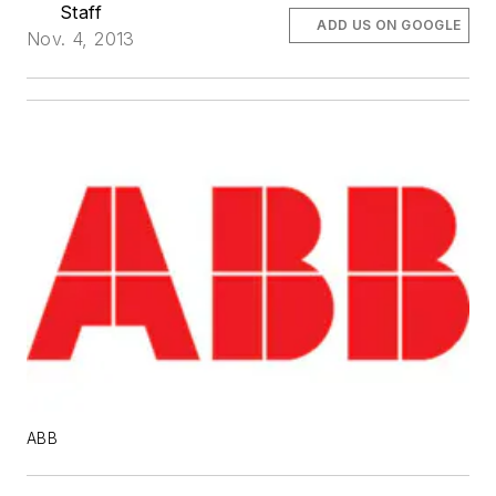
Staff
ADD US ON GOOGLE
Nov. 4, 2013
ABB