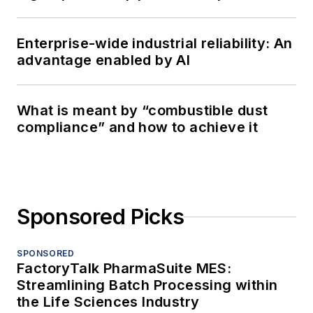
Enterprise-wide industrial reliability: An
advantage enabled by AI
What is meant by “combustible dust
compliance” and how to achieve it
Sponsored Picks
SPONSORED
FactoryTalk PharmaSuite MES:
Streamlining Batch Processing within
the Life Sciences Industry