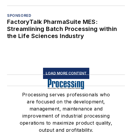
SPONSORED
FactoryTalk PharmaSuite MES:
Streamlining Batch Processing within
the Life Sciences Industry
LOAD MORE CONTENT
Processing serves professionals who
are focused on the development,
management, maintenance and
improvement of industrial processing
operations to maximize product quality,
output and profitability.