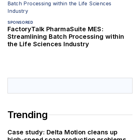
SPONSORED
FactoryTalk PharmaSuite MES:
Streamlining Batch Processing within
the Life Sciences Industry
Trending
Case study: Delta Motion cleans up
high-speed soap production problems