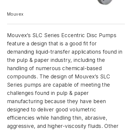
Mouvex
Mouvex’s SLC Series Eccentric Disc Pumps
feature a design that is a good fit for
demanding liquid-transfer applications found in
the pulp & paper industry, including the
handling of numerous chemical-based
compounds. The design of Mouvex’s SLC
Series pumps are capable of meeting the
challenges found in pulp & paper
manufacturing because they have been
designed to deliver good volumetric
efficiencies while handling thin, abrasive,
aggressive, and higher-viscosity fluids. Other