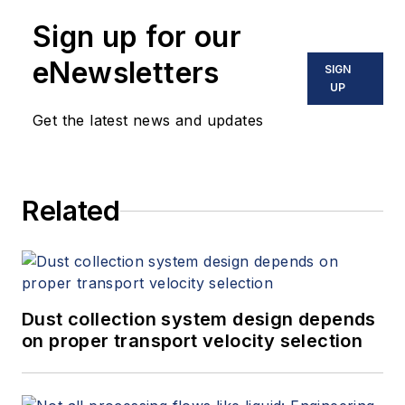
Sign up for our
eNewsletters
SIGN
UP
Get the latest news and updates
Related
Dust collection system design depends
on proper transport velocity selection