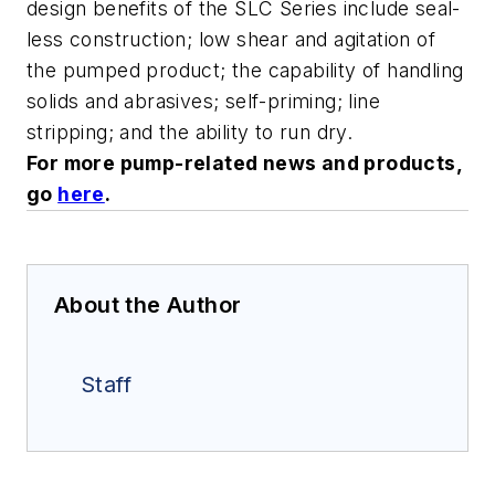
design benefits of the SLC Series include seal-
less construction; low shear and agitation of
the pumped product; the capability of handling
solids and abrasives; self-priming; line
stripping; and the ability to run dry.
For more pump-related news and products,
go
here
.
About the Author
Staff