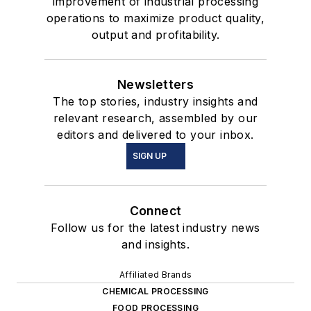
improvement of industrial processing
operations to maximize product quality,
output and profitability.
Newsletters
The top stories, industry insights and
relevant research, assembled by our
editors and delivered to your inbox.
SIGN UP
Connect
Follow us for the latest industry news
and insights.
Affiliated Brands
CHEMICAL PROCESSING
FOOD PROCESSING