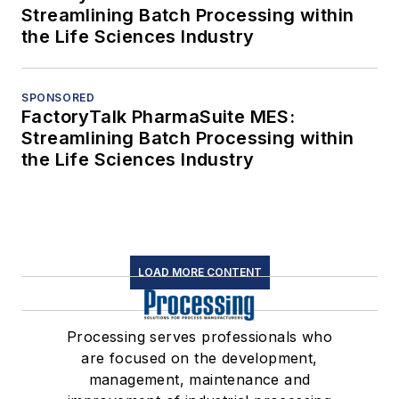
Streamlining Batch Processing within
the Life Sciences Industry
SPONSORED
FactoryTalk PharmaSuite MES:
Streamlining Batch Processing within
the Life Sciences Industry
LOAD MORE CONTENT
Processing serves professionals who
are focused on the development,
management, maintenance and