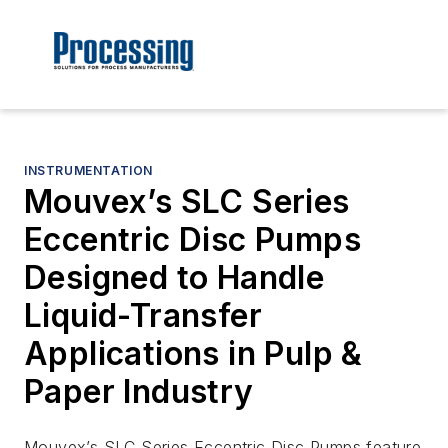
INSTRUMENTATION
Mouvex’s SLC Series
Eccentric Disc Pumps
Designed to Handle
Liquid-Transfer
Applications in Pulp &
Paper Industry
Mouvex’s SLC Series Eccentric Disc Pumps feature