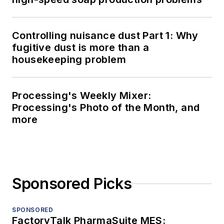
Controlling nuisance dust Part 1: Why
fugitive dust is more than a
housekeeping problem
Processing's Weekly Mixer:
Processing's Photo of the Month, and
more
Sponsored Picks
SPONSORED
FactoryTalk PharmaSuite MES: