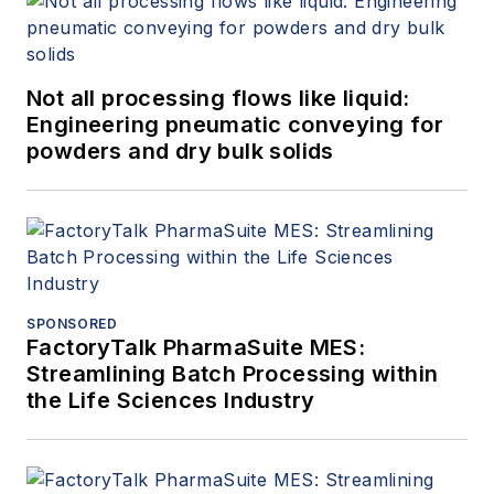
Not all processing flows like liquid:
Engineering pneumatic conveying for
powders and dry bulk solids
SPONSORED
FactoryTalk PharmaSuite MES:
Streamlining Batch Processing within
the Life Sciences Industry