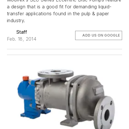
a design that is a good fit for demanding liquid-
transfer applications found in the pulp & paper
industry.
Staff
ADD US ON GOOGLE
Feb. 18, 2014