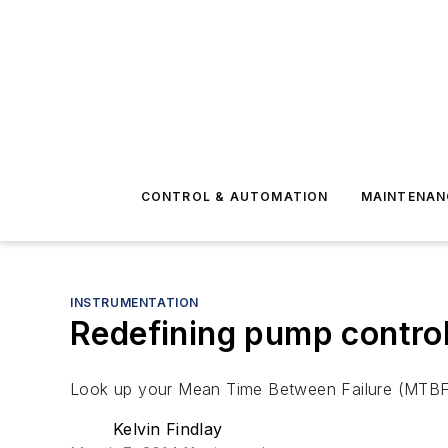
CONTROL & AUTOMATION
MAINTENAN
INSTRUMENTATION
Redefining pump contro
Look up your Mean Time Between Failure (MTBF) n
Kelvin Findlay