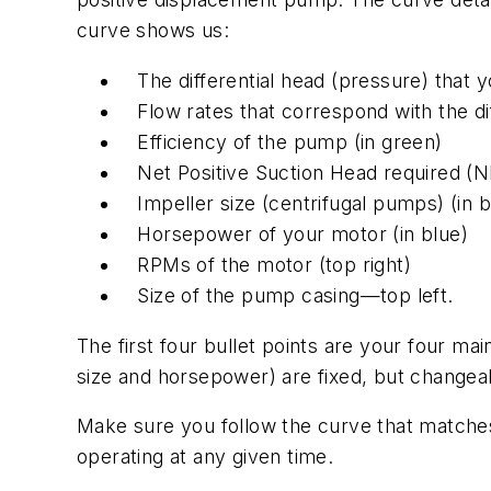
curve shows us:
The differential head (pressure) that 
Flow rates that correspond with the dif
Efficiency of the pump (in green)
Net Positive Suction Head required (N
Impeller size (centrifugal pumps) (in b
Horsepower of your motor (in blue)
RPMs of the motor (top right)
Size of the pump casing—top left.
The first four bullet points are your four mai
size and horsepower) are fixed, but changeab
Make sure you follow the curve that matches
operating at any given time.