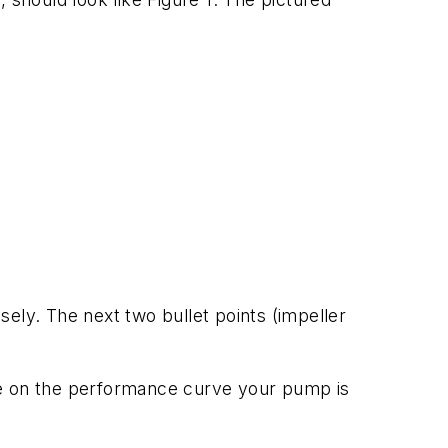
osely. The next two bullet points (impeller
re on the performance curve your pump is