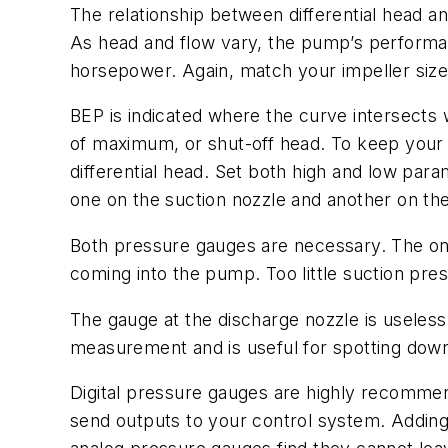
The relationship between differential head 
As head and flow vary, the pump’s performanc
horsepower. Again, match your impeller siz
BEP is indicated where the curve intersects 
of maximum, or shut-off head. To keep your 
differential head. Set both high and low par
one on the suction nozzle and another on th
Both pressure gauges are necessary. The one 
coming into the pump. Too little suction pr
The gauge at the discharge nozzle is useless 
measurement and is useful for spotting dow
Digital pressure gauges are highly recommen
send outputs to your control system. Adding