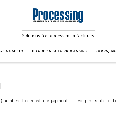
Solutions for process manufacturers
CE & SAFETY
POWDER & BULK PROCESSING
PUMPS, MO
l
umbers to see what equipment is driving the statistic. F