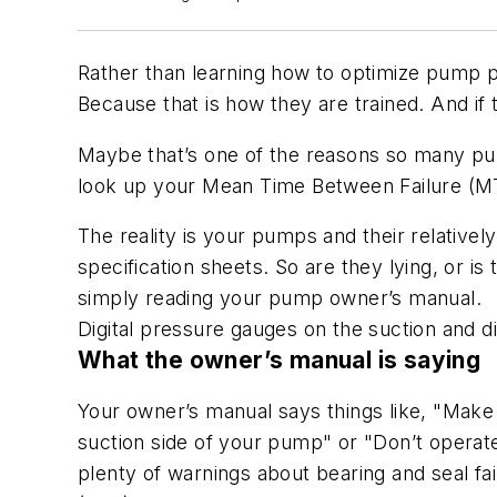
Rather than learning how to optimize pump pe
Because that is how they are trained. And if t
Maybe that’s one of the reasons so many pum
look up your Mean Time Between Failure (MTB
The reality is your pumps and their relatively
specification sheets. So are they lying, or i
simply reading your pump owner’s manual.
Digital pressure gauges on the suction and d
What the owner’s manual is saying
Your owner’s manual says things like, "Make 
suction side of your pump" or "Don’t operate
plenty of warnings about bearing and seal fai