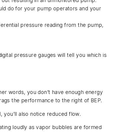
 out resulting in an unmonitored pump.
could do for your pump operators and your
ferential pressure reading from the pump,
igital pressure gauges will tell you which is
other words, you don’t have enough energy
drags the performance to the right of BEP.
, you’ll also notice reduced flow.
ating loudly as vapor bubbles are formed