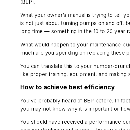
(BEP).
What your owner’s manual is trying to tell 
is not just about turning pumps on and off, b
long time — something in the 10 to 20 year r
What would happen to your maintenance budg
much are you spending on replacing these p
You can translate this to your number-crunch
like proper training, equipment, and making
How to achieve best efficiency
You’ve probably heard of BEP before. In fac
you may not know why it is important or how 
You should have received a performance curv
positive displacement pump. The curve details