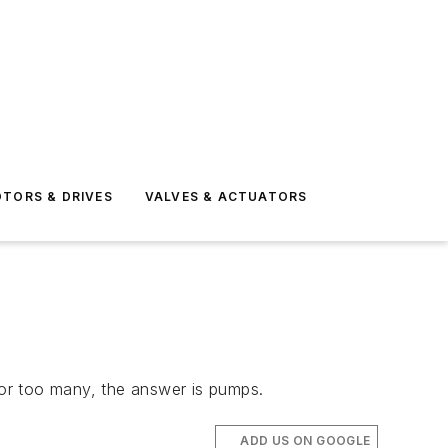
TORS & DRIVES
VALVES & ACTUATORS
or too many, the answer is pumps.
ADD US ON GOOGLE