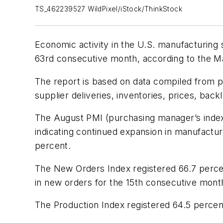
TS_462239527 WildPixel/iStock/ThinkStock
Economic activity in the U.S. manufacturing
63rd consecutive month, according to the 
The report is based on data compiled from p
supplier deliveries, inventories, prices, bac
The August PMI (purchasing manager’s index) 
indicating continued expansion in manufactur
percent.
The New Orders Index registered 66.7 percent
in new orders for the 15th consecutive mont
The Production Index registered 64.5 percen