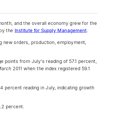
 month, and the overall economy grew for the
 by the
Institute for Supply Management
.
ng new orders, production, employment,
 points from July's reading of 57.1 percent,
March 2011 when the index registered 59.1
 percent reading in July, indicating growth
.2 percent.