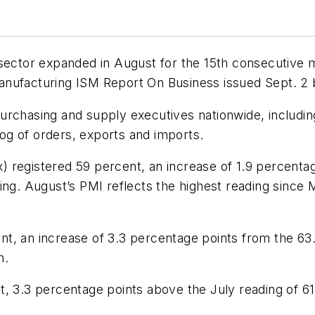
 sector expanded in August for the 15th consecutive
Manufacturing ISM
Report On Business
issued Sept. 2
urchasing and supply executives nationwide, includi
klog of orders, exports and imports.
registered 59 percent, an increase of 1.9 percentage
ing. August’s PMI reflects the highest reading since 
, an increase of 3.3 percentage points from the 63.4
h.
t, 3.3 percentage points above the July reading of 61