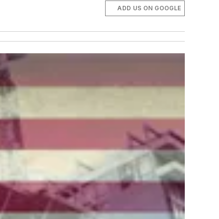
ADD US ON GOOGLE