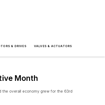
TORS & DRIVES
VALVES & ACTUATORS
utive Month
d the overall economy grew for the 63rd