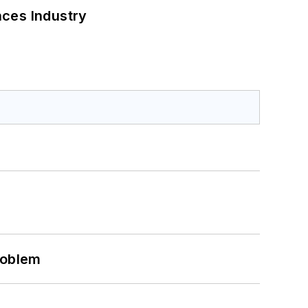
nces Industry
roblem