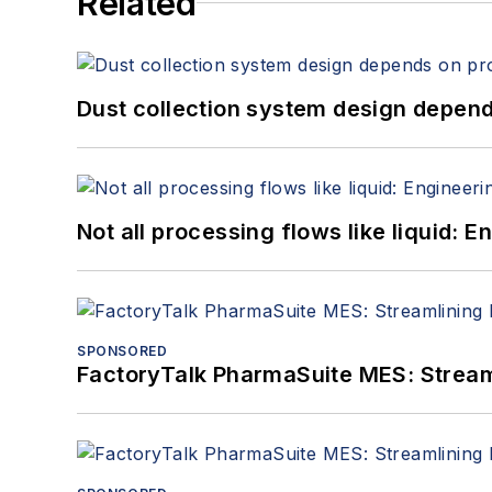
Related
Dust collection system design depends
Not all processing flows like liquid:
SPONSORED
FactoryTalk PharmaSuite MES: Streaml