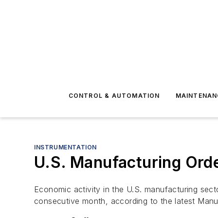
CONTROL & AUTOMATION
MAINTENAN
INSTRUMENTATION
U.S. Manufacturing Orde
Economic activity in the U.S. manufacturing sec
consecutive month, according to the latest Man