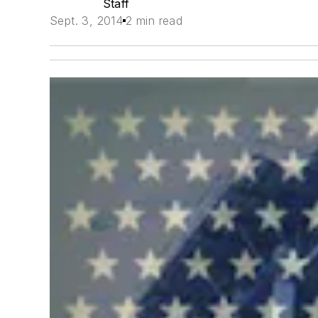
Staff
Sept. 3, 2014
2 min read