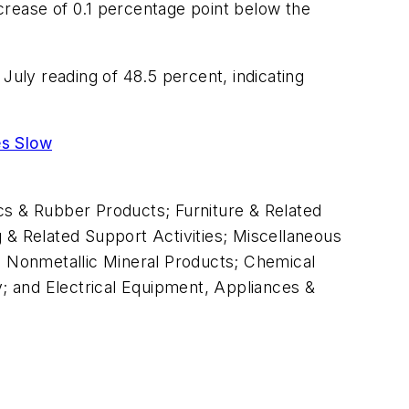
crease of 0.1 percentage point below the
July reading of 48.5 percent, indicating
es Slow
tics & Rubber Products; Furniture & Related
 & Related Support Activities; Miscellaneous
 Nonmetallic Mineral Products; Chemical
; and Electrical Equipment, Appliances &