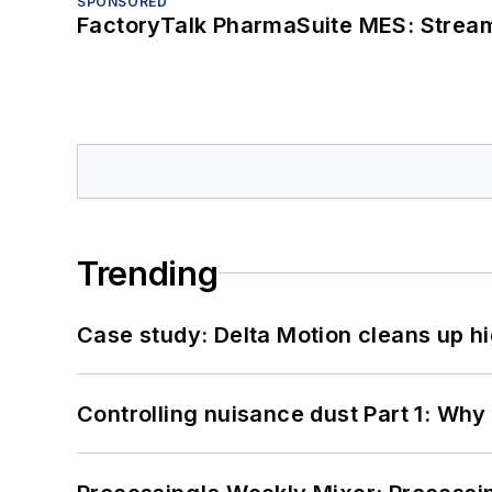
SPONSORED
FactoryTalk PharmaSuite MES: Streaml
Trending
Case study: Delta Motion cleans up 
Controlling nuisance dust Part 1: Why