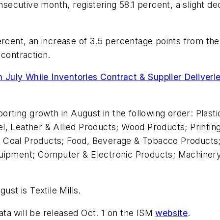
ecutive month, registering 58.1 percent, a slight de
ercent, an increase of 3.5 percentage points from the 
 contraction.
July While Inventories Contract & Supplier Deliveri
porting growth in August in the following order: Plas
, Leather & Allied Products; Wood Products; Printing
 Coal Products; Food, Beverage & Tobacco Products;
quipment; Computer & Electronic Products; Machinery
ust is Textile Mills.
ta will be released Oct. 1 on the ISM
website
.