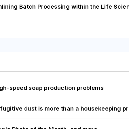
ining Batch Processing within the Life Scie
high-speed soap production problems
 fugitive dust is more than a housekeeping p