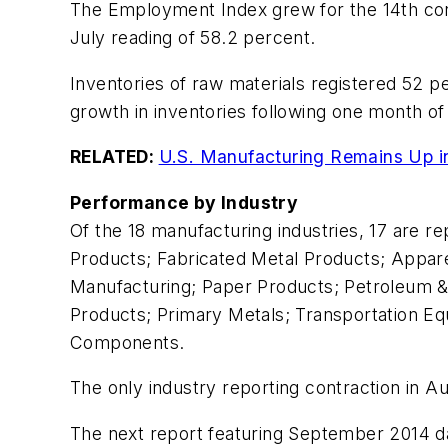
The Employment Index grew for the 14th cons
July reading of 58.2 percent.
Inventories of raw materials registered 52 p
growth in inventories following one month of
RELATED:
U.S. Manufacturing Remains Up in 
Performance by Industry
Of the 18 manufacturing industries, 17 are re
Products; Fabricated Metal Products; Apparel
Manufacturing; Paper Products; Petroleum &
Products; Primary Metals; Transportation E
Components.
The only industry reporting contraction in Aug
The next report featuring September 2014 da