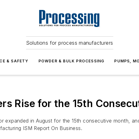
Solutions for process manufacturers
CE & SAFETY
POWDER & BULK PROCESSING
PUMPS, MO
rs Rise for the 15th Consec
tor expanded in August for the 15th consecutive month, an
ufacturing ISM
Report On Business.