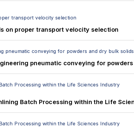
 on proper transport velocity selection
 Engineering pneumatic conveying for powders 
ining Batch Processing within the Life Scie