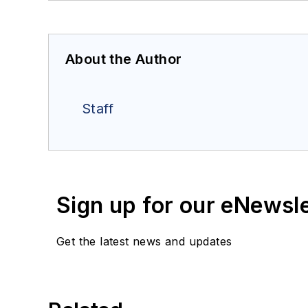
About the Author
Staff
Sign up for our eNewsl
Get the latest news and updates