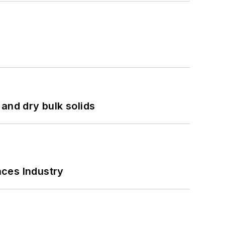
and dry bulk solids
nces Industry