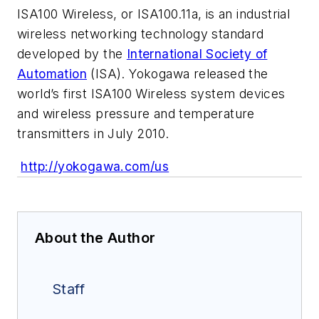
ISA100 Wireless, or ISA100.11a, is an industrial
wireless networking technology standard
developed by the
International Society of
Automation
(ISA). Yokogawa released the
world’s first ISA100 Wireless system devices
and wireless pressure and temperature
transmitters in July 2010.
http://yokogawa.com/us
About the Author
Staff