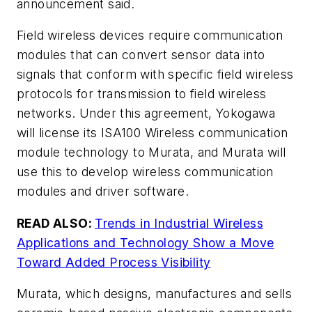
announcement said.
Field wireless devices require communication
modules that can convert sensor data into
signals that conform with specific field wireless
protocols for transmission to field wireless
networks. Under this agreement, Yokogawa
will license its ISA100 Wireless communication
module technology to Murata, and Murata will
use this to develop wireless communication
modules and driver software.
READ ALSO:
Trends in Industrial Wireless
Applications and Technology Show a Move
Toward Added Process Visibility
Murata, which designs, manufactures and sells