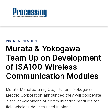
INSTRUMENTATION
Murata & Yokogawa
Team Up on Development
of ISA100 Wireless
Communication Modules
Murata Manufacturing Co., Ltd. and Yokogawa
Electric Corporation announced they will cooperate
in the development of communication modules for
field wireless devices used in plants.