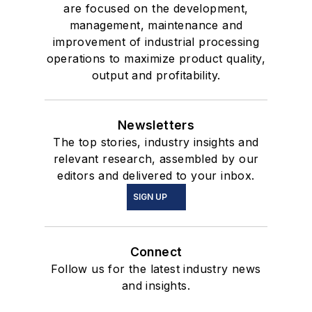
are focused on the development,
management, maintenance and
improvement of industrial processing
operations to maximize product quality,
output and profitability.
Newsletters
The top stories, industry insights and
relevant research, assembled by our
editors and delivered to your inbox.
SIGN UP
Connect
Follow us for the latest industry news
and insights.