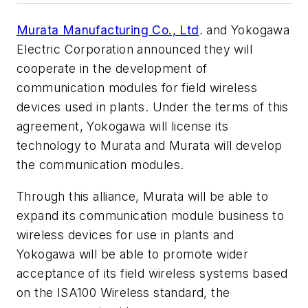
Murata Manufacturing Co., Ltd
. and Yokogawa
Electric Corporation announced they will
cooperate in the development of
communication modules for field wireless
devices used in plants. Under the terms of this
agreement, Yokogawa will license its
technology to Murata and Murata will develop
the communication modules.
Through this alliance, Murata will be able to
expand its communication module business to
wireless devices for use in plants and
Yokogawa will be able to promote wider
acceptance of its field wireless systems based
on the ISA100 Wireless standard, the