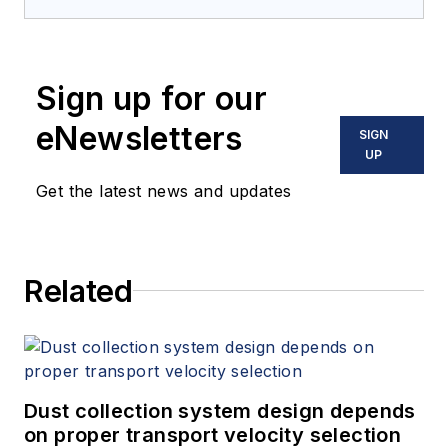
Sign up for our
eNewsletters
SIGN
UP
Get the latest news and updates
Related
Dust collection system design depends
on proper transport velocity selection