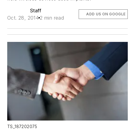
Staff
ADD US ON GOOGLE
Oct. 28, 2014
2 min read
TS_187202075