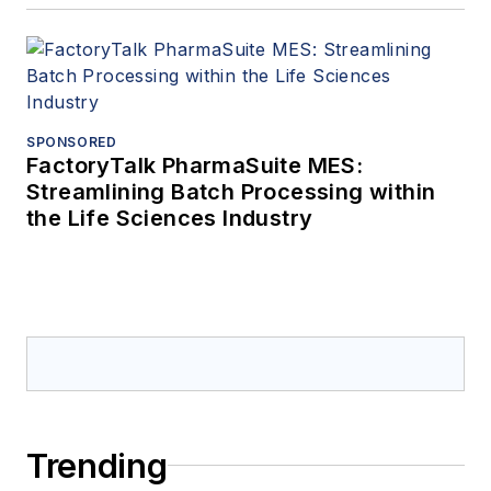
SPONSORED
FactoryTalk PharmaSuite MES:
Streamlining Batch Processing within
the Life Sciences Industry
Trending