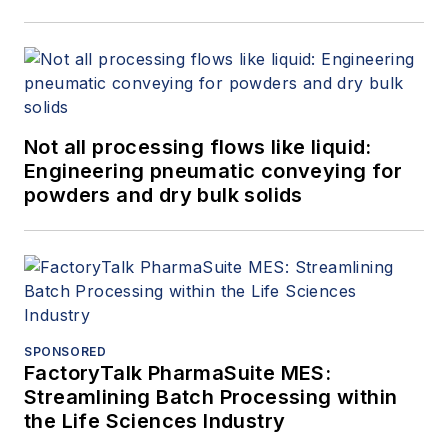
Not all processing flows like liquid:
Engineering pneumatic conveying for
powders and dry bulk solids
SPONSORED
FactoryTalk PharmaSuite MES:
Streamlining Batch Processing within
the Life Sciences Industry