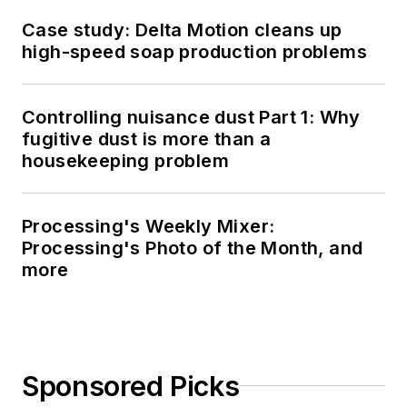
Case study: Delta Motion cleans up
high-speed soap production problems
Controlling nuisance dust Part 1: Why
fugitive dust is more than a
housekeeping problem
Processing's Weekly Mixer:
Processing's Photo of the Month, and
more
Sponsored Picks