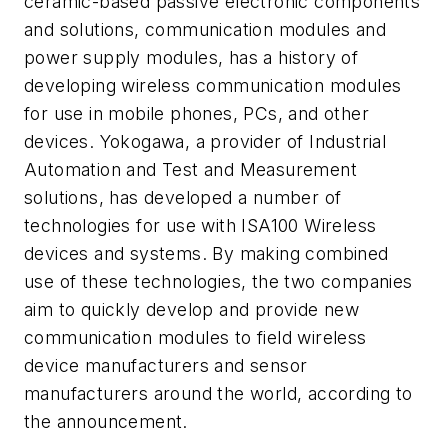
ceramic-based passive electronic components
and solutions, communication modules and
power supply modules, has a history of
developing wireless communication modules
for use in mobile phones, PCs, and other
devices. Yokogawa, a provider of Industrial
Automation and Test and Measurement
solutions, has developed a number of
technologies for use with ISA100 Wireless
devices and systems. By making combined
use of these technologies, the two companies
aim to quickly develop and provide new
communication modules to field wireless
device manufacturers and sensor
manufacturers around the world, according to
the announcement.