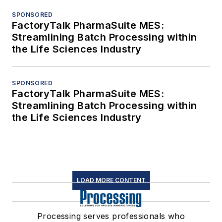
SPONSORED
FactoryTalk PharmaSuite MES:
Streamlining Batch Processing within
the Life Sciences Industry
SPONSORED
FactoryTalk PharmaSuite MES:
Streamlining Batch Processing within
the Life Sciences Industry
LOAD MORE CONTENT
Processing serves professionals who