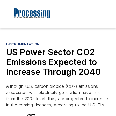
INSTRUMENTATION
US Power Sector CO2
Emissions Expected to
Increase Through 2040
Although U.S. carbon dioxide (CO2) emissions
associated with electricity generation have fallen
from the 2005 level, they are projected to increase
in the coming decades, according to the U.S. EIA.
Staff