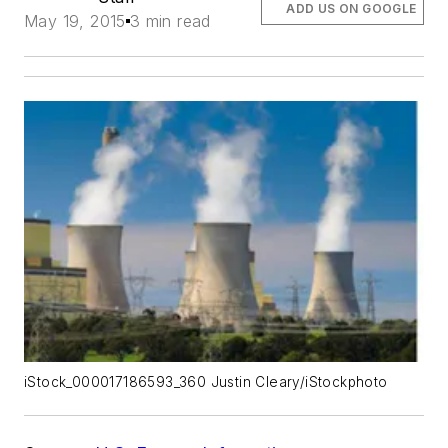
ADD US ON GOOGLE
May 19, 2015
3 min read
iStock_000017186593_360 Justin Cleary/iStockphoto