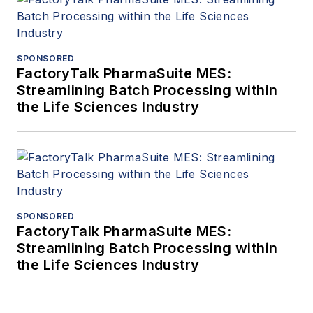
SPONSORED
FactoryTalk PharmaSuite MES:
Streamlining Batch Processing within
the Life Sciences Industry
SPONSORED
FactoryTalk PharmaSuite MES:
Streamlining Batch Processing within
the Life Sciences Industry