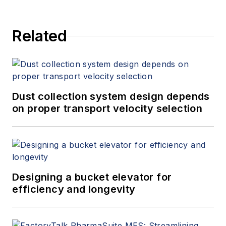
Related
Dust collection system design depends
on proper transport velocity selection
Designing a bucket elevator for
efficiency and longevity