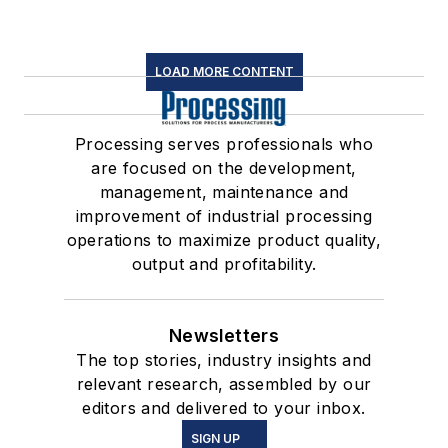
LOAD MORE CONTENT
Processing serves professionals who
are focused on the development,
management, maintenance and
improvement of industrial processing
operations to maximize product quality,
output and profitability.
Newsletters
The top stories, industry insights and
relevant research, assembled by our
editors and delivered to your inbox.
SIGN UP