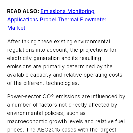
READ ALSO:
Emissions Monitoring
Applications Propel Thermal Flowmeter
Market
After taking these existing environmental
regulations into account, the projections for
electricity generation and its resulting
emissions are primarily determined by the
available capacity and relative operating costs
of the different technologies.
Power-sector CO2 emissions are influenced by
a number of factors not directly affected by
environmental policies, such as
macroeconomic growth levels and relative fuel
prices. The AEO2015 cases with the largest