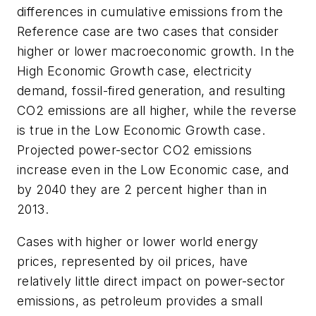
differences in cumulative emissions from the
Reference case are two cases that consider
higher or lower macroeconomic growth. In the
High Economic Growth case, electricity
demand, fossil-fired generation, and resulting
CO2 emissions are all higher, while the reverse
is true in the Low Economic Growth case.
Projected power-sector CO2 emissions
increase even in the Low Economic case, and
by 2040 they are 2 percent higher than in
2013.
Cases with higher or lower world energy
prices, represented by oil prices, have
relatively little direct impact on power-sector
emissions, as petroleum provides a small