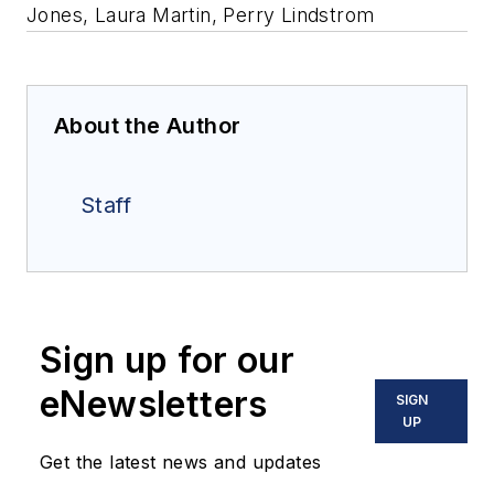
Jones, Laura Martin, Perry Lindstrom
About the Author
Staff
Sign up for our
eNewsletters
SIGN
UP
Get the latest news and updates