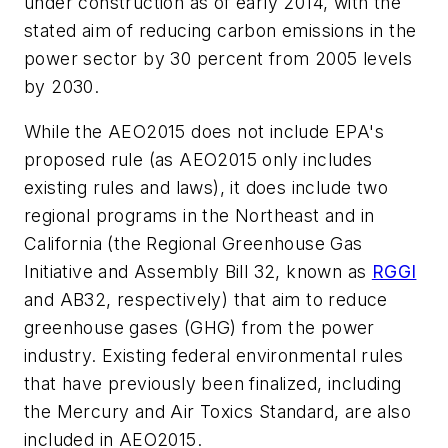
under construction as of early 2014, with the
stated aim of reducing carbon emissions in the
power sector by 30 percent from 2005 levels
by 2030.
While the AEO2015 does not include EPA's
proposed rule (as AEO2015 only includes
existing rules and laws), it does include two
regional programs in the Northeast and in
California (the Regional Greenhouse Gas
Initiative and Assembly Bill 32, known as
RGGI
and AB32, respectively) that aim to reduce
greenhouse gases (GHG) from the power
industry. Existing federal environmental rules
that have previously been finalized, including
the Mercury and Air Toxics Standard, are also
included in AEO2015.