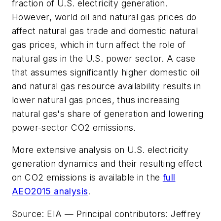
fraction of U.S. electricity generation.
However, world oil and natural gas prices do
affect natural gas trade and domestic natural
gas prices, which in turn affect the role of
natural gas in the U.S. power sector. A case
that assumes significantly higher domestic oil
and natural gas resource availability results in
lower natural gas prices, thus increasing
natural gas's share of generation and lowering
power-sector CO2 emissions.
More extensive analysis on U.S. electricity
generation dynamics and their resulting effect
on CO2 emissions is available in the
full
AEO2015 analysis
.
Source: EIA — Principal contributors: Jeffrey