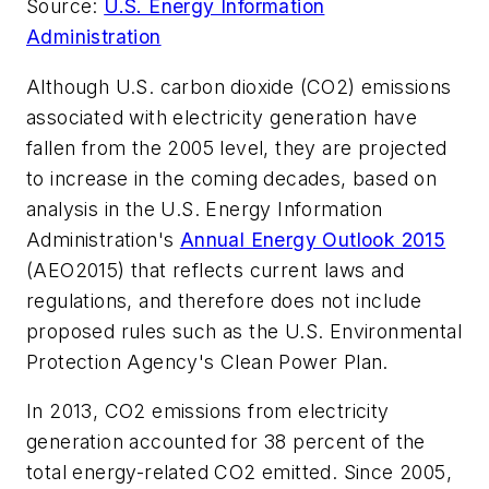
Source:
U.S. Energy Information
Administration
Although U.S. carbon dioxide (CO2) emissions
associated with electricity generation have
fallen from the 2005 level, they are projected
to increase in the coming decades, based on
analysis in the U.S. Energy Information
Administration's
Annual Energy Outlook 2015
(AEO2015) that reflects current laws and
regulations, and therefore does not include
proposed rules such as the U.S. Environmental
Protection Agency's Clean Power Plan.
In 2013, CO2 emissions from electricity
generation accounted for 38 percent of the
total energy-related CO2 emitted. Since 2005,