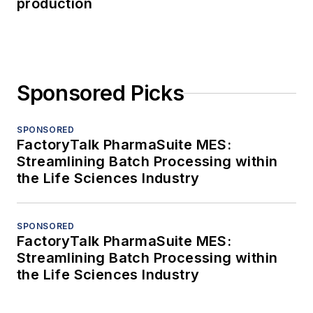
production
Sponsored Picks
SPONSORED
FactoryTalk PharmaSuite MES:
Streamlining Batch Processing within
the Life Sciences Industry
SPONSORED
FactoryTalk PharmaSuite MES:
Streamlining Batch Processing within
the Life Sciences Industry