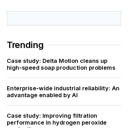
Trending
Case study: Delta Motion cleans up
high-speed soap production problems
Enterprise-wide industrial reliability: An
advantage enabled by AI
Case study: Improving filtration
performance in hydrogen peroxide