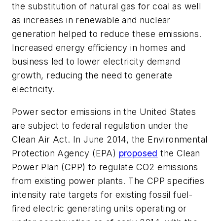
the substitution of natural gas for coal as well
as increases in renewable and nuclear
generation helped to reduce these emissions.
Increased energy efficiency in homes and
business led to lower electricity demand
growth, reducing the need to generate
electricity.
Power sector emissions in the United States
are subject to federal regulation under the
Clean Air Act. In June 2014, the Environmental
Protection Agency (EPA)
proposed
the Clean
Power Plan (CPP) to regulate CO2 emissions
from existing power plants. The CPP specifies
intensity rate targets for existing fossil fuel-
fired electric generating units operating or