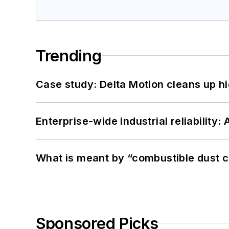
Trending
Case study: Delta Motion cleans up 
Enterprise-wide industrial reliability
What is meant by “combustible dust c
Sponsored Picks