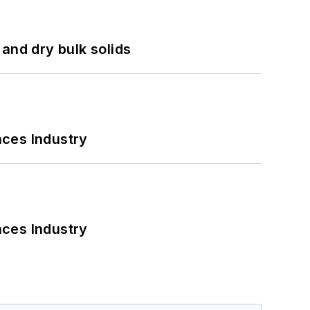
and dry bulk solids
nces Industry
nces Industry