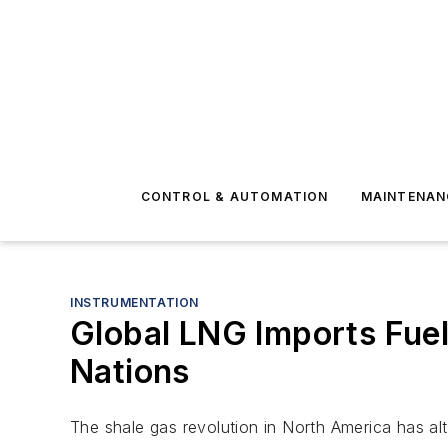
CONTROL & AUTOMATION
MAINTENAN
INSTRUMENTATION
Global LNG Imports Fue
Nations
The shale gas revolution in North America has al