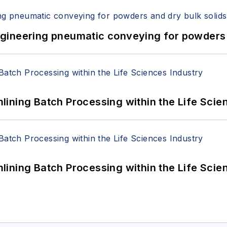
 Engineering pneumatic conveying for powders 
ining Batch Processing within the Life Scie
ining Batch Processing within the Life Scie