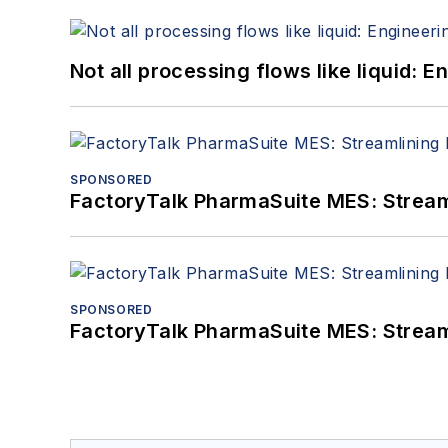
Not all processing flows like liquid:
SPONSORED
FactoryTalk PharmaSuite MES: Streaml
SPONSORED
FactoryTalk PharmaSuite MES: Streaml