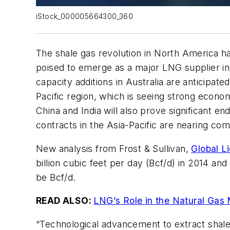
iStock_000005664300_360
The shale gas revolution in North America ha
poised to emerge as a major LNG supplier in 
capacity additions in Australia are anticipat
Pacific region, which is seeing strong econom
China and India will also prove significant 
contracts in the Asia-Pacific are nearing com
New analysis from Frost & Sullivan,
Global L
billion cubic feet per day (Bcf/d) in 2014 a
be Bcf/d.
READ ALSO:
LNG’s Role in the Natural Gas
“Technological advancement to extract shale