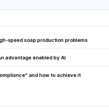
high-speed soap production problems
: An advantage enabled by AI
ompliance” and how to achieve it