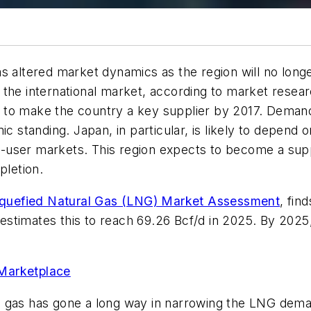
s altered market dynamics as the region will no longe
the international market, according to market researc
ed to make the country a key supplier by 2017. Demand,
ic standing. Japan, in particular, is likely to depend 
end-user markets. This region expects to become a su
pletion.
iquefied Natural Gas (LNG) Market Assessment
, fin
nd estimates this to reach 69.26 Bcf/d in 2025. By 20
 Marketplace
 gas has gone a long way in narrowing the LNG deman