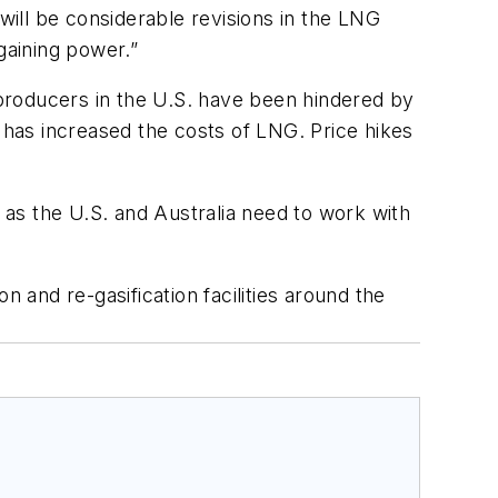
ill be considerable revisions in the LNG
gaining power.”
s producers in the U.S. have been hindered by
a has increased the costs of LNG. Price hikes
as the U.S. and Australia need to work with
 and re-gasification facilities around the