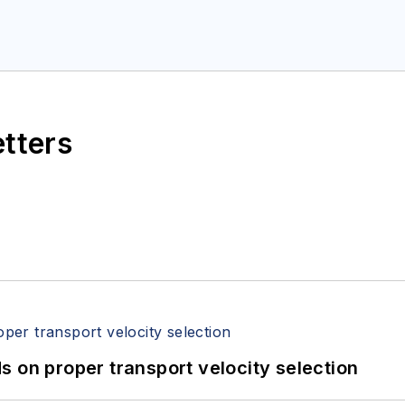
etters
 on proper transport velocity selection