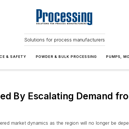
Solutions for process manufacturers
CE & SAFETY
POWDER & BULK PROCESSING
PUMPS, MO
led By Escalating Demand fr
tered market dynamics as the region will no longer be dep