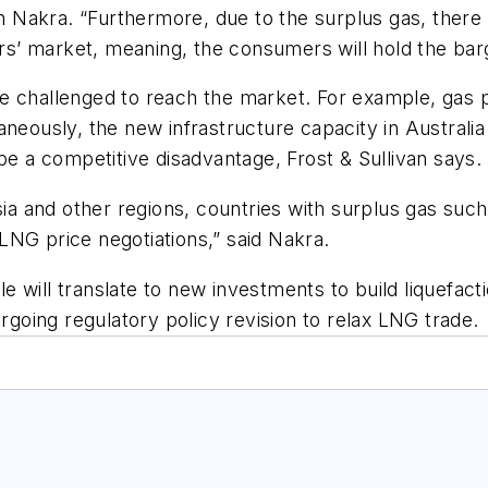
Nakra. “Furthermore, due to the surplus gas, there w
yers’ market, meaning, the consumers will hold the bar
s are challenged to reach the market. For example, ga
aneously, the new infrastructure capacity in Australi
be a competitive disadvantage, Frost & Sullivan says.
 and other regions, countries with surplus gas such 
LNG price negotiations,” said Nakra.
will translate to new investments to build liquefaction
ergoing regulatory policy revision to relax LNG trade.