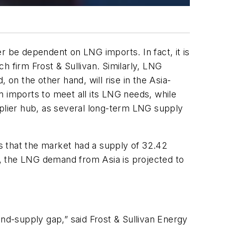
r be dependent on LNG imports. In fact, it is
h firm Frost & Sullivan. Similarly, LNG
 on the other hand, will rise in the Asia-
on imports to meet all its LNG needs, while
pplier hub, as several long-term LNG supply
ds that the market had a supply of 32.42
25, the LNG demand from Asia is projected to
d-supply gap,” said Frost & Sullivan Energy