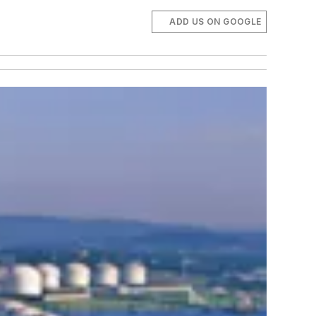
ADD US ON GOOGLE