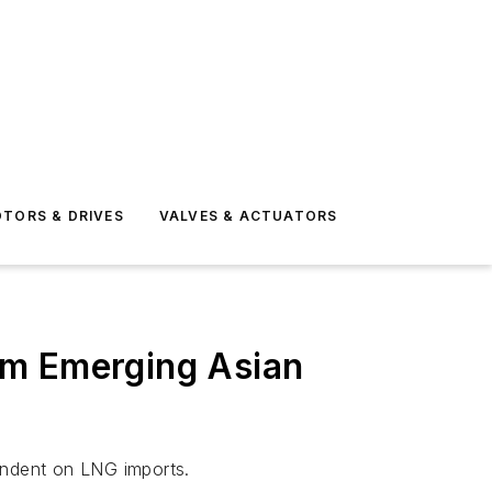
TORS & DRIVES
VALVES & ACTUATORS
om Emerging Asian
endent on LNG imports.