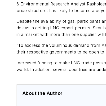
& Environmental Research Analyst Rasholeen 
price structure. It is likely to become a bu
Despite the availability of gas, participant
delays in getting LNG export permits. Simult
in a market with more than one supplier will 
“To address the voluminous demand from Asia
their respective governments to be open to 
Increased funding to make LNG trade possible 
world. In addition, several countries are und
About the Author