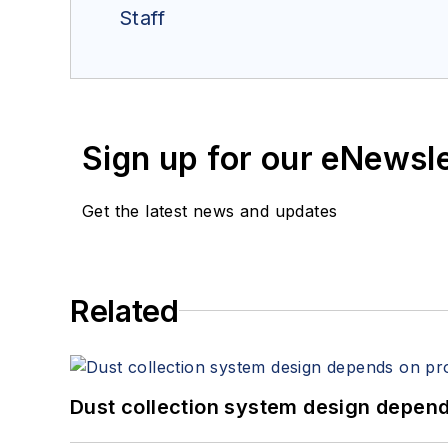
Staff
Sign up for our eNewsl
Get the latest news and updates
Related
Dust collection system design depends