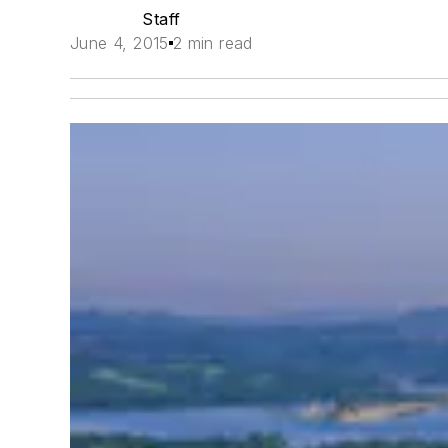
Staff
June 4, 2015
2 min read