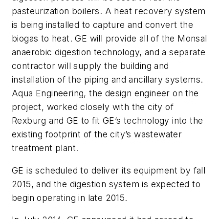
pasteurization boilers. A heat recovery system
is being installed to capture and convert the
biogas to heat. GE will provide all of the Monsal
anaerobic digestion technology, and a separate
contractor will supply the building and
installation of the piping and ancillary systems.
Aqua Engineering, the design engineer on the
project, worked closely with the city of
Rexburg and GE to fit GE’s technology into the
existing footprint of the city’s wastewater
treatment plant.
GE is scheduled to deliver its equipment by fall
2015, and the digestion system is expected to
begin operating in late 2015.