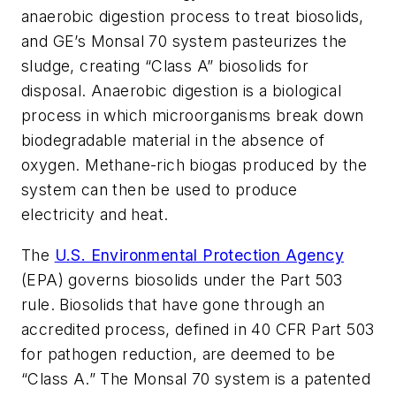
anaerobic digestion process to treat biosolids,
and GE’s Monsal 70 system pasteurizes the
sludge, creating “Class A” biosolids for
disposal. Anaerobic digestion is a biological
process in which microorganisms break down
biodegradable material in the absence of
oxygen. Methane-rich biogas produced by the
system can then be used to produce
electricity and heat.
The
U.S. Environmental Protection Agency
(EPA) governs biosolids under the Part 503
rule. Biosolids that have gone through an
accredited process, defined in 40 CFR Part 503
for pathogen reduction, are deemed to be
“Class A.” The Monsal 70 system is a patented