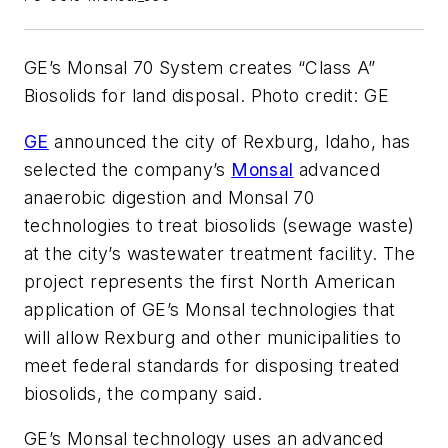
GE’s Monsal 70 System creates “Class A”
Biosolids for land disposal. Photo credit: GE
GE
announced the city of Rexburg, Idaho, has
selected the company’s
Monsal
advanced
anaerobic digestion and Monsal 70
technologies to treat biosolids (sewage waste)
at the city’s wastewater treatment facility. The
project represents the first North American
application of GE’s Monsal technologies that
will allow Rexburg and other municipalities to
meet federal standards for disposing treated
biosolids, the company said.
GE’s Monsal technology uses an advanced