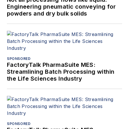
Engineering pneumatic conveying for
powders and dry bulk solids
SPONSORED
FactoryTalk PharmaSuite MES:
Streamlining Batch Processing within
the Life Sciences Industry
SPONSORED