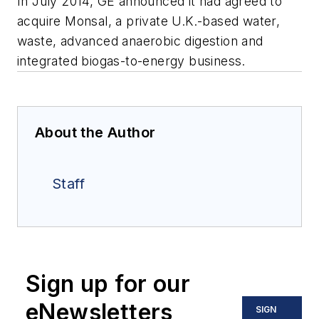
In July 2014, GE announced it had agreed to
acquire Monsal, a private U.K.-based water,
waste, advanced anaerobic digestion and
integrated biogas-to-energy business.
About the Author
Staff
Sign up for our
eNewsletters
SIGN