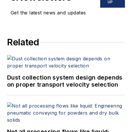
UP
Get the latest news and updates
Related
Dust collection system design depends
on proper transport velocity selection
Not all processing flows like liquid: