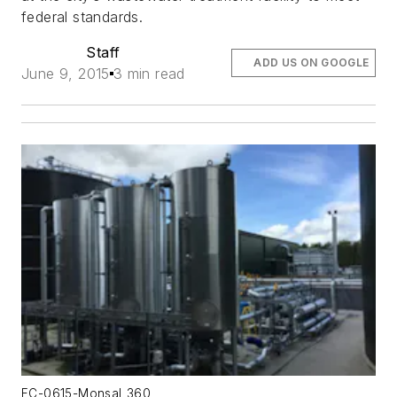
federal standards.
Staff
ADD US ON GOOGLE
June 9, 2015
3 min read
FC-0615-Monsal_360