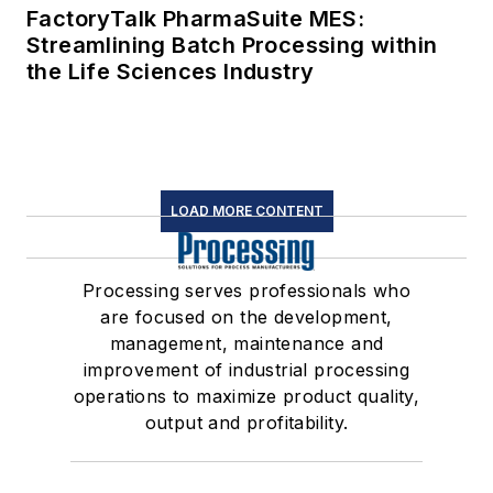
FactoryTalk PharmaSuite MES:
Streamlining Batch Processing within
the Life Sciences Industry
LOAD MORE CONTENT
Processing serves professionals who
are focused on the development,
management, maintenance and
improvement of industrial processing
operations to maximize product quality,
output and profitability.