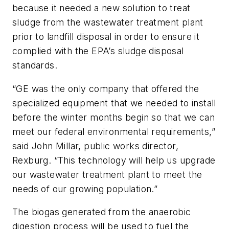
because it needed a new solution to treat
sludge from the wastewater treatment plant
prior to landfill disposal in order to ensure it
complied with the EPA’s sludge disposal
standards.
“GE was the only company that offered the
specialized equipment that we needed to install
before the winter months begin so that we can
meet our federal environmental requirements,”
said John Millar, public works director,
Rexburg. “This technology will help us upgrade
our wastewater treatment plant to meet the
needs of our growing population.”
The biogas generated from the anaerobic
digestion process will be used to fuel the