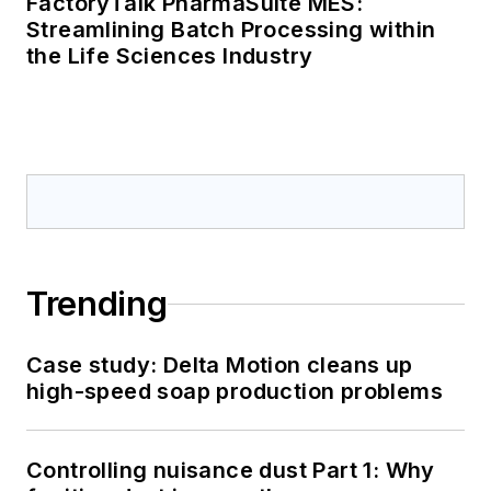
FactoryTalk PharmaSuite MES:
Streamlining Batch Processing within
the Life Sciences Industry
Trending
Case study: Delta Motion cleans up
high-speed soap production problems
Controlling nuisance dust Part 1: Why