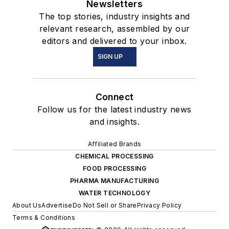
Newsletters
The top stories, industry insights and
relevant research, assembled by our
editors and delivered to your inbox.
SIGN UP
Connect
Follow us for the latest industry news
and insights.
Affiliated Brands
CHEMICAL PROCESSING
FOOD PROCESSING
PHARMA MANUFACTURING
WATER TECHNOLOGY
About Us
Advertise
Do Not Sell or Share
Privacy Policy
Terms & Conditions