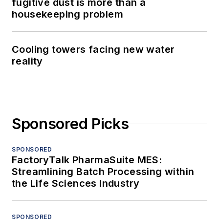
fugitive dust is more than a
housekeeping problem
Cooling towers facing new water
reality
Sponsored Picks
SPONSORED
FactoryTalk PharmaSuite MES:
Streamlining Batch Processing within
the Life Sciences Industry
SPONSORED