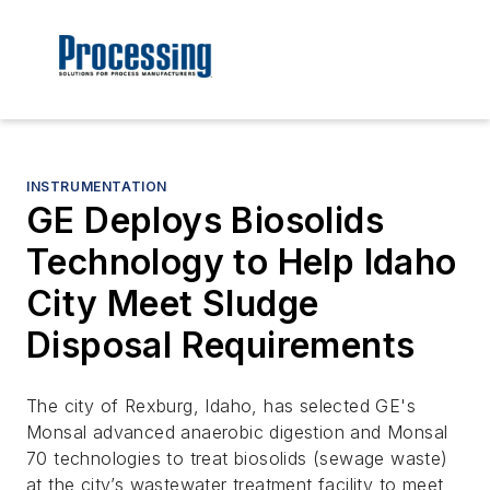
INSTRUMENTATION
GE Deploys Biosolids
Technology to Help Idaho
City Meet Sludge
Disposal Requirements
The city of Rexburg, Idaho, has selected GE's
Monsal advanced anaerobic digestion and Monsal
70 technologies to treat biosolids (sewage waste)
at the city’s wastewater treatment facility to meet