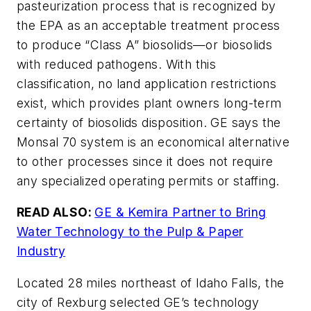
pasteurization process that is recognized by
the EPA as an acceptable treatment process
to produce “Class A” biosolids—or biosolids
with reduced pathogens. With this
classification, no land application restrictions
exist, which provides plant owners long-term
certainty of biosolids disposition. GE says the
Monsal 70 system is an economical alternative
to other processes since it does not require
any specialized operating permits or staffing.
READ ALSO:
GE & Kemira Partner to Bring
Water Technology to the Pulp & Paper
Industry
Located 28 miles northeast of Idaho Falls, the
city of Rexburg selected GE’s technology