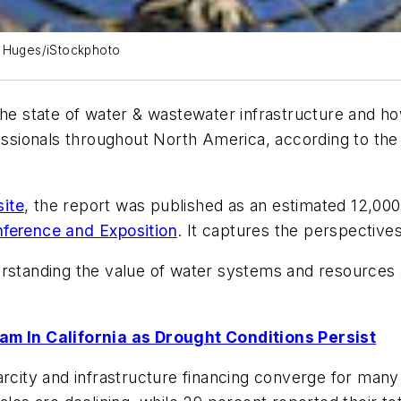
 Huges/iStockphoto
the state of water & wastewater infrastructure and h
ofessionals throughout North America, according to t
ite
, the report was published as an estimated 12,00
erence and Exposition
. It captures the perspective
rstanding the value of water systems and resources al
 In California as Drought Conditions Persist
city and infrastructure financing converge for many ut