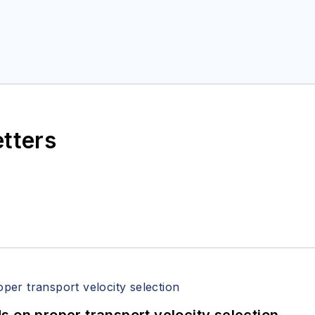
etters