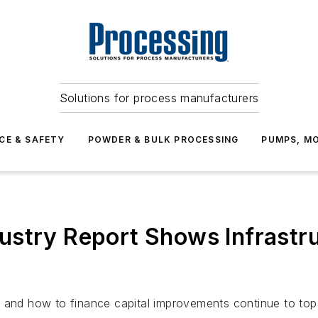
Solutions for process manufacturers
CE & SAFETY
POWDER & BULK PROCESSING
PUMPS, MO
stry Report Shows Infrastru
 and how to finance capital improvements continue to top 