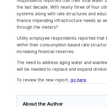
respondents reported that their total water sa
the last decade. With nearly three of four uti
systems along with rate structures and educ
finance impending infrastructure needs as we
through the meters?
Utility employee respondents reported that t
within their consumption-based rate structure
increasing financial reserves.
The need to address aging water and wastew
will be needed to replace and expand drinkin
To review the new report,
go here
.
About the Author