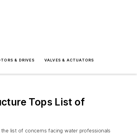
TORS & DRIVES
VALVES & ACTUATORS
cture Tops List of
the list of concerns facing water professionals