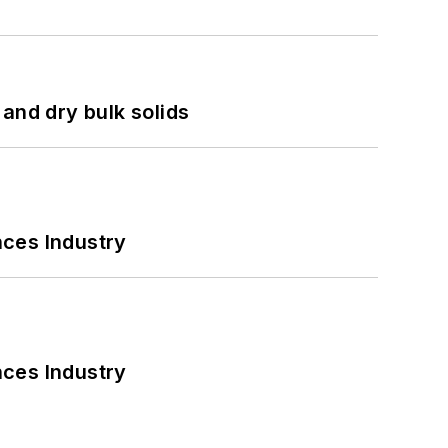
and dry bulk solids
nces Industry
nces Industry