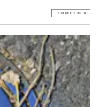
ADD US ON GOOGLE