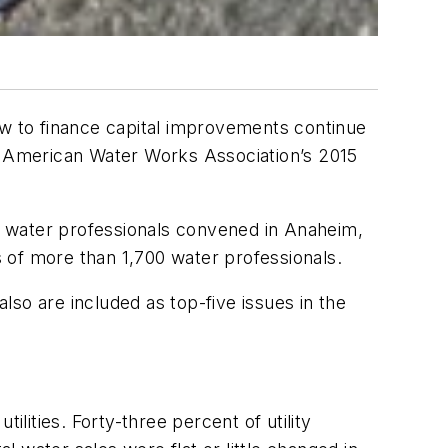
ow to finance capital improvements continue
he American Water Works Association’s 2015
0 water professionals convened in Anaheim,
s of more than 1,700 water professionals.
so are included as top-five issues in the
ilities. Forty-three percent of utility