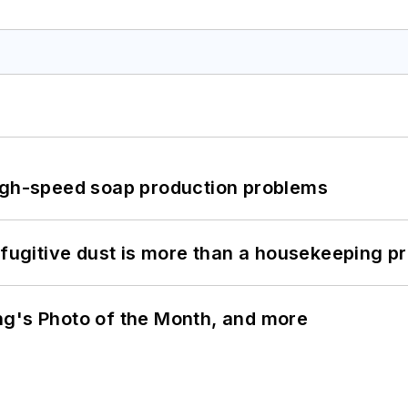
high-speed soap production problems
 fugitive dust is more than a housekeeping p
ng's Photo of the Month, and more