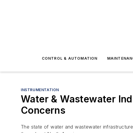
CONTROL & AUTOMATION
MAINTENAN
INSTRUMENTATION
Water & Wastewater Indu
Concerns
The state of water and wastewater infrastructure