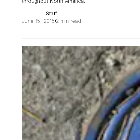
throughout North America.
Staff
June 15, 2015
2 min read