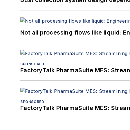
Dust collection system design depends
Not all processing flows like liquid:
SPONSORED
FactoryTalk PharmaSuite MES: Streaml
SPONSORED
FactoryTalk PharmaSuite MES: Streaml