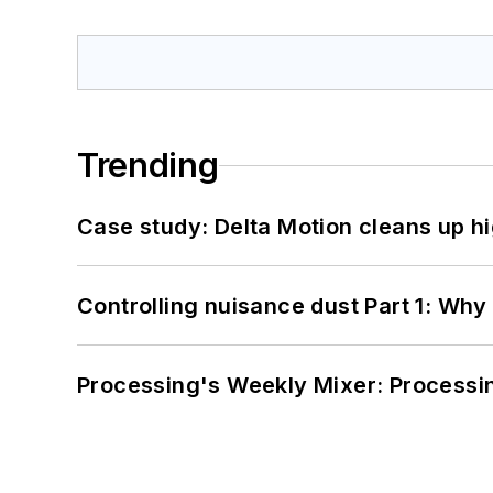
Trending
Case study: Delta Motion cleans up 
Controlling nuisance dust Part 1: Why
Processing's Weekly Mixer: Processi