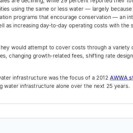
les are declining, while 29 percent reported their tota
lities using the same or less water — largely because o
ation programs that encourage conservation — an inter
ll as increasing day-to-day operating costs with the
hey would attempt to cover costs through a variety o
s, changing growth-related fees, shifting rate design
ater infrastructure was the focus of a 2012
AWWA s
g water infrastructure alone over the next 25 years.