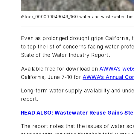
iStock_000000949049_360 water and wastewater Tim
Even as prolonged drought grips California, 
to top the list of concerns facing water pr
State of the Water Industry Report
.
Available free for download on
AWWA’s webs
California, June 7-10 for
AWWA’s Annual Conf
Long-term water supply availability and unde
report.
READ ALSO: Wastewater Reuse Gains Steam
The report notes that the issues of water scar