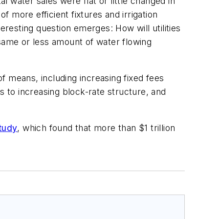
l water sales were flat or little changed in
f more efficient fixtures and irrigation
esting question emerges: How will utilities
 same or less amount of water flowing
f means, including increasing fixed fees
s to increasing block-rate structure, and
tudy
, which found that more than $1 trillion