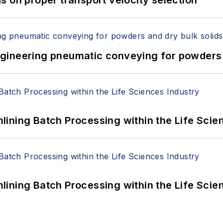
 on proper transport velocity selection
 Engineering pneumatic conveying for powders 
ining Batch Processing within the Life Scie
ining Batch Processing within the Life Scie