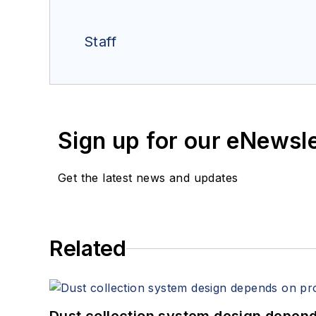
Staff
Sign up for our eNewsl
Get the latest news and updates
Related