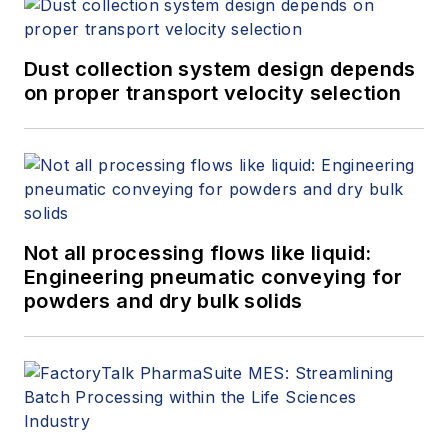
Dust collection system design depends
on proper transport velocity selection
Not all processing flows like liquid:
Engineering pneumatic conveying for
powders and dry bulk solids