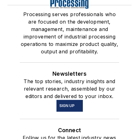
Processing serves professionals who
are focused on the development,
management, maintenance and
improvement of industrial processing
operations to maximize product quality,
output and profitability.
Newsletters
The top stories, industry insights and
relevant research, assembled by our
editors and delivered to your inbox.
SIGN UP
Connect
Follow us for the latest industry news