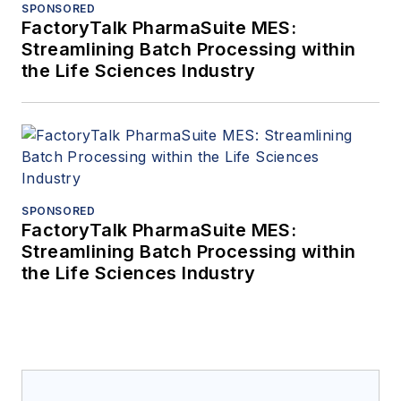
SPONSORED
FactoryTalk PharmaSuite MES:
Streamlining Batch Processing within
the Life Sciences Industry
SPONSORED
FactoryTalk PharmaSuite MES:
Streamlining Batch Processing within
the Life Sciences Industry