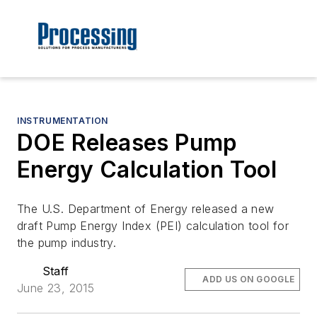
INSTRUMENTATION
DOE Releases Pump
Energy Calculation Tool
The U.S. Department of Energy released a new
draft Pump Energy Index (PEI) calculation tool for
the pump industry.
Staff
ADD US ON GOOGLE
June 23, 2015