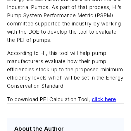
Industrial Pumps. As part of that process, HI’s
Pump System Performance Metric (PSPM)
committee supported the industry by working
with the DOE to develop the tool to evaluate
the PEI of pumps.
According to HI, this tool will help pump
manufacturers evaluate how their pump
efficiencies stack up to the proposed minimum
efficiency levels which will be set in the Energy
Conservation Standard.
To download PEI Calculation Tool,
click here
.
About the Author