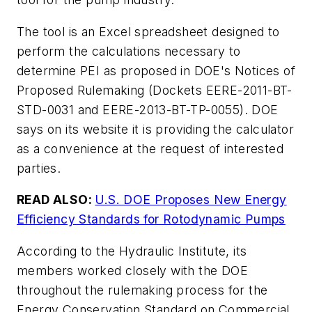
The tool is an Excel spreadsheet designed to
perform the calculations necessary to
determine PEI as proposed in DOE's Notices of
Proposed Rulemaking (Dockets EERE-2011-BT-
STD-0031 and EERE-2013-BT-TP-0055). DOE
says on its website it is providing the calculator
as a convenience at the request of interested
parties.
READ ALSO:
U.S. DOE Proposes New Energy
Efficiency Standards for Rotodynamic Pumps
According to the Hydraulic Institute, its
members worked closely with the DOE
throughout the rulemaking process for the
Energy Conservation Standard on Commercial