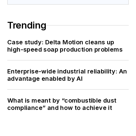
Trending
Case study: Delta Motion cleans up
high-speed soap production problems
Enterprise-wide industrial reliability: An
advantage enabled by AI
What is meant by “combustible dust
compliance” and how to achieve it