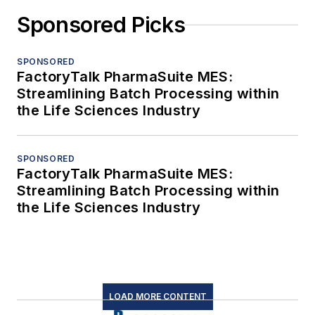
Sponsored Picks
SPONSORED
FactoryTalk PharmaSuite MES:
Streamlining Batch Processing within
the Life Sciences Industry
SPONSORED
FactoryTalk PharmaSuite MES:
Streamlining Batch Processing within
the Life Sciences Industry
LOAD MORE CONTENT