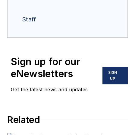
Staff
Sign up for our
eNewsletters
SIGN
UP
Get the latest news and updates
Related