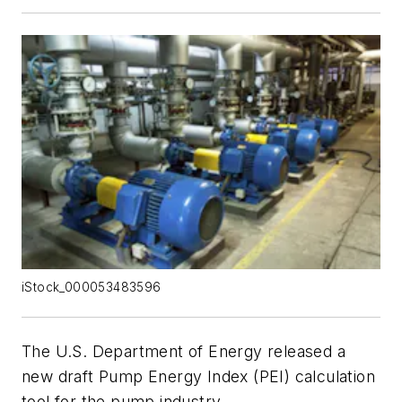
iStock_000053483596
The U.S. Department of Energy released a
new draft Pump Energy Index (PEI) calculation
tool for the pump industry.