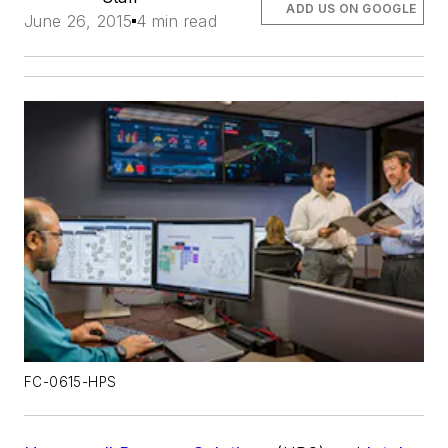
ADD US ON GOOGLE
June 26, 2015
4 min read
FC-0615-HPS