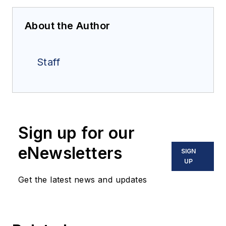
About the Author
Staff
Sign up for our
eNewsletters
SIGN
UP
Get the latest news and updates