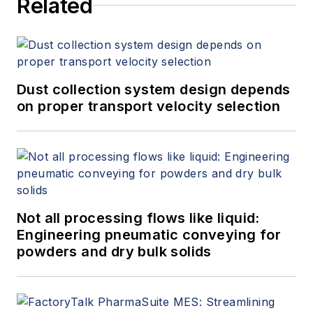
Related
Dust collection system design depends
on proper transport velocity selection
Not all processing flows like liquid:
Engineering pneumatic conveying for
powders and dry bulk solids