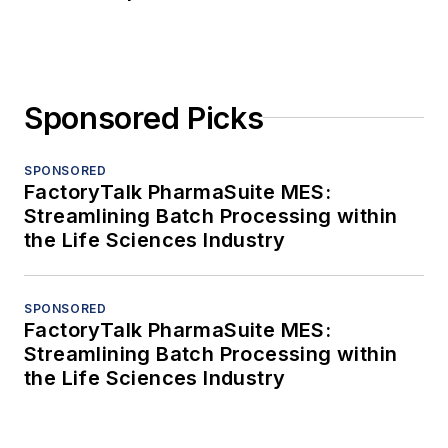
Sponsored Picks
SPONSORED
FactoryTalk PharmaSuite MES:
Streamlining Batch Processing within
the Life Sciences Industry
SPONSORED
FactoryTalk PharmaSuite MES:
Streamlining Batch Processing within
the Life Sciences Industry