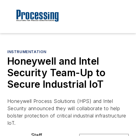
INSTRUMENTATION
Honeywell and Intel
Security Team-Up to
Secure Industrial IoT
Honeywell Process Solutions (HPS) and Intel
Security announced they will collaborate to help
bolster protection of critical industrial infrastructure
IoT.
Staff