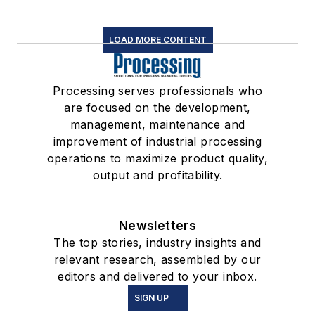
LOAD MORE CONTENT
Processing serves professionals who
are focused on the development,
management, maintenance and
improvement of industrial processing
operations to maximize product quality,
output and profitability.
Newsletters
The top stories, industry insights and
relevant research, assembled by our
editors and delivered to your inbox.
SIGN UP