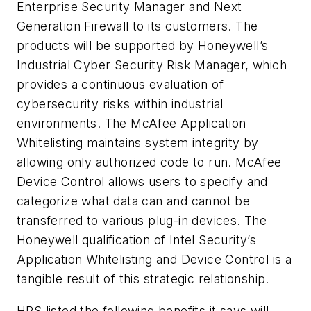
Enterprise Security Manager and Next
Generation Firewall to its customers. The
products will be supported by Honeywell’s
Industrial Cyber Security Risk Manager, which
provides a continuous evaluation of
cybersecurity risks within industrial
environments. The McAfee Application
Whitelisting maintains system integrity by
allowing only authorized code to run. McAfee
Device Control allows users to specify and
categorize what data can and cannot be
transferred to various plug-in devices. The
Honeywell qualification of Intel Security’s
Application Whitelisting and Device Control is a
tangible result of this strategic relationship.
HPS listed the following benefits it says will