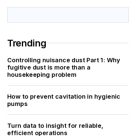
Trending
Controlling nuisance dust Part 1: Why
fugitive dust is more than a
housekeeping problem
How to prevent cavitation in hygienic
pumps
Turn data to insight for reliable,
efficient operations