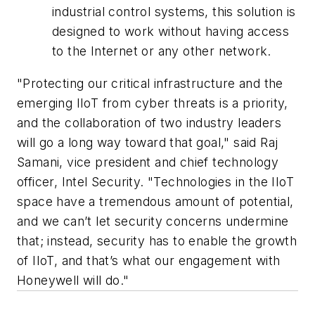
industrial control systems, this solution is
designed to work without having access
to the Internet or any other network.
"Protecting our critical infrastructure and the
emerging IIoT from cyber threats is a priority,
and the collaboration of two industry leaders
will go a long way toward that goal," said Raj
Samani, vice president and chief technology
officer, Intel Security. "Technologies in the IIoT
space have a tremendous amount of potential,
and we can’t let security concerns undermine
that; instead, security has to enable the growth
of IIoT, and that’s what our engagement with
Honeywell will do."