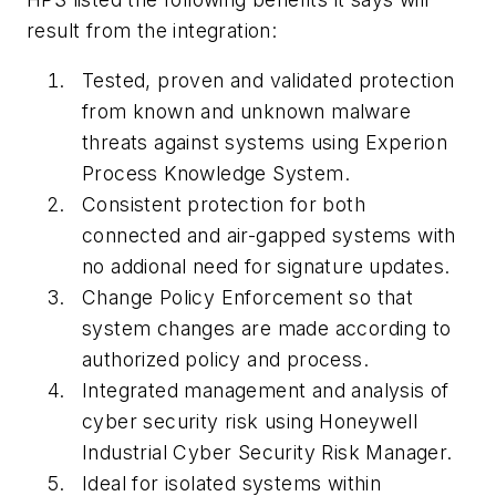
result from the integration:
Tested, proven and validated protection
from known and unknown malware
threats against systems using Experion
Process Knowledge System.
Consistent protection for both
connected and air-gapped systems with
no addional need for signature updates.
Change Policy Enforcement so that
system changes are made according to
authorized policy and process.
Integrated management and analysis of
cyber security risk using Honeywell
Industrial Cyber Security Risk Manager.
Ideal for isolated systems within