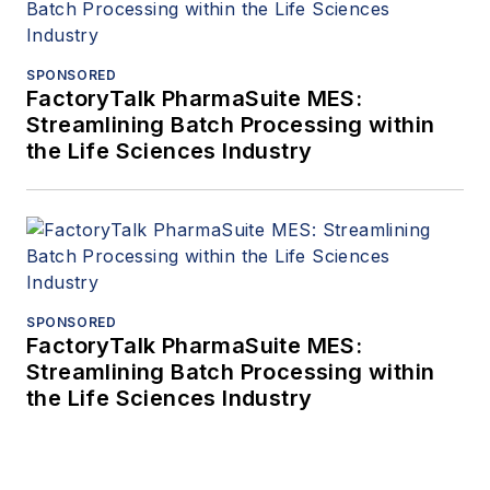
SPONSORED
FactoryTalk PharmaSuite MES:
Streamlining Batch Processing within
the Life Sciences Industry
SPONSORED
FactoryTalk PharmaSuite MES:
Streamlining Batch Processing within
the Life Sciences Industry