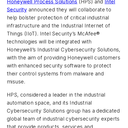
Honeywell Process Solutions
(HPS) and
Intel
Security
announced they will collaborate to
help bolster protection of critical industrial
infrastructure and the Industrial Internet of
Things (IIoT). Intel Security’s McAfee®
technologies will be integrated with
Honeywell’s Industrial Cybersecurity Solutions,
with the aim of providing Honeywell customers
with enhanced security software to protect
their control systems from malware and
misuse.
HPS, considered a leader in the industrial
automation space, and its Industrial
Cybersecurity Solutions group has a dedicated
global team of industrial cybersecurity experts
that provide products, services and