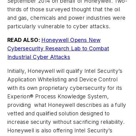
September 2014 on behalf of Honeywell. Two-
thirds of those surveyed thought that the oil
and gas, chemicals and power industries were
particularly vulnerable to cyber attacks.
READ ALSO:
Honeywell Opens New
Cybersecurity Research Lab to Combat
Industrial Cyber Attacks
Initially, Honeywell will qualify Intel Security’s
Application Whitelisting and Device Control
with its own proprietary cybersecurity for its
Experion® Process Knowledge System,
providing what Honeywell describes as a fully
vetted and qualified solution designed to
increase security without sacrificing reliability.
Honeywell is also offering Intel Security’s