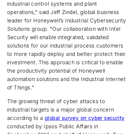
industrial control systems and plant
operations," said Jeff Zindel, global business
leader for Honeywell’s Industrial Cybersecurity
Solutions group. "Our collaboration with Intel
Security will enable integrated, validated
solutions for our industrial process customers
to more rapidly deploy and better protect their
investment. This approach is critical to enable
the productivity potential of Honeywell
automation solutions and the Industrial Internet
of Things."
The growing threat of cyber attacks to
industrial targets is a major global concern
according to a
global survey on cyber security
conducted by Ipsos Public Affairs in