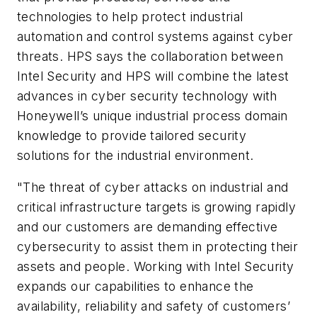
technologies to help protect industrial
automation and control systems against cyber
threats. HPS says the collaboration between
Intel Security and HPS will combine the latest
advances in cyber security technology with
Honeywell’s unique industrial process domain
knowledge to provide tailored security
solutions for the industrial environment.
"The threat of cyber attacks on industrial and
critical infrastructure targets is growing rapidly
and our customers are demanding effective
cybersecurity to assist them in protecting their
assets and people. Working with Intel Security
expands our capabilities to enhance the
availability, reliability and safety of customers’