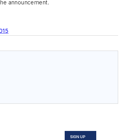
 the announcement.
2015
SIGN UP