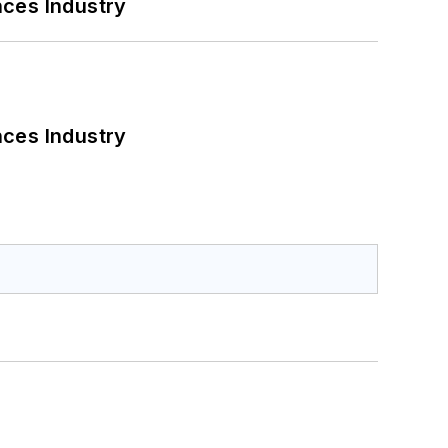
nces Industry
nces Industry