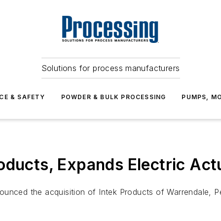
Solutions for process manufacturers
CE & SAFETY
POWDER & BULK PROCESSING
PUMPS, MO
oducts, Expands Electric Act
ounced the acquisition of Intek Products of Warrendale, P