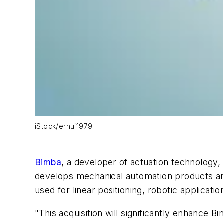
iStock/erhui1979
Bimba
, a developer of actuation technology,
develops mechanical automation products and 
used for linear positioning, robotic applica
"This acquisition will significantly enhance 