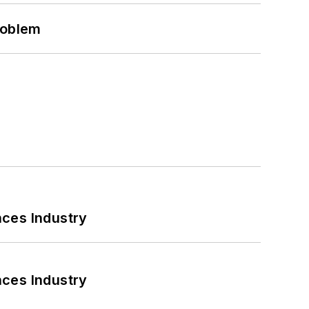
roblem
nces Industry
nces Industry