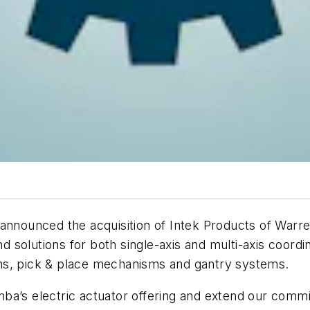
 announced the acquisition of Intek Products of Warr
solutions for both single-axis and multi-axis coordin
tions, pick & place mechanisms and gantry systems.
Bimba’s electric actuator offering and extend our com