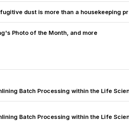
 fugitive dust is more than a housekeeping p
ng's Photo of the Month, and more
ining Batch Processing within the Life Scie
ining Batch Processing within the Life Scie