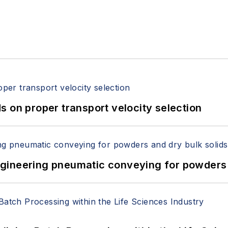
 on proper transport velocity selection
 Engineering pneumatic conveying for powders 