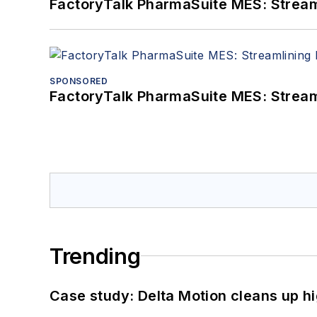
FactoryTalk PharmaSuite MES: Streaml
SPONSORED
FactoryTalk PharmaSuite MES: Streaml
Trending
Case study: Delta Motion cleans up 