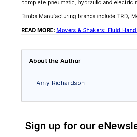
complete pneumatic, hydraulic and electric 
Bimba Manufacturing brands include TRD, 
READ MORE:
Movers & Shakers: Fluid Handl
About the Author
Amy Richardson
Sign up for our eNewsl