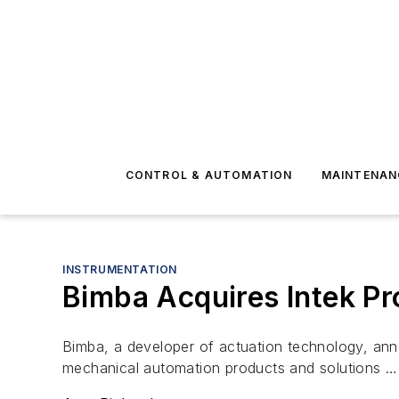
CONTROL & AUTOMATION
MAINTENAN
INSTRUMENTATION
Bimba Acquires Intek Pr
Bimba, a developer of actuation technology, ann
mechanical automation products and solutions …