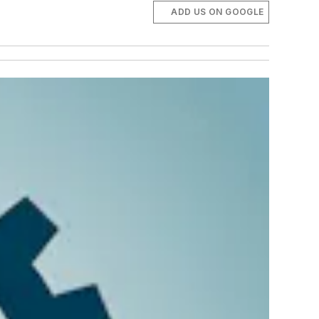
ADD US ON GOOGLE