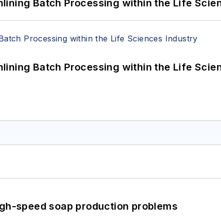
ining Batch Processing within the Life Scie
ining Batch Processing within the Life Scie
high-speed soap production problems