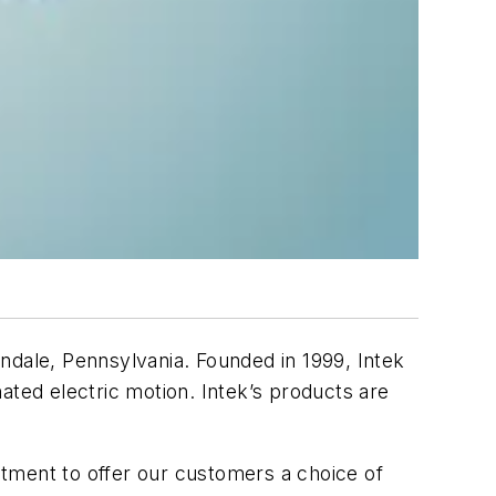
endale, Pennsylvania. Founded in 1999, Intek
ated electric motion. Intek’s products are
mitment to offer our customers a choice of