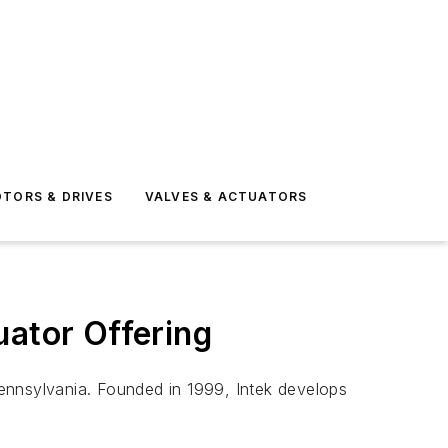
TORS & DRIVES
VALVES & ACTUATORS
uator Offering
ennsylvania. Founded in 1999, Intek develops