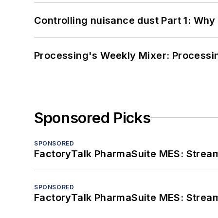
Controlling nuisance dust Part 1: Why
Processing's Weekly Mixer: Processi
Sponsored Picks
SPONSORED
FactoryTalk PharmaSuite MES: Streaml
SPONSORED
FactoryTalk PharmaSuite MES: Streaml