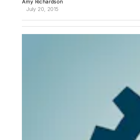
Amy Richardson
July 20, 2015