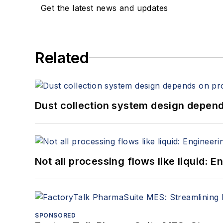
Get the latest news and updates
Related
Dust collection system design depends
Not all processing flows like liquid:
SPONSORED