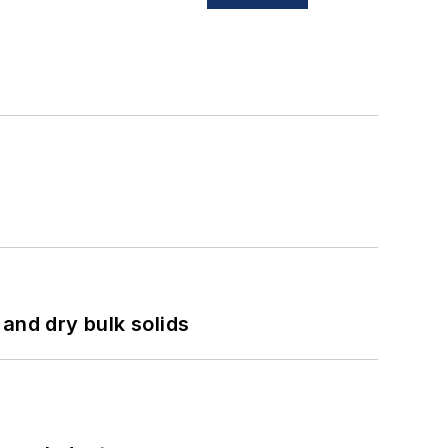
and dry bulk solids