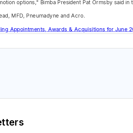
motion options," Bimba President Pat Ormsby said in
Mead, MFD, Pneumadyne and Acro.
ing Appointments, Awards & Acquisitions for June 
etters