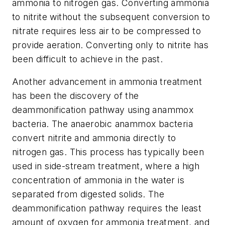
ammonia to nitrogen gas. Converting ammonia
to nitrite without the subsequent conversion to
nitrate requires less air to be compressed to
provide aeration. Converting only to nitrite has
been difficult to achieve in the past.
Another advancement in ammonia treatment
has been the discovery of the
deammonification pathway using anammox
bacteria. The anaerobic anammox bacteria
convert nitrite and ammonia directly to
nitrogen gas. This process has typically been
used in side-stream treatment, where a high
concentration of ammonia in the water is
separated from digested solids. The
deammonification pathway requires the least
amount of oxygen for ammonia treatment, and