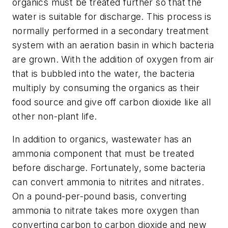
organics must be treated further so that the
water is suitable for discharge. This process is
normally performed in a secondary treatment
system with an aeration basin in which bacteria
are grown. With the addition of oxygen from air
that is bubbled into the water, the bacteria
multiply by consuming the organics as their
food source and give off carbon dioxide like all
other non-plant life.
In addition to organics, wastewater has an
ammonia component that must be treated
before discharge. Fortunately, some bacteria
can convert ammonia to nitrites and nitrates.
On a pound-per-pound basis, converting
ammonia to nitrate takes more oxygen than
converting carbon to carbon dioxide and new