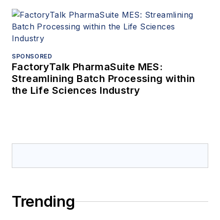
SPONSORED
FactoryTalk PharmaSuite MES:
Streamlining Batch Processing within
the Life Sciences Industry
Trending