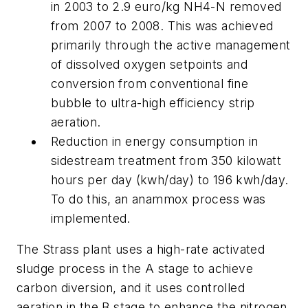
in 2003 to 2.9 euro/kg NH4-N removed
from 2007 to 2008. This was achieved
primarily through the active management
of dissolved oxygen setpoints and
conversion from conventional fine
bubble to ultra-high efficiency strip
aeration.
Reduction in energy consumption in
sidestream treatment from 350 kilowatt
hours per day (kwh/day) to 196 kwh/day.
To do this, an anammox process was
implemented.
The Strass plant uses a high-rate activated
sludge process in the A stage to achieve
carbon diversion, and it uses controlled
aeration in the B stage to enhance the nitrogen