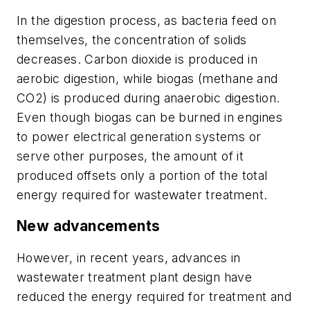
In the digestion process, as bacteria feed on
themselves, the concentration of solids
decreases. Carbon dioxide is produced in
aerobic digestion, while biogas (methane and
CO2) is produced during anaerobic digestion.
Even though biogas can be burned in engines
to power electrical generation systems or
serve other purposes, the amount of it
produced offsets only a portion of the total
energy required for wastewater treatment.
New advancements
However, in recent years, advances in
wastewater treatment plant design have
reduced the energy required for treatment and