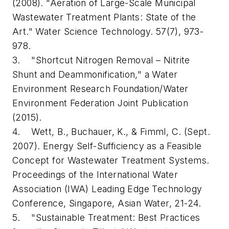
(2008). "Aeration of Large-Scale Municipal
Wastewater Treatment Plants: State of the
Art." Water Science Technology. 57(7), 973-
978.
3. "Shortcut Nitrogen Removal – Nitrite
Shunt and Deammonification," a Water
Environment Research Foundation/Water
Environment Federation Joint Publication
(2015).
4. Wett, B., Buchauer, K., & Fimml, C. (Sept.
2007). Energy Self-Sufficiency as a Feasible
Concept for Wastewater Treatment Systems.
Proceedings of the International Water
Association (IWA) Leading Edge Technology
Conference, Singapore, Asian Water, 21-24.
5. "Sustainable Treatment: Best Practices