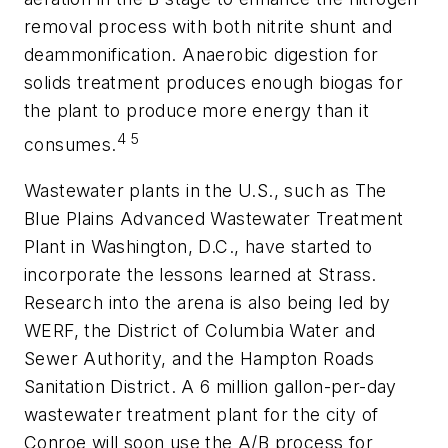
removal process with both nitrite shunt and
deammonification. Anaerobic digestion for
solids treatment produces enough biogas for
the plant to produce more energy than it
4
5
consumes.
Wastewater plants in the U.S., such as The
Blue Plains Advanced Wastewater Treatment
Plant in Washington, D.C., have started to
incorporate the lessons learned at Strass.
Research into the arena is also being led by
WERF, the District of Columbia Water and
Sewer Authority, and the Hampton Roads
Sanitation District. A 6 million gallon-per-day
wastewater treatment plant for the city of
Conroe will soon use the A/B process for