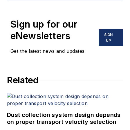
Sign up for our
eNewsletters
SIGN
UP
Get the latest news and updates
Related
Dust collection system design depends
on proper transport velocity selection