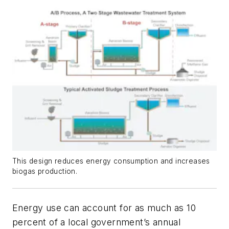
This design reduces energy consumption and increases
biogas production.
Energy use can account for as much as 10
percent of a local government’s annual