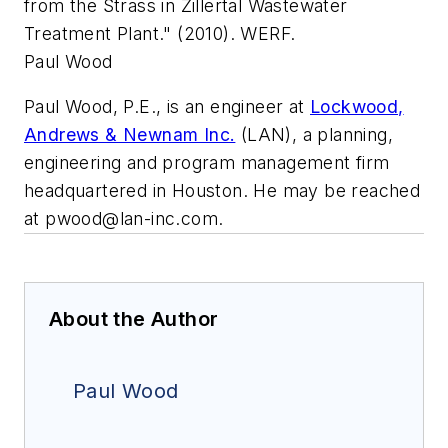
from the Strass in Zillertal Wastewater
Treatment Plant." (2010). WERF.
Paul Wood
Paul Wood, P.E., is an engineer at
Lockwood,
Andrews & Newnam Inc.
(LAN), a planning,
engineering and program management firm
headquartered in Houston. He may be reached
at
pwood@lan-inc.com
.
About the Author
Paul Wood