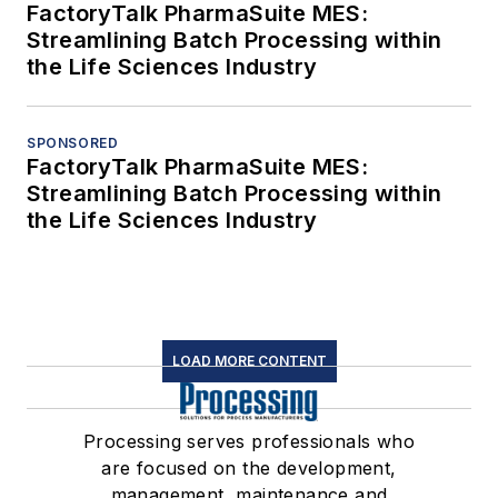
FactoryTalk PharmaSuite MES:
Streamlining Batch Processing within
the Life Sciences Industry
SPONSORED
FactoryTalk PharmaSuite MES:
Streamlining Batch Processing within
the Life Sciences Industry
LOAD MORE CONTENT
Processing serves professionals who
are focused on the development,
management, maintenance and