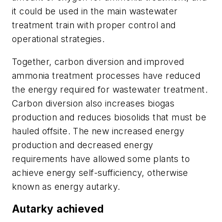
it could be used in the main wastewater
treatment train with proper control and
operational strategies.
Together, carbon diversion and improved
ammonia treatment processes have reduced
the energy required for wastewater treatment.
Carbon diversion also increases biogas
production and reduces biosolids that must be
hauled offsite. The new increased energy
production and decreased energy
requirements have allowed some plants to
achieve energy self-sufficiency, otherwise
known as energy autarky.
Autarky achieved