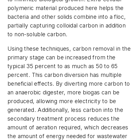
polymeric material produced here helps the
bacteria and other solids combine into a floc,
partially capturing colloidal carbon in addition
to non-soluble carbon.
Using these techniques, carbon removal in the
primary stage can be increased from the
typical 35 percent to as much as 50 to 65
percent. This carbon diversion has multiple
beneficial effects. By diverting more carbon to
an anaerobic digester, more biogas can be
produced, allowing more electricity to be
generated. Additionally, less carbon into the
secondary treatment process reduces the
amount of aeration required, which decreases
the amount of energy needed for wastewater