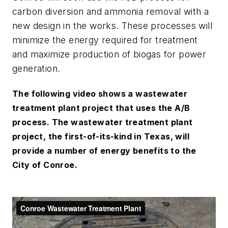
carbon diversion and ammonia removal with a
new design in the works. These processes will
minimize the energy required for treatment
and maximize production of biogas for power
generation.
The following video shows a wastewater
treatment plant project that uses the A/B
process. The wastewater treatment plant
project, the first-of-its-kind in Texas, will
provide a number of energy benefits to the
City of Conroe.