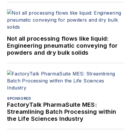
Not all processing flows like liquid:
Engineering pneumatic conveying for
powders and dry bulk solids
SPONSORED
FactoryTalk PharmaSuite MES:
Streamlining Batch Processing within
the Life Sciences Industry