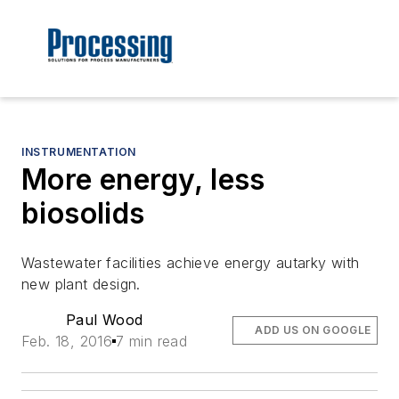
INSTRUMENTATION
More energy, less
biosolids
Wastewater facilities achieve energy autarky with
new plant design.
Paul Wood
ADD US ON GOOGLE
Feb. 18, 2016
7 min read