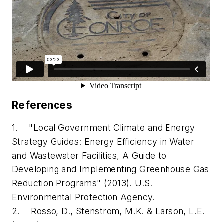
References
1. "Local Government Climate and Energy
Strategy Guides: Energy Efficiency in Water
and Wastewater Facilities, A Guide to
Developing and Implementing Greenhouse Gas
Reduction Programs" (2013). U.S.
Environmental Protection Agency.
2. Rosso, D., Stenstrom, M.K. & Larson, L.E.