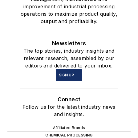
improvement of industrial processing
operations to maximize product quality,
output and profitability.
Newsletters
The top stories, industry insights and
relevant research, assembled by our
editors and delivered to your inbox.
SIGN UP
Connect
Follow us for the latest industry news
and insights.
Affiliated Brands
CHEMICAL PROCESSING