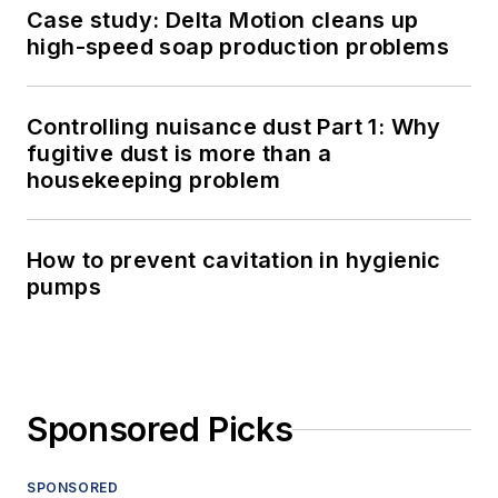
Case study: Delta Motion cleans up
high-speed soap production problems
Controlling nuisance dust Part 1: Why
fugitive dust is more than a
housekeeping problem
How to prevent cavitation in hygienic
pumps
Sponsored Picks
SPONSORED