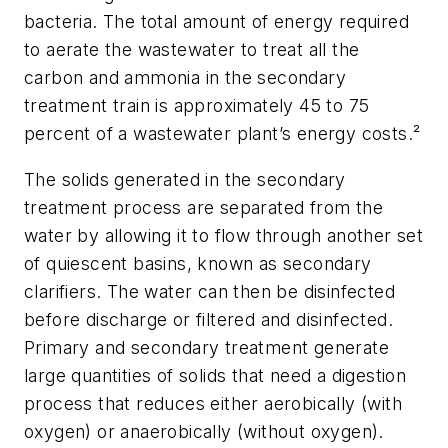
bacteria. The total amount of energy required
to aerate the wastewater to treat all the
carbon and ammonia in the secondary
treatment train is approximately 45 to 75
percent of a wastewater plant’s energy costs.²
The solids generated in the secondary
treatment process are separated from the
water by allowing it to flow through another set
of quiescent basins, known as secondary
clarifiers. The water can then be disinfected
before discharge or filtered and disinfected.
Primary and secondary treatment generate
large quantities of solids that need a digestion
process that reduces either aerobically (with
oxygen) or anaerobically (without oxygen).