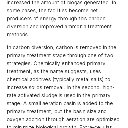
increased the amount of biogas generated. In
some cases, the facilities become net
producers of energy through this carbon
diversion and improved ammonia treatment
methods.
In carbon diversion, carbon is removed in the
primary treatment stage through one of two
strategies. Chemically enhanced primary
treatment, as the name suggests, uses
chemical additives (typically metal salts) to
increase solids removal. In the second, high-
rate activated sludge is used in the primary
stage. A small aeration basin is added to the
primary treatment, but the basin size and
oxygen addition through aeration are optimized
to minimize biological growth. Extra-cellular