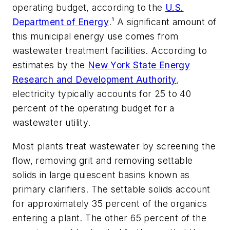
operating budget, according to the
U.S.
Department of Energy
.¹ A significant amount of
this municipal energy use comes from
wastewater treatment facilities. According to
estimates by the
New York State Energy
Research and Development Authority
,
electricity typically accounts for 25 to 40
percent of the operating budget for a
wastewater utility.
Most plants treat wastewater by screening the
flow, removing grit and removing settable
solids in large quiescent basins known as
primary clarifiers. The settable solids account
for approximately 35 percent of the organics
entering a plant. The other 65 percent of the