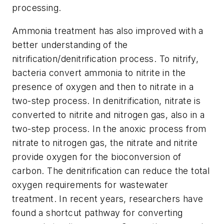
processing.
Ammonia treatment has also improved with a
better understanding of the
nitrification/denitrification process. To nitrify,
bacteria convert ammonia to nitrite in the
presence of oxygen and then to nitrate in a
two-step process. In denitrification, nitrate is
converted to nitrite and nitrogen gas, also in a
two-step process. In the anoxic process from
nitrate to nitrogen gas, the nitrate and nitrite
provide oxygen for the bioconversion of
carbon. The denitrification can reduce the total
oxygen requirements for wastewater
treatment. In recent years, researchers have
found a shortcut pathway for converting