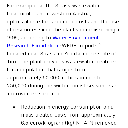
For example, at the Strass wastewater
treatment plant in western Austria,
optimization efforts reduced costs and the use
of resources since the plant’s commissioning in
1999, according to
Water Environment
Research Foundation
(WERF) reports.³
Located near Strass im Zillertal in the state of
Tirol, the plant provides wastewater treatment
for a population that ranges from
approximately 60,000 in the summer to
250,000 during the winter tourist season. Plant
improvements included:
Reduction in energy consumption on a
mass treated basis from approximately
6.5 euro/kilogram (kg) NH4-N removed