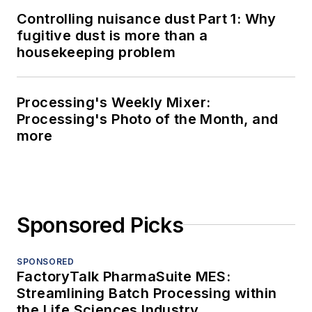
Controlling nuisance dust Part 1: Why
fugitive dust is more than a
housekeeping problem
Processing's Weekly Mixer:
Processing's Photo of the Month, and
more
Sponsored Picks
SPONSORED
FactoryTalk PharmaSuite MES:
Streamlining Batch Processing within
the Life Sciences Industry