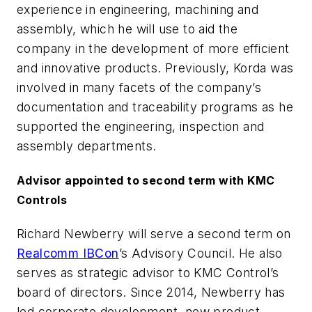
experience in engineering, machining and
assembly, which he will use to aid the
company in the development of more efficient
and innovative products. Previously, Korda was
involved in many facets of the company’s
documentation and traceability programs as he
supported the engineering, inspection and
assembly departments.
Advisor appointed to second term with KMC
Controls
Richard Newberry will serve a second term on
Realcomm IBCon
’s Advisory Council. He also
serves as strategic advisor to KMC Control’s
board of directors. Since 2014, Newberry has
led corporate development, new product