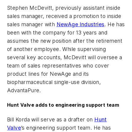
Stephen McDevitt, previously assistant inside
sales manager, received a promotion to inside
sales manager with
NewAge Industries
. He has
been with the company for 13 years and
assumes the new position after the retirement
of another employee. While supervising
several key accounts, McDevitt will oversee a
team of sales representatives who cover
product lines for NewAge and its
biopharmaceutical single-use division,
AdvantaPure.
Hunt Valve adds to engineering support team
Bill Korda will serve as a drafter on
Hunt
Valve
’s engineering support team. He has