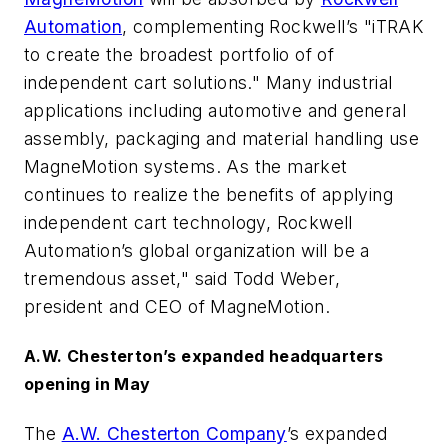
Automation
, complementing Rockwell’s "iTRAK
to create the broadest portfolio of of
independent cart solutions." Many industrial
applications including automotive and general
assembly, packaging and material handling use
MagneMotion systems. As the market
continues to realize the benefits of applying
independent cart technology, Rockwell
Automation’s global organization will be a
tremendous asset," said Todd Weber,
president and CEO of MagneMotion.
A.W. Chesterton’s expanded headquarters
opening in May
The
A.W. Chesterton Company
’s expanded