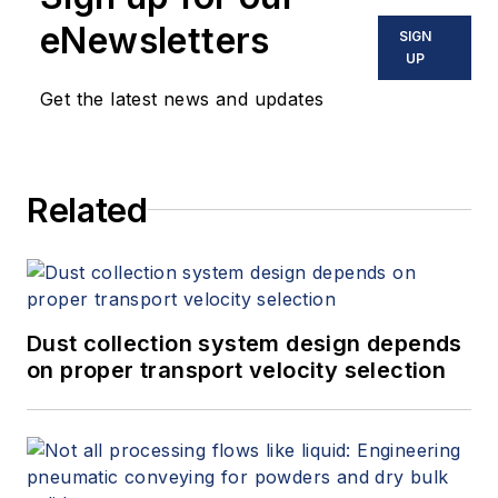
eNewsletters
SIGN
UP
Get the latest news and updates
Related
Dust collection system design depends
on proper transport velocity selection