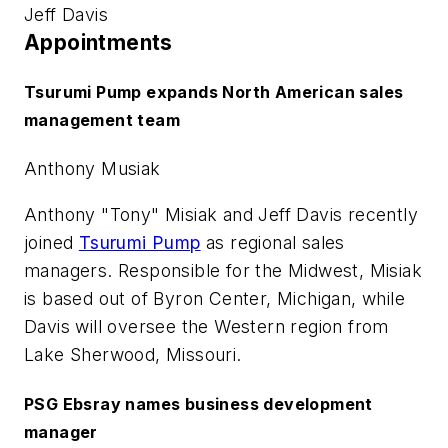
Jeff Davis
Appointments
Tsurumi Pump expands North American sales
management team
Anthony Musiak
Anthony "Tony" Misiak and Jeff Davis recently
joined
Tsurumi Pump
as regional sales
managers. Responsible for the Midwest, Misiak
is based out of Byron Center, Michigan, while
Davis will oversee the Western region from
Lake Sherwood, Missouri.
PSG Ebsray names business development
manager