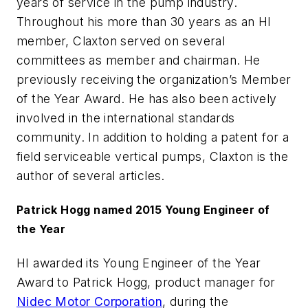
years of service in the pump industry.
Throughout his more than 30 years as an HI
member, Claxton served on several
committees as member and chairman. He
previously receiving the organization’s Member
of the Year Award. He has also been actively
involved in the international standards
community. In addition to holding a patent for a
field serviceable vertical pumps, Claxton is the
author of several articles.
Patrick Hogg named 2015 Young Engineer of
the Year
HI awarded its Young Engineer of the Year
Award to Patrick Hogg, product manager for
Nidec Motor Corporation
, during the