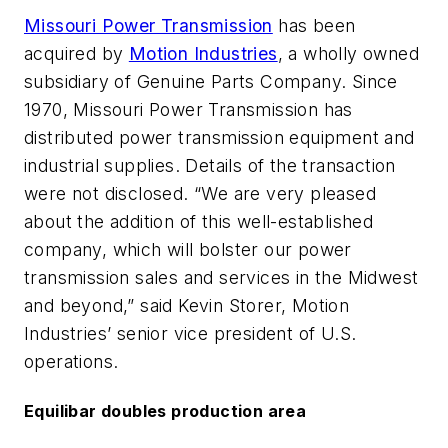
Missouri Power Transmission
has been
acquired by
Motion Industries
, a wholly owned
subsidiary of Genuine Parts Company. Since
1970, Missouri Power Transmission has
distributed power transmission equipment and
industrial supplies. Details of the transaction
were not disclosed. “We are very pleased
about the addition of this well-established
company, which will bolster our power
transmission sales and services in the Midwest
and beyond,” said Kevin Storer, Motion
Industries’ senior vice president of U.S.
operations.
Equilibar doubles production area