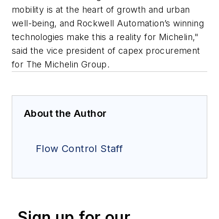
mobility is at the heart of growth and urban
well-being, and Rockwell Automation’s winning
technologies make this a reality for Michelin,"
said the vice president of capex procurement
for The Michelin Group.
About the Author
Flow Control Staff
Sign up for our