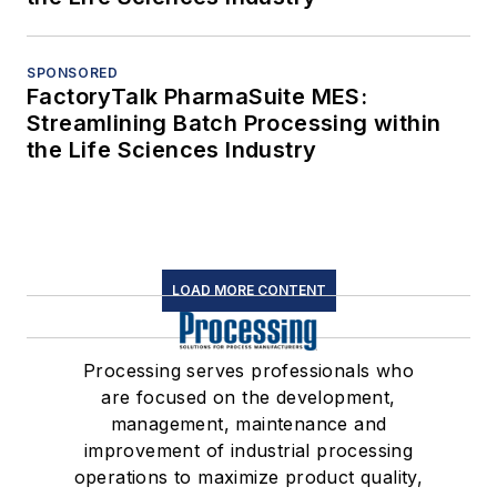
SPONSORED
FactoryTalk PharmaSuite MES:
Streamlining Batch Processing within
the Life Sciences Industry
LOAD MORE CONTENT
Processing serves professionals who
are focused on the development,
management, maintenance and
improvement of industrial processing
operations to maximize product quality,