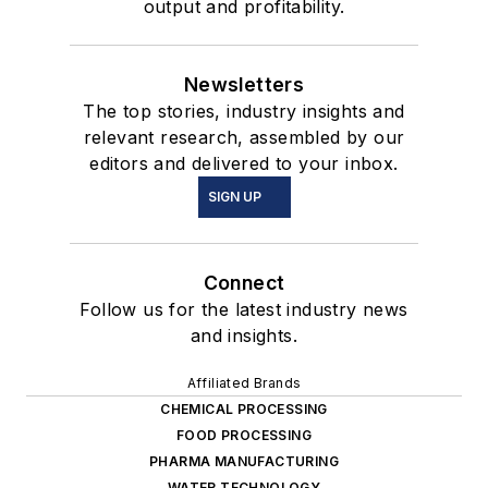
output and profitability.
Newsletters
The top stories, industry insights and
relevant research, assembled by our
editors and delivered to your inbox.
SIGN UP
Connect
Follow us for the latest industry news
and insights.
Affiliated Brands
CHEMICAL PROCESSING
FOOD PROCESSING
PHARMA MANUFACTURING
WATER TECHNOLOGY