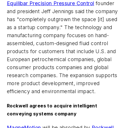
Equilibar Precision Pressure Control
founder
and president Jeff Jennings said the company
has "completely outgrown the space [it] used
as a startup company." The technology and
manufacturing company focuses on hand-
assembled, custom-designed fluid control
products for customers that include U.S. and
European petrochemical companies, global
consumer products companies and global
research companies. The expansion supports
more product development, improved
efficiency and environmental impact.
Rockwell agrees to acquire intelligent
conveying systems company
MagneMotion
will be absorbed by
Rockwell