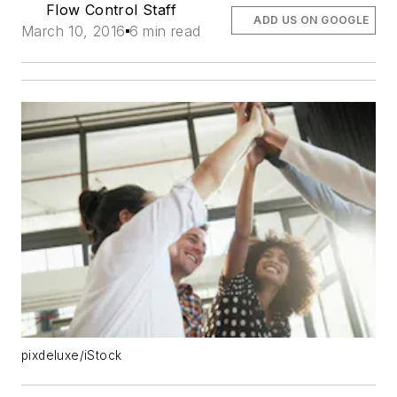
Flow Control Staff
ADD US ON GOOGLE
March 10, 2016
6 min read
pixdeluxe/iStock