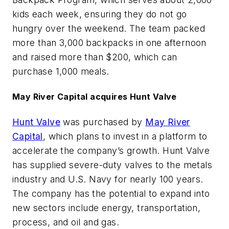
kids each week, ensuring they do not go
hungry over the weekend. The team packed
more than 3,000 backpacks in one afternoon
and raised more than $200, which can
purchase 1,000 meals.
May River Capital acquires Hunt Valve
Hunt Valve
was purchased by
May River
Capital
, which plans to invest in a platform to
accelerate the company’s growth. Hunt Valve
has supplied severe-duty valves to the metals
industry and U.S. Navy for nearly 100 years.
The company has the potential to expand into
new sectors include energy, transportation,
process, and oil and gas.