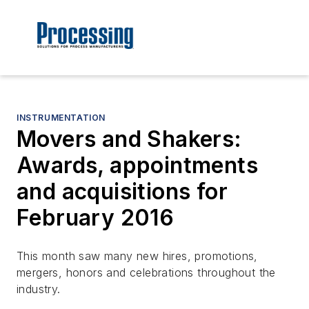
INSTRUMENTATION
Movers and Shakers:
Awards, appointments
and acquisitions for
February 2016
This month saw many new hires, promotions,
mergers, honors and celebrations throughout the
industry.