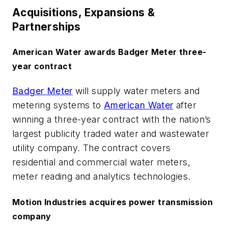
Acquisitions, Expansions &
Partnerships
American Water awards Badger Meter three-
year contract
Badger Meter
will supply water meters and
metering systems to
American Water
after
winning a three-year contract with the nation’s
largest publicity traded water and wastewater
utility company. The contract covers
residential and commercial water meters,
meter reading and analytics technologies.
Motion Industries acquires power transmission
company