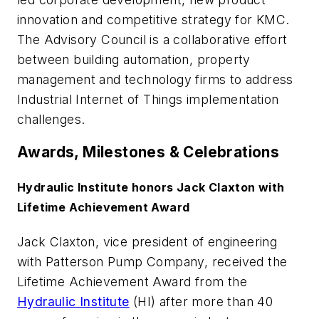
innovation and competitive strategy for KMC.
The Advisory Council is a collaborative effort
between building automation, property
management and technology firms to address
Industrial Internet of Things implementation
challenges.
Awards, Milestones & Celebrations
Hydraulic Institute honors Jack Claxton with
Lifetime Achievement Award
Jack Claxton, vice president of engineering
with Patterson Pump Company, received the
Lifetime Achievement Award from the
Hydraulic Institute
(HI) after more than 40