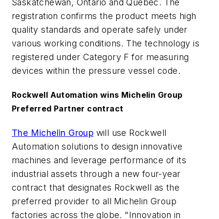
Saskatchewan, Ontario and Quebec. The
registration confirms the product meets high
quality standards and operate safely under
various working conditions. The technology is
registered under Category F for measuring
devices within the pressure vessel code.
Rockwell Automation wins Michelin Group
Preferred Partner contract
The Michelin Group
will use Rockwell
Automation solutions to design innovative
machines and leverage performance of its
industrial assets through a new four-year
contract that designates Rockwell as the
preferred provider to all Michelin Group
factories across the globe. "Innovation in