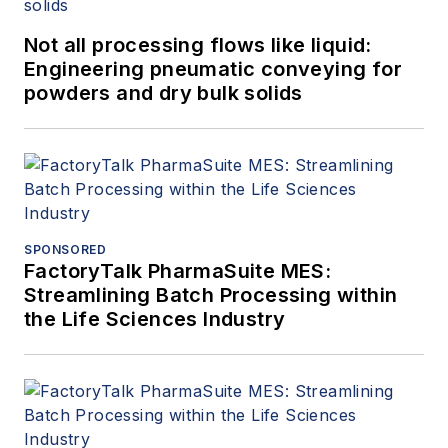
Not all processing flows like liquid:
Engineering pneumatic conveying for
powders and dry bulk solids
SPONSORED
FactoryTalk PharmaSuite MES:
Streamlining Batch Processing within
the Life Sciences Industry