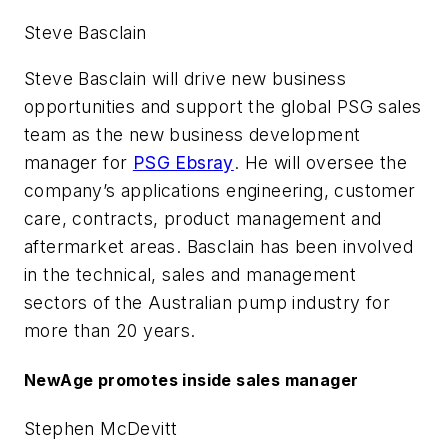
Steve Basclain
Steve Basclain will drive new business
opportunities and support the global PSG sales
team as the new business development
manager for
PSG Ebsray
. He will oversee the
company’s applications engineering, customer
care, contracts, product management and
aftermarket areas. Basclain has been involved
in the technical, sales and management
sectors of the Australian pump industry for
more than 20 years.
NewAge promotes inside sales manager
Stephen McDevitt