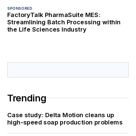
SPONSORED
FactoryTalk PharmaSuite MES:
Streamlining Batch Processing within
the Life Sciences Industry
Trending
Case study: Delta Motion cleans up
high-speed soap production problems