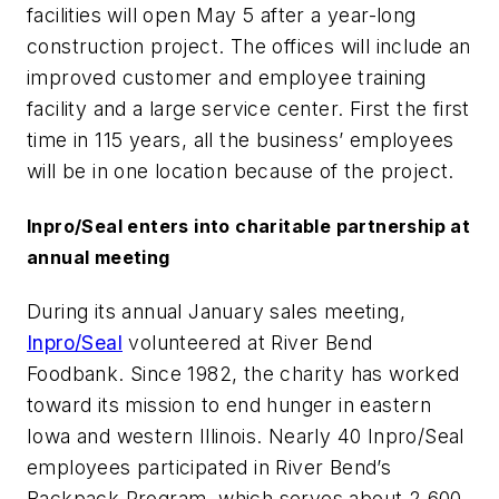
facilities will open May 5 after a year-long
construction project. The offices will include an
improved customer and employee training
facility and a large service center. First the first
time in 115 years, all the business’ employees
will be in one location because of the project.
Inpro/Seal enters into charitable partnership at
annual meeting
During its annual January sales meeting,
Inpro/Seal
volunteered at River Bend
Foodbank. Since 1982, the charity has worked
toward its mission to end hunger in eastern
Iowa and western Illinois. Nearly 40 Inpro/Seal
employees participated in River Bend’s
Backpack Program, which serves about 2,600