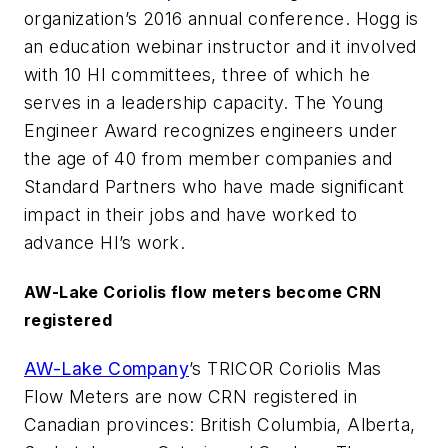
organization’s 2016 annual conference. Hogg is
an education webinar instructor and it involved
with 10 HI committees, three of which he
serves in a leadership capacity. The Young
Engineer Award recognizes engineers under
the age of 40 from member companies and
Standard Partners who have made significant
impact in their jobs and have worked to
advance HI’s work.
AW-Lake Coriolis flow meters become CRN
registered
AW-Lake Company
’s TRICOR Coriolis Mas
Flow Meters are now CRN registered in
Canadian provinces: British Columbia, Alberta,