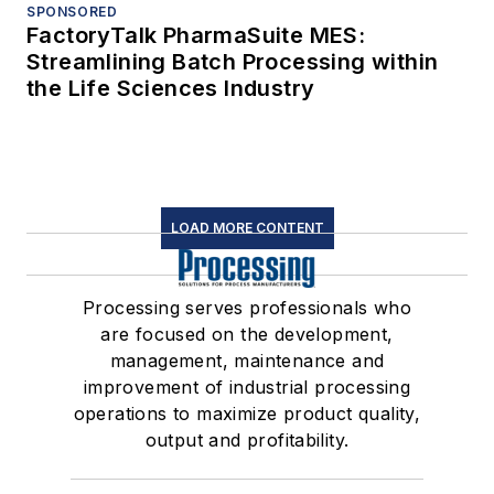
SPONSORED
FactoryTalk PharmaSuite MES:
Streamlining Batch Processing within
the Life Sciences Industry
LOAD MORE CONTENT
Processing serves professionals who
are focused on the development,
management, maintenance and
improvement of industrial processing
operations to maximize product quality,
output and profitability.