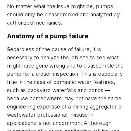
No matter what the issue might be, pumps
should only be disassembled and analyzed by
authorized mechanics.
Anatomy of a pump failure
Regardless of the cause of failure, it is
necessary to analyze the job site to see what
might have gone wrong and to disassemble the
pump for a closer inspection. This is especially
true in the case of domestic water features,
such as backyard waterfalls and ponds —
because homeowners may not have the same
engineering expertise of a mining aggregator or
wastewater professional, misuse in
applications is not uncommon. A thorough