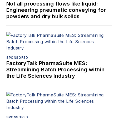
Not all processing flows like liquid:
Engineering pneumatic conveying for
powders and dry bulk solids
SPONSORED
FactoryTalk PharmaSuite MES:
Streamlining Batch Processing within
the Life Sciences Industry
SPONSORED