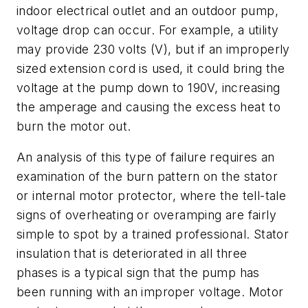
indoor electrical outlet and an outdoor pump,
voltage drop can occur. For example, a utility
may provide 230 volts (V), but if an improperly
sized extension cord is used, it could bring the
voltage at the pump down to 190V, increasing
the amperage and causing the excess heat to
burn the motor out.
An analysis of this type of failure requires an
examination of the burn pattern on the stator
or internal motor protector, where the tell-tale
signs of overheating or overamping are fairly
simple to spot by a trained professional. Stator
insulation that is deteriorated in all three
phases is a typical sign that the pump has
been running with an improper voltage. Motor