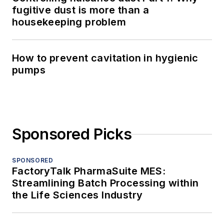
fugitive dust is more than a
housekeeping problem
How to prevent cavitation in hygienic
pumps
Sponsored Picks
SPONSORED
FactoryTalk PharmaSuite MES:
Streamlining Batch Processing within
the Life Sciences Industry