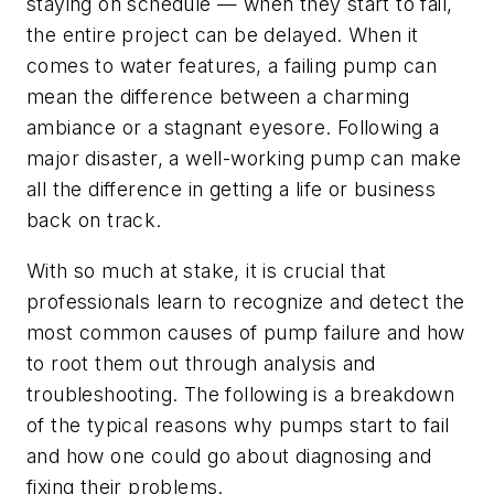
staying on schedule — when they start to fail,
the entire project can be delayed. When it
comes to water features, a failing pump can
mean the difference between a charming
ambiance or a stagnant eyesore. Following a
major disaster, a well-working pump can make
all the difference in getting a life or business
back on track.
With so much at stake, it is crucial that
professionals learn to recognize and detect the
most common causes of pump failure and how
to root them out through analysis and
troubleshooting. The following is a breakdown
of the typical reasons why pumps start to fail
and how one could go about diagnosing and
fixing their problems.