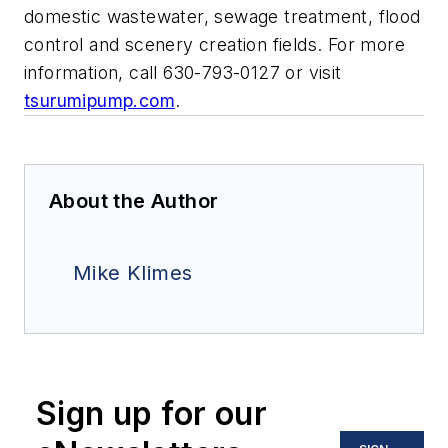
domestic wastewater, sewage treatment, flood
control and scenery creation fields. For more
information, call 630-793-0127 or visit
tsurumipump.com
.
About the Author
Mike Klimes
Sign up for our