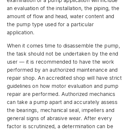
examination of a pump application will include
an evaluation of the installation, the piping, the
amount of flow and head, water content and
the pump type used for a particular
application.
When it comes time to disassemble the pump,
the task should not be undertaken by the end
user — it is recommended to have the work
performed by an authorized maintenance and
repair shop. An accredited shop will have strict
guidelines on how motor evaluation and pump
repair are performed. Authorized mechanics
can take a pump apart and accurately assess
the bearings, mechanical seal, impellers and
general signs of abrasive wear. After every
factor is scrutinized, a determination can be