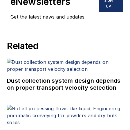
eNewsletters
SIGN
UP
Get the latest news and updates
Related
Dust collection system design depends
on proper transport velocity selection