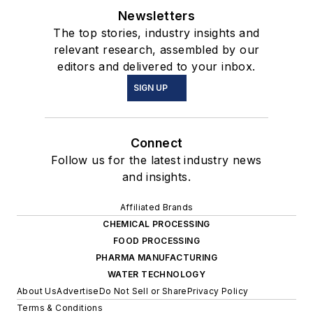
Newsletters
The top stories, industry insights and
relevant research, assembled by our
editors and delivered to your inbox.
SIGN UP
Connect
Follow us for the latest industry news
and insights.
Affiliated Brands
CHEMICAL PROCESSING
FOOD PROCESSING
PHARMA MANUFACTURING
WATER TECHNOLOGY
About Us
Advertise
Do Not Sell or Share
Privacy Policy
Terms & Conditions