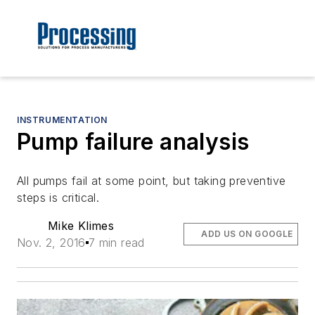
INSTRUMENTATION
Pump failure analysis
All pumps fail at some point, but taking preventive
steps is critical.
Mike Klimes
ADD US ON GOOGLE
Nov. 2, 2016
7 min read