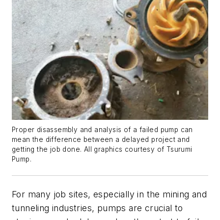
Proper disassembly and analysis of a failed pump can
mean the difference between a delayed project and
getting the job done. All graphics courtesy of Tsurumi
Pump.
For many job sites, especially in the mining and
tunneling industries, pumps are crucial to