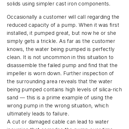
solids using simpler cast iron components.
Occasionally a customer will call regarding the
reduced capacity of a pump. When it was first
installed, it pumped great, but now he or she
simply gets a trickle. As far as the customer
knows, the water being pumped is perfectly
clean. It is not uncommon in this situation to
disassemble the failed pump and find that the
impeller is worn down. Further inspection of
the surrounding area reveals that the water
being pumped contains high levels of silica-rich
sand — this is a prime example of using the
wrong pump in the wrong situation, which
ultimately leads to failure.
A cut or damaged cable can lead to water