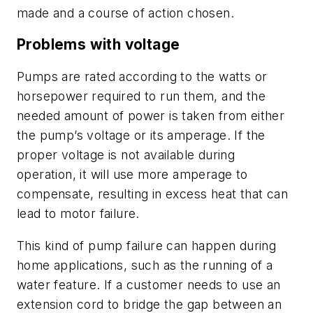
made and a course of action chosen.
Problems with voltage
Pumps are rated according to the watts or
horsepower required to run them, and the
needed amount of power is taken from either
the pump’s voltage or its amperage. If the
proper voltage is not available during
operation, it will use more amperage to
compensate, resulting in excess heat that can
lead to motor failure.
This kind of pump failure can happen during
home applications, such as the running of a
water feature. If a customer needs to use an
extension cord to bridge the gap between an