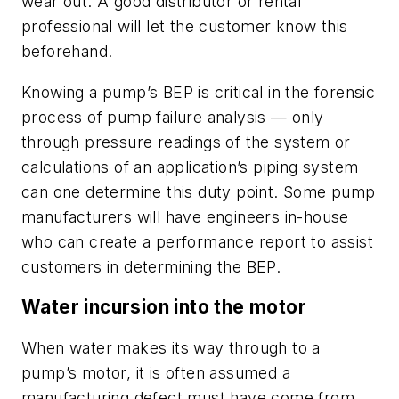
wear out. A good distributor or rental
professional will let the customer know this
beforehand.
Knowing a pump’s BEP is critical in the forensic
process of pump failure analysis — only
through pressure readings of the system or
calculations of an application’s piping system
can one determine this duty point. Some pump
manufacturers will have engineers in-house
who can create a performance report to assist
customers in determining the BEP.
Water incursion into the motor
When water makes its way through to a
pump’s motor, it is often assumed a
manufacturing defect must have come from