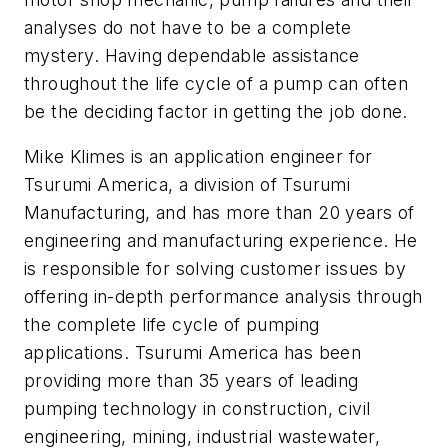
analyses do not have to be a complete
mystery. Having dependable assistance
throughout the life cycle of a pump can often
be the deciding factor in getting the job done.
Mike Klimes is an application engineer for
Tsurumi America, a division of Tsurumi
Manufacturing, and has more than 20 years of
engineering and manufacturing experience. He
is responsible for solving customer issues by
offering in-depth performance analysis through
the complete life cycle of pumping
applications. Tsurumi America has been
providing more than 35 years of leading
pumping technology in construction, civil
engineering, mining, industrial wastewater,