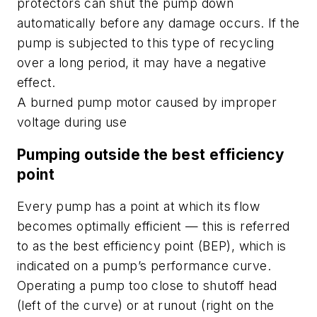
protectors can shut the pump down
automatically before any damage occurs. If the
pump is subjected to this type of recycling
over a long period, it may have a negative
effect.
A burned pump motor caused by improper
voltage during use
Pumping outside the best efficiency
point
Every pump has a point at which its flow
becomes optimally efficient — this is referred
to as the best efficiency point (BEP), which is
indicated on a pump’s performance curve.
Operating a pump too close to shutoff head
(left of the curve) or at runout (right on the