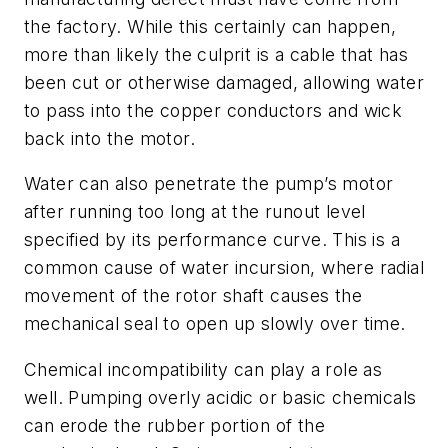
the factory. While this certainly can happen,
more than likely the culprit is a cable that has
been cut or otherwise damaged, allowing water
to pass into the copper conductors and wick
back into the motor.
Water can also penetrate the pump’s motor
after running too long at the runout level
specified by its performance curve. This is a
common cause of water incursion, where radial
movement of the rotor shaft causes the
mechanical seal to open up slowly over time.
Chemical incompatibility can play a role as
well. Pumping overly acidic or basic chemicals
can erode the rubber portion of the