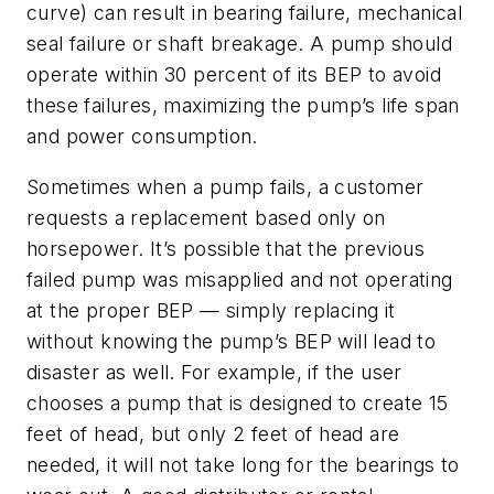
curve) can result in bearing failure, mechanical
seal failure or shaft breakage. A pump should
operate within 30 percent of its BEP to avoid
these failures, maximizing the pump’s life span
and power consumption.
Sometimes when a pump fails, a customer
requests a replacement based only on
horsepower. It’s possible that the previous
failed pump was misapplied and not operating
at the proper BEP — simply replacing it
without knowing the pump’s BEP will lead to
disaster as well. For example, if the user
chooses a pump that is designed to create 15
feet of head, but only 2 feet of head are
needed, it will not take long for the bearings to