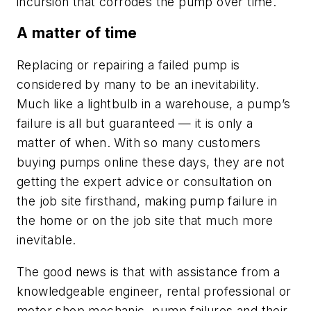
incursion that corrodes the pump over time.
A matter of time
Replacing or repairing a failed pump is
considered by many to be an inevitability.
Much like a lightbulb in a warehouse, a pump’s
failure is all but guaranteed — it is only a
matter of when. With so many customers
buying pumps online these days, they are not
getting the expert advice or consultation on
the job site firsthand, making pump failure in
the home or on the job site that much more
inevitable.
The good news is that with assistance from a
knowledgeable engineer, rental professional or
motor shop mechanic, pump failures and their