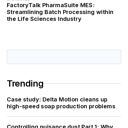
FactoryTalk PharmaSuite MES:
Streamlining Batch Processing within
the Life Sciences Industry
Trending
Case study: Delta Motion cleans up
high-speed soap production problems
Controlling nuisance dust Part 1: Why