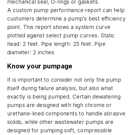
mechanical seal, O-rings or gaskets.
A custom pump performance report can help
customers determine a pump’s best efficiency
point. This report shows a system curve
plotted against select pump curves. Static
head: 2 feet. Pipe length: 25 feet. Pipe
diameter: 2 inches
Know your pumpage
It is important to consider not only the pump
itself during failure analysis, but also what
exactly is being pumped. Certain dewatering
pumps are designed with high chrome or
urethane-lined components to handle abrasive
solids, while other wastewater pumps are
designed for pumping soft, compressible