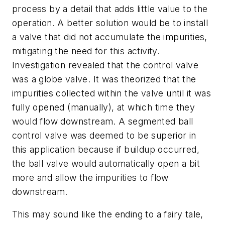
process by a detail that adds little value to the
operation. A better solution would be to install
a valve that did not accumulate the impurities,
mitigating the need for this activity.
Investigation revealed that the control valve
was a globe valve. It was theorized that the
impurities collected within the valve until it was
fully opened (manually), at which time they
would flow downstream. A segmented ball
control valve was deemed to be superior in
this application because if buildup occurred,
the ball valve would automatically open a bit
more and allow the impurities to flow
downstream.
This may sound like the ending to a fairy tale,