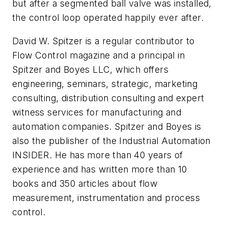
but after a segmented ball valve was installed,
the control loop operated happily ever after.
David W. Spitzer is a regular contributor to
Flow Control magazine and a principal in
Spitzer and Boyes LLC, which offers
engineering, seminars, strategic, marketing
consulting, distribution consulting and expert
witness services for manufacturing and
automation companies. Spitzer and Boyes is
also the publisher of the Industrial Automation
INSIDER. He has more than 40 years of
experience and has written more than 10
books and 350 articles about flow
measurement, instrumentation and process
control.