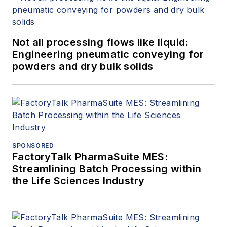
Not all processing flows like liquid:
Engineering pneumatic conveying for
powders and dry bulk solids
SPONSORED
FactoryTalk PharmaSuite MES:
Streamlining Batch Processing within
the Life Sciences Industry