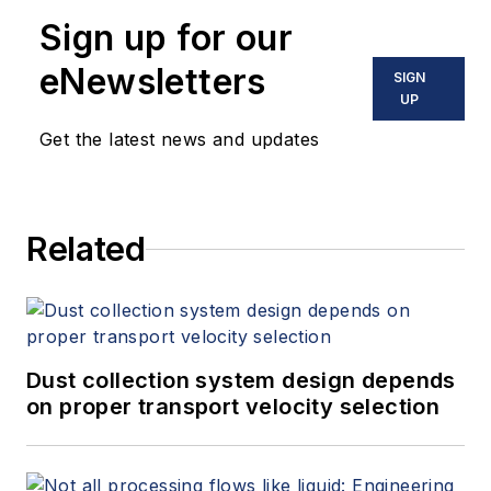
10 books on flow measurement,
Sign up for our
instrumentation, process control
and variable speed drives. David
eNewsletters
SIGN
offers consulting services and
UP
keynote speeches, writes/edits
Get the latest news and updates
white papers, presents seminars,
and provides expert witness
services at Spitzer and Boyes LLC
Related
(
spitzerandboyes.com
or
+1.845.623.1830).
Dust collection system design depends
on proper transport velocity selection