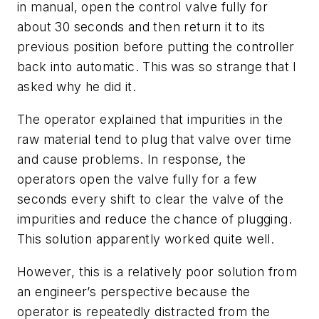
in manual, open the control valve fully for
about 30 seconds and then return it to its
previous position before putting the controller
back into automatic. This was so strange that I
asked why he did it.
The operator explained that impurities in the
raw material tend to plug that valve over time
and cause problems. In response, the
operators open the valve fully for a few
seconds every shift to clear the valve of the
impurities and reduce the chance of plugging.
This solution apparently worked quite well.
However, this is a relatively poor solution from
an engineer’s perspective because the
operator is repeatedly distracted from the