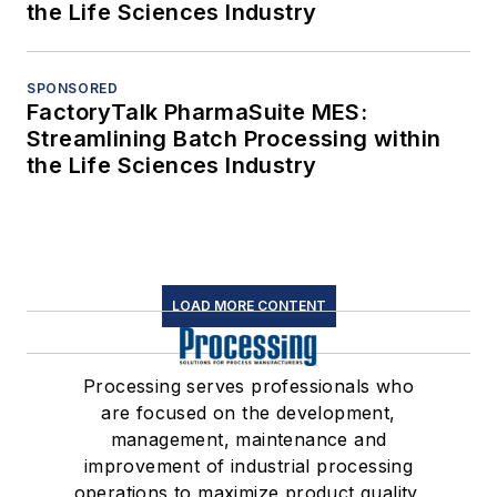
the Life Sciences Industry
SPONSORED
FactoryTalk PharmaSuite MES:
Streamlining Batch Processing within
the Life Sciences Industry
LOAD MORE CONTENT
Processing serves professionals who
are focused on the development,
management, maintenance and
improvement of industrial processing
operations to maximize product quality,