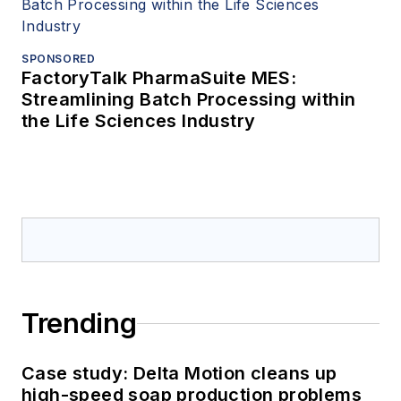
SPONSORED
FactoryTalk PharmaSuite MES:
Streamlining Batch Processing within
the Life Sciences Industry
Trending
Case study: Delta Motion cleans up
high-speed soap production problems