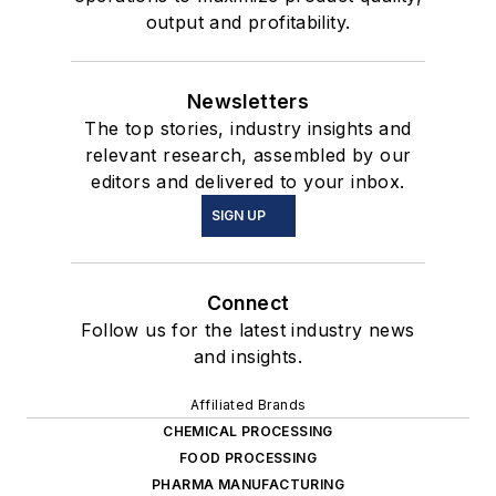
output and profitability.
Newsletters
The top stories, industry insights and
relevant research, assembled by our
editors and delivered to your inbox.
SIGN UP
Connect
Follow us for the latest industry news
and insights.
Affiliated Brands
CHEMICAL PROCESSING
FOOD PROCESSING
PHARMA MANUFACTURING