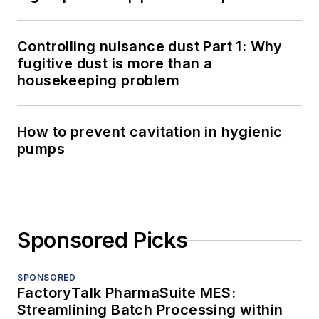
Controlling nuisance dust Part 1: Why
fugitive dust is more than a
housekeeping problem
How to prevent cavitation in hygienic
pumps
Sponsored Picks
SPONSORED
FactoryTalk PharmaSuite MES:
Streamlining Batch Processing within