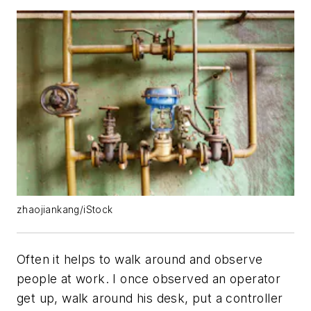
zhaojiankang/iStock
Often it helps to walk around and observe
people at work. I once observed an operator
get up, walk around his desk, put a controller