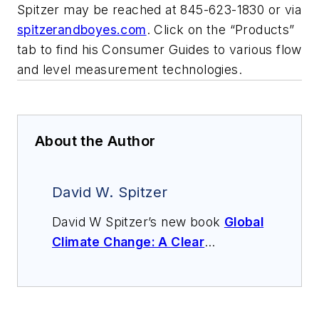
Spitzer may be reached at 845-623-1830 or via
spitzerandboyes.com
. Click on the “Products”
tab to find his Consumer Guides to various flow
and level measurement technologies.
About the Author
David W. Spitzer
David W Spitzer’s new book
Global
Climate Change: A Clear
Explanation and Pathway to
Mitigation
(Amazon.com) adds to
his over 500 technical articles and