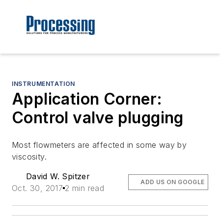
INSTRUMENTATION
Application Corner:
Control valve plugging
Most flowmeters are affected in some way by
viscosity.
David W. Spitzer
ADD US ON GOOGLE
Oct. 30, 2017
2 min read