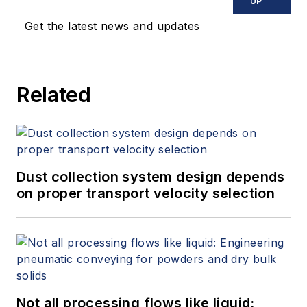
UP
Get the latest news and updates
Related
Dust collection system design depends
on proper transport velocity selection
Not all processing flows like liquid: