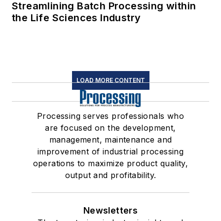
Streamlining Batch Processing within
the Life Sciences Industry
LOAD MORE CONTENT
Processing serves professionals who
are focused on the development,
management, maintenance and
improvement of industrial processing
operations to maximize product quality,
output and profitability.
Newsletters