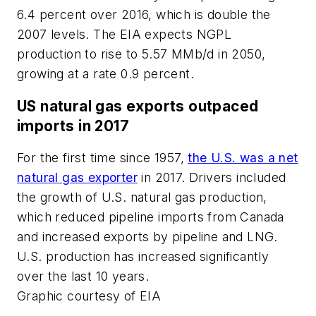
6.4 percent over 2016, which is double the
2007 levels. The EIA expects NGPL
production to rise to 5.57 MMb/d in 2050,
growing at a rate 0.9 percent.
US natural gas exports outpaced
imports in 2017
For the first time since 1957,
the U.S. was a net
natural gas exporter
in 2017. Drivers included
the growth of U.S. natural gas production,
which reduced pipeline imports from Canada
and increased exports by pipeline and LNG.
U.S. production has increased significantly
over the last 10 years.
Graphic courtesy of EIA