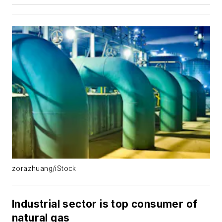
zorazhuang/iStock
Industrial sector is top consumer of
natural gas