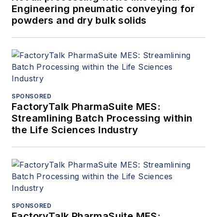
Engineering pneumatic conveying for
powders and dry bulk solids
SPONSORED
FactoryTalk PharmaSuite MES:
Streamlining Batch Processing within
the Life Sciences Industry
SPONSORED
FactoryTalk PharmaSuite MES: