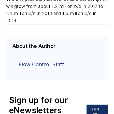
will grow from about 1.2 million b/d in 2017 to
1.4 million b/d in 2018 and 1.6 million b/d in
2019.
About the Author
Flow Control Staff
Sign up for our
eNewsletters
SIGN