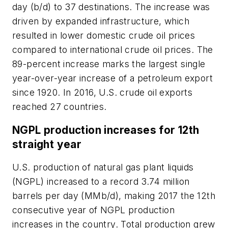
day (b/d) to 37 destinations. The increase was
driven by expanded infrastructure, which
resulted in lower domestic crude oil prices
compared to international crude oil prices. The
89-percent increase marks the largest single
year-over-year increase of a petroleum export
since 1920. In 2016, U.S. crude oil exports
reached 27 countries.
NGPL production increases for 12th
straight year
U.S. production of natural gas plant liquids
(NGPL) increased to a record 3.74 million
barrels per day (MMb/d), making 2017 the 12th
consecutive year of NGPL production
increases in the country. Total production grew