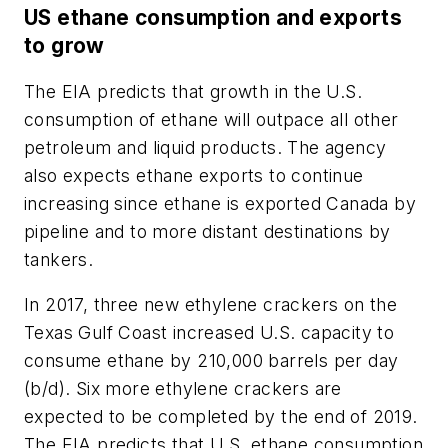
US ethane consumption and exports
to grow
The EIA predicts that growth in the U.S.
consumption of ethane will outpace all other
petroleum and liquid products. The agency
also expects ethane exports to continue
increasing since ethane is exported Canada by
pipeline and to more distant destinations by
tankers.
In 2017, three new ethylene crackers on the
Texas Gulf Coast increased U.S. capacity to
consume ethane by 210,000 barrels per day
(b/d). Six more ethylene crackers are
expected to be completed by the end of 2019.
The EIA predicts that U.S. ethane consumption