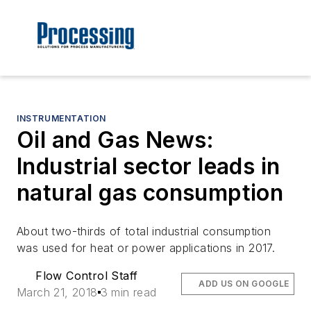
INSTRUMENTATION
Oil and Gas News:
Industrial sector leads in
natural gas consumption
About two-thirds of total industrial consumption
was used for heat or power applications in 2017.
Flow Control Staff
ADD US ON GOOGLE
March 21, 2018
3 min read