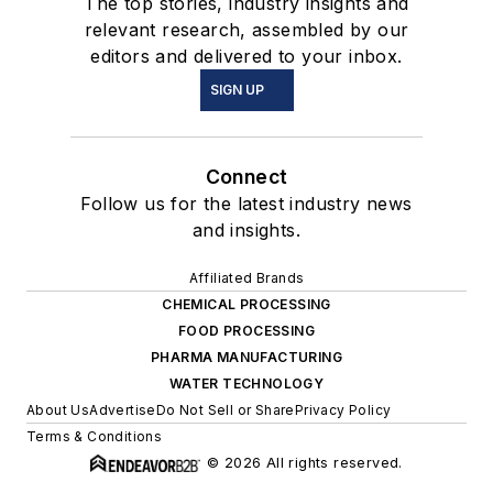
The top stories, industry insights and
relevant research, assembled by our
editors and delivered to your inbox.
SIGN UP
Connect
Follow us for the latest industry news
and insights.
Affiliated Brands
CHEMICAL PROCESSING
FOOD PROCESSING
PHARMA MANUFACTURING
WATER TECHNOLOGY
About Us
Advertise
Do Not Sell or Share
Privacy Policy
Terms & Conditions
© 2026 All rights reserved.