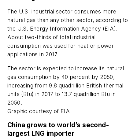
The U.S. industrial sector consumes more
natural gas than any other sector, according to
the U.S. Energy Information Agency (EIA).
About two-thirds of total industrial
consumption was used for heat or power
applications in 2017.
The sector is expected to increase its natural
gas consumption by 40 percent by 2050,
increasing from 9.8 quadrillion British thermal
units (Btu) in 2017 to 13.7 quadrillion Btu in
2050.
Graphic courtesy of EIA
China grows to world’s second-
largest LNG importer