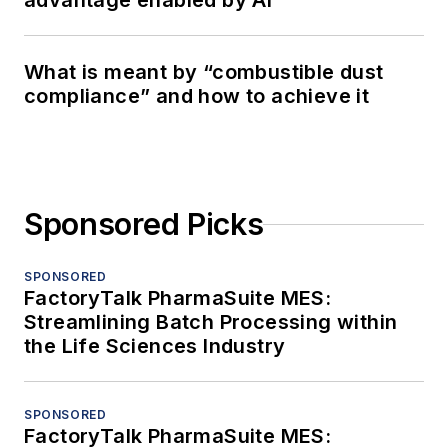
advantage enabled by AI
What is meant by “combustible dust
compliance” and how to achieve it
Sponsored Picks
SPONSORED
FactoryTalk PharmaSuite MES:
Streamlining Batch Processing within
the Life Sciences Industry
SPONSORED
FactoryTalk PharmaSuite MES: