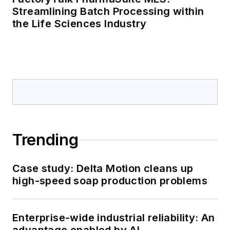
Streamlining Batch Processing within
the Life Sciences Industry
Trending
Case study: Delta Motion cleans up
high-speed soap production problems
Enterprise-wide industrial reliability: An