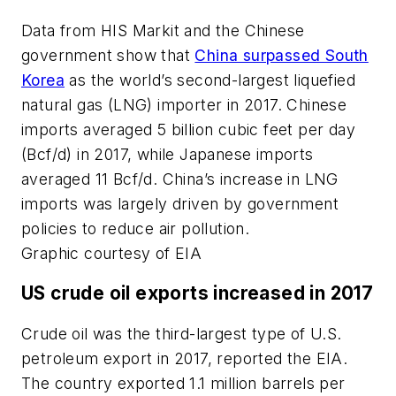
Data from HIS Markit and the Chinese
government show that
China surpassed South
Korea
as the world’s second-largest liquefied
natural gas (LNG) importer in 2017. Chinese
imports averaged 5 billion cubic feet per day
(Bcf/d) in 2017, while Japanese imports
averaged 11 Bcf/d. China’s increase in LNG
imports was largely driven by government
policies to reduce air pollution.
Graphic courtesy of EIA
US crude oil exports increased in 2017
Crude oil was the third-largest type of U.S.
petroleum export in 2017, reported the EIA.
The country exported 1.1 million barrels per