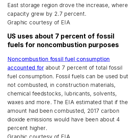
East storage region drove the increase, where
capacity grew by 2.7 percent.
Graphic courtesy of EIA
US uses about 7 percent of fossil
fuels for noncombustion purposes
Noncombustion fossil fuel consumption
accounted for
about 7 percent of total fossil
fuel consumption. Fossil fuels can be used but
not combusted, in construction materials,
chemical feedstocks, lubricants, solvents,
waxes and more. The EIA estimated that if the
amount had been combusted, 2017 carbon
dioxide emissions would have been about 4
percent higher.
Graphic courtesy of EIA