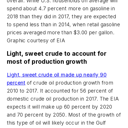
overall. While U.S. households on average will
spend about 4.7 percent more on gasoline in
2018 than they did in 2017, they are expected
to spend less than in 2014, when retail gasoline
prices averaged more than $3.00 per gallon.
Graphic courtesy of EIA
Light, sweet crude to account for
most of production growth
Light, sweet crude oil made up nearly 90
percent
of crude oil production growth from
2010 to 2017. It accounted for 56 percent of
domestic crude oil production in 2017. The EIA
expects it will make up 60 percent by 2020
and 70 percent by 2050. Most of the growth of
this type of oil will likely occur in the Gulf