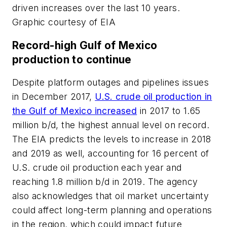
driven increases over the last 10 years.
Graphic courtesy of EIA
Record-high Gulf of Mexico
production to continue
Despite platform outages and pipelines issues
in December 2017,
U.S. crude oil production in
the Gulf of Mexico increased
in 2017 to 1.65
million b/d, the highest annual level on record.
The EIA predicts the levels to increase in 2018
and 2019 as well, accounting for 16 percent of
U.S. crude oil production each year and
reaching 1.8 million b/d in 2019. The agency
also acknowledges that oil market uncertainty
could affect long-term planning and operations
in the region, which could impact future