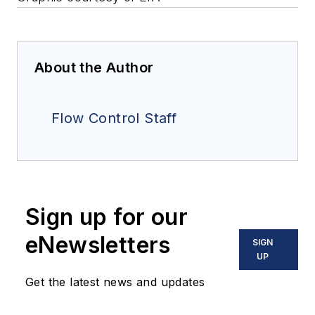
About the Author
Flow Control Staff
Sign up for our
eNewsletters
SIGN
UP
Get the latest news and updates