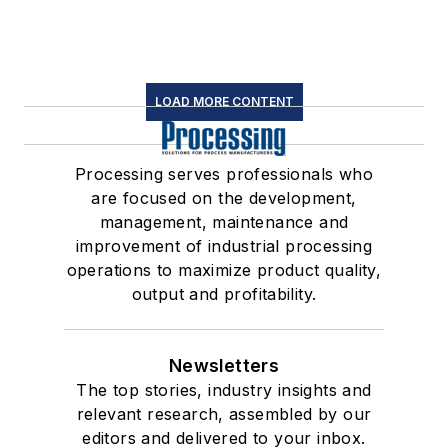
LOAD MORE CONTENT
Processing serves professionals who
are focused on the development,
management, maintenance and
improvement of industrial processing
operations to maximize product quality,
output and profitability.
Newsletters
The top stories, industry insights and
relevant research, assembled by our
editors and delivered to your inbox.