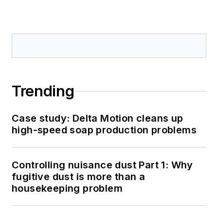
Trending
Case study: Delta Motion cleans up
high-speed soap production problems
Controlling nuisance dust Part 1: Why
fugitive dust is more than a
housekeeping problem