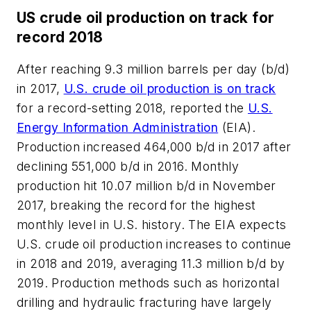
US crude oil production on track for
record 2018
After reaching 9.3 million barrels per day (b/d)
in 2017,
U.S. crude oil production is on track
for a record-setting 2018, reported the
U.S.
Energy Information Administration
(EIA).
Production increased 464,000 b/d in 2017 after
declining 551,000 b/d in 2016. Monthly
production hit 10.07 million b/d in November
2017, breaking the record for the highest
monthly level in U.S. history. The EIA expects
U.S. crude oil production increases to continue
in 2018 and 2019, averaging 11.3 million b/d by
2019. Production methods such as horizontal
drilling and hydraulic fracturing have largely