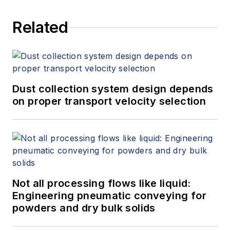
Related
Dust collection system design depends
on proper transport velocity selection
Not all processing flows like liquid:
Engineering pneumatic conveying for
powders and dry bulk solids