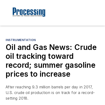
INSTRUMENTATION
Oil and Gas News: Crude
oil tracking toward
record; summer gasoline
prices to increase
After reaching 9.3 million barrels per day in 2017,
U.S. crude oil production is on track for a record-
setting 2018.