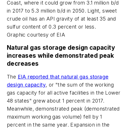
Coast, where it could grow from 3.1 million b/d
in 2017 to 5.3 million b/d in 2050. Light, sweet
crude oil has an API gravity of at least 35 and
sulfur content of 0.3 percent or less.
Graphic courtesy of EIA
Natural gas storage design capacity
increases while demonstrated peak
decreases
The
EIA reported that natural gas storage
design capacity
, or "the sum of the working
gas capacity for all active facilities in the Lower
48 states" grew about 1 percent in 2017.
Meanwhile, demonstrated peak (demonstrated
maximum working gas volume) fell by 1
percent in the same year. Expansion in the