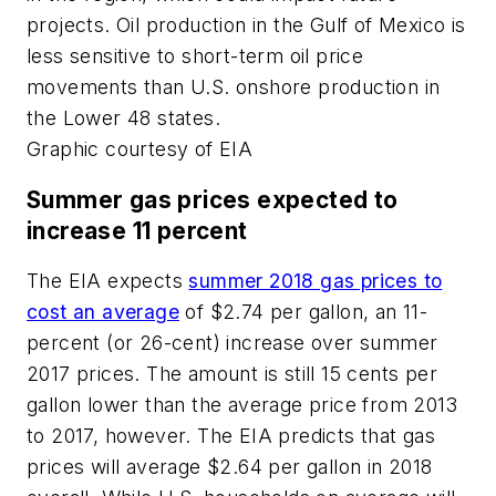
projects. Oil production in the Gulf of Mexico is
less sensitive to short-term oil price
movements than U.S. onshore production in
the Lower 48 states.
Graphic courtesy of EIA
Summer gas prices expected to
increase 11 percent
The EIA expects
summer 2018 gas prices to
cost an average
of $2.74 per gallon, an 11-
percent (or 26-cent) increase over summer
2017 prices. The amount is still 15 cents per
gallon lower than the average price from 2013
to 2017, however. The EIA predicts that gas
prices will average $2.64 per gallon in 2018