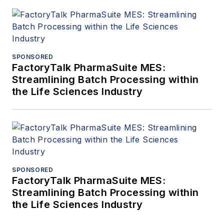
SPONSORED
FactoryTalk PharmaSuite MES:
Streamlining Batch Processing within
the Life Sciences Industry
SPONSORED
FactoryTalk PharmaSuite MES:
Streamlining Batch Processing within
the Life Sciences Industry