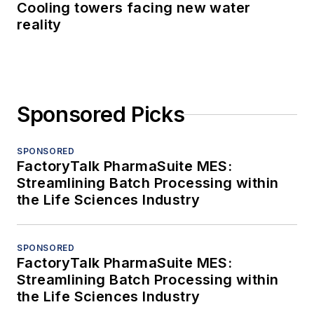
Cooling towers facing new water
reality
Sponsored Picks
SPONSORED
FactoryTalk PharmaSuite MES:
Streamlining Batch Processing within
the Life Sciences Industry
SPONSORED
FactoryTalk PharmaSuite MES:
Streamlining Batch Processing within
the Life Sciences Industry