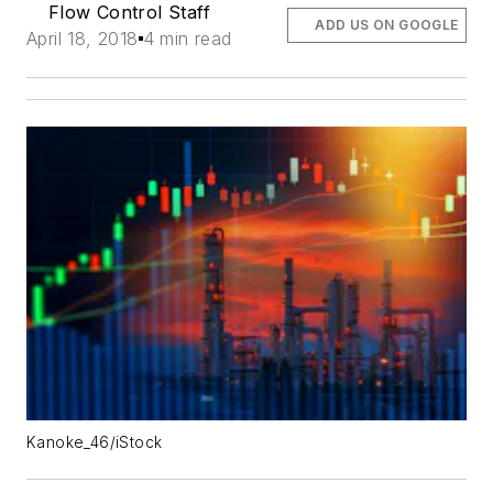
Flow Control Staff
ADD US ON GOOGLE
April 18, 2018
4 min read
Kanoke_46/iStock