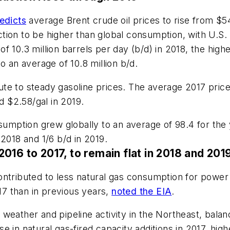
edicts
average Brent crude oil prices to rise from $54
tion to be higher than global consumption, with U.S.
e of 10.3 million barrels per day (b/d) in 2018, the hig
o an average of 10.8 million b/d.
ibute to steady gasoline prices. The average 2017 pri
d $2.58/gal in 2019.
sumption grew globally to an average of 98.4 for the 
2018 and 1/6 b/d in 2019.
016 to 2017, to remain flat in 2018 and 201
ntributed to less natural gas consumption for power 
017 than in previous years,
noted the EIA
.
weather and pipeline activity in the Northeast, bala
 in natural gas-fired capacity additions in 2017, high