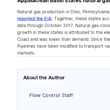
Appalachian Basin states natural g
Natural gas production in Ohio, Pennsylvania
reported the EIA
. Together, these states ac
data through October 2017. Natural gas cons
growth in these states is attributed to the e
Coast and was lower than demand. Since the
Pipelines have been modified to transport na
markets.
About the Author
Flow Control Staff