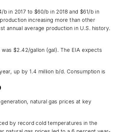
/b in 2017 to $60/b in 2018 and $61/b in
 production increasing more than other
hest annual average production in U.S. history.
ce was $2.42/gallon (gal). The EIA expects
year, up by 1.4 million b/d. Consumption is
9
generation, natural gas prices at key
nced by record cold temperatures in the
er natural gas prices led to a 6 percent year-