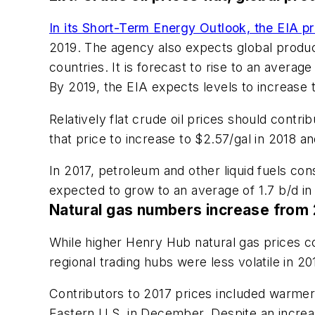
In its Short-Term Energy Outlook, the EIA pr
2019. The agency also expects global produc
countries. It is forecast to rise to an averag
By 2019, the EIA expects levels to increase t
Relatively flat crude oil prices should contr
that price to increase to $2.57/gal in 2018 an
In 2017, petroleum and other liquid fuels con
expected to grow to an average of 1.7 b/d in 
Natural gas numbers increase from 2
While higher Henry Hub natural gas prices co
regional trading hubs were less volatile in 2
Contributors to 2017 prices included warmer 
Eastern U.S. in December. Despite an increase