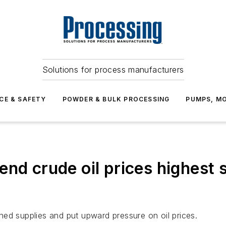
Solutions for process manufacturers
CE & SAFETY
POWDER & BULK PROCESSING
PUMPS, MO
nd crude oil prices highest s
ed supplies and put upward pressure on oil prices.