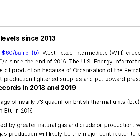
 levels since 2013
t $60/barrel (b)
. West Texas Intermediate (WTI) crude
0/b since the end of 2016. The U.S. Energy Informatio
rude oil production because of Organization of the Pe
 production tightened supplies and put upward pres
records in 2018 and 2019
age of nearly 73 quadrillion British thermal units (Bt
n Btu in 2019.
sed by greater natural gas and crude oil production, w
gas production will likely be the major contributor to