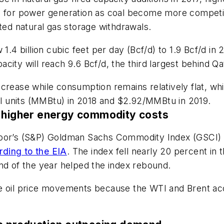
n for power generation as coal become more competit
ited natural gas storage withdrawals.
.4 billion cubic feet per day (Bcf/d) to 1.9 Bcf/d in 20
pacity will reach 9.6 Bcf/d, the third largest behind Qa
ncrease while consumption remains relatively flat, wh
mal units (MMBtu) in 2018 and $2.92/MMBtu in 2019.
r higher energy commodity costs
Poor’s (S&P) Goldman Sachs Commodity Index (GSCI) w
rding to the EIA
. The index fell nearly 20 percent in t
nd of the year helped the index rebound.
e oil price movements because the WTI and Brent acc