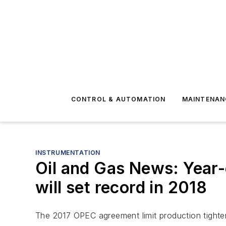
CONTROL & AUTOMATION
MAINTENAN
INSTRUMENTATION
Oil and Gas News: Year-e
will set record in 2018
The 2017 OPEC agreement limit production tighten