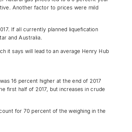
ive. Another factor to prices were mild
17. If all currently planned liquefication
tar and Australia.
ich it says will lead to an average Henry Hub
as 16 percent higher at the end of 2017
he first half of 2017, but increases in crude
ount for 70 percent of the weighing in the