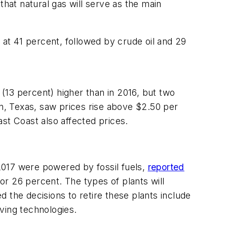
that natural gas will serve as the main
7 at 41 percent, followed by crude oil and 29
 (13 percent) higher than in 2016, but two
on, Texas, saw prices rise above $2.50 per
st Coast also affected prices.
 2017 were powered by fossil fuels,
reported
r 26 percent. The types of plants will
 the decisions to retire these plants include
oving technologies.