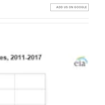
ADD US ON GOOGLE