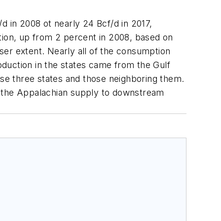
d in 2008 ot nearly 24 Bcf/d in 2017,
tion, up from 2 percent in 2008, based on
ser extent. Nearly all of the consumption
roduction in the states came from the Gulf
se three states and those neighboring them.
ink the Appalachian supply to downstream