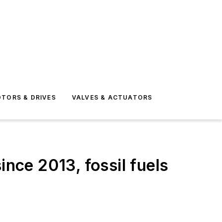
TORS & DRIVES
VALVES & ACTUATORS
ince 2013, fossil fuels