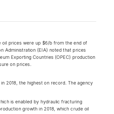
 oil prices were up $6/b from the end of
n Administration (EIA) noted that prices
troleum Exporting Countries (OPEC) production
sure on prices.
u) in 2018, the highest on record. The agency
hich is enabled by hydraulic fracturing
 production growth in 2018, which crude oil