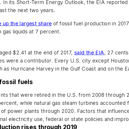
. In its Short-Term Energy Outlook, the EIA reported 
east the next two years.
 up the largest share
of fossil fuel production in 201
gas liquids at 7 percent.
raged $2.41 at the end of 2017,
said the EIA
, 27 cents
ices were a contributor. Every U.S. city except Houst
h as Hurricane Harvey in the Gulf Coast and on the Ea
fossil fuels
plants that were retired in the U.S. from 2008 through
ercent, while natural gas steam turbines accounted fo
of power plants through 2020. Factors that influenced
al electricity use, federal or state policies and impr
oduction rises through 2019