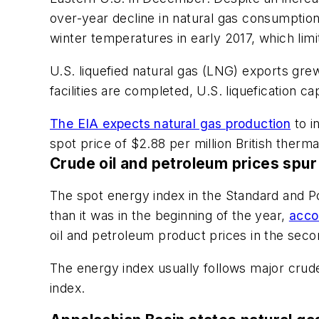
over-year decline in natural gas consumptio
winter temperatures in early 2017, which lim
U.S. liquefied natural gas (LNG) exports grew 1
facilities are completed, U.S. liquefication ca
The EIA expects natural gas production
to i
spot price of $2.88 per million British ther
Crude oil and petroleum prices spu
The spot energy index in the Standard and 
than it was in the beginning of the year,
acco
oil and petroleum product prices in the seco
The energy index usually follows major crud
index.