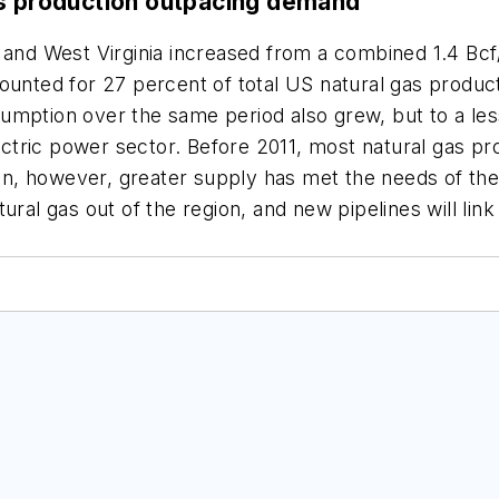
as production outpacing demand
 and West Virginia increased from a combined 1.4 Bcf/
counted for 27 percent of total US natural gas produc
umption over the same period also grew, but to a les
lectric power sector. Before 2011, most natural gas p
n, however, greater supply has met the needs of the
tural gas out of the region, and new pipelines will l