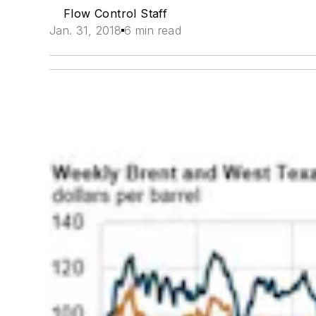
Flow Control Staff
Jan. 31, 2018
6 min read