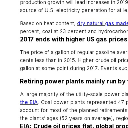
production growth will lead increases in 2019
source of U.S. electricity generation for at l
Based on heat content,
dry natural gas made
percent, coal at 23 percent and hydrocarbon 
2017 ends with higher US gas prices
The price of a gallon of regular gasoline ave
cents less than in 2015. Higher crude oil pr
gallon at some point during 2017. Events suc
Retiring power plants mainly run by 
A large majority of the utility-scale power 
the EIA
. Coal power plants represented 47 p
account for most of the planned retirements 
the plants’ ages (52 years on average), region
EIA: Crude oil prices flat, global pr