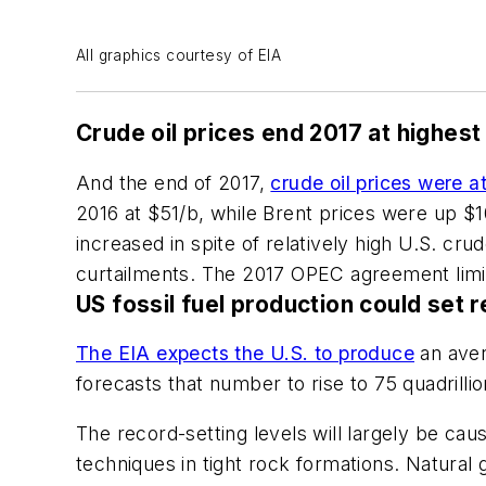
All graphics courtesy of EIA
Crude oil prices end 2017 at highest
And the end of 2017,
crude oil prices were a
2016 at $51/b, while Brent prices were up $1
increased in spite of relatively high U.S. c
curtailments. The 2017 OPEC agreement limit
US fossil fuel production could set 
The EIA expects the U.S. to produce
an aver
forecasts that number to rise to 75 quadrillio
The record-setting levels will largely be cau
techniques in tight rock formations. Natural 