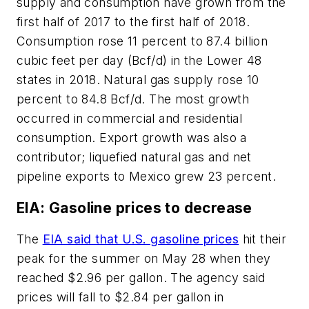
supply and consumption have grown from the
first half of 2017 to the first half of 2018.
Consumption rose 11 percent to 87.4 billion
cubic feet per day (Bcf/d) in the Lower 48
states in 2018. Natural gas supply rose 10
percent to 84.8 Bcf/d. The most growth
occurred in commercial and residential
consumption. Export growth was also a
contributor; liquefied natural gas and net
pipeline exports to Mexico grew 23 percent.
EIA: Gasoline prices to decrease
The
EIA said that U.S. gasoline prices
hit their
peak for the summer on May 28 when they
reached $2.96 per gallon. The agency said
prices will fall to $2.84 per gallon in