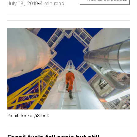
July 18, 2018
4 min read
Pichitstocker/iStock