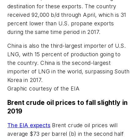
destination for these exports. The country
received 92,000 b/d through April, which is 31
percent lower than U.S. propane exports
during the same time period in 2017.
China is also the third-largest importer of U.S.
LNG, with 15 percent of production going to
the country. China is the second-largest
importer of LNG in the world, surpassing South
Korea in 2017.
Graphic courtesy of the EIA
Brent crude oil prices to fall slightly in
2019
The EIA expects
Brent crude oil prices will
average $73 per barrel (b) in the second half