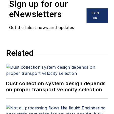
Sign up for our
eNewsletters
SIGN
UP
Get the latest news and updates
Related
Dust collection system design depends
on proper transport velocity selection