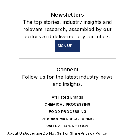
Newsletters
The top stories, industry insights and
relevant research, assembled by our
editors and delivered to your inbox.
SIGN UP
Connect
Follow us for the latest industry news
and insights.
Affiliated Brands
CHEMICAL PROCESSING
FOOD PROCESSING
PHARMA MANUFACTURING
WATER TECHNOLOGY
About Us
Advertise
Do Not Sell or Share
Privacy Policy