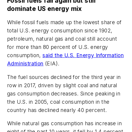
Fossil fuels fall again but still
dominate US energy mix
While fossil fuels made up the lowest share of
total U.S. energy consumption since 1902,
petroleum, natural gas and coal still account
for more than 80 percent of U.S. energy
consumption,
said the U.S. Energy Information
Administration
(EIA).
The fuel sources declined for the third year in
row in 2017, driven by slight coal and natural
gas consumption decreases. Since peaking in
the U.S. in 2005, coal consumption in the
country has declined nearly 40 percent.
While natural gas consumption has increase in
eight of the past 10 years, it fell by 1.4 percent