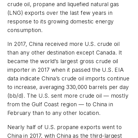
crude oil, propane and liquefied natural gas
(LNG) exports over the last few years in
response to its growing domestic energy
consumption.
In 2017, China received more U.S. crude oil
than any other destination except Canada. It
became the world’s largest gross crude oil
importer in 2017 when it passed the U.S. EIA
data indicate China’s crude oil imports continue
to increase, averaging 330,000 barrels per day
(bb/d). The U.S. sent more crude oil — mostly
from the Gulf Coast region — to China in
February than to any other location.
Nearly half of U.S. propane exports went to
China in 2017, with China as the third-largest