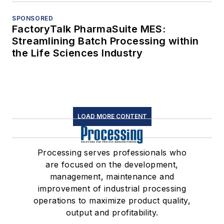
SPONSORED
FactoryTalk PharmaSuite MES:
Streamlining Batch Processing within
the Life Sciences Industry
LOAD MORE CONTENT
Processing serves professionals who
are focused on the development,
management, maintenance and
improvement of industrial processing
operations to maximize product quality,
output and profitability.