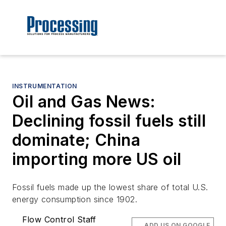
INSTRUMENTATION
Oil and Gas News:
Declining fossil fuels still
dominate; China
importing more US oil
Fossil fuels made up the lowest share of total U.S.
energy consumption since 1902.
Flow Control Staff
ADD US ON GOOGLE