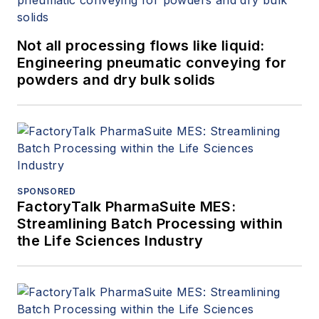
Not all processing flows like liquid:
Engineering pneumatic conveying for
powders and dry bulk solids
SPONSORED
FactoryTalk PharmaSuite MES:
Streamlining Batch Processing within
the Life Sciences Industry