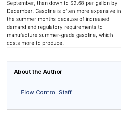
September, then down to $2.68 per gallon by
December. Gasoline is often more expensive in
the summer months because of increased
demand and regulatory requirements to
manufacture summer-grade gasoline, which
costs more to produce.
About the Author
Flow Control Staff