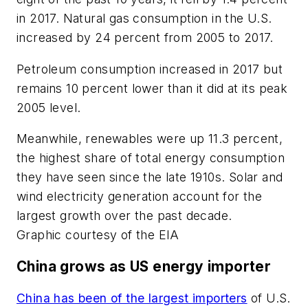
in 2017. Natural gas consumption in the U.S.
increased by 24 percent from 2005 to 2017.
Petroleum consumption increased in 2017 but
remains 10 percent lower than it did at its peak
2005 level.
Meanwhile, renewables were up 11.3 percent,
the highest share of total energy consumption
they have seen since the late 1910s. Solar and
wind electricity generation account for the
largest growth over the past decade.
Graphic courtesy of the EIA
China grows as US energy importer
China has been of the largest importers
of U.S.