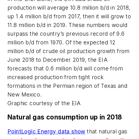
production will average 10.8 million b/d in 2018,
up 1.4 million b/d from 2017, then it will grow to
11.8 million b/d in 2019. These numbers would
surpass the country’s previous record of 9.6
million b/d from 1970. Of the expected 12
million b/d of crude oil production growth from
June 2018 to December 2019, the EIA
forecasts that 0.6 million b/d will come from
increased production from tight rock
formations in the Permian region of Texas and
New Mexico.
Graphic courtesy of the EIA
Natural gas consumption up in 2018
PointLogic Energy data show
that natural gas