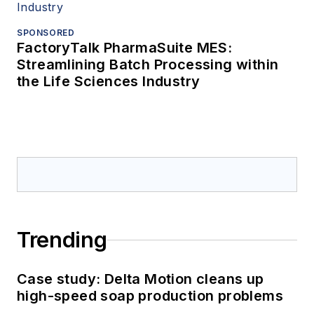
SPONSORED
FactoryTalk PharmaSuite MES:
Streamlining Batch Processing within
the Life Sciences Industry
Trending
Case study: Delta Motion cleans up
high-speed soap production problems