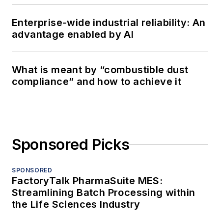
Enterprise-wide industrial reliability: An
advantage enabled by AI
What is meant by “combustible dust
compliance” and how to achieve it
Sponsored Picks
SPONSORED
FactoryTalk PharmaSuite MES:
Streamlining Batch Processing within
the Life Sciences Industry