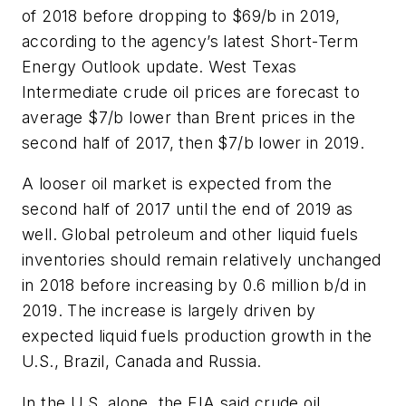
of 2018 before dropping to $69/b in 2019,
according to the agency’s latest
Short-Term
Energy Outlook
update. West Texas
Intermediate crude oil prices are forecast to
average $7/b lower than Brent prices in the
second half of 2017, then $7/b lower in 2019.
A looser oil market is expected from the
second half of 2017 until the end of 2019 as
well. Global petroleum and other liquid fuels
inventories should remain relatively unchanged
in 2018 before increasing by 0.6 million b/d in
2019. The increase is largely driven by
expected liquid fuels production growth in the
U.S., Brazil, Canada and Russia.
In the U.S. alone, the EIA said crude oil