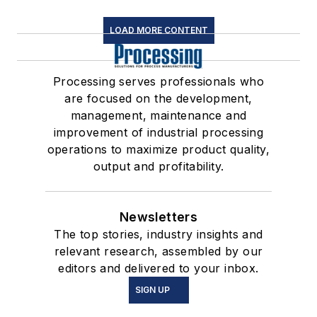
LOAD MORE CONTENT
Processing serves professionals who
are focused on the development,
management, maintenance and
improvement of industrial processing
operations to maximize product quality,
output and profitability.
Newsletters
The top stories, industry insights and
relevant research, assembled by our
editors and delivered to your inbox.
SIGN UP