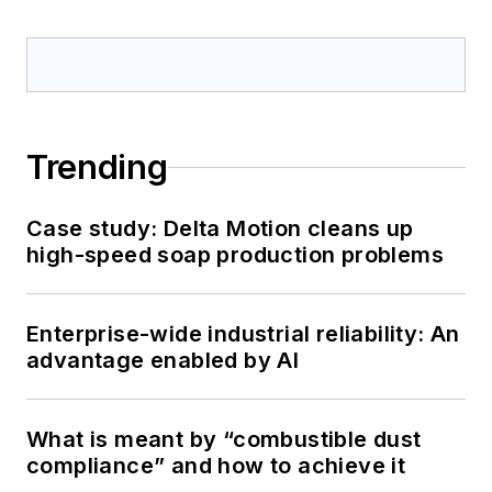
Trending
Case study: Delta Motion cleans up
high-speed soap production problems
Enterprise-wide industrial reliability: An
advantage enabled by AI
What is meant by “combustible dust
compliance” and how to achieve it