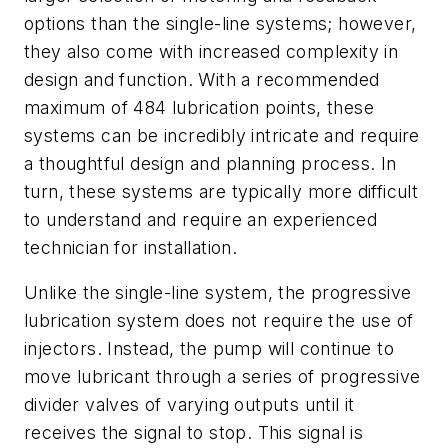
options than the single-line systems; however,
they also come with increased complexity in
design and function. With a recommended
maximum of 484 lubrication points, these
systems can be incredibly intricate and require
a thoughtful design and planning process. In
turn, these systems are typically more difficult
to understand and require an experienced
technician for installation.
Unlike the single-line system, the progressive
lubrication system does not require the use of
injectors. Instead, the pump will continue to
move lubricant through a series of progressive
divider valves of varying outputs until it
receives the signal to stop. This signal is