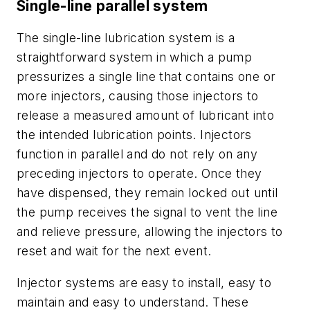
Single-line parallel system
The single-line lubrication system is a
straightforward system in which a pump
pressurizes a single line that contains one or
more injectors, causing those injectors to
release a measured amount of lubricant into
the intended lubrication points. Injectors
function in parallel and do not rely on any
preceding injectors to operate. Once they
have dispensed, they remain locked out until
the pump receives the signal to vent the line
and relieve pressure, allowing the injectors to
reset and wait for the next event.
Injector systems are easy to install, easy to
maintain and easy to understand. These