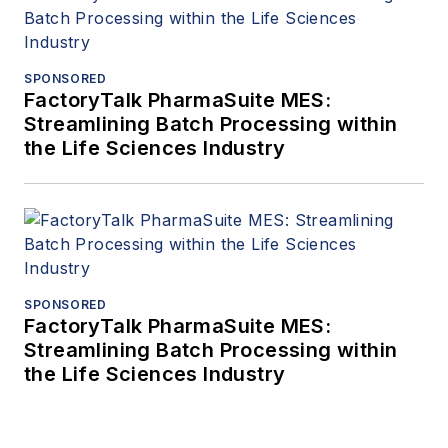
SPONSORED
FactoryTalk PharmaSuite MES:
Streamlining Batch Processing within
the Life Sciences Industry
SPONSORED
FactoryTalk PharmaSuite MES:
Streamlining Batch Processing within
the Life Sciences Industry