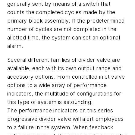
generally sent by means of a switch that
counts the completed cycles made by the
primary block assembly. If the predetermined
number of cycles are not completed in the
allotted time, the system can set an optional
alarm.
Several different families of divider valve are
available, each with its own output range and
accessory options. From controlled inlet valve
options to a wide array of performance
indicators, the multitude of configurations for
this type of system is astounding.
The performance indicators on this series
progressive divider valve will alert employees
to a failure in the system. When feedback