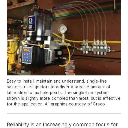
Easy to install, maintain and understand, single-line
systems use injectors to deliver a precise amount of
lubrication to multiple points. The single-line system
shown is slightly more complex than most, but is effective
for the application. All graphics courtesy of Graco
Reliability is an increasingly common focus for