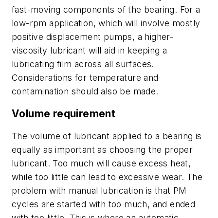
fast-moving components of the bearing. For a
low-rpm application, which will involve mostly
positive displacement pumps, a higher-
viscosity lubricant will aid in keeping a
lubricating film across all surfaces.
Considerations for temperature and
contamination should also be made.
Volume requirement
The volume of lubricant applied to a bearing is
equally as important as choosing the proper
lubricant. Too much will cause excess heat,
while too little can lead to excessive wear. The
problem with manual lubrication is that PM
cycles are started with too much, and ended
with too little. This is where an automatic