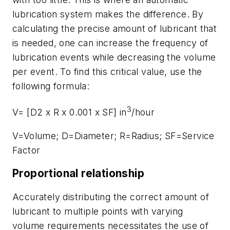
lubrication system makes the difference. By
calculating the precise amount of lubricant that
is needed, one can increase the frequency of
lubrication events while decreasing the volume
per event. To find this critical value, use the
following formula:
3
V= [D2 x R x 0.001 x SF] in
/hour
V=Volume; D=Diameter; R=Radius; SF=Service
Factor
Proportional relationship
Accurately distributing the correct amount of
lubricant to multiple points with varying
volume requirements necessitates the use of