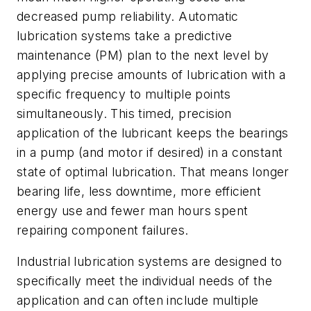
decreased pump reliability. Automatic
lubrication systems take a predictive
maintenance (PM) plan to the next level by
applying precise amounts of lubrication with a
specific frequency to multiple points
simultaneously. This timed, precision
application of the lubricant keeps the bearings
in a pump (and motor if desired) in a constant
state of optimal lubrication. That means longer
bearing life, less downtime, more efficient
energy use and fewer man hours spent
repairing component failures.
Industrial lubrication systems are designed to
specifically meet the individual needs of the
application and can often include multiple