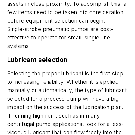
assets in close proximity. To accomplish this, a
few items need to be taken into consideration
before equipment selection can begin.
Single-stroke pneumatic pumps are cost-
effective to operate for small, single-line
systems.
Lubricant selection
Selecting the proper lubricant is the first step
to increasing reliability. Whether it is applied
manually or automatically, the type of lubricant
selected for a process pump will have a big
impact on the success of the lubrication plan.
If running high rpm, such as in many
centrifugal pump applications, look for a less-
viscous lubricant that can flow freely into the