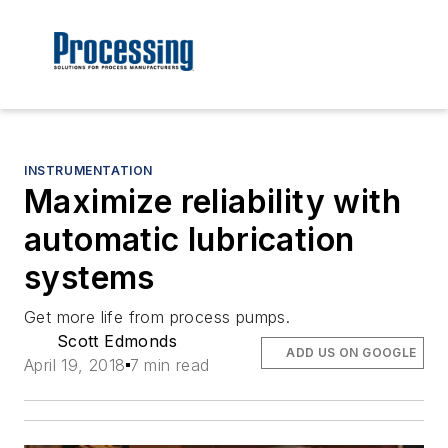
INSTRUMENTATION
Maximize reliability with
automatic lubrication
systems
Get more life from process pumps.
Scott Edmonds
ADD US ON GOOGLE
April 19, 2018
7 min read