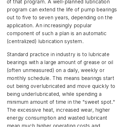
of that program. A well-planned lubrication
program can extend the life of pump bearings
out to five to seven years, depending on the
application. An increasingly popular
component of such a plan is an automatic
(centralized) lubrication system.
Standard practice in industry is to lubricate
bearings with a large amount of grease or oil
(often unmeasured) on a daily, weekly or
monthly schedule. This means bearings start
out being overlubricated and move quickly to
being underlubricated, while spending a
minimum amount of time in the "sweet spot."
The excessive heat, increased wear, higher
energy consumption and wasted lubricant
mean much higher operating costs and