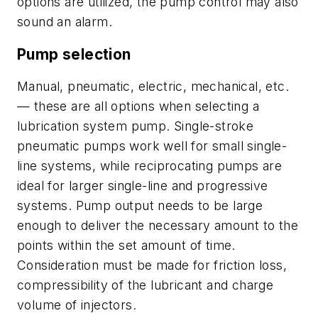
options are utilized, the pump control may also
sound an alarm.
Pump selection
Manual, pneumatic, electric, mechanical, etc.
— these are all options when selecting a
lubrication system pump. Single-stroke
pneumatic pumps work well for small single-
line systems, while reciprocating pumps are
ideal for larger single-line and progressive
systems. Pump output needs to be large
enough to deliver the necessary amount to the
points within the set amount of time.
Consideration must be made for friction loss,
compressibility of the lubricant and charge
volume of injectors.