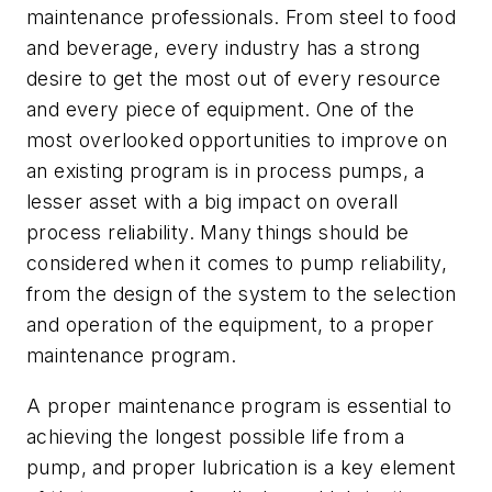
maintenance professionals. From steel to food
and beverage, every industry has a strong
desire to get the most out of every resource
and every piece of equipment. One of the
most overlooked opportunities to improve on
an existing program is in process pumps, a
lesser asset with a big impact on overall
process reliability. Many things should be
considered when it comes to pump reliability,
from the design of the system to the selection
and operation of the equipment, to a proper
maintenance program.
A proper maintenance program is essential to
achieving the longest possible life from a
pump, and proper lubrication is a key element