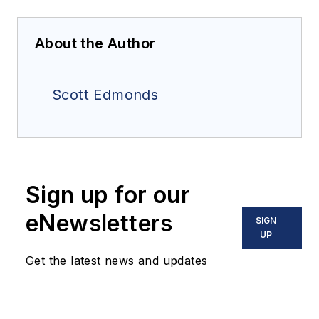
About the Author
Scott Edmonds
Sign up for our
eNewsletters
SIGN
UP
Get the latest news and updates