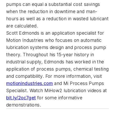
pumps can equal a substantial cost savings
when the reduction in downtime and man-
hours as well as a reduction in wasted lubricant
are calculated.
Scott Edmonds is an application specialist for
Motion Industries who focuses on automatic
lubrication systems design and process pump
theory. Throughout his 15-year history in
industrial supply, Edmonds has worked in the
application of process pumps, chemical testing
and compatibility. For more information, visit
motionindustries.com
and Mi Process Pumps
Specialist. Watch MiHow2 lubrication videos at
bit.ly/2oc7get
for some informative
demonstrations.