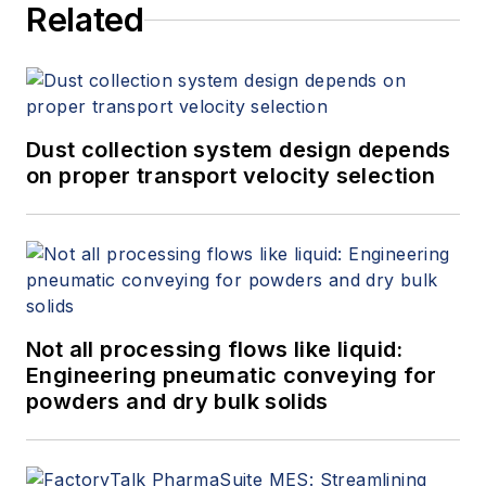
Related
Dust collection system design depends
on proper transport velocity selection
Not all processing flows like liquid:
Engineering pneumatic conveying for
powders and dry bulk solids