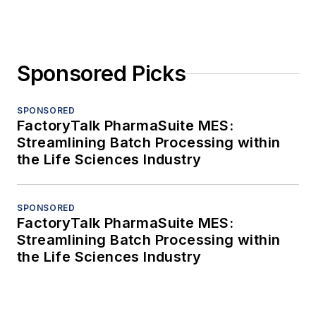
Sponsored Picks
SPONSORED
FactoryTalk PharmaSuite MES:
Streamlining Batch Processing within
the Life Sciences Industry
SPONSORED
FactoryTalk PharmaSuite MES:
Streamlining Batch Processing within
the Life Sciences Industry