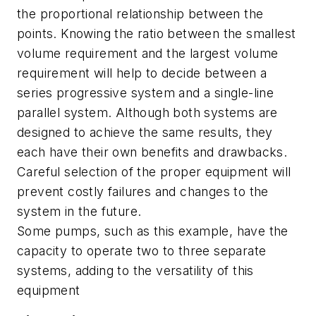
the proportional relationship between the
points. Knowing the ratio between the smallest
volume requirement and the largest volume
requirement will help to decide between a
series progressive system and a single-line
parallel system. Although both systems are
designed to achieve the same results, they
each have their own benefits and drawbacks.
Careful selection of the proper equipment will
prevent costly failures and changes to the
system in the future.
Some pumps, such as this example, have the
capacity to operate two to three separate
systems, adding to the versatility of this
equipment