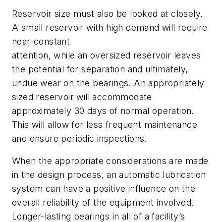
Reservoir size must also be looked at closely.
A small reservoir with high demand will require
near-constant
attention, while an oversized reservoir leaves
the potential for separation and ultimately,
undue wear on the bearings. An appropriately
sized reservoir will accommodate
approximately 30 days of normal operation.
This will allow for less frequent maintenance
and ensure periodic inspections.
When the appropriate considerations are made
in the design process, an automatic lubrication
system can have a positive influence on the
overall reliability of the equipment involved.
Longer-lasting bearings in all of a facility’s