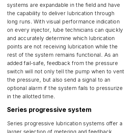
systems are expandable in the field and have
the capability to deliver lubrication through
long runs. With visual performance indication
on every injector, lube technicians can quickly
and accurately determine which lubrication
points are not receiving lubrication while the
rest of the system remains functional. As an
added fail-safe, feedback from the pressure
switch will not only tell the pump when to vent
the pressure, but also send a signal to an
optional alarm if the system fails to pressurize
in the allotted time.
Series progressive system
Series progressive lubrication systems offer a
larger selection of metering and feedback