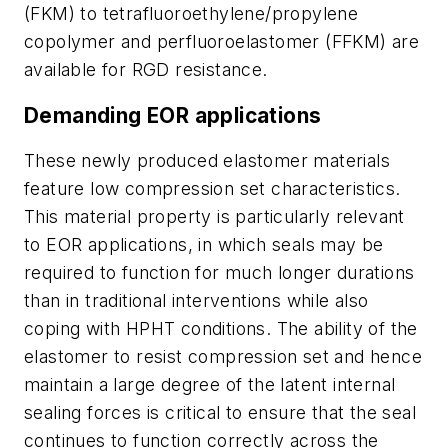
(FKM) to tetrafluoroethylene/propylene
copolymer and perfluoroelastomer (FFKM) are
available for RGD resistance.
Demanding EOR applications
These newly produced elastomer materials
feature low compression set characteristics.
This material property is particularly relevant
to EOR applications, in which seals may be
required to function for much longer durations
than in traditional interventions while also
coping with HPHT conditions. The ability of the
elastomer to resist compression set and hence
maintain a large degree of the latent internal
sealing forces is critical to ensure that the seal
continues to function correctly across the