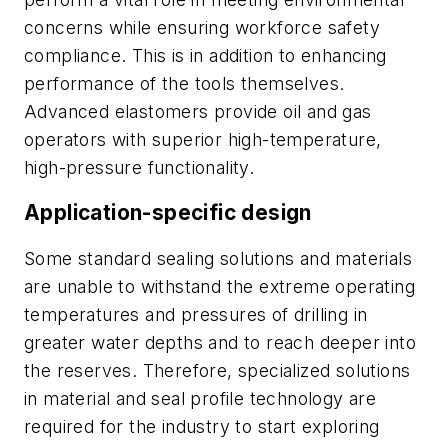
concerns while ensuring workforce safety
compliance. This is in addition to enhancing
performance of the tools themselves.
Advanced elastomers provide oil and gas
operators with superior high-temperature,
high-pressure functionality.
Application-specific design
Some standard sealing solutions and materials
are unable to withstand the extreme operating
temperatures and pressures of drilling in
greater water depths and to reach deeper into
the reserves. Therefore, specialized solutions
in material and seal profile technology are
required for the industry to start exploring