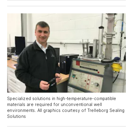
Specialized solutions in high-temperature-compatible
materials are required for unconventional well
environments. All graphics courtesy of Trelleborg Sealing
Solutions