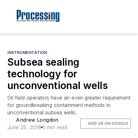
INSTRUMENTATION
Subsea sealing
technology for
unconventional wells
Oil field operators have an even greater requirement
for groundbreaking containment methods in
unconventional subsea wells.
Andrew Longdon
ADD US ON GOOGLE
June 25, 2018
6 min read