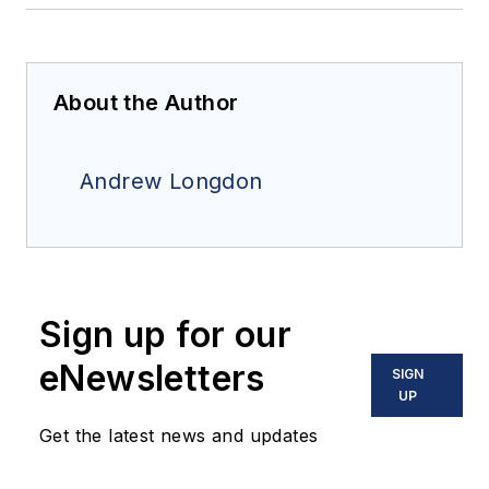
About the Author
Andrew Longdon
Sign up for our
eNewsletters
SIGN
UP
Get the latest news and updates