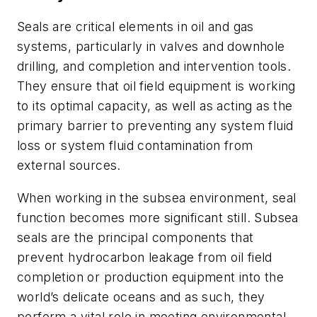
Seals are critical elements in oil and gas
systems, particularly in valves and downhole
drilling, and completion and intervention tools.
They ensure that oil field equipment is working
to its optimal capacity, as well as acting as the
primary barrier to preventing any system fluid
loss or system fluid contamination from
external sources.
When working in the subsea environment, seal
function becomes more significant still. Subsea
seals are the principal components that
prevent hydrocarbon leakage from oil field
completion or production equipment into the
world’s delicate oceans and as such, they
perform a vital role in meeting environmental