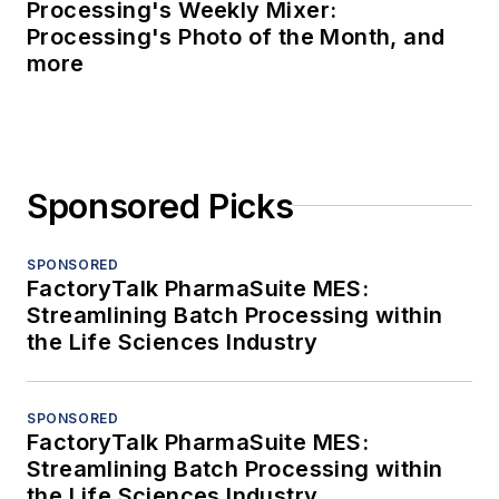
Processing's Weekly Mixer:
Processing's Photo of the Month, and
more
Sponsored Picks
SPONSORED
FactoryTalk PharmaSuite MES:
Streamlining Batch Processing within
the Life Sciences Industry
SPONSORED
FactoryTalk PharmaSuite MES:
Streamlining Batch Processing within
the Life Sciences Industry