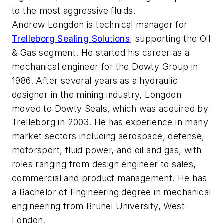
to the most aggressive fluids.
Andrew Longdon is technical manager for
Trelleborg Sealing Solutions
, supporting the Oil
& Gas segment. He started his career as a
mechanical engineer for the Dowty Group in
1986. After several years as a hydraulic
designer in the mining industry, Longdon
moved to Dowty Seals, which was acquired by
Trelleborg in 2003. He has experience in many
market sectors including aerospace, defense,
motorsport, fluid power, and oil and gas, with
roles ranging from design engineer to sales,
commercial and product management. He has
a Bachelor of Engineering degree in mechanical
engineering from Brunel University, West
London.