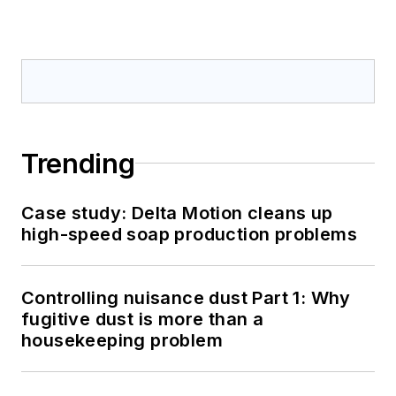
Trending
Case study: Delta Motion cleans up
high-speed soap production problems
Controlling nuisance dust Part 1: Why
fugitive dust is more than a
housekeeping problem