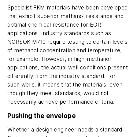
Specialist FKM materials have been developed
that exhibit superior methanol resistance and
optimal chemical resistance for EOR
applications. Industry standards such as
NORSOK M710 require testing to certain levels
of methanol concentration and temperature,
for example. However, in high-methanol
applications, the actual well conditions present
differently from the industry standard. For
such wells, it means that the materials, even
though they meet standards, would not
necessarily achieve performance criteria.
Pushing the envelope
Whether a design engineer needs a standard