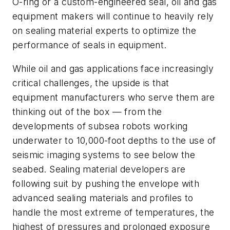
O-ring or a custom-engineered seal, oil and gas
equipment makers will continue to heavily rely
on sealing material experts to optimize the
performance of seals in equipment.
While oil and gas applications face increasingly
critical challenges, the upside is that
equipment manufacturers who serve them are
thinking out of the box — from the
developments of subsea robots working
underwater to 10,000-foot depths to the use of
seismic imaging systems to see below the
seabed. Sealing material developers are
following suit by pushing the envelope with
advanced sealing materials and profiles to
handle the most extreme of temperatures, the
highest of pressures and prolonged exposure