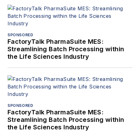
SPONSORED
FactoryTalk PharmaSuite MES:
Streamlining Batch Processing within
the Life Sciences Industry
SPONSORED
FactoryTalk PharmaSuite MES:
Streamlining Batch Processing within
the Life Sciences Industry