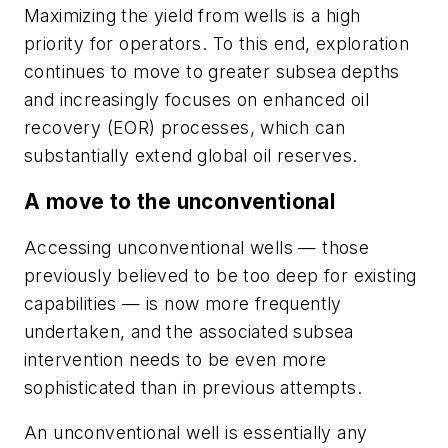
Maximizing the yield from wells is a high
priority for operators. To this end, exploration
continues to move to greater subsea depths
and increasingly focuses on enhanced oil
recovery (EOR) processes, which can
substantially extend global oil reserves.
A move to the unconventional
Accessing unconventional wells — those
previously believed to be too deep for existing
capabilities — is now more frequently
undertaken, and the associated subsea
intervention needs to be even more
sophisticated than in previous attempts.
An unconventional well is essentially any