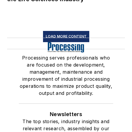
LOAD MORE CONTENT
Processing serves professionals who
are focused on the development,
management, maintenance and
improvement of industrial processing
operations to maximize product quality,
output and profitability.
Newsletters
The top stories, industry insights and
relevant research, assembled by our