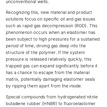
unconventional wells.
Recognizing this, new material and product
solutions focus on specific oil and gas issues
such as rapid gas decompression (RGD). This
phenomenon occurs when an elastomer has
been subject to high pressures for a sustained
period of time, driving gas deep into the
structure of the polymer. If the system
pressure is released relatively quickly, this
trapped gas can expand significantly before it
has a chance to escape from the material
matrix, potentially damaging elastomer seals
by ripping them apart from the inside.
Special compounds from hydrogenated nitrile
butadiene rubber (HNBR) to fluoroelastomer