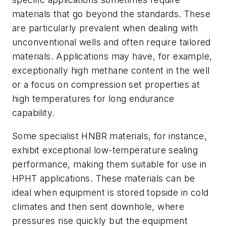
materials that go beyond the standards. These
are particularly prevalent when dealing with
unconventional wells and often require tailored
materials. Applications may have, for example,
exceptionally high methane content in the well
or a focus on compression set properties at
high temperatures for long endurance
capability.
Some specialist HNBR materials, for instance,
exhibit exceptional low-temperature sealing
performance, making them suitable for use in
HPHT applications. These materials can be
ideal when equipment is stored topside in cold
climates and then sent downhole, where
pressures rise quickly but the equipment