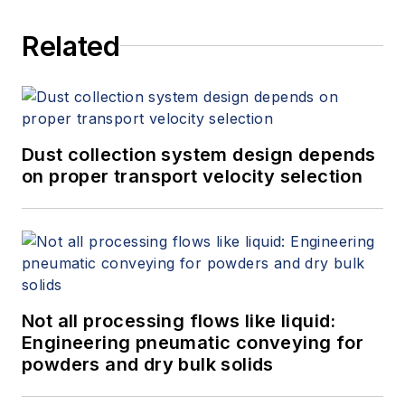
Related
Dust collection system design depends
on proper transport velocity selection
Not all processing flows like liquid:
Engineering pneumatic conveying for
powders and dry bulk solids