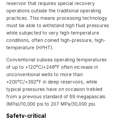
reservoir that requires special recovery
operations outside the traditional operating
practices. This means processing technology
must be able to withstand high fluid pressures
while subjected to very high-temperature
conditions, often coined high-pressure, high-
temperature (HPHT).
Conventional subsea operating temperatures
of up to +120°C/+248°F often increase in
unconventional wells to more than
+200°C/+392°F in deep reservoirs, while
typical pressures have on occasion trebled
from a previous standard of 69 megapascals
(MPa)/10,000 psi to 207 MPa/30,000 psi.
Safety-critical