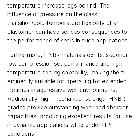
temperature increase lags behind. The
influence of pressure on the glass
transition/cold-temperature flexibility of an
elastomer can have serious consequences to
the performance of seals in such applications.
Furthermore, HNBR materials exhibit superior
low compression set performance and high-
temperature sealing capability, making them
eminently suitable for operating for extended
lifetimes in aggressive well environments.
Additionally, high mechanical-strength HNBR
grades provide outstanding wear and abrasion
capabilities, producing excellent results for use
in dynamic applications while under HPHT
conditions.