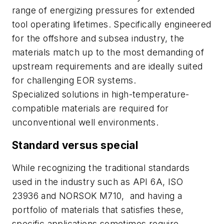
range of energizing pressures for extended
tool operating lifetimes. Specifically engineered
for the offshore and subsea industry, the
materials match up to the most demanding of
upstream requirements and are ideally suited
for challenging EOR systems.
Specialized solutions in high-temperature-
compatible materials are required for
unconventional well environments.
Standard versus special
While recognizing the traditional standards
used in the industry such as API 6A, ISO
23936 and NORSOK M710,
and having a
portfolio of materials that satisfies these,
specific applications sometimes require