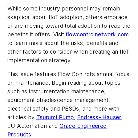
While some industry personnel may remain
skeptical about IIoT adoption, others embrace
or are moving toward total adoption to reap the
benefits it offers. Visit
flowcontrolnetwork.com
to learn more about the risks, benefits and
other factors to consider when creating an IIoT
implementation strategy.
This issue features
Flow Control
’s annual focus
on maintenance. Begin reading about topics
such as instrumentation maintenance,
equipment obsolescence management,
electrical safety and PESDs, and more with
articles by
Tsurumi Pump
,
Endress+Hauser
,
EU Automation and
Grace Engineered
Products
.