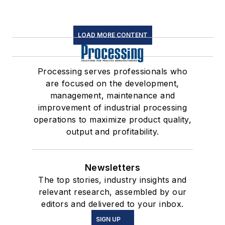
LOAD MORE CONTENT
Processing serves professionals who
are focused on the development,
management, maintenance and
improvement of industrial processing
operations to maximize product quality,
output and profitability.
Newsletters
The top stories, industry insights and
relevant research, assembled by our
editors and delivered to your inbox.
SIGN UP