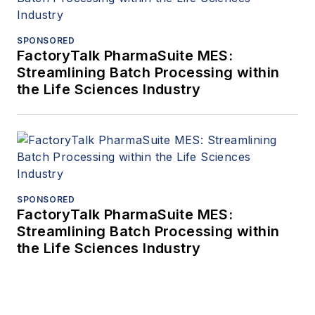
SPONSORED
FactoryTalk PharmaSuite MES:
Streamlining Batch Processing within
the Life Sciences Industry
SPONSORED
FactoryTalk PharmaSuite MES:
Streamlining Batch Processing within
the Life Sciences Industry