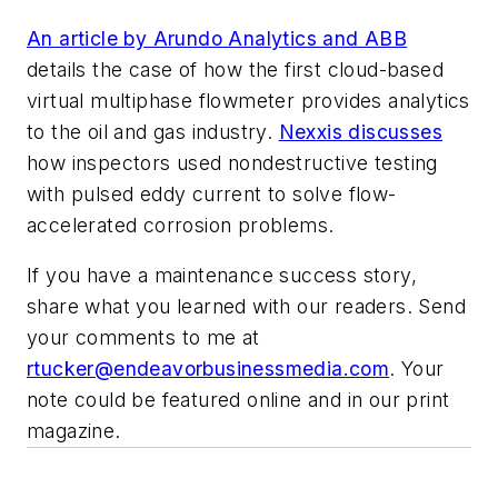
An article by Arundo Analytics and ABB
details the case of how the first cloud-based
virtual multiphase flowmeter provides analytics
to the oil and gas industry.
Nexxis discusses
how inspectors used nondestructive testing
with pulsed eddy current to solve flow-
accelerated corrosion problems.
If you have a maintenance success story,
share what you learned with our readers. Send
your comments to me at
rtucker@endeavorbusinessmedia.com
. Your
note could be featured online and in our print
magazine.