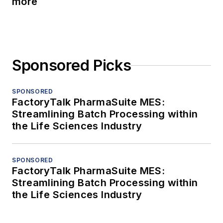
more
Sponsored Picks
SPONSORED
FactoryTalk PharmaSuite MES:
Streamlining Batch Processing within
the Life Sciences Industry
SPONSORED
FactoryTalk PharmaSuite MES:
Streamlining Batch Processing within
the Life Sciences Industry