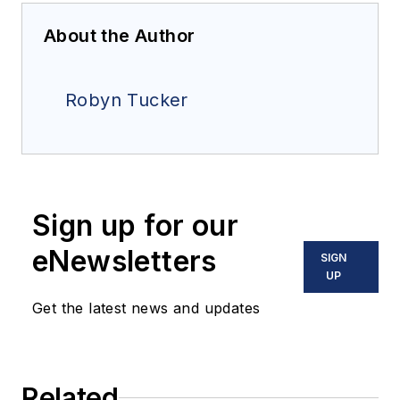
About the Author
Robyn Tucker
Sign up for our
eNewsletters
SIGN
UP
Get the latest news and updates
Related