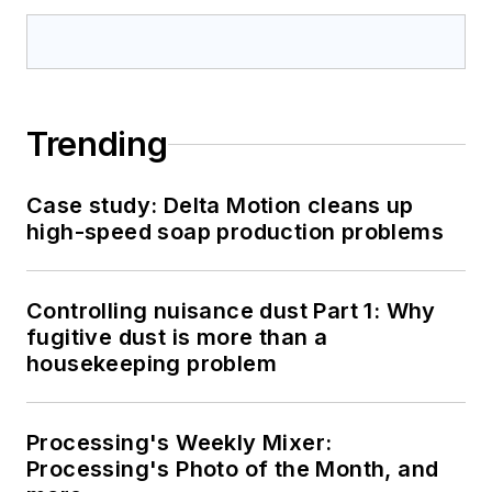
Trending
Case study: Delta Motion cleans up
high-speed soap production problems
Controlling nuisance dust Part 1: Why
fugitive dust is more than a
housekeeping problem
Processing's Weekly Mixer:
Processing's Photo of the Month, and