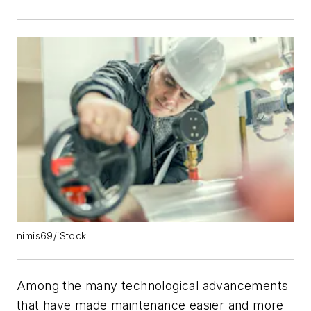
nimis69/iStock
Among the many technological advancements
that have made maintenance easier and more