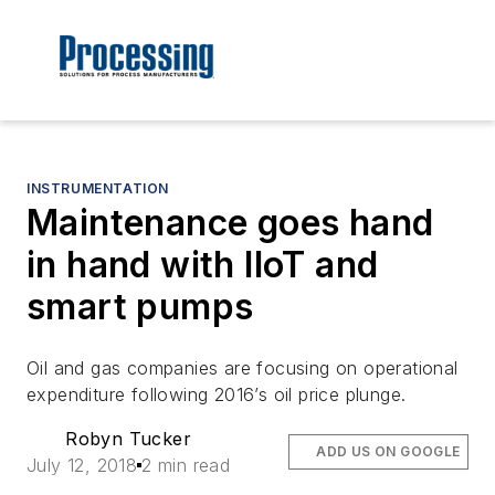
INSTRUMENTATION
Maintenance goes hand
in hand with IIoT and
smart pumps
Oil and gas companies are focusing on operational
expenditure following 2016’s oil price plunge.
Robyn Tucker
ADD US ON GOOGLE
July 12, 2018
2 min read