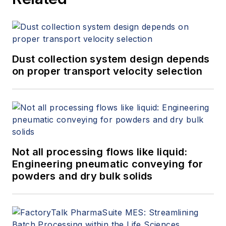
Dust collection system design depends
on proper transport velocity selection
Not all processing flows like liquid:
Engineering pneumatic conveying for
powders and dry bulk solids