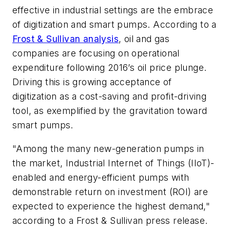
effective in industrial settings are the embrace
of digitization and smart pumps. According to a
Frost & Sullivan analysis
, oil and gas
companies are focusing on operational
expenditure following 2016’s oil price plunge.
Driving this is growing acceptance of
digitization as a cost-saving and profit-driving
tool, as exemplified by the gravitation toward
smart pumps.
"Among the many new-generation pumps in
the market, Industrial Internet of Things (IIoT)-
enabled and energy-efficient pumps with
demonstrable return on investment (ROI) are
expected to experience the highest demand,"
according to a Frost & Sullivan press release.