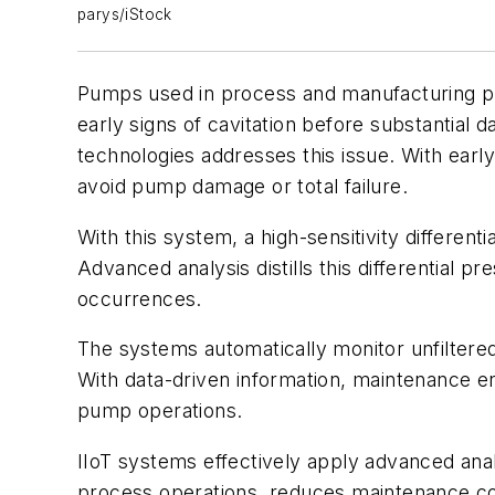
parys/iStock
Pumps used in process and manufacturing plant
early signs of cavitation before substantial 
technologies addresses this issue. With earl
avoid pump damage or total failure.
With this system, a high-sensitivity differen
Advanced analysis distills this differential p
occurrences.
The systems automatically monitor unfiltered
With data-driven information, maintenance e
pump operations.
IIoT systems effectively apply advanced anal
process operations, reduces maintenance c