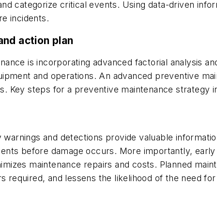
y and categorize critical events. Using data-driven in
e incidents.
and action plan
tenance is incorporating advanced factorial analysis an
 equipment and operations. An advanced preventive ma
mps. Key steps for a preventive maintenance strategy i
y warnings and detections provide valuable informatio
 events before damage occurs. More importantly, early
inimizes maintenance repairs and costs. Planned main
rs required, and lessens the likelihood of the need f