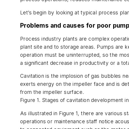
Let’s begin by looking at typical process pla
Problems and causes for poor pump
Process industry plants are complex operat
plant site and to storage areas. Pumps are ke
operation must be uninterrupted, so the mos
a significant decrease in productivity or a to
Cavitation is the implosion of gas bubbles n
exerts energy on the impeller face and is d
from the impeller surface.
Figure 1. Stages of cavitation development 
As illustrated in Figure 1, there are various st
operations or maintenance staff notice acous