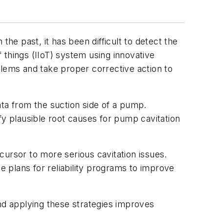
the past, it has been difficult to detect the
f things (IIoT) system using innovative
blems and take proper corrective action to
data from the suction side of a pump.
tify plausible root causes for pump cavitation
cursor to more serious cavitation issues.
 plans for reliability programs to improve
and applying these strategies improves