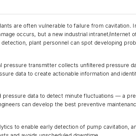
s are often vulnerable to failure from cavitation. In 
damage occurs, but a new industrial intranet/internet o
y detection, plant personnel can spot developing pro
tial pressure transmitter collects unfiltered pressure 
ressure data to create actionable information and iden
 pressure data to detect minute fluctuations — a pre
ngineers can develop the best preventive maintenance
ytics to enable early detection of pump cavitation, 
osts and avoids unscheduled downtime.