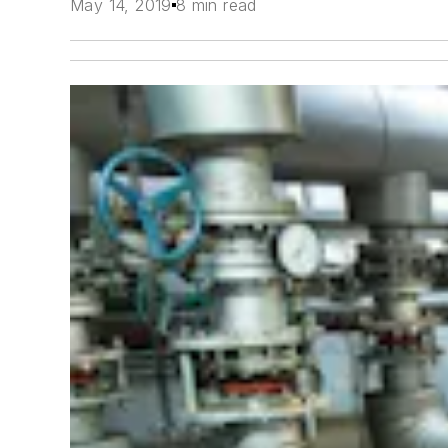
May 14, 2019
8 min read