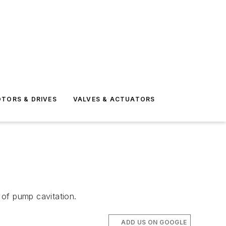
TORS & DRIVES
VALVES & ACTUATORS
n of pump cavitation.
ADD US ON GOOGLE