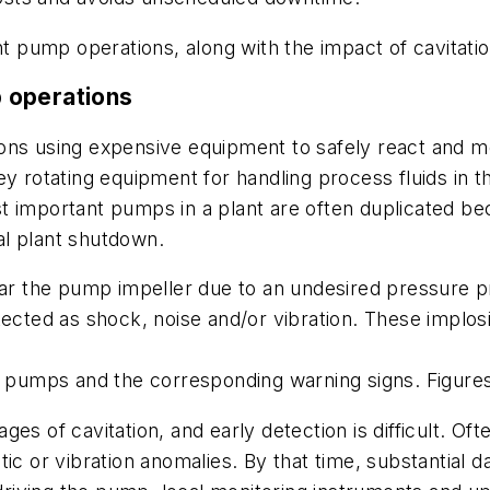
nt pump operations, along with the impact of cavitatio
 operations
ions using expensive equipment to safely react and 
y rotating equipment for handling process fluids in the
t important pumps in a plant are often duplicated be
tal plant shutdown.
ear the pump impeller due to an undesired pressure p
etected as shock, noise and/or vibration. These implo
in pumps and the corresponding warning signs. Figur
ages of cavitation, and early detection is difficult. Oft
tic or vibration anomalies. By that time, substantia