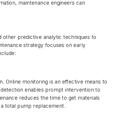
formation, maintenance engineers can
d other predictive analytic techniques to
intenance strategy focuses on early
nclude:
n. Online monitoring is an effective means to
 detection enables prompt intervention to
tenance reduces the time to get materials
or a total pump replacement.