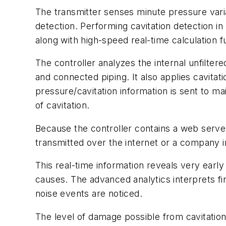
The transmitter senses minute pressure variat
detection. Performing cavitation detection in
along with high-speed real-time calculation fu
The controller analyzes the internal unfilter
and connected piping. It also applies cavitati
pressure/cavitation information is sent to mai
of cavitation.
Because the controller contains a web server
transmitted over the internet or a company i
This real-time information reveals very early
causes. The advanced analytics interprets fi
noise events are noticed.
The level of damage possible from cavitation i