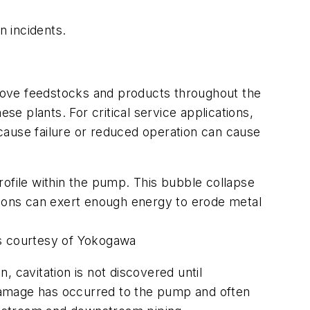
n incidents.
move feedstocks and products throughout the
se plants. For critical service applications,
cause failure or reduced operation can cause
rofile within the pump. This bubble collapse
sions can exert enough energy to erode metal
es courtesy of Yokogawa
en, cavitation is not discovered until
l damage has occurred to the pump and often