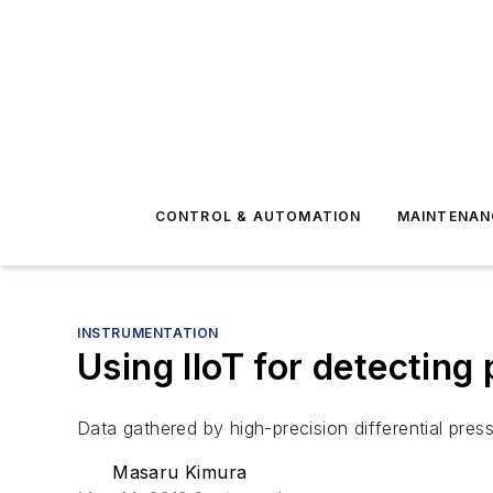
CONTROL & AUTOMATION
MAINTENAN
INSTRUMENTATION
Using IIoT for detecting
Data gathered by high-precision differential pres
Masaru Kimura