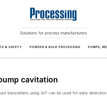
Solutions for process manufacturers
CE & SAFETY
POWDER & BULK PROCESSING
PUMPS, MO
 pump cavitation
sure transmitters using IIoT can be used for early detectio