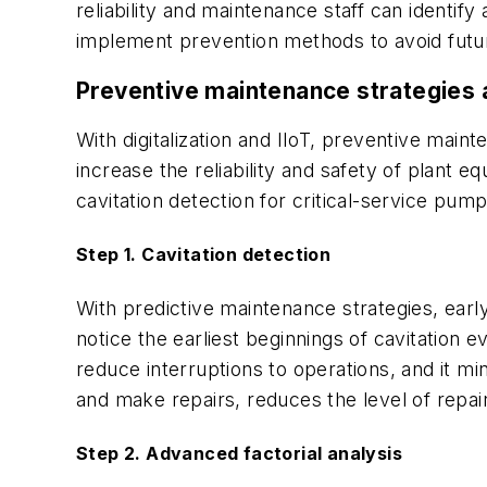
reliability and maintenance staff can identif
implement prevention methods to avoid futur
Preventive maintenance strategies 
With digitalization and IIoT, preventive main
increase the reliability and safety of plant
cavitation detection for critical-service pu
Step 1. Cavitation detection
With predictive maintenance strategies, earl
notice the earliest beginnings of cavitation
reduce interruptions to operations, and it m
and make repairs, reduces the level of repai
Step 2. Advanced factorial analysis