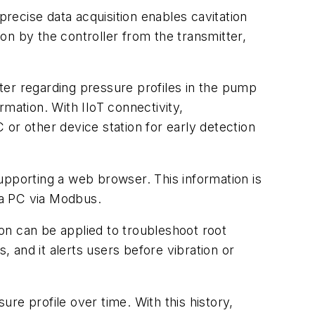
precise data acquisition enables cavitation
ion by the controller from the transmitter,
tter regarding pressure profiles in the pump
ormation. With IIoT connectivity,
C or other device station for early detection
upporting a web browser. This information is
o a PC via Modbus.
ion can be applied to troubleshoot root
 and it alerts users before vibration or
ure profile over time. With this history,