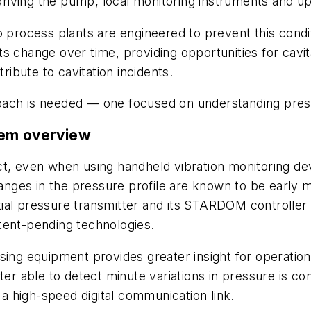
riving the pump, local monitoring instruments and 
so process plants are engineered to prevent this cond
s change over time, providing opportunities for cavita
ribute to cavitation incidents.
ach is needed — one focused on understanding pressu
tem overview
etect, even when using handheld vibration monitoring d
hanges in the pressure profile are known to be early m
ial pressure transmitter and its STARDOM controller
tent-pending technologies.
sing equipment provides greater insight for operatio
ter able to detect minute variations in pressure is c
a a high-speed digital communication link.