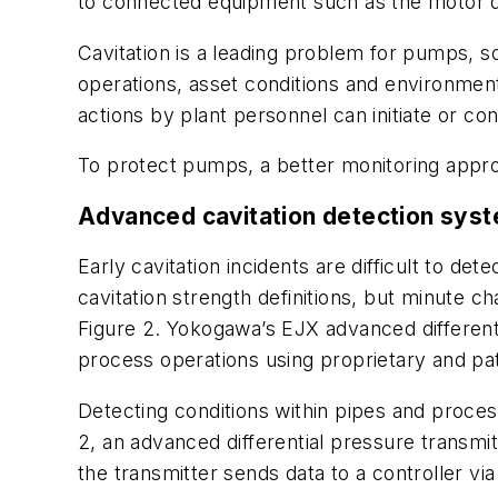
to connected equipment such as the motor d
Cavitation is a leading problem for pumps, 
operations, asset conditions and environment
actions by plant personnel can initiate or cont
To protect pumps, a better monitoring appro
Advanced cavitation detection sys
Early cavitation incidents are difficult to d
cavitation strength definitions, but minute c
Figure 2. Yokogawa’s EJX advanced different
process operations using proprietary and pa
Detecting conditions within pipes and proces
2, an advanced differential pressure transmit
the transmitter sends data to a controller vi