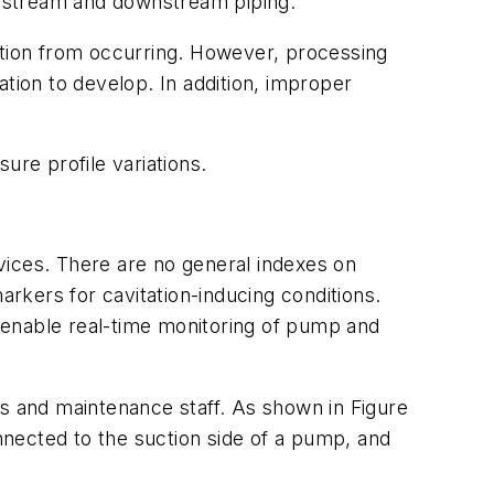
upstream and downstream piping.
ition from occurring. However, processing
tion to develop. In addition, improper
re profile variations.
evices. There are no general indexes on
arkers for cavitation-inducing conditions.
 enable real-time monitoring of pump and
ns and maintenance staff. As shown in Figure
onnected to the suction side of a pump, and