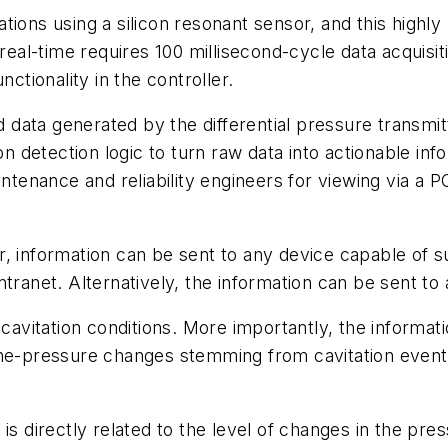
ions using a silicon resonant sensor, and this highly 
 real-time requires 100 millisecond-cycle data acquisit
nctionality in the controller.
ed data generated by the differential pressure transmi
on detection logic to turn raw data into actionable inf
ntenance and reliability engineers for viewing via a P
, information can be sent to any device capable of s
ntranet. Alternatively, the information can be sent t
 cavitation conditions. More importantly, the informat
ne-pressure changes stemming from cavitation events,
s directly related to the level of changes in the press