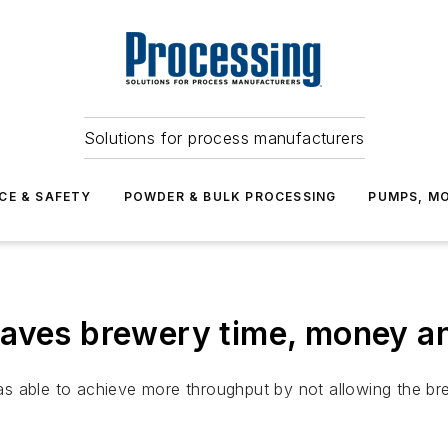
Solutions for process manufacturers
CE & SAFETY
POWDER & BULK PROCESSING
PUMPS, MO
saves brewery time, money 
 able to achieve more throughput by not allowing the brew