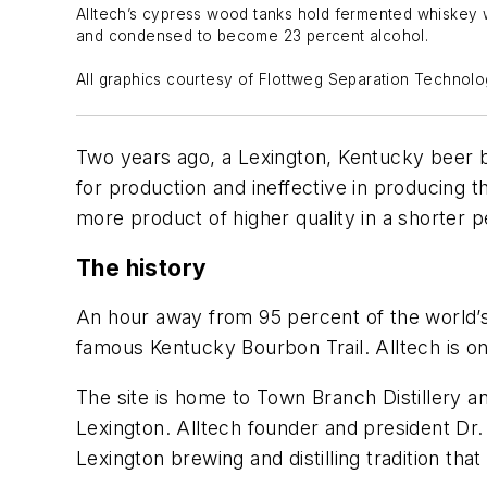
Alltech’s cypress wood tanks hold fermented whiskey wa
and condensed to become 23 percent alcohol.
All graphics courtesy of Flottweg Separation Technol
Two years ago, a Lexington, Kentucky beer br
for production and ineffective in producing t
more product of higher quality in a shorter p
The history
An hour away from 95 percent of the world
famous Kentucky Bourbon Trail. Alltech is one 
The site is home to Town Branch Distillery a
Lexington. Alltech founder and president Dr
Lexington brewing and distilling tradition tha