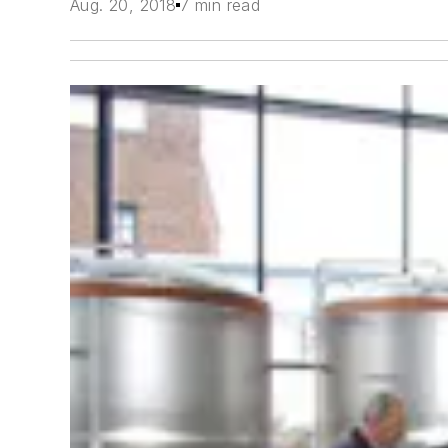
Aug. 20, 2018
7 min read