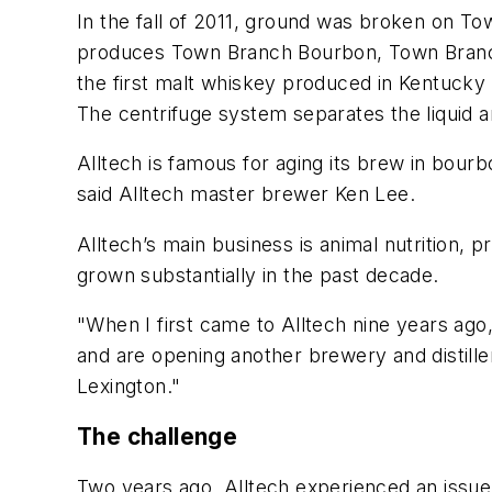
In the fall of 2011, ground was broken on Tow
produces Town Branch Bourbon, Town Branch
the first malt whiskey produced in Kentucky 
The centrifuge system separates the liquid and
Alltech is famous for aging its brew in bour
said Alltech master brewer Ken Lee.
Alltech’s main business is animal nutrition
grown substantially in the past decade.
"When I first came to Alltech nine years ag
and are opening another brewery and distiller
Lexington."
The challenge
Two years ago, Alltech experienced an issue 