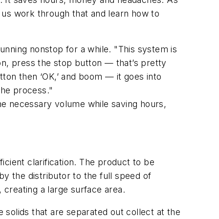
 us work through that and learn how to
unning nonstop for a while. "This system is
on, press the stop button — that’s pretty
utton then ‘OK,’ and boom — it goes into
the process."
 the necessary volume while saving hours,
icient clarification. The product to be
by the distributor to the full speed of
 creating a large surface area.
 solids that are separated out collect at the