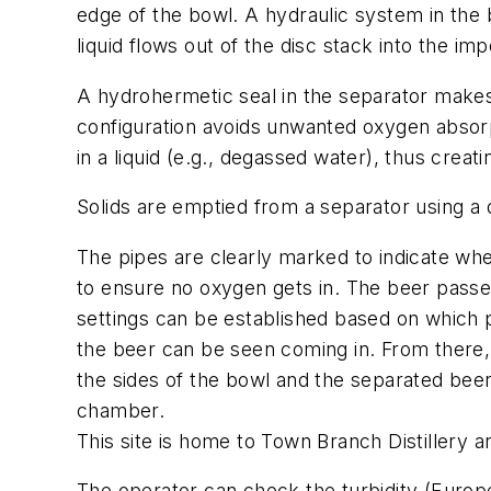
edge of the bowl. A hydraulic system in the ba
liquid flows out of the disc stack into the im
A hydrohermetic seal in the separator makes 
configuration avoids unwanted oxygen absorp
in a liquid (e.g., degassed water), thus crea
Solids are emptied from a separator using a
The pipes are clearly marked to indicate wh
to ensure no oxygen gets in. The beer passes
settings can be established based on which 
the beer can be seen coming in. From there, i
the sides of the bowl and the separated beer
chamber.
This site is home to Town Branch Distillery 
The operator can check the turbidity (Europea