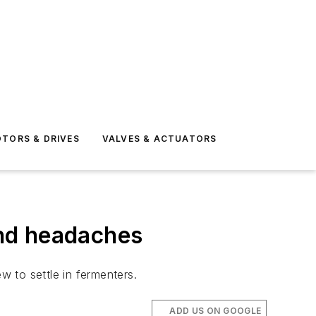
TORS & DRIVES
VALVES & ACTUATORS
and headaches
 to settle in fermenters.
ADD US ON GOOGLE