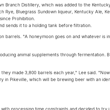
n Branch Distillery, which was added to the Kentucky 
 Rye, Bluegrass Sundown liqueur, Kentucky Ale, Ke
since Prohibition.
 sends it to a holding tank before filtration.
bon barrels. "A honeymoon goes on and whatever is in
, producing animal supplements through fermentation.
o, they made 3,800 barrels each year," Lee said. "N
y in Pikeville, which will be brewing beer with an id
with processing time constraints and decided to try 