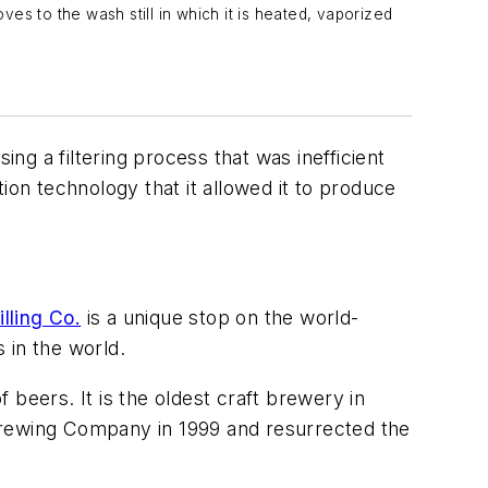
s to the wash still in which it is heated, vaporized
g a filtering process that was inefficient
ion technology that it allowed it to produce
lling Co.
is a unique stop on the world-
s in the world.
beers. It is the oldest craft brewery in
Brewing Company in 1999 and resurrected the