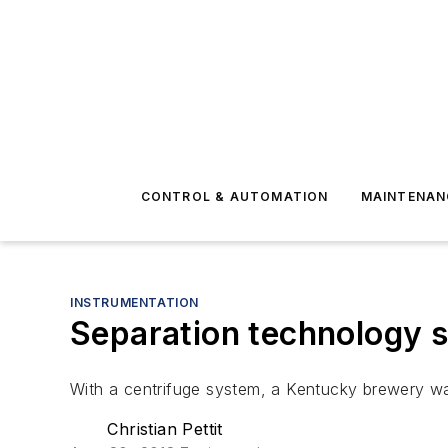
CONTROL & AUTOMATION
MAINTENAN
INSTRUMENTATION
Separation technology 
With a centrifuge system, a Kentucky brewery was
Christian Pettit