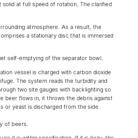
olid at full speed of rotation. The clarified
urrounding atmosphere. As a result, the
omprises a stationary disc that is immersed
et self-emptying of the separator bowl.
tion vessel is charged with carbon dioxide
ifuge. The system reads the turbidity and
rough two site gauges with backlighting so
 beer flows in, it throws the debris against
s or yeast is discharged from the side
y of beers.
t is within specification. If it is hazy, the