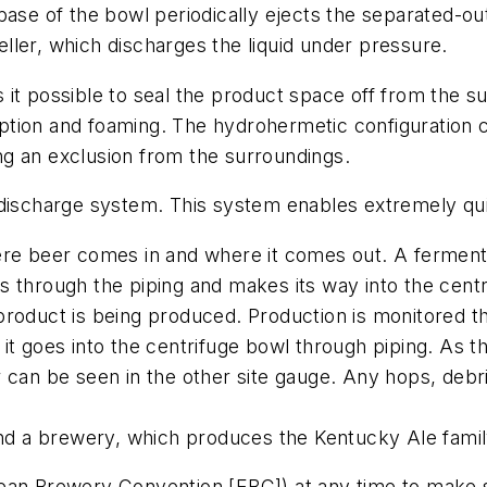
se of the bowl periodically ejects the separated-out s
peller, which discharges the liquid under pressure.
it possible to seal the product space off from the s
tion and foaming. The hydrohermetic configuration c
ting an exclusion from the surroundings.
 discharge system. This system enables extremely qui
ere beer comes in and where it comes out. A fermenta
 through the piping and makes its way into the centr
product is being produced. Production is monitored th
t goes into the centrifuge bowl through piping. As the
 can be seen in the other site gauge. Any hops, debri
and a brewery, which produces the Kentucky Ale famil
n Brewery Convention [EBC]) at any time to make sure i