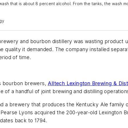
sh that is about 8 percent alcohol. From the tanks, the wash move
ogy
ewery and bourbon distillery was wasting product usin
he quality it demanded. The company installed separat
eriod of time.
’s bourbon brewers,
Alltech Lexington Brewing & Disti
of a handful of joint brewing and distilling operation
nd a brewery that produces the Kentucky Ale family of 
. Pearse Lyons acquired the 200-year-old Lexington 
t dates back to 1794.