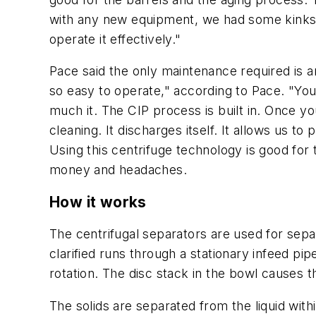
with any new equipment, we had some kinks i
operate it effectively."
Pace said the only maintenance required is 
so easy to operate," according to Pace. "You
much it. The CIP process is built in. Once yo
cleaning. It discharges itself. It allows us
Using this centrifuge technology is good for
money and headaches.
How it works
The centrifugal separators are used for separa
clarified runs through a stationary infeed pip
rotation. The disc stack in the bowl causes t
The solids are separated from the liquid with