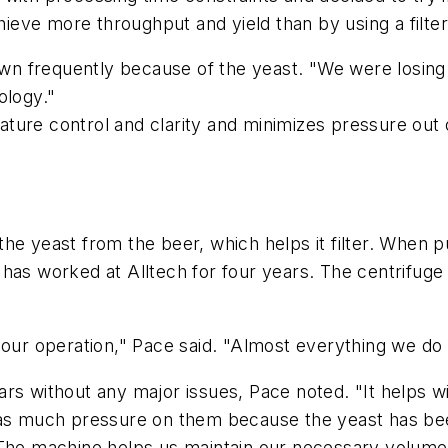
hieve more throughput and yield than by using a filter
down frequently because of the yeast. "We were losin
nology."
ture control and clarity and minimizes pressure out
e yeast from the beer, which helps it filter. When put
has worked at Alltech for four years. The centrifuge 
 our operation," Pace said. "Almost everything we do
rs without any major issues, Pace noted. "It helps wi
e as much pressure on them because the yeast has be
. The machine helps us maintain our necessary volum