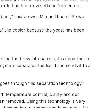
 or letting the brew settle in fermenters.
g beer," said brewer Mitchell Pace. "So we
 of the cooler because the yeast has been
ting the brew into barrels, it is important to
system separates the liquid and sends it to a
 goes through this separation technology."
th temperature control, clarity and our
en removed. Using this technology is very
e. It saves hours, money and headaches. As