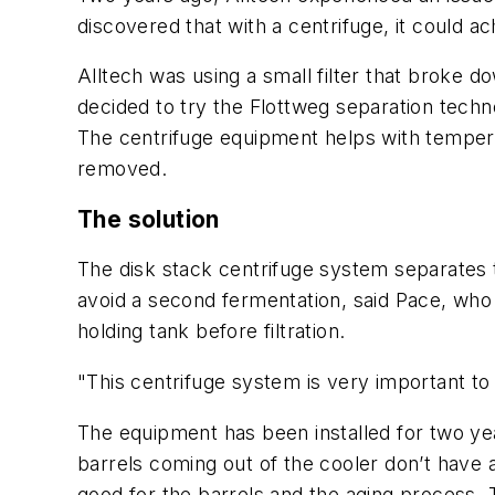
discovered that with a centrifuge, it could ac
Alltech was using a small filter that broke 
decided to try the Flottweg separation tech
The centrifuge equipment helps with tempera
removed.
The solution
The disk stack centrifuge system separates th
avoid a second fermentation, said Pace, who 
holding tank before filtration.
"This centrifuge system is very important to
The equipment has been installed for two yea
barrels coming out of the cooler don’t hav
good for the barrels and the aging process