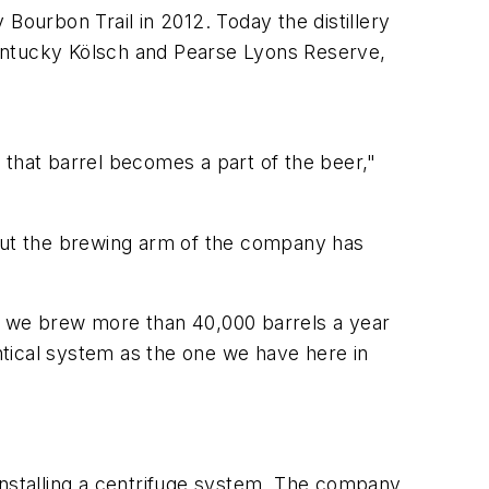
Bourbon Trail in 2012. Today the distillery
ntucky Kölsch and Pearse Lyons Reserve,
 that barrel becomes a part of the beer,"
 But the brewing arm of the company has
ow we brew more than 40,000 barrels a year
entical system as the one we have here in
installing a centrifuge system. The company