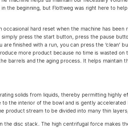
n the beginning, but Flottweg was right here to help
an occasional hard reset when the machine has been r
 simply press the start button, press the pause butt
u are finished with a run, you can press the ‘clean’ b
 to produce more product because no time is wasted on 
 the barrels and the aging process. It helps maintain
ting solids from liquids, thereby permitting highly eff
e to the interior of the bowl and is gently accelerated 
he product stream to be divided into many thin layers,
in the disc stack. The high centrifugal force makes the