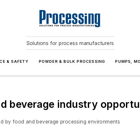
Solutions for process manufacturers
CE & SAFETY
POWDER & BULK PROCESSING
PUMPS, MO
d beverage industry opportuni
ed by food and beverage processing environments