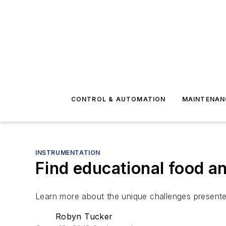
CONTROL & AUTOMATION
MAINTENAN
INSTRUMENTATION
Find educational food an
Learn more about the unique challenges present
Robyn Tucker