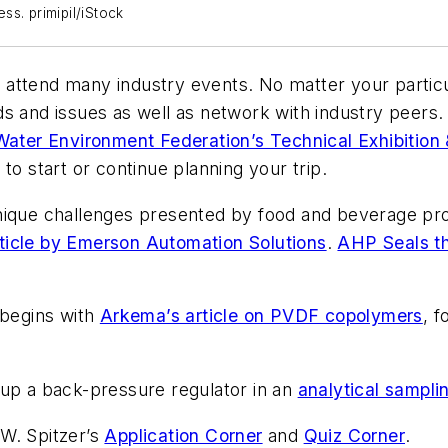
s. primipil/iStock
o attend many industry events. No matter your particular
ds and issues as well as network with industry peers
Water Environment Federation’s Technical Exhibition
to start or continue planning your trip.
nique challenges presented by food and beverage pro
ticle by Emerson Automation Solutions
.
AHP Seals th
 begins with
Arkema’s article on PVDF copolymers
, 
 up a back-pressure regulator in an
analytical sampli
 W. Spitzer’s
Application Corner
and
Quiz Corner
.