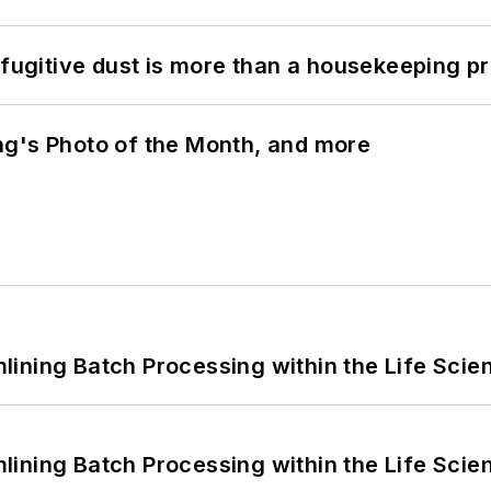
 fugitive dust is more than a housekeeping p
ng's Photo of the Month, and more
ining Batch Processing within the Life Scie
ining Batch Processing within the Life Scie