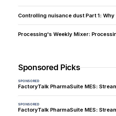
Controlling nuisance dust Part 1: Why
Processing's Weekly Mixer: Processi
Sponsored Picks
SPONSORED
FactoryTalk PharmaSuite MES: Streaml
SPONSORED
FactoryTalk PharmaSuite MES: Streaml