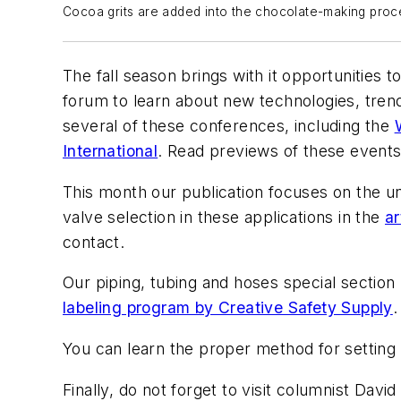
Cocoa grits are added into the chocolate-making proces
The fall season brings with it opportunities t
forum to learn about new technologies, tren
several of these conferences, including the
International
. Read previews of these events 
This month our publication focuses on the u
valve selection in these applications in the
ar
contact.
Our piping, tubing and hoses special section
labeling program by Creative Safety Supply
.
You can learn the proper method for setting
Finally, do not forget to visit columnist David