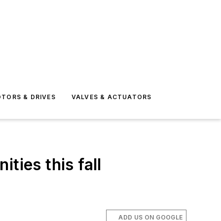
TORS & DRIVES
VALVES & ACTUATORS
ties this fall
ADD US ON GOOGLE