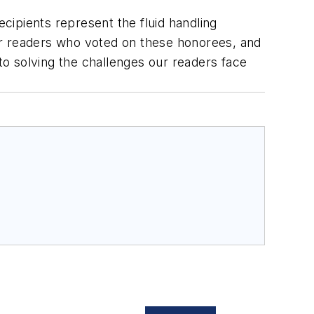
recipients represent the fluid handling
ur readers who voted on these honorees, and
o solving the challenges our readers face