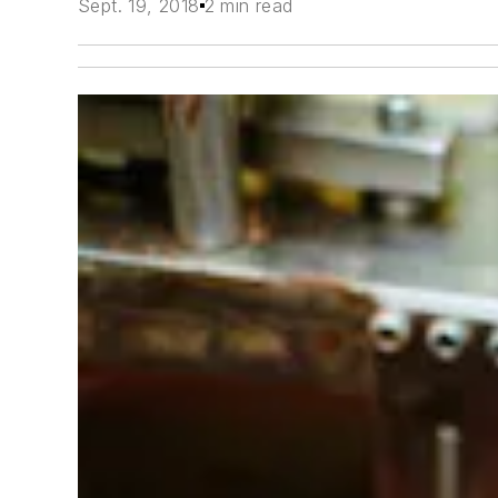
Sept. 19, 2018
2 min read