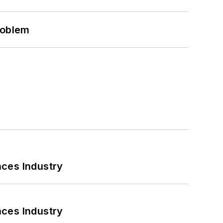
roblem
nces Industry
nces Industry