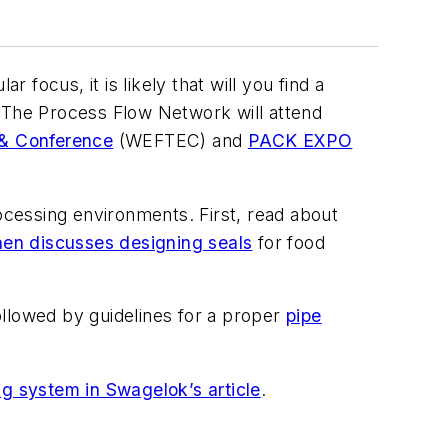
 focus, it is likely that will you find a
. The Process Flow Network will attend
 & Conference
(WEFTEC) and
PACK EXPO
cessing environments. First, read about
en discusses designing seals
for food
followed by guidelines for a proper
pipe
ng system in Swagelok’s article
.