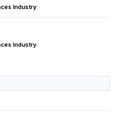
nces Industry
nces Industry