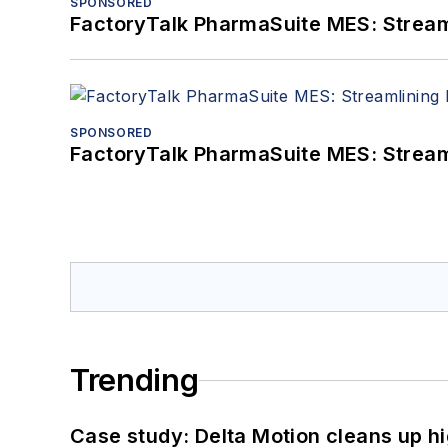
SPONSORED
FactoryTalk PharmaSuite MES: Streaml
SPONSORED
FactoryTalk PharmaSuite MES: Streaml
Trending
Case study: Delta Motion cleans up 