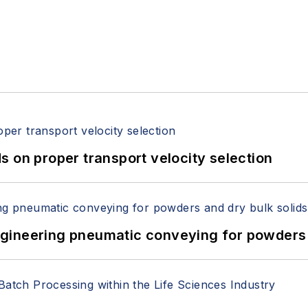
 on proper transport velocity selection
 Engineering pneumatic conveying for powders 