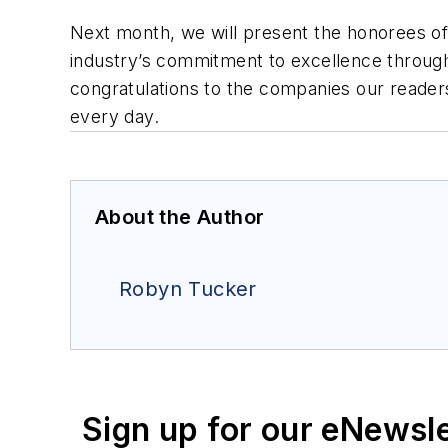
Next month, we will present the honorees o
industry’s commitment to excellence through
congratulations to the companies our reader
every day.
About the Author
Robyn Tucker
Sign up for our eNewsl