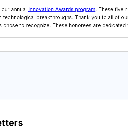
f our annual
Innovation Awards program
. These five 
 technological breakthroughs. Thank you to all of o
s chose to recognize. These honorees are dedicated t
etters