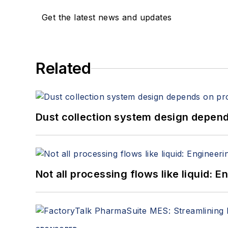
Get the latest news and updates
Related
Dust collection system design depends
Not all processing flows like liquid: