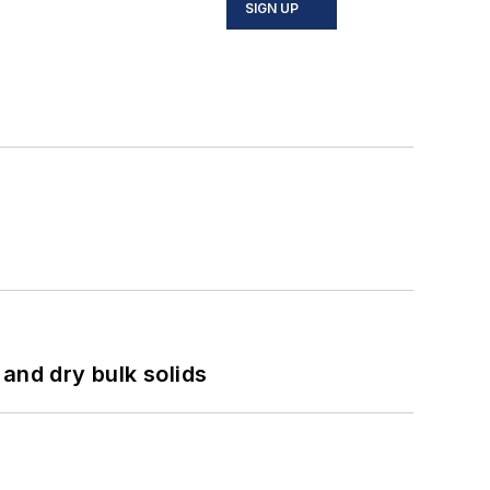
SIGN UP
and dry bulk solids