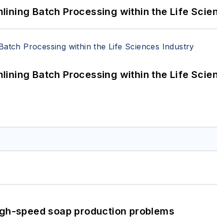
ining Batch Processing within the Life Scie
ining Batch Processing within the Life Scie
high-speed soap production problems