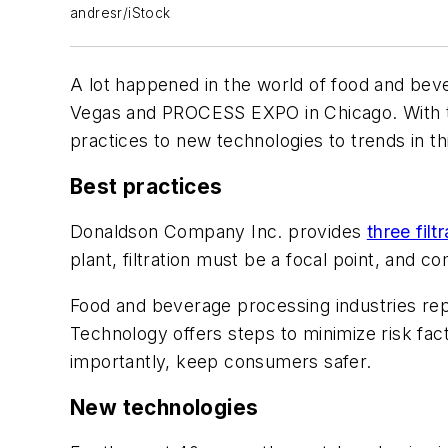
andresr/iStock
A lot happened in the world of food and be
Vegas and PROCESS EXPO in Chicago. With th
practices to new technologies to trends in th
Best practices
Donaldson Company Inc. provides
three filt
plant, filtration must be a focal point, and
Food and beverage processing industries re
Technology offers steps to minimize risk fact
importantly, keep consumers safer.
New technologies