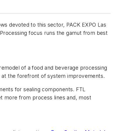
hows devoted to this sector, PACK EXPO Las
 Processing focus runs the gamut from best
 remodel of a food and beverage processing
be at the forefront of system improvements.
ments for sealing components. FTL
et more from process lines and, most