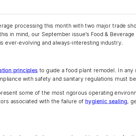
verage processing this month with two major trade s
is in mind, our September issue’s Food & Beverage
is ever-evolving and always-interesting industry.
ration principles
to guide a food plant remodel. In any
 compliance with safety and sanitary regulations must 
present some of the most rigorous operating environ
ors associated with the failure of
hygienic sealing
, g