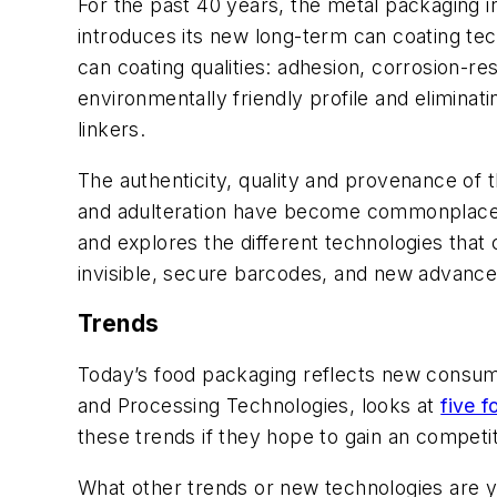
For the past 40 years, the metal packaging i
introduces its new long-term can coating tec
can coating qualities: adhesion, corrosion-res
environmentally friendly profile and elimin
linkers.
The authenticity, quality and provenance of
and adulteration have become commonplace i
and explores the different technologies that 
invisible, secure barcodes, and new advance
Trends
Today’s food packaging reflects new consumer
and Processing Technologies, looks at
five 
these trends if they hope to gain an competit
What other trends or new technologies are y