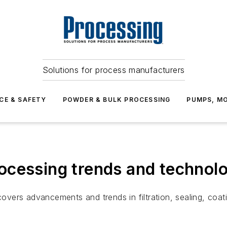
Solutions for process manufacturers
CE & SAFETY
POWDER & BULK PROCESSING
PUMPS, MO
ocessing trends and technolo
vers advancements and trends in filtration, sealing, coat