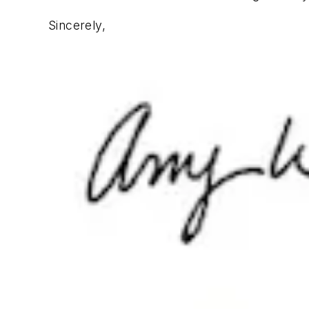
Sincerely,