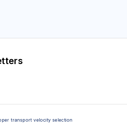
etters