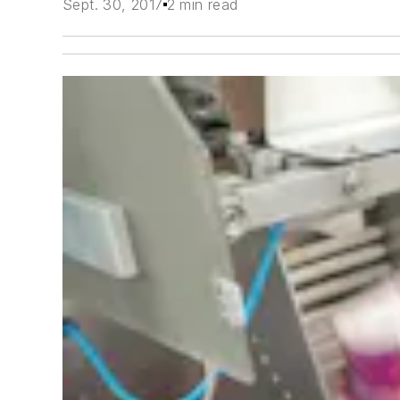
Sept. 30, 2017
2 min read