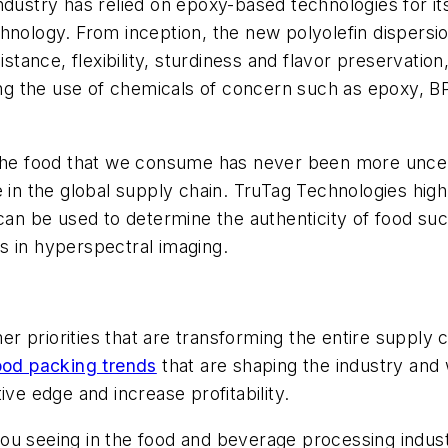
ndustry has relied on epoxy-based technologies for its
hnology. From inception, the new polyolefin dispersi
istance, flexibility, sturdiness and flavor preservatio
ating the use of chemicals of concern such as epoxy,
 the food that we consume has never been more uncert
n the global supply chain. TruTag Technologies hig
can be used to determine the authenticity of food suc
s in hyperspectral imaging.
 priorities that are transforming the entire supply 
food packing trends
that are shaping the industry and
ive edge and increase profitability.
ou seeing in the food and beverage processing indus