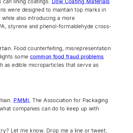
 can lining coatings.
Dow Coating Materials
ons were designed to maintain top marks in
n, while also introducing a more
 BPA, styrene and phenol-formaldehyde cross-
ain. Food counterfeiting, misrepresentation
hlights some
common food fraud problems
h as edible microparticles that serve as
chain.
PMMI
, The Association for Packaging
 what companies can do to keep up with
try? Let me know. Drop me a line or tweet.