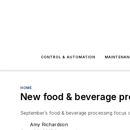
CONTROL & AUTOMATION
MAINTENAN
HOME
New food & beverage pr
September’s food & beverage processing focus co
Amy Richardson