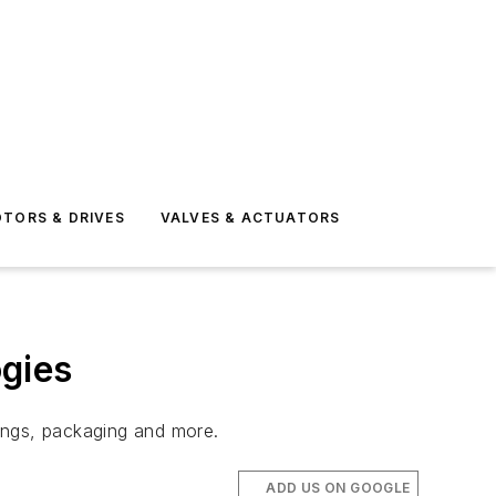
TORS & DRIVES
VALVES & ACTUATORS
gies
ings, packaging and more.
ADD US ON GOOGLE