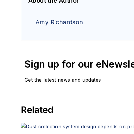
About the Author
Amy Richardson
Sign up for our eNewsl
Get the latest news and updates
Related