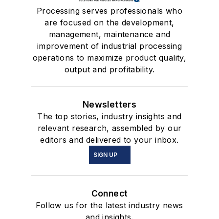
Processing serves professionals who
are focused on the development,
management, maintenance and
improvement of industrial processing
operations to maximize product quality,
output and profitability.
Newsletters
The top stories, industry insights and
relevant research, assembled by our
editors and delivered to your inbox.
SIGN UP
Connect
Follow us for the latest industry news
and insights.