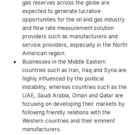
gas reserves across the globe are
expected to generate lucrative
opportunities for the oil and gas industry
and flow rate measurement solution
providers such as manufacturers and
service providers, especially in the North
American region.
Businesses in the Middle Eastern
countries such as Iran, Iraq and Syria are
highly influenced by the political
instability, whereas countries such as the
UAE, Saudi Arabia, Oman and Qatar are
focusing on developing their markets by
following friendly relations with the
Western countries and their eminent
manufacturers.