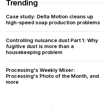
Trending
Case study: Delta Motion cleans up
high-speed soap production problems
Controlling nuisance dust Part 1: Why
fugitive dust is more than a
housekeeping problem
Processing's Weekly Mixer:
Processing's Photo of the Month, and
more