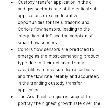
Custody transfer application in the oil
and gas sector is one of the critical sub-
applications creating lucrative
opportunities for the ultrasonic and
Coriolis flow sensors, leading to the
integration of IoT and the adoption of
smart flow sensors.
Coriolis flow sensors are predicted to
emerge as the most demanding product
type due to their enhanced smart
capabilities to measure liquid carbons
and the flow rate reliably and accurately
in the trending custody transfer
application.
The Asia Pacific region is subject to
portray the highest growth rate over the