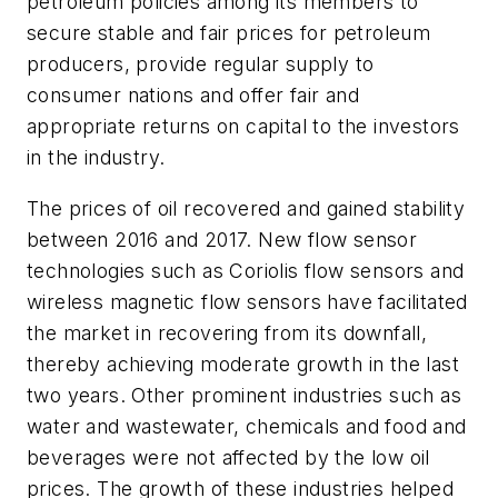
petroleum policies among its members to
secure stable and fair prices for petroleum
producers, provide regular supply to
consumer nations and offer fair and
appropriate returns on capital to the investors
in the industry.
The prices of oil recovered and gained stability
between 2016 and 2017. New flow sensor
technologies such as Coriolis flow sensors and
wireless magnetic flow sensors have facilitated
the market in recovering from its downfall,
thereby achieving moderate growth in the last
two years. Other prominent industries such as
water and wastewater, chemicals and food and
beverages were not affected by the low oil
prices. The growth of these industries helped