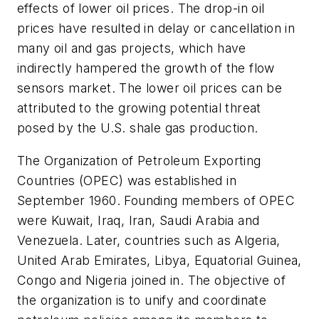
effects of lower oil prices. The drop-in oil
prices have resulted in delay or cancellation in
many oil and gas projects, which have
indirectly hampered the growth of the flow
sensors market. The lower oil prices can be
attributed to the growing potential threat
posed by the U.S. shale gas production.
The Organization of Petroleum Exporting
Countries (OPEC) was established in
September 1960. Founding members of OPEC
were Kuwait, Iraq, Iran, Saudi Arabia and
Venezuela. Later, countries such as Algeria,
United Arab Emirates, Libya, Equatorial Guinea,
Congo and Nigeria joined in. The objective of
the organization is to unify and coordinate