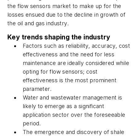
the flow sensors market to make up for the
losses ensued due to the decline in growth of
the oil and gas industry.
Key trends shaping the industry
Factors such as reliability, accuracy, cost
effectiveness and the need for less
maintenance are ideally considered while
opting for flow sensors; cost
effectiveness is the most prominent
parameter.
Water and wastewater management is
likely to emerge as a significant
application sector over the foreseeable
period.
The emergence and discovery of shale