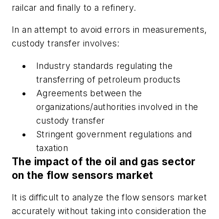
railcar and finally to a refinery.
In an attempt to avoid errors in measurements,
custody transfer involves:
Industry standards regulating the
transferring of petroleum products
Agreements between the
organizations/authorities involved in the
custody transfer
Stringent government regulations and
taxation
The impact of the oil and gas sector
on the flow sensors market
It is difficult to analyze the flow sensors market
accurately without taking into consideration the