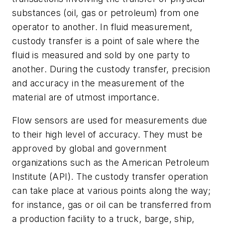
substances (oil, gas or petroleum) from one
operator to another. In fluid measurement,
custody transfer is a point of sale where the
fluid is measured and sold by one party to
another. During the custody transfer, precision
and accuracy in the measurement of the
material are of utmost importance.
Flow sensors are used for measurements due
to their high level of accuracy. They must be
approved by global and government
organizations such as the American Petroleum
Institute (API). The custody transfer operation
can take place at various points along the way;
for instance, gas or oil can be transferred from
a production facility to a truck, barge, ship,