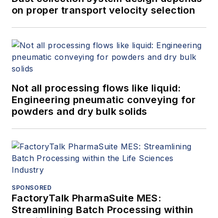
on proper transport velocity selection
Not all processing flows like liquid:
Engineering pneumatic conveying for
powders and dry bulk solids
SPONSORED
FactoryTalk PharmaSuite MES:
Streamlining Batch Processing within