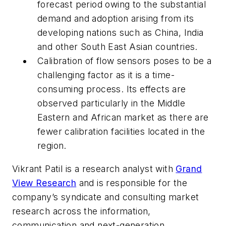
forecast period owing to the substantial
demand and adoption arising from its
developing nations such as China, India
and other South East Asian countries.
Calibration of flow sensors poses to be a
challenging factor as it is a time-
consuming process. Its effects are
observed particularly in the Middle
Eastern and African market as there are
fewer calibration facilities located in the
region.
Vikrant Patil is a research analyst with
Grand
View Research
and is responsible for the
company’s syndicate and consulting market
research across the information,
communication and next-generation