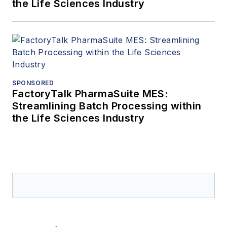
the Life Sciences Industry
SPONSORED
FactoryTalk PharmaSuite MES:
Streamlining Batch Processing within
the Life Sciences Industry