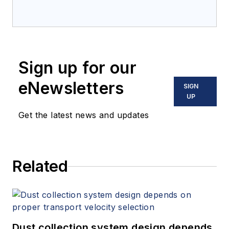
Sign up for our
eNewsletters
SIGN
UP
Get the latest news and updates
Related
Dust collection system design depends