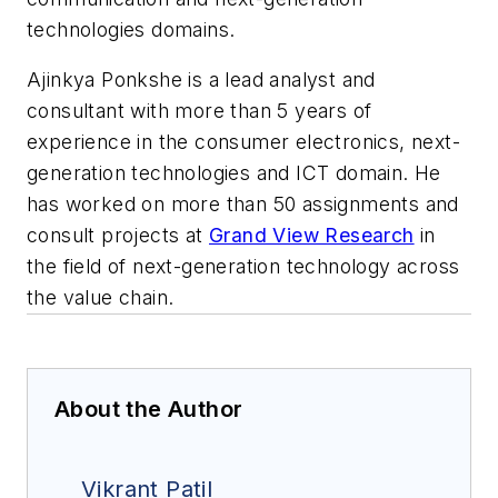
technologies domains.
Ajinkya Ponkshe is a lead analyst and
consultant with more than 5 years of
experience in the consumer electronics, next-
generation technologies and ICT domain. He
has worked on more than 50 assignments and
consult projects at
Grand View Research
in
the field of next-generation technology across
the value chain.
About the Author
Vikrant Patil