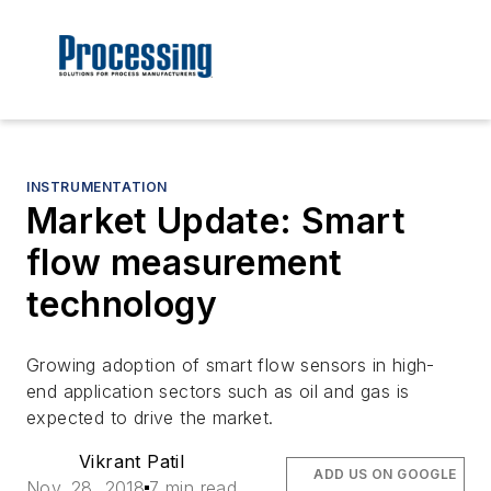
INSTRUMENTATION
Market Update: Smart
flow measurement
technology
Growing adoption of smart flow sensors in high-
end application sectors such as oil and gas is
expected to drive the market.
Vikrant Patil
ADD US ON GOOGLE
Nov. 28, 2018
7 min read