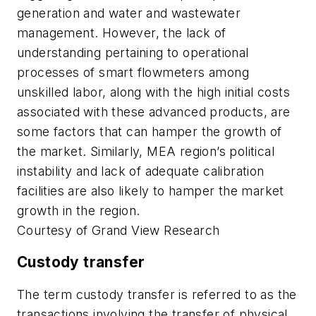
generation and water and wastewater
management. However, the lack of
understanding pertaining to operational
processes of smart flowmeters among
unskilled labor, along with the high initial costs
associated with these advanced products, are
some factors that can hamper the growth of
the market. Similarly, MEA region’s political
instability and lack of adequate calibration
facilities are also likely to hamper the market
growth in the region.
Courtesy of Grand View Research
Custody transfer
The term custody transfer is referred to as the
transactions involving the transfer of physical