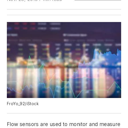
FroYo_92/iStock
Flow sensors are used to monitor and measure