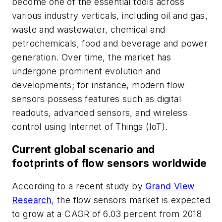
become one of the essential tools across
various industry verticals, including oil and gas,
waste and wastewater, chemical and
petrochemicals, food and beverage and power
generation. Over time, the market has
undergone prominent evolution and
developments; for instance, modern flow
sensors possess features such as digital
readouts, advanced sensors, and wireless
control using Internet of Things (IoT).
Current global scenario and
footprints of flow sensors worldwide
According to a recent study by
Grand View
Research
, the flow sensors market is expected
to grow at a CAGR of 6.03 percent from 2018