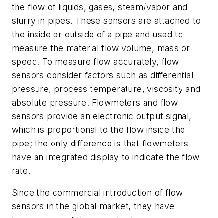
the flow of liquids, gases, steam/vapor and
slurry in pipes. These sensors are attached to
the inside or outside of a pipe and used to
measure the material flow volume, mass or
speed. To measure flow accurately, flow
sensors consider factors such as differential
pressure, process temperature, viscosity and
absolute pressure. Flowmeters and flow
sensors provide an electronic output signal,
which is proportional to the flow inside the
pipe; the only difference is that flowmeters
have an integrated display to indicate the flow
rate.
Since the commercial introduction of flow
sensors in the global market, they have