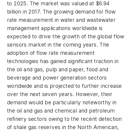
to 2025. The market was valued at $6.94
billion in 2017. The growing demand for flow
rate measurement in water and wastewater
management applications worldwide is
expected to drive the growth of the global flow
sensors market in the coming years. The
adoption of flow rate measurement
technologies has gained significant traction in
the oil and gas, pulp and paper, food and
beverage and power generation sectors
worldwide and is projected to further increase
over the next seven years. However, their
demand would be particularly noteworthy in
the oil and gas and chemical and petroleum
refinery sectors owing to the recent detection
of shale gas reserves in the North American,