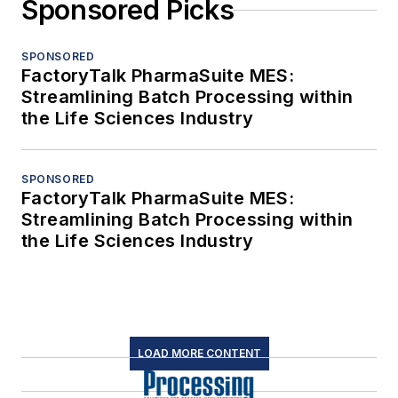
Sponsored Picks
SPONSORED
FactoryTalk PharmaSuite MES:
Streamlining Batch Processing within
the Life Sciences Industry
SPONSORED
FactoryTalk PharmaSuite MES:
Streamlining Batch Processing within
the Life Sciences Industry
LOAD MORE CONTENT