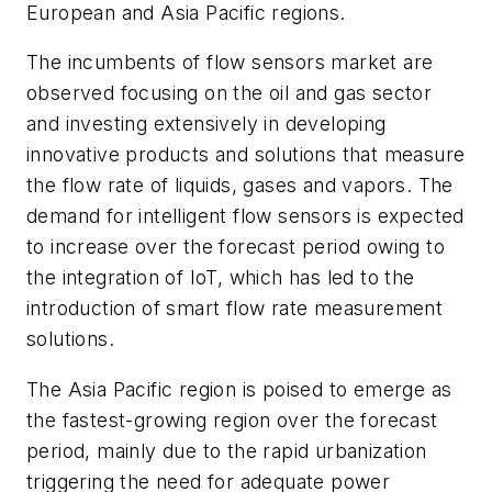
European and Asia Pacific regions.
The incumbents of flow sensors market are
observed focusing on the oil and gas sector
and investing extensively in developing
innovative products and solutions that measure
the flow rate of liquids, gases and vapors. The
demand for intelligent flow sensors is expected
to increase over the forecast period owing to
the integration of IoT, which has led to the
introduction of smart flow rate measurement
solutions.
The Asia Pacific region is poised to emerge as
the fastest-growing region over the forecast
period, mainly due to the rapid urbanization
triggering the need for adequate power