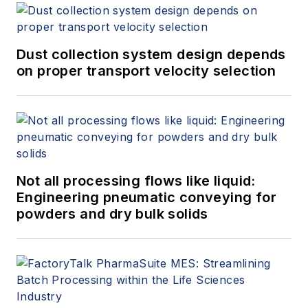
Dust collection system design depends
on proper transport velocity selection
Not all processing flows like liquid:
Engineering pneumatic conveying for
powders and dry bulk solids