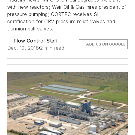
with new reactors; Weir Oil & Gas hires president of
pressure pumping; CORTEC receives SIL
certification for CRV pressure relief valves and
trunnion ball valves.
Flow Control Staff
ADD US ON GOOGLE
Dec. 10, 2018
2 min read