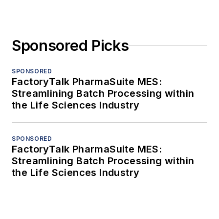
Sponsored Picks
SPONSORED
FactoryTalk PharmaSuite MES:
Streamlining Batch Processing within
the Life Sciences Industry
SPONSORED
FactoryTalk PharmaSuite MES:
Streamlining Batch Processing within
the Life Sciences Industry