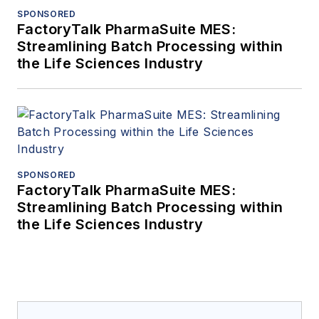
SPONSORED
FactoryTalk PharmaSuite MES:
Streamlining Batch Processing within
the Life Sciences Industry
SPONSORED
FactoryTalk PharmaSuite MES:
Streamlining Batch Processing within
the Life Sciences Industry