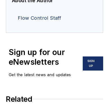
About the Author
Flow Control Staff
Sign up for our
eNewsletters
SIGN
UP
Get the latest news and updates
Related