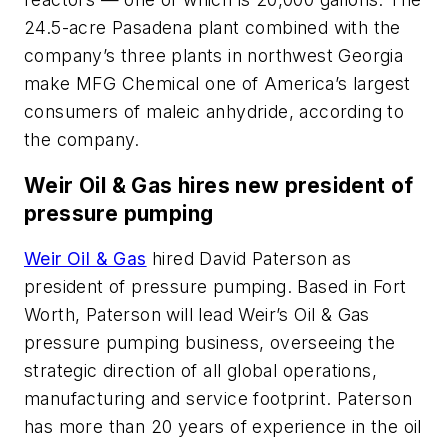
24.5-acre Pasadena plant combined with the
company’s three plants in northwest Georgia
make MFG Chemical one of America’s largest
consumers of maleic anhydride, according to
the company.
Weir Oil & Gas hires new president of
pressure pumping
Weir Oil & Gas
hired David Paterson as
president of pressure pumping. Based in Fort
Worth, Paterson will lead Weir’s Oil & Gas
pressure pumping business, overseeing the
strategic direction of all global operations,
manufacturing and service footprint. Paterson
has more than 20 years of experience in the oil