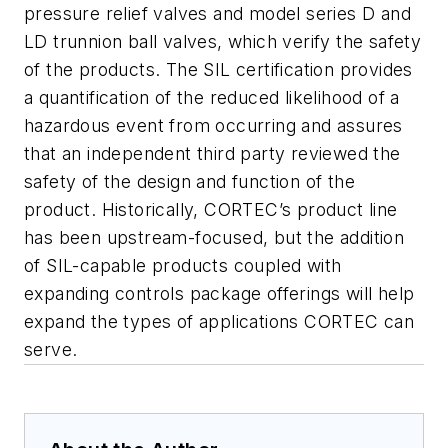
pressure relief valves and model series D and
LD trunnion ball valves, which verify the safety
of the products. The SIL certification provides
a quantification of the reduced likelihood of a
hazardous event from occurring and assures
that an independent third party reviewed the
safety of the design and function of the
product. Historically, CORTEC’s product line
has been upstream-focused, but the addition
of SIL-capable products coupled with
expanding controls package offerings will help
expand the types of applications CORTEC can
serve.