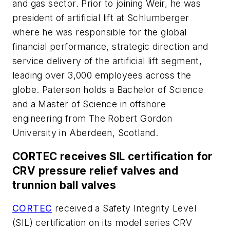
and gas sector. Prior to joining Weir, he was
president of artificial lift at Schlumberger
where he was responsible for the global
financial performance, strategic direction and
service delivery of the artificial lift segment,
leading over 3,000 employees across the
globe. Paterson holds a Bachelor of Science
and a Master of Science in offshore
engineering from The Robert Gordon
University in Aberdeen, Scotland.
CORTEC receives SIL certification for
CRV pressure relief valves and
trunnion ball valves
CORTEC
received a Safety Integrity Level
(SIL) certification on its model series CRV