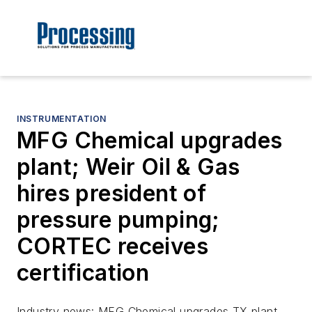
INSTRUMENTATION
MFG Chemical upgrades
plant; Weir Oil & Gas
hires president of
pressure pumping;
CORTEC receives
certification
Industry news: MFG Chemical upgrades TX plant