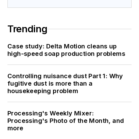
Trending
Case study: Delta Motion cleans up
high-speed soap production problems
Controlling nuisance dust Part 1: Why
fugitive dust is more than a
housekeeping problem
Processing's Weekly Mixer:
Processing's Photo of the Month, and
more