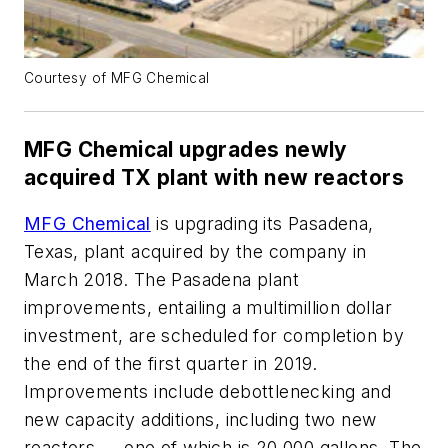
Courtesy of MFG Chemical
MFG Chemical upgrades newly
acquired TX plant with new reactors
MFG Chemical
is upgrading its Pasadena,
Texas, plant acquired by the company in
March 2018. The Pasadena plant
improvements, entailing a multimillion dollar
investment, are scheduled for completion by
the end of the first quarter in 2019.
Improvements include debottlenecking and
new capacity additions, including two new
reactors — one of which is 20,000 gallons. The