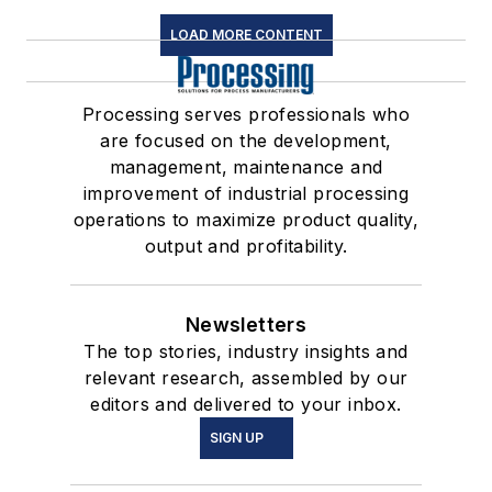
LOAD MORE CONTENT
Processing serves professionals who
are focused on the development,
management, maintenance and
improvement of industrial processing
operations to maximize product quality,
output and profitability.
Newsletters
The top stories, industry insights and
relevant research, assembled by our
editors and delivered to your inbox.
SIGN UP