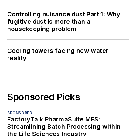
Controlling nuisance dust Part 1: Why
fugitive dust is more than a
housekeeping problem
Cooling towers facing new water
reality
Sponsored Picks
SPONSORED
FactoryTalk PharmaSuite MES:
Streamlining Batch Processing within
the Life Sciences Industry