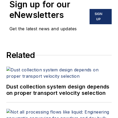
Sign up for our
eNewsletters
SIGN
UP
Get the latest news and updates
Related
Dust collection system design depends
on proper transport velocity selection