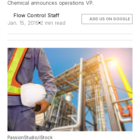
Chemical announces operations VP.
Flow Control Staff
ADD US ON GOOGLE
Jan. 15, 2019
2 min read
PassionStudio/iStock