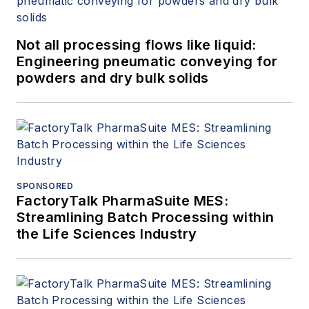
Not all processing flows like liquid:
Engineering pneumatic conveying for
powders and dry bulk solids
SPONSORED
FactoryTalk PharmaSuite MES:
Streamlining Batch Processing within
the Life Sciences Industry