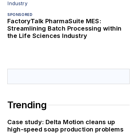
SPONSORED
FactoryTalk PharmaSuite MES:
Streamlining Batch Processing within
the Life Sciences Industry
Trending
Case study: Delta Motion cleans up
high-speed soap production problems