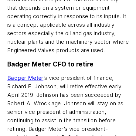
that depends on a system or equipment
operating correctly in response to its inputs. It
is a concept applicable across all industry
sectors especially the oil and gas industry,
nuclear plants and the machinery sector where
Engineered Valves products are used.
Badger Meter CFO to retire
Badger Meter
’s vice president of finance,
Richard E. Johnson, will retire effective early
April 2019. Johnson has been succeeded by
Robert A. Wrocklage. Johnson will stay on as
senior vice president of administration,
continuing to assist in the transition before
retiring. Badger Meter’s vice president-