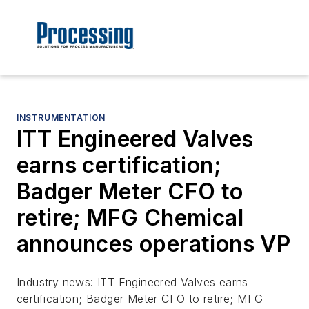
INSTRUMENTATION
ITT Engineered Valves
earns certification;
Badger Meter CFO to
retire; MFG Chemical
announces operations VP
Industry news: ITT Engineered Valves earns
certification; Badger Meter CFO to retire; MFG