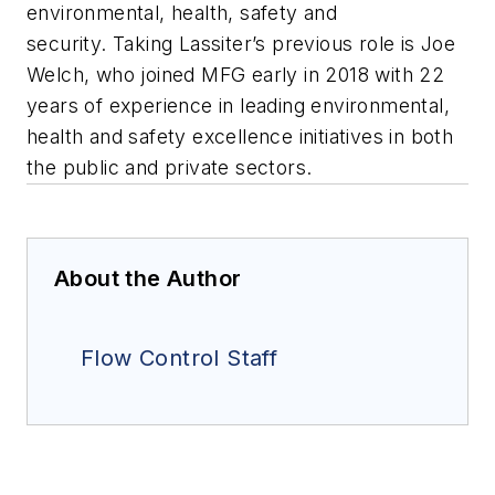
environmental, health, safety and
security. Taking Lassiter’s previous role is Joe
Welch, who joined MFG early in 2018 with 22
years of experience in leading environmental,
health and safety excellence initiatives in both
the public and private sectors.
About the Author
Flow Control Staff