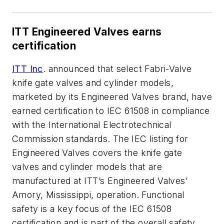
ITT Engineered Valves earns
certification
ITT Inc
. announced that select Fabri-Valve
knife gate valves and cylinder models,
marketed by its Engineered Valves brand, have
earned certification to IEC 61508 in compliance
with the International Electrotechnical
Commission standards. The IEC listing for
Engineered Valves covers the knife gate
valves and cylinder models that are
manufactured at ITT’s Engineered Valves’
Amory, Mississippi, operation. Functional
safety is a key focus of the IEC 61508
certification and is part of the overall safety