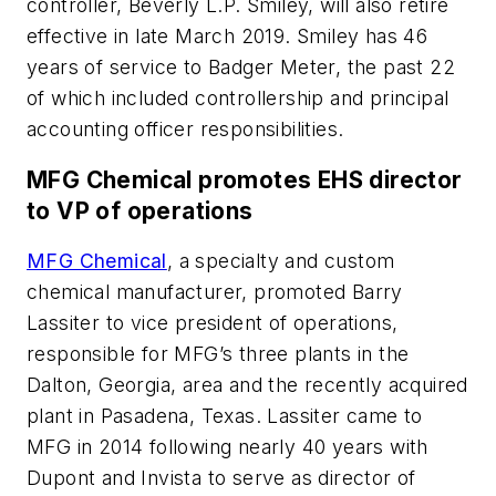
controller, Beverly L.P. Smiley, will also retire
effective in late March 2019. Smiley has 46
years of service to Badger Meter, the past 22
of which included controllership and principal
accounting officer responsibilities.
MFG Chemical promotes EHS director
to VP of operations
MFG Chemical
, a specialty and custom
chemical manufacturer, promoted Barry
Lassiter to vice president of operations,
responsible for MFG’s three plants in the
Dalton, Georgia, area and the recently acquired
plant in Pasadena, Texas. Lassiter came to
MFG in 2014 following nearly 40 years with
Dupont and Invista to serve as director of