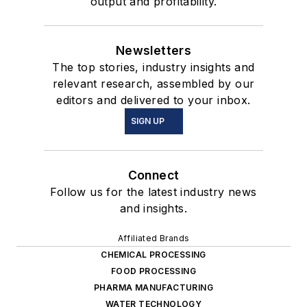
output and profitability.
Newsletters
The top stories, industry insights and
relevant research, assembled by our
editors and delivered to your inbox.
SIGN UP
Connect
Follow us for the latest industry news
and insights.
Affiliated Brands
CHEMICAL PROCESSING
FOOD PROCESSING
PHARMA MANUFACTURING
WATER TECHNOLOGY