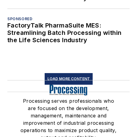
SPONSORED
FactoryTalk PharmaSuite MES:
Streamlining Batch Processing within
the Life Sciences Industry
LOAD MORE CONTENT
Processing serves professionals who
are focused on the development,
management, maintenance and
improvement of industrial processing
operations to maximize product quality,