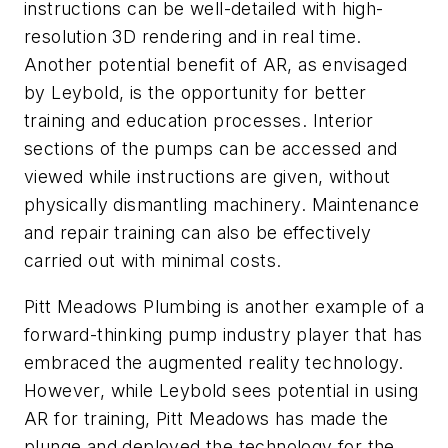
instructions can be well-detailed with high-
resolution 3D rendering and in real time.
Another potential benefit of AR, as envisaged
by Leybold, is the opportunity for better
training and education processes. Interior
sections of the pumps can be accessed and
viewed while instructions are given, without
physically dismantling machinery. Maintenance
and repair training can also be effectively
carried out with minimal costs.
Pitt Meadows Plumbing is another example of a
forward-thinking pump industry player that has
embraced the augmented reality technology.
However, while Leybold sees potential in using
AR for training, Pitt Meadows has made the
plunge and deployed the technology for the