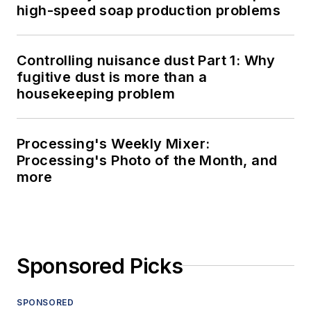
high-speed soap production problems
Controlling nuisance dust Part 1: Why
fugitive dust is more than a
housekeeping problem
Processing's Weekly Mixer:
Processing's Photo of the Month, and
more
Sponsored Picks
SPONSORED