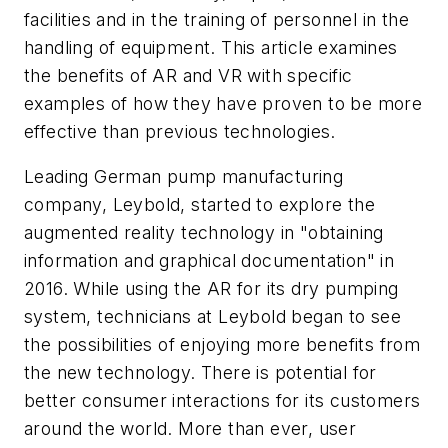
facilities and in the training of personnel in the
handling of equipment. This article examines
the benefits of AR and VR with specific
examples of how they have proven to be more
effective than previous technologies.
Leading German pump manufacturing
company, Leybold, started to explore the
augmented reality technology in "obtaining
information and graphical documentation" in
2016. While using the AR for its dry pumping
system, technicians at Leybold began to see
the possibilities of enjoying more benefits from
the new technology. There is potential for
better consumer interactions for its customers
around the world. More than ever, user