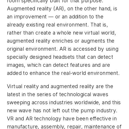
room specifically built for that purpose.
Augmented reality (AR), on the other hand, is
an improvement — or an addition to the
already existing real environment. That is,
rather than create a whole new virtual world,
augmented reality enriches or augments the
original environment. AR is accessed by using
specially designed headsets that can detect
images, which can detect features and are
added to enhance the real-world environment.
Virtual reality and augmented reality are the
latest in the series of technological waves
sweeping across industries worldwide, and this
new wave has not left out the pump industry.
VR and AR technology have been effective in
manufacture, assembly, repair, maintenance of