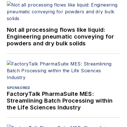
Not all processing flows like liquid:
Engineering pneumatic conveying for
powders and dry bulk solids
SPONSORED
FactoryTalk PharmaSuite MES:
Streamlining Batch Processing within
the Life Sciences Industry