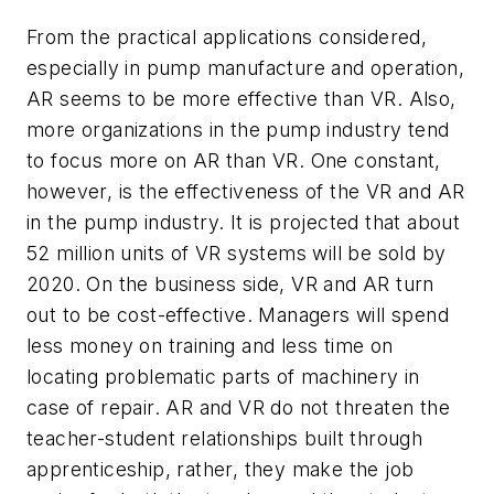
From the practical applications considered,
especially in pump manufacture and operation,
AR seems to be more effective than VR. Also,
more organizations in the pump industry tend
to focus more on AR than VR. One constant,
however, is the effectiveness of the VR and AR
in the pump industry. It is projected that about
52 million units of VR systems will be sold by
2020. On the business side, VR and AR turn
out to be cost-effective. Managers will spend
less money on training and less time on
locating problematic parts of machinery in
case of repair. AR and VR do not threaten the
teacher-student relationships built through
apprenticeship, rather, they make the job