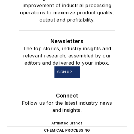
improvement of industrial processing
operations to maximize product quality,
output and profitability.
Newsletters
The top stories, industry insights and
relevant research, assembled by our
editors and delivered to your inbox.
SIGN UP
Connect
Follow us for the latest industry news
and insights.
Affiliated Brands
CHEMICAL PROCESSING