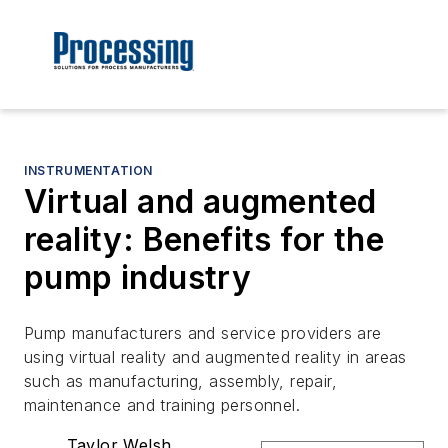
INSTRUMENTATION
Virtual and augmented
reality: Benefits for the
pump industry
Pump manufacturers and service providers are
using virtual reality and augmented reality in areas
such as manufacturing, assembly, repair,
maintenance and training personnel.
Taylor Welsh