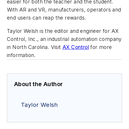
easier for both the teacher and the student.
With AR and VR, manufacturers, operators and
end users can reap the rewards.
Taylor Welsh is the editor and engineer for AX
Control, Inc., an industrial automation company
in North Carolina. Visit
AX Control
for more
information.
About the Author
Taylor Welsh