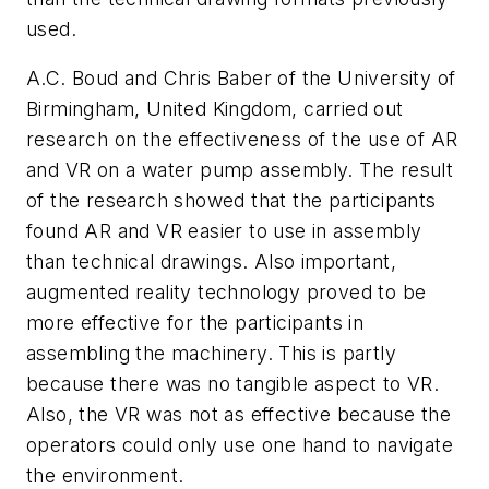
used.
A.C. Boud and Chris Baber of the University of
Birmingham, United Kingdom, carried out
research on the effectiveness of the use of AR
and VR on a water pump assembly. The result
of the research showed that the participants
found AR and VR easier to use in assembly
than technical drawings. Also important,
augmented reality technology proved to be
more effective for the participants in
assembling the machinery. This is partly
because there was no tangible aspect to VR.
Also, the VR was not as effective because the
operators could only use one hand to navigate
the environment.