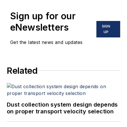
Sign up for our
eNewsletters
SIGN
UP
Get the latest news and updates
Related
Dust collection system design depends
on proper transport velocity selection