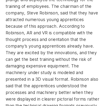
training of employees. The chairman of the
company, Steve Robinson, said that they have
attracted numerous young apprentices
because of this approach. According to
Robinson, AR and VR is compatible with the
thought process and orientation that the
company’s young apprentices already have.
They are excited by the innovations, and they
can get the best training without the risk of
damaging expensive equipment. The
machinery under study is modeled and
presented in a 3D visual format. Robinson also
said that the apprentices understood the
processes and machinery better when they
were displayed in clearer pictorial forms rather
than the technical drawing formats previously