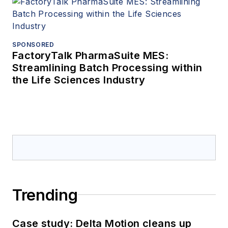
SPONSORED
FactoryTalk PharmaSuite MES:
Streamlining Batch Processing within
the Life Sciences Industry
Trending
Case study: Delta Motion cleans up