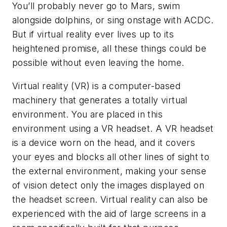
You’ll probably never go to Mars, swim
alongside dolphins, or sing onstage with ACDC.
But if virtual reality ever lives up to its
heightened promise, all these things could be
possible without even leaving the home.
Virtual reality (VR) is a computer-based
machinery that generates a totally virtual
environment. You are placed in this
environment using a VR headset. A VR headset
is a device worn on the head, and it covers
your eyes and blocks all other lines of sight to
the external environment, making your sense
of vision detect only the images displayed on
the headset screen. Virtual reality can also be
experienced with the aid of large screens in a