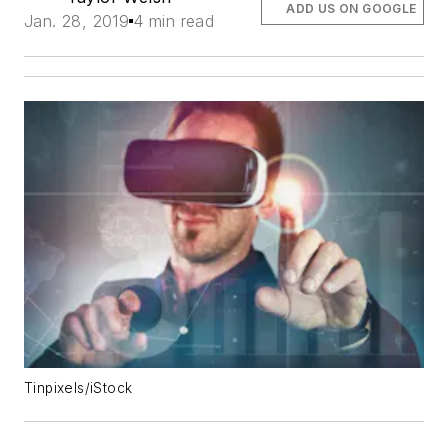
ADD US ON GOOGLE
Jan. 28, 2019
4 min read
Tinpixels/iStock