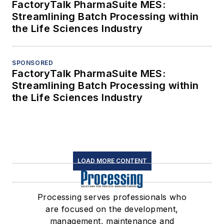
FactoryTalk PharmaSuite MES:
Streamlining Batch Processing within
the Life Sciences Industry
SPONSORED
FactoryTalk PharmaSuite MES:
Streamlining Batch Processing within
the Life Sciences Industry
LOAD MORE CONTENT
Processing serves professionals who
are focused on the development,
management, maintenance and