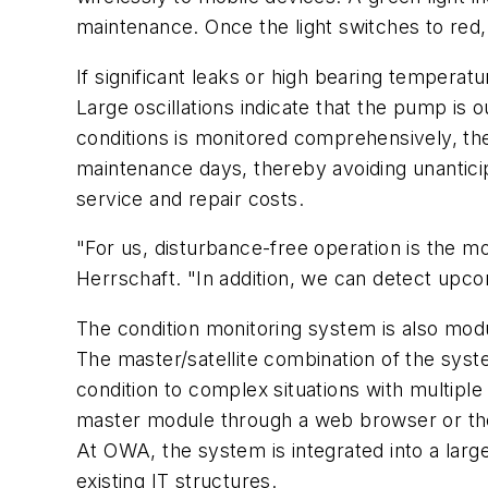
maintenance. Once the light switches to red
If significant leaks or high bearing temperat
Large oscillations indicate that the pump is
conditions is monitored comprehensively, th
maintenance days, thereby avoiding unantic
service and repair costs.
"For us, disturbance-free operation is the m
Herrschaft. "In addition, we can detect upc
The condition monitoring system is also mod
The master/satellite combination of the syst
condition to complex situations with multip
master module through a web browser or the 
At OWA, the system is integrated into a larg
existing IT structures.