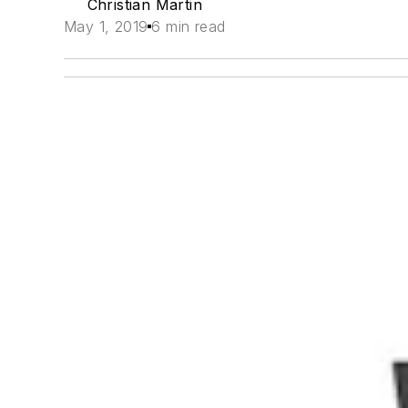
Christian Martin
May 1, 2019
6 min read