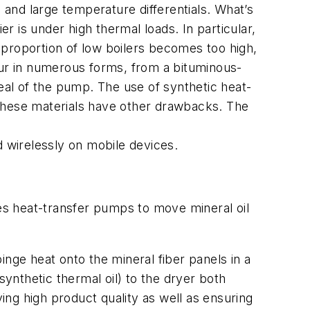
and large temperature differentials. What’s
 is under high thermal loads. In particular,
 proportion of low boilers becomes too high,
cur in numerous forms, from a bituminous-
seal of the pump. The use of synthetic heat-
f these materials have other drawbacks. The
d wirelessly on mobile devices.
 heat-transfer pumps to move mineral oil
nge heat onto the mineral fiber panels in a
nthetic thermal oil) to the dryer both
ving high product quality as well as ensuring