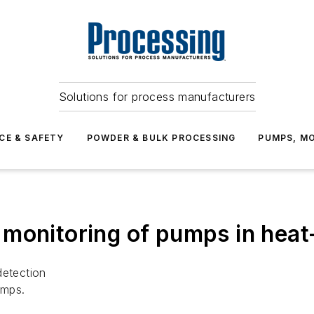
Solutions for process manufacturers
CE & SAFETY
POWDER & BULK PROCESSING
PUMPS, MO
monitoring of pumps in heat
detection
umps.