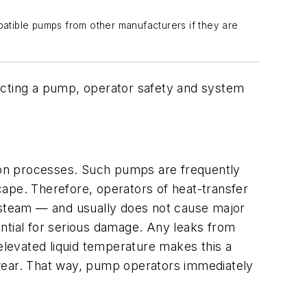
atible pumps from other manufacturers if they are
cting a pump, operator safety and system
tion processes. Such pumps are frequently
scape. Therefore, operators of heat-transfer
f steam — and usually does not cause major
ntial for serious damage. Any leaks from
 elevated liquid temperature makes this a
l wear. That way, pump operators immediately