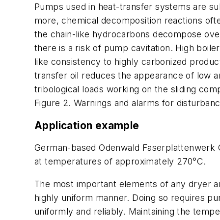
Pumps used in heat-transfer systems are sub
more, chemical decomposition reactions often
the chain-like hydrocarbons decompose over 
there is a risk of pump cavitation. High boi
like consistency to highly carbonized produc
transfer oil reduces the appearance of low a
tribological loads working on the sliding co
Figure 2. Warnings and alarms for disturbanc
Application example
German-based Odenwald Faserplattenwerk Gm
at temperatures of approximately 270°C.
The most important elements of any dryer are
highly uniform manner. Doing so requires pu
uniformly and reliably. Maintaining the tempe