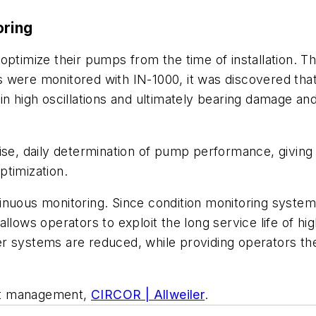
oring
optimize their pumps from the time of installation. T
ions were monitored with IN-1000, it was discovered t
in high oscillations and ultimately bearing damage an
ise, daily determination of pump performance, giving 
ptimization.
nuous monitoring. Since condition monitoring systems 
llows operators to exploit the long service life of hig
r systems are reduced, while providing operators the
duct management,
CIRCOR | Allweiler
.