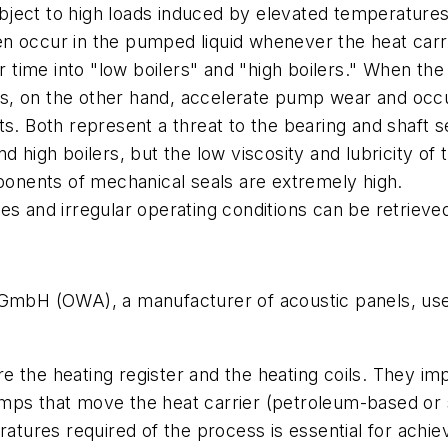
ject to high loads induced by elevated temperatures 
 occur in the pumped liquid whenever the heat carrier
time into "low boilers" and "high boilers." When the
lers, on the other hand, accelerate pump wear and oc
ts. Both represent a threat to the bearing and shaft 
nd high boilers, but the low viscosity and lubricity o
mponents of mechanical seals are extremely high.
es and irregular operating conditions can be retrieve
bH (OWA), a manufacturer of acoustic panels, uses
 the heating register and the heating coils. They impi
mps that move the heat carrier (petroleum-based or sy
ratures required of the process is essential for achie