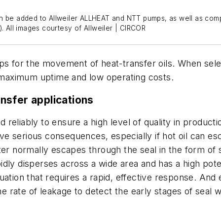
an be added to Allweiler ALLHEAT and NTT pumps, as well as comp
. All images courtesy of Allweiler | CIRCOR
 for the movement of heat-transfer oils. When sele
y maximum uptime and low operating costs.
nsfer applications
reliably to ensure a high level of quality in produc
have serious consequences, especially if hot oil can e
ater normally escapes through the seal in the form o
idly disperses across a wide area and has a high pote
uation that requires a rapid, effective response. And
 the rate of leakage to detect the early stages of sea