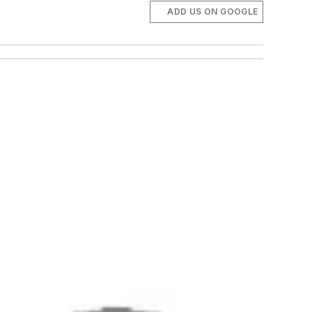
ADD US ON GOOGLE