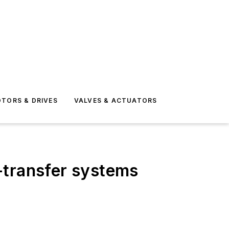
TORS & DRIVES
VALVES & ACTUATORS
-transfer systems