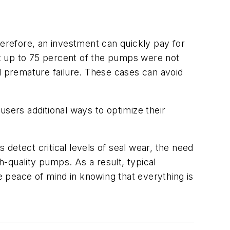
herefore, an investment can quickly pay for
hat up to 75 percent of the pumps were not
d premature failure. These cases can avoid
users additional ways to optimize their
detect critical levels of seal wear, the need
h-quality pumps. As a result, typical
 peace of mind in knowing that everything is