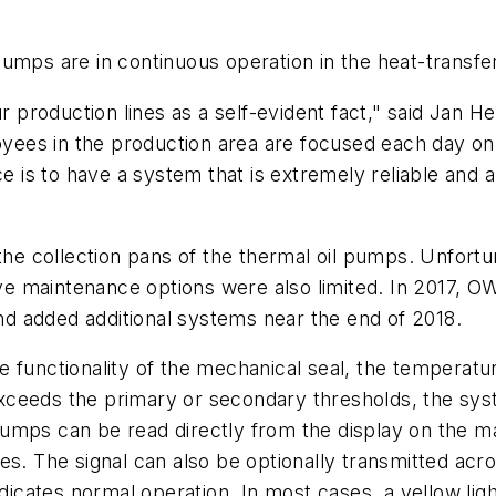
pumps are in continuous operation in the heat-transf
ur production lines as a self-evident fact," said Jan 
ees in the production area are focused each day on 
ce is to have a system that is extremely reliable and
 the collection pans of the thermal oil pumps. Unfort
 maintenance options were also limited. In 2017, OWA
d added additional systems near the end of 2018.
functionality of the mechanical seal, the temperature
ceeds the primary or secondary thresholds, the syst
umps can be read directly from the display on the ma
es. The signal can also be optionally transmitted acro
ndicates normal operation. In most cases, a yellow li