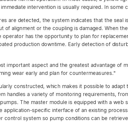
, immediate intervention is usually required. In som
ures are detected, the system indicates that the seal 
 out of alignment or the coupling is damaged. When th
e operator has the opportunity to plan for replacemen
ipated production downtime. Early detection of dist
ost important aspect and the greatest advantage of m
oming wear early and plan for countermeasures."
ularly constructed, which makes it possible to adapt
em handles a variety of monitoring requirements, from
le pumps. The master module is equipped with a web 
application-specific interface of an existing proces
er control system so pump conditions can be retrieved