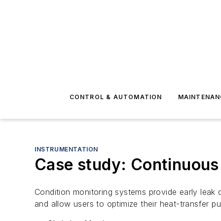
CONTROL & AUTOMATION
MAINTENAN
INSTRUMENTATION
Case study: Continuous 
Condition monitoring systems provide early leak 
and allow users to optimize their heat-transfer p