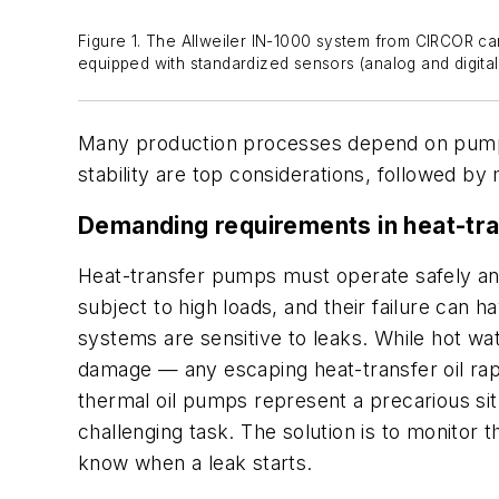
Figure 1. The Allweiler IN-1000 system from CIRCOR c
equipped with standardized sensors (analog and digital)
Many production processes depend on pumps
stability are top considerations, followed b
Demanding requirements in heat-tra
Heat-transfer pumps must operate safely and 
subject to high loads, and their failure can 
systems are sensitive to leaks. While hot w
damage — any escaping heat-transfer oil rap
thermal oil pumps represent a precarious sit
challenging task. The solution is to monitor
know when a leak starts.