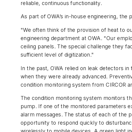
reliable, continuous functionality.
As part of OWA’s in-house engineering, the 
"We often think of the provision of heat to o
engineering department at OWA. "Our employ
ceiling panels. The special challenge they fa
sufficient level of digitization."
In the past, OWA relied on leak detectors in
when they were already advanced. Preventive
condition monitoring system from CIRCOR an
The condition monitoring system monitors the 
pump. If one of the monitored parameters ex
alarm messages. The status of each of the p
opportunity to respond quickly to disturbanc
wirelessly to mobile devices. A green light i