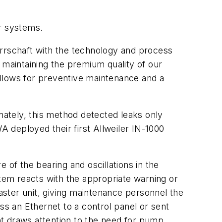
er systems.
Herrschaft with the technology and process
maintaining the premium quality of our
 allows for preventive maintenance and a
unately, this method detected leaks only
 deployed their first Allweiler IN-1000
 of the bearing and oscillations in the
em reacts with the appropriate warning or
ster unit, giving maintenance personnel the
ss an Ethernet to a control panel or sent
ght draws attention to the need for pump