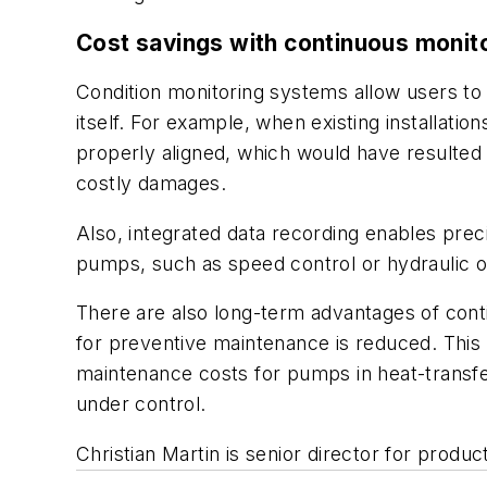
Cost savings with continuous monit
Condition monitoring systems allow users to 
itself. For example, when existing installat
properly aligned, which would have resulted 
costly damages.
Also, integrated data recording enables prec
pumps, such as speed control or hydraulic o
There are also long-term advantages of conti
for preventive maintenance is reduced. This a
maintenance costs for pumps in heat-transfe
under control.
Christian Martin is senior director for pro