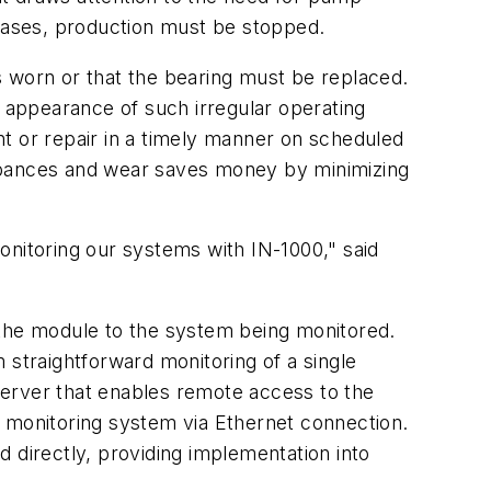
e cases, production must be stopped.
is worn or that the bearing must be replaced.
e appearance of such irregular operating
t or repair in a timely manner on scheduled
urbances and wear saves money by minimizing
onitoring our systems with IN-1000," said
 the module to the system being monitored.
 straightforward monitoring of a single
server that enables remote access to the
s monitoring system via Ethernet connection.
 directly, providing implementation into