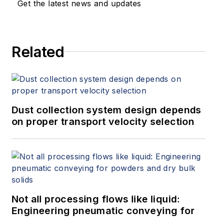
Get the latest news and updates
Related
Dust collection system design depends
on proper transport velocity selection
Not all processing flows like liquid:
Engineering pneumatic conveying for