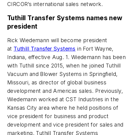
CIRCOR’s international sales network.
Tuthill Transfer Systems names new
president
Rick Wiedemann will become president
at
Tuthill Transfer Systems
in Fort Wayne,
Indiana, effective Aug. 1. Wiedemann has been
with Tuthill since 2015, when he joined Tuthill
Vacuum and Blower Systems in Springfield,
Missouri, as director of global business
development and Americas sales. Previously,
Wiedemann worked at CST Industries in the
Kansas City area where he held positions of
vice president for business and product
development and vice president for sales and
marketing. Tuthill Transfer Systems