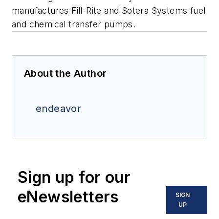
manufactures Fill-Rite and Sotera Systems fuel
and chemical transfer pumps.
About the Author
endeavor
Sign up for our
eNewsletters
SIGN
UP