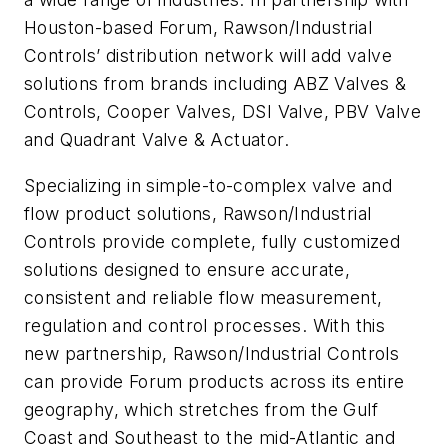
Houston-based Forum, Rawson/Industrial
Controls’ distribution network will add valve
solutions from brands including ABZ Valves &
Controls, Cooper Valves, DSI Valve, PBV Valve
and Quadrant Valve & Actuator.
Specializing in simple-to-complex valve and
flow product solutions, Rawson/Industrial
Controls provide complete, fully customized
solutions designed to ensure accurate,
consistent and reliable flow measurement,
regulation and control processes. With this
new partnership, Rawson/Industrial Controls
can provide Forum products across its entire
geography, which stretches from the Gulf
Coast and Southeast to the mid-Atlantic and