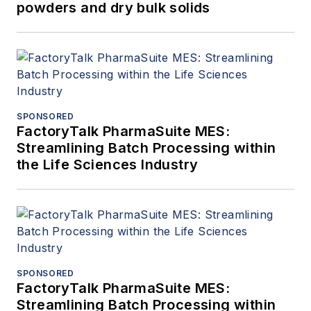
powders and dry bulk solids
SPONSORED
FactoryTalk PharmaSuite MES:
Streamlining Batch Processing within
the Life Sciences Industry
SPONSORED
FactoryTalk PharmaSuite MES:
Streamlining Batch Processing within