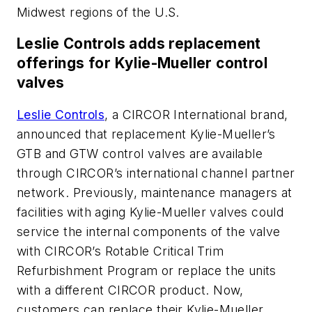
Midwest regions of the U.S.
Leslie Controls adds replacement
offerings for Kylie-Mueller control
valves
Leslie Controls
, a CIRCOR International brand,
announced that replacement Kylie-Mueller’s
GTB and GTW control valves are available
through CIRCOR’s international channel partner
network. Previously, maintenance managers at
facilities with aging Kylie-Mueller valves could
service the internal components of the valve
with CIRCOR’s Rotable Critical Trim
Refurbishment Program or replace the units
with a different CIRCOR product. Now,
customers can replace their Kylie-Mueller