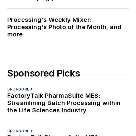
Processing's Weekly Mixer:
Processing's Photo of the Month, and
more
Sponsored Picks
SPONSORED
FactoryTalk PharmaSuite MES:
Streamlining Batch Processing within
the Life Sciences Industry
SPONSORED