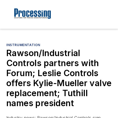
INSTRUMENTATION
Rawson/Industrial
Controls partners with
Forum; Leslie Controls
offers Kylie-Mueller valve
replacement; Tuthill
names president
Industry news: Rawson/Industrial Controls sign