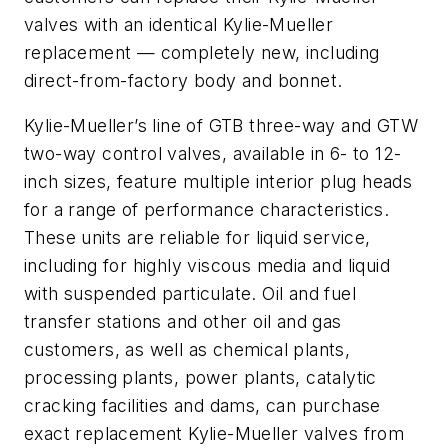
valves with an identical Kylie-Mueller
replacement — completely new, including
direct-from-factory body and bonnet.
Kylie-Mueller’s line of GTB three-way and GTW
two-way control valves, available in 6- to 12-
inch sizes, feature multiple interior plug heads
for a range of performance characteristics.
These units are reliable for liquid service,
including for highly viscous media and liquid
with suspended particulate. Oil and fuel
transfer stations and other oil and gas
customers, as well as chemical plants,
processing plants, power plants, catalytic
cracking facilities and dams, can purchase
exact replacement Kylie-Mueller valves from