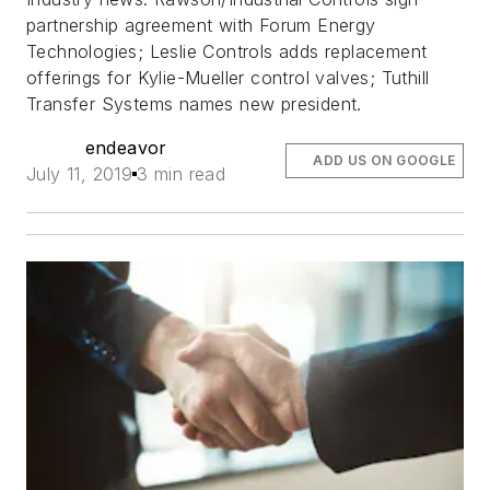
partnership agreement with Forum Energy
Technologies; Leslie Controls adds replacement
offerings for Kylie-Mueller control valves; Tuthill
Transfer Systems names new president.
endeavor
ADD US ON GOOGLE
July 11, 2019
3 min read