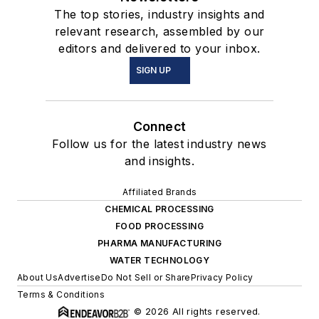
The top stories, industry insights and
relevant research, assembled by our
editors and delivered to your inbox.
SIGN UP
Connect
Follow us for the latest industry news
and insights.
Affiliated Brands
CHEMICAL PROCESSING
FOOD PROCESSING
PHARMA MANUFACTURING
WATER TECHNOLOGY
About Us
Advertise
Do Not Sell or Share
Privacy Policy
Terms & Conditions
© 2026 All rights reserved.