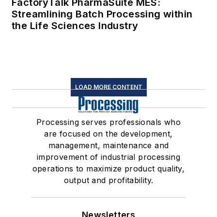
FactoryTalk PharmaSuite MES:
Streamlining Batch Processing within
the Life Sciences Industry
LOAD MORE CONTENT
Processing serves professionals who
are focused on the development,
management, maintenance and
improvement of industrial processing
operations to maximize product quality,
output and profitability.
Newsletters