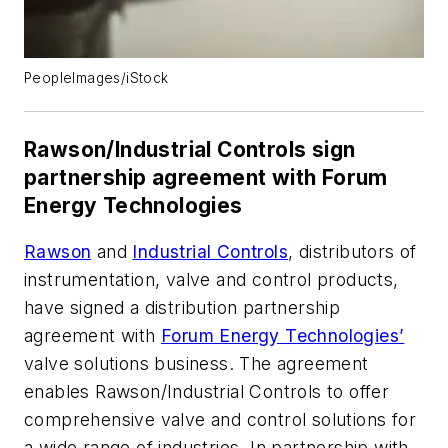
PeopleImages/iStock
Rawson/Industrial Controls sign
partnership agreement with Forum
Energy Technologies
Rawson
and
Industrial Controls
, distributors of
instrumentation, valve and control products,
have signed a distribution partnership
agreement with
Forum Energy Technologies’
valve solutions business. The agreement
enables Rawson/Industrial Controls to offer
comprehensive valve and control solutions for
a wide range of industries. In partnership with