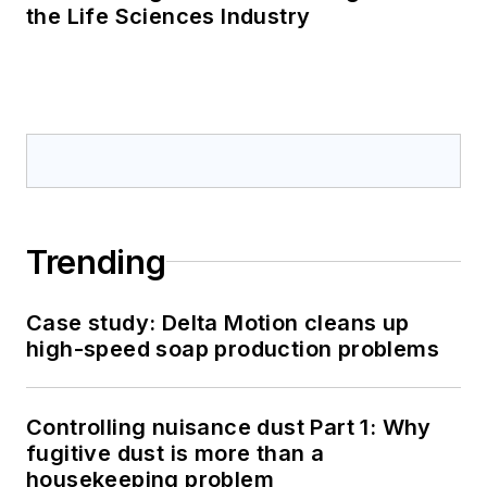
the Life Sciences Industry
Trending
Case study: Delta Motion cleans up
high-speed soap production problems
Controlling nuisance dust Part 1: Why
fugitive dust is more than a
housekeeping problem