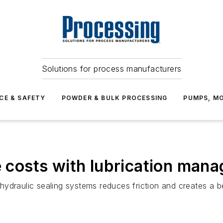
Solutions for process manufacturers
CE & SAFETY
POWDER & BULK PROCESSING
PUMPS, MO
ce costs with lubrication man
ydraulic sealing systems reduces friction and creates a be