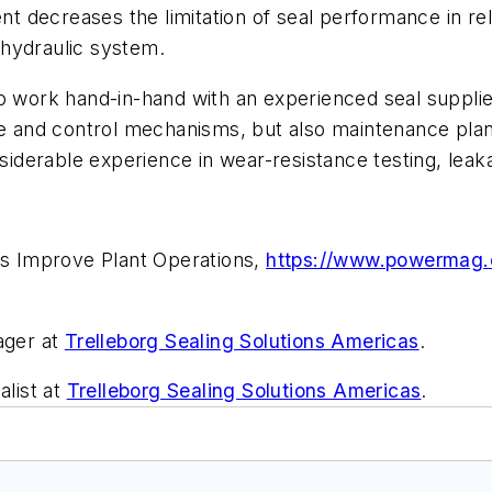
decreases the limitation of seal performance in rela
e hydraulic system.
to work hand-in-hand with an experienced seal suppli
ce and control mechanisms, but also maintenance planni
derable experience in wear-resistance testing, leaka
ces Improve Plant Operations,
https://www.powermag.c
ager at
Trelleborg Sealing Solutions Americas
.
alist at
Trelleborg Sealing Solutions Americas
.