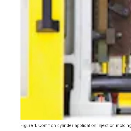
Figure 1. Common cylinder application injection moldin