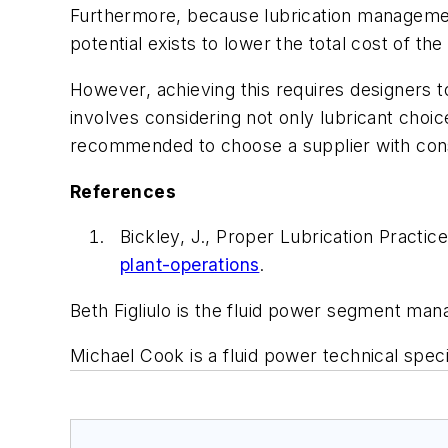
Furthermore, because lubrication management 
potential exists to lower the total cost of th
However, achieving this requires designers 
involves considering not only lubricant choi
recommended to choose a supplier with consi
References
Bickley, J., Proper Lubrication Practi
plant-operations
.
Beth Figliulo is the fluid power segment man
Michael Cook is a fluid power technical speci