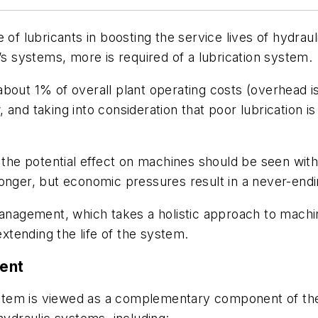
 of lubricants in boosting the service lives of hydra
’s systems, more is required of a lubrication system.
bout 1% of overall plant operating costs (overhead i
 and taking into consideration that poor lubrication
e potential effect on machines should be seen within
onger, but economic pressures result in a never-endi
management, which takes a holistic approach to machi
extending the life of the system.
ent
 system is viewed as a complementary component of t