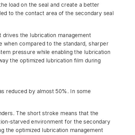
the load on the seal and create a better
led to the contact area of the secondary seal
t drives the lubrication management
re when compared to the standard, sharper
stem pressure while enabling the lubrication
ay the optimized lubrication film during
 was reduced by almost 50%. In some
inders. The short stroke means that the
ation-starved environment for the secondary
ing the optimized lubrication management