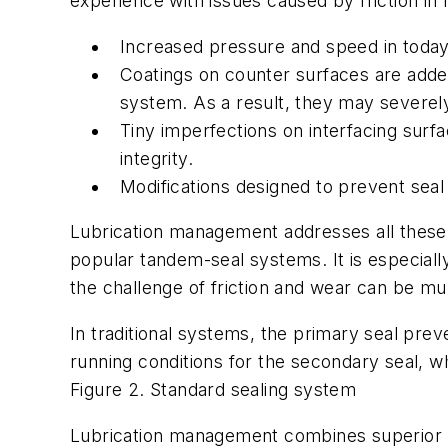
experience with issues caused by friction in 
Increased pressure and speed in today’
Coatings on counter surfaces are added
system. As a result, they may severely 
Tiny imperfections on interfacing surf
integrity.
Modifications designed to prevent sea
Lubrication management addresses all these 
popular tandem-seal systems. It is especially
the challenge of friction and wear can be mul
In traditional systems, the primary seal prev
running conditions for the secondary seal, wh
Figure 2. Standard sealing system
Lubrication management combines superior l