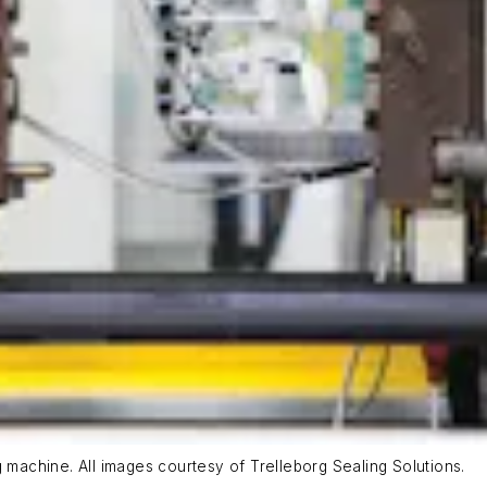
g machine. All images courtesy of Trelleborg Sealing Solutions.