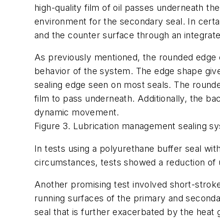
high-quality film of oil passes underneath t
environment for the secondary seal. In certa
and the counter surface through an integrat
As previously mentioned, the rounded edge o
behavior of the system. The edge shape give
sealing edge seen on most seals. The rounded
film to pass underneath. Additionally, the b
dynamic movement.
Figure 3. Lubrication management sealing s
In tests using a polyurethane buffer seal 
circumstances, tests showed a reduction of
Another promising test involved short-stroke
running surfaces of the primary and secondar
seal that is further exacerbated by the hea