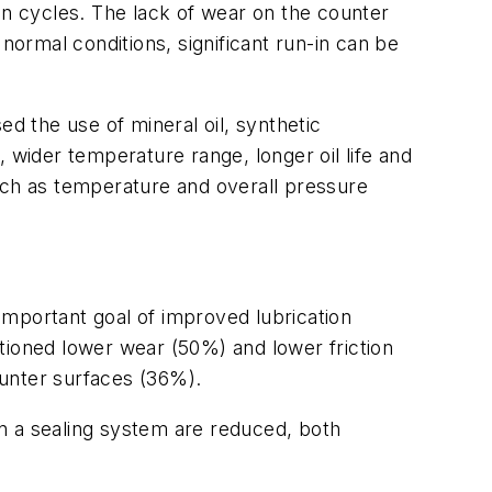
on cycles. The lack of wear on the counter
normal conditions, significant run-in can be
ed the use of mineral oil, synthetic
 wider temperature range, longer oil life and
uch as temperature and overall pressure
important goal of improved lubrication
ioned lower wear (50%) and lower friction
ounter surfaces (36%).
n a sealing system are reduced, both