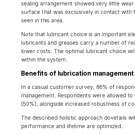
sealing arrangement showed very little wear 
surface that was exclusively in contact with 
seen in this area.
Note that lubricant choice is an important el
lubricants and greases carry a number of rea
lower costs. The optimal lubricant choice w
within the system.
Benefits of lubrication management
In a casual customer survey, 86% of respond
management. Respondents were allowed to ch
(50%), alongside increased robustness of co
The described holistic approach dovetails w
performance and lifetime are optimized.