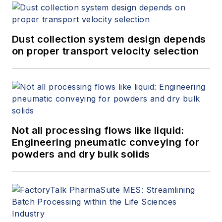
Dust collection system design depends
on proper transport velocity selection
Not all processing flows like liquid:
Engineering pneumatic conveying for
powders and dry bulk solids