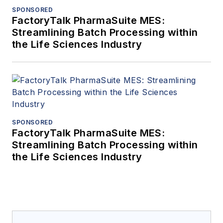
SPONSORED
FactoryTalk PharmaSuite MES:
Streamlining Batch Processing within
the Life Sciences Industry
SPONSORED
FactoryTalk PharmaSuite MES:
Streamlining Batch Processing within
the Life Sciences Industry