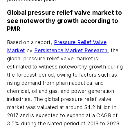
Global pressure relief valve market to
see noteworthy growth according to
PMR
Based on a report,
Pressure Relief Valve
Market
by
Persistence Market Research
, the
global pressure relief valve market is
estimated to witness noteworthy growth during
the forecast period, owing to factors such as
rising demand from pharmaceutical and
chemical, oil and gas, and power generation
industries. The global pressure relief valve
market was valuated at around $4.2 billion in
2017 and is expected to expand at a CAGR of
3.5% during the slated period of 2018 to 2028.