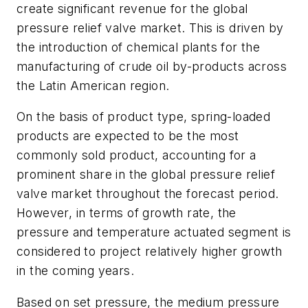
create significant revenue for the global
pressure relief valve market. This is driven by
the introduction of chemical plants for the
manufacturing of crude oil by-products across
the Latin American region.
On the basis of product type, spring-loaded
products are expected to be the most
commonly sold product, accounting for a
prominent share in the global pressure relief
valve market throughout the forecast period.
However, in terms of growth rate, the
pressure and temperature actuated segment is
considered to project relatively higher growth
in the coming years.
Based on set pressure, the medium pressure