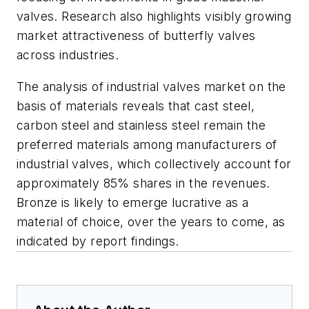
valves. Research also highlights visibly growing
market attractiveness of butterfly valves
across industries.
The analysis of industrial valves market on the
basis of materials reveals that cast steel,
carbon steel and stainless steel remain the
preferred materials among manufacturers of
industrial valves, which collectively account for
approximately 85% shares in the revenues.
Bronze is likely to emerge lucrative as a
material of choice, over the years to come, as
indicated by report findings.