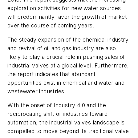
exploration activities for new water sources
will predominantly favor the growth of market
over the course of coming years.
The steady expansion of the chemical industry
and revival of oil and gas industry are also
likely to play a crucial role in pushing sales of
industrial valves at a global level. Furthermore,
the report indicates that abundant
opportunities exist in chemical and water and
wastewater industries.
With the onset of Industry 4.0 and the
reciprocating shift of industries toward
automation, the industrial valves landscape is
compelled to move beyond its traditional valve