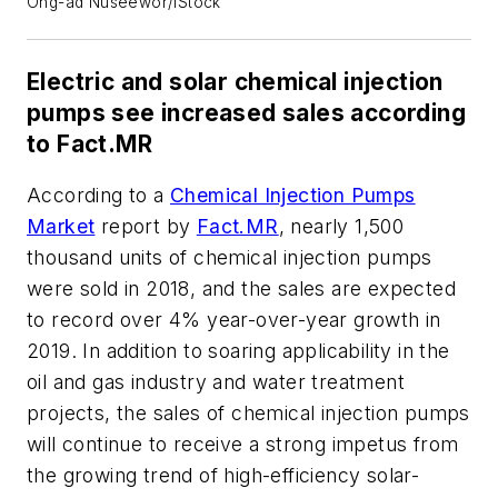
Ong-ad Nuseewor/iStock
Electric and solar chemical injection
pumps see increased sales according
to Fact.MR
According to a
Chemical Injection Pumps
Market
report by
Fact.MR
, nearly 1,500
thousand units of chemical injection pumps
were sold in 2018, and the sales are expected
to record over 4% year-over-year growth in
2019. In addition to soaring applicability in the
oil and gas industry and water treatment
projects, the sales of chemical injection pumps
will continue to receive a strong impetus from
the growing trend of high-efficiency solar-