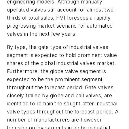
engineering models. Although manually
operated valves still account for almost two-
thirds of total sales, FMI foresees a rapidly
progressing market scenario for automated
valves in the next few years.
By type, the gate type of industrial valves
segment is expected to hold prominent value
shares of the global industrial valves market.
Furthermore, the globe valve segment is
expected to be the prominent segment
throughout the forecast period. Gate valves,
closely trailed by globe and ball valves, are
identified to remain the sought-after industrial
valve types throughout the forecast period. A
number of manufacturers are however
focusing on investments in globe industrial