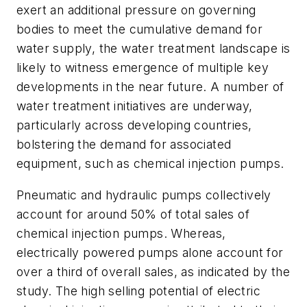
exert an additional pressure on governing
bodies to meet the cumulative demand for
water supply, the water treatment landscape is
likely to witness emergence of multiple key
developments in the near future. A number of
water treatment initiatives are underway,
particularly across developing countries,
bolstering the demand for associated
equipment, such as chemical injection pumps.
Pneumatic and hydraulic pumps collectively
account for around 50% of total sales of
chemical injection pumps. Whereas,
electrically powered pumps alone account for
over a third of overall sales, as indicated by the
study. The high selling potential of electric