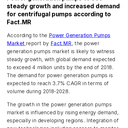
steady growth and increased demand
for centrifugal pumps according to
Fact.MR
According to the
Power Generation Pumps
Market
report by
Fact.MR
, the power
generation pumps market is likely to witness
steady growth, with global demand expected
to exceed 4 million units by the end of 2018.
The demand for power generation pumps is
expected to reach 3.7% CAGR in terms of
volume during 2018-2028.
The growth in the power generation pumps
market is influenced by rising energy demand,
especially in developing regions. Integration of