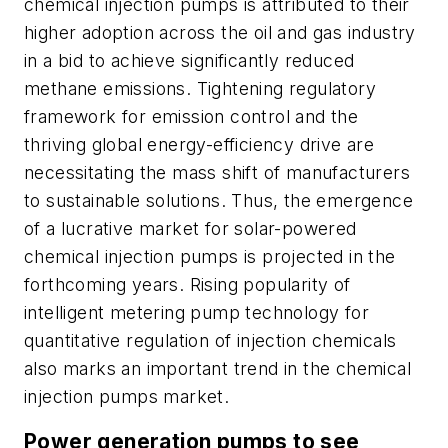
chemical injection pumps is attributed to their
higher adoption across the oil and gas industry
in a bid to achieve significantly reduced
methane emissions. Tightening regulatory
framework for emission control and the
thriving global energy-efficiency drive are
necessitating the mass shift of manufacturers
to sustainable solutions. Thus, the emergence
of a lucrative market for solar-powered
chemical injection pumps is projected in the
forthcoming years. Rising popularity of
intelligent metering pump technology for
quantitative regulation of injection chemicals
also marks an important trend in the chemical
injection pumps market.
Power generation pumps to see