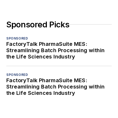
Sponsored Picks
SPONSORED
FactoryTalk PharmaSuite MES:
Streamlining Batch Processing within
the Life Sciences Industry
SPONSORED
FactoryTalk PharmaSuite MES:
Streamlining Batch Processing within
the Life Sciences Industry