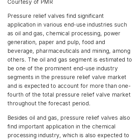
Courtesy of PMR
Pressure relief valves find significant
application in various end-use industries such
as oil and gas, chemical processing, power
generation, paper and pulp, food and
beverage, pharmaceuticals and mining, among
others. The oil and gas segment is estimated to
be one of the prominent end-use industry
segments in the pressure relief valve market
and is expected to account for more than one-
fourth of the total pressure relief valve market
throughout the forecast period.
Besides oil and gas, pressure relief valves also
find important application in the chemical
processing industry, which is also expected to