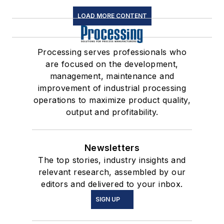
LOAD MORE CONTENT
Processing serves professionals who
are focused on the development,
management, maintenance and
improvement of industrial processing
operations to maximize product quality,
output and profitability.
Newsletters
The top stories, industry insights and
relevant research, assembled by our
editors and delivered to your inbox.
SIGN UP