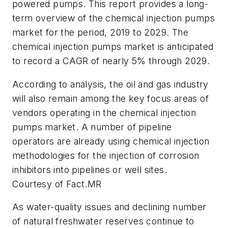
powered pumps. This report provides a long-
term overview of the chemical injection pumps
market for the period, 2019 to 2029. The
chemical injection pumps market is anticipated
to record a CAGR of nearly 5% through 2029.
According to analysis, the oil and gas industry
will also remain among the key focus areas of
vendors operating in the chemical injection
pumps market. A number of pipeline
operators are already using chemical injection
methodologies for the injection of corrosion
inhibitors into pipelines or well sites.
Courtesy of Fact.MR
As water-quality issues and declining number
of natural freshwater reserves continue to