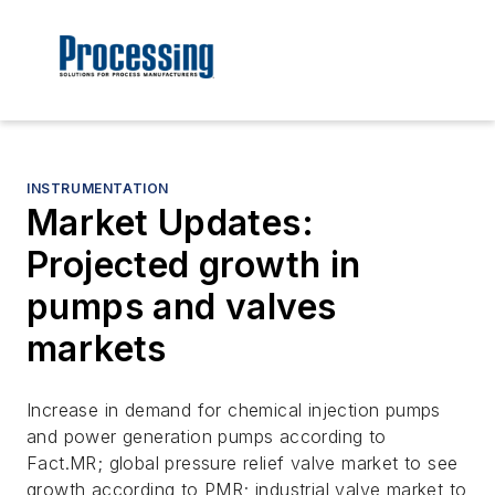
INSTRUMENTATION
Market Updates:
Projected growth in
pumps and valves
markets
Increase in demand for chemical injection pumps
and power generation pumps according to
Fact.MR; global pressure relief valve market to see
growth according to PMR; industrial valve market to