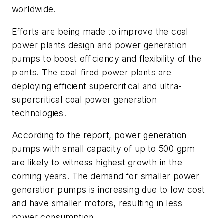
worldwide.
Efforts are being made to improve the coal
power plants design and power generation
pumps to boost efficiency and flexibility of the
plants. The coal-fired power plants are
deploying efficient supercritical and ultra-
supercritical coal power generation
technologies.
According to the report, power generation
pumps with small capacity of up to 500 gpm
are likely to witness highest growth in the
coming years. The demand for smaller power
generation pumps is increasing due to low cost
and have smaller motors, resulting in less
power consumption.