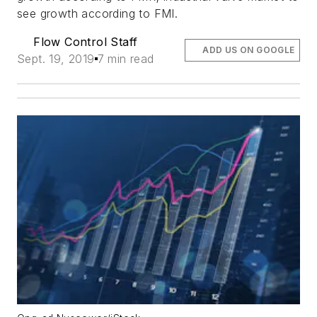
see growth according to FMI.
Flow Control Staff
ADD US ON GOOGLE
Sept. 19, 2019
7 min read