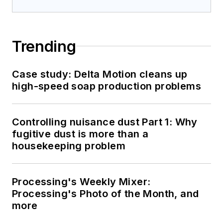
Trending
Case study: Delta Motion cleans up
high-speed soap production problems
Controlling nuisance dust Part 1: Why
fugitive dust is more than a
housekeeping problem
Processing's Weekly Mixer:
Processing's Photo of the Month, and
more