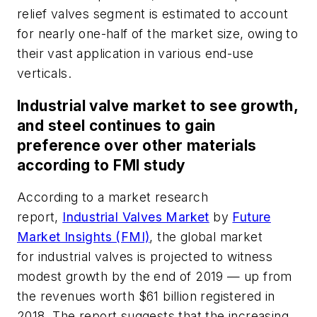
relief valves segment is estimated to account
for nearly one-half of the market size, owing to
their vast application in various end-use
verticals.
Industrial valve market to see growth,
and steel continues to gain
preference over other materials
according to FMI study
According to a market research
report,
Industrial Valves Market
by
Future
Market Insights (FMI)
, the global market
for industrial valves is projected to witness
modest growth by the end of 2019 — up from
the revenues worth $61 billion registered in
2018. The report suggests that the increasing