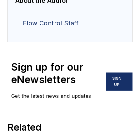
About the Author
Flow Control Staff
Sign up for our
eNewsletters
SIGN
UP
Get the latest news and updates
Related