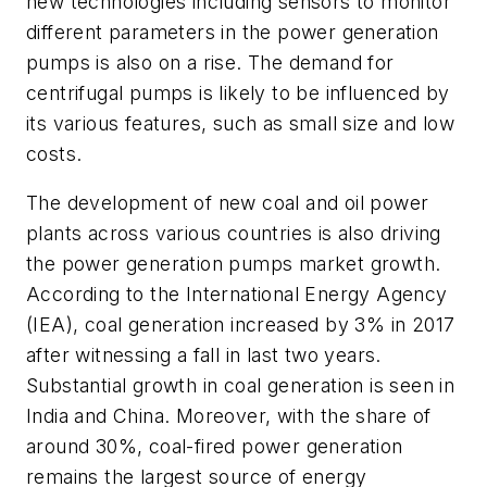
new technologies including sensors to monitor
different parameters in the power generation
pumps is also on a rise. The demand for
centrifugal pumps is likely to be influenced by
its various features, such as small size and low
costs.
The development of new coal and oil power
plants across various countries is also driving
the power generation pumps market growth.
According to the International Energy Agency
(IEA), coal generation increased by 3% in 2017
after witnessing a fall in last two years.
Substantial growth in coal generation is seen in
India and China. Moreover, with the share of
around 30%, coal-fired power generation
remains the largest source of energy