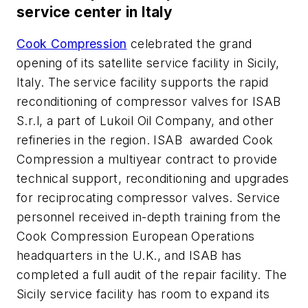
service center in Italy
Cook Compression
celebrated the grand
opening of its satellite service facility in Sicily,
Italy. The service facility supports the rapid
reconditioning of compressor valves for ISAB
S.r.l, a part of Lukoil Oil Company, and other
refineries in the region. ISAB awarded Cook
Compression a multiyear contract to provide
technical support, reconditioning and upgrades
for reciprocating compressor valves. Service
personnel received in-depth training from the
Cook Compression European Operations
headquarters in the U.K., and ISAB has
completed a full audit of the repair facility. The
Sicily service facility has room to expand its