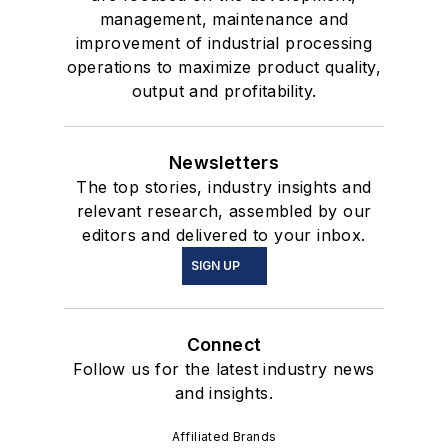
management, maintenance and
improvement of industrial processing
operations to maximize product quality,
output and profitability.
Newsletters
The top stories, industry insights and
relevant research, assembled by our
editors and delivered to your inbox.
SIGN UP
Connect
Follow us for the latest industry news
and insights.
Affiliated Brands