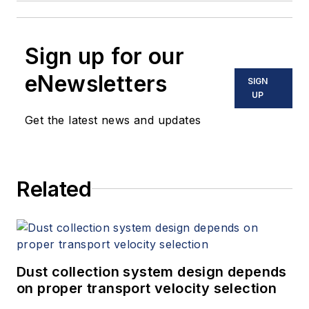
Sign up for our
eNewsletters
SIGN
UP
Get the latest news and updates
Related
Dust collection system design depends
on proper transport velocity selection