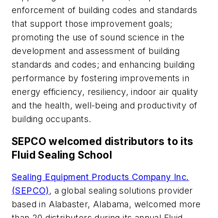
enforcement of building codes and standards
that support those improvement goals;
promoting the use of sound science in the
development and assessment of building
standards and codes; and enhancing building
performance by fostering improvements in
energy efficiency, resiliency, indoor air quality
and the health, well-being and productivity of
building occupants.
SEPCO welcomed distributors to its
Fluid Sealing School
Sealing Equipment Products Company Inc.
(SEPCO)
, a global sealing solutions provider
based in Alabaster, Alabama, welcomed more
than 20 distributors during its annual Fluid