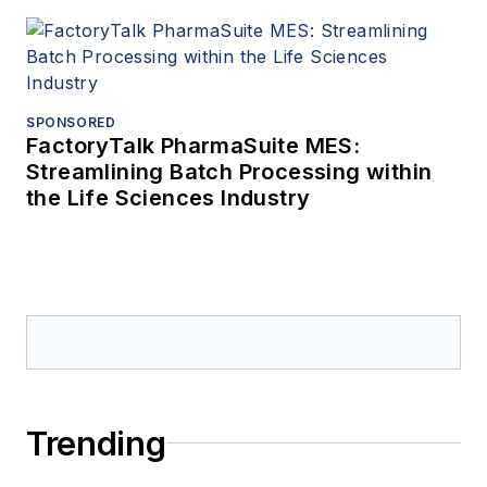
SPONSORED
FactoryTalk PharmaSuite MES:
Streamlining Batch Processing within
the Life Sciences Industry
Trending