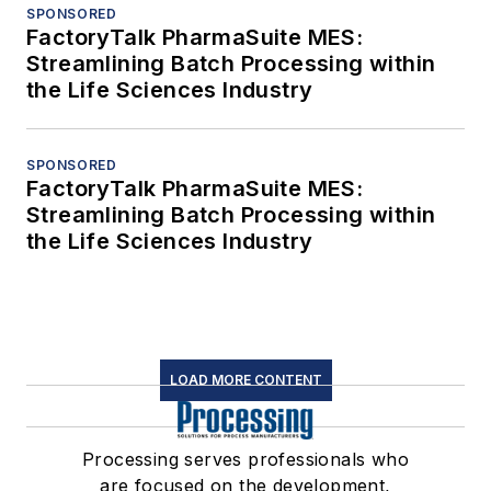
SPONSORED
FactoryTalk PharmaSuite MES:
Streamlining Batch Processing within
the Life Sciences Industry
SPONSORED
FactoryTalk PharmaSuite MES:
Streamlining Batch Processing within
the Life Sciences Industry
LOAD MORE CONTENT
Processing serves professionals who
are focused on the development,