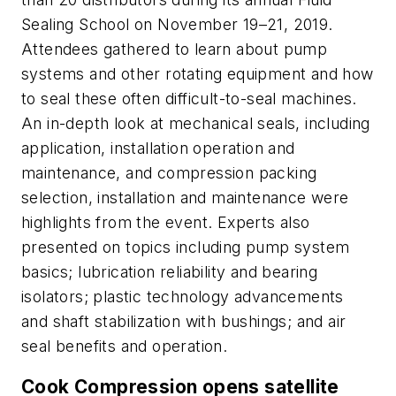
Sealing School on November 19–21, 2019.
Attendees gathered to learn about pump
systems and other rotating equipment and how
to seal these often difficult-to-seal machines.
An in-depth look at mechanical seals, including
application, installation operation and
maintenance, and compression packing
selection, installation and maintenance were
highlights from the event. Experts also
presented on topics including pump system
basics; lubrication reliability and bearing
isolators; plastic technology advancements
and shaft stabilization with bushings; and air
seal benefits and operation.
Cook Compression opens satellite