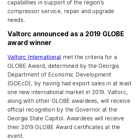
capabilities in support of the region’s
compressor service, repair and upgrade
needs.
Valtorc announced as a 2019 GLOBE
award winner
Valtorc International
met the criteria for a
GLOBE Award, determined by the Georgia
Department of Economic Development
(GDEcD), by having had export sales in at least
one new international market in 2019. Valtorc,
along with other GLOBE awardees, will receive
official recognition by the Governor at the
Georgia State Capitol. Awardees will receive
their 2019 GLOBE Award certificates at the
event.