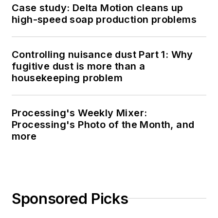
Case study: Delta Motion cleans up
high-speed soap production problems
Controlling nuisance dust Part 1: Why
fugitive dust is more than a
housekeeping problem
Processing's Weekly Mixer:
Processing's Photo of the Month, and
more
Sponsored Picks