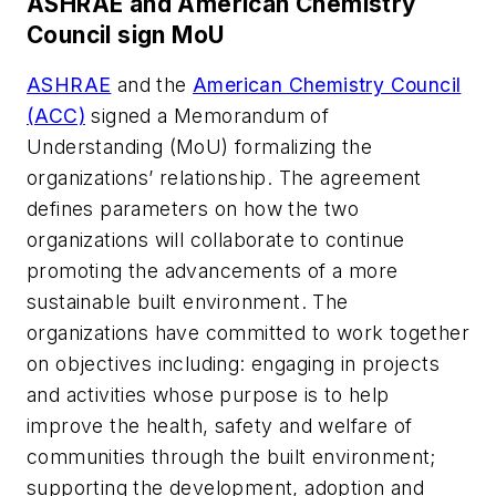
ASHRAE and American Chemistry
Council sign MoU
ASHRAE
and the
American Chemistry Council
(ACC)
signed a Memorandum of
Understanding (MoU) formalizing the
organizations’ relationship. The agreement
defines parameters on how the two
organizations will collaborate to continue
promoting the advancements of a more
sustainable built environment. The
organizations have committed to work together
on objectives including: engaging in projects
and activities whose purpose is to help
improve the health, safety and welfare of
communities through the built environment;
supporting the development, adoption and