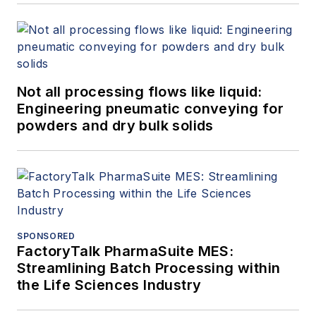
Not all processing flows like liquid:
Engineering pneumatic conveying for
powders and dry bulk solids
SPONSORED
FactoryTalk PharmaSuite MES:
Streamlining Batch Processing within
the Life Sciences Industry