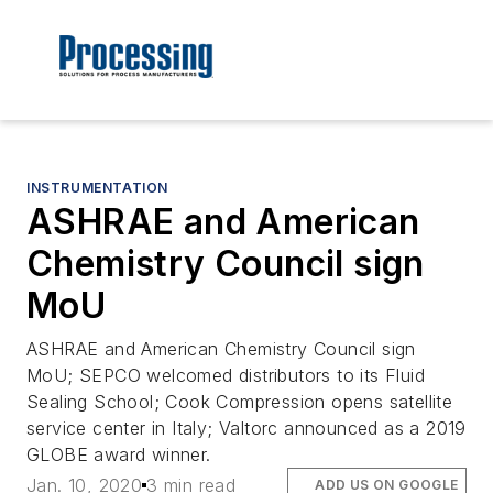
INSTRUMENTATION
ASHRAE and American
Chemistry Council sign
MoU
ASHRAE and American Chemistry Council sign
MoU; SEPCO welcomed distributors to its Fluid
Sealing School; Cook Compression opens satellite
service center in Italy; Valtorc announced as a 2019
GLOBE award winner.
Jan. 10, 2020
3 min read
ADD US ON GOOGLE