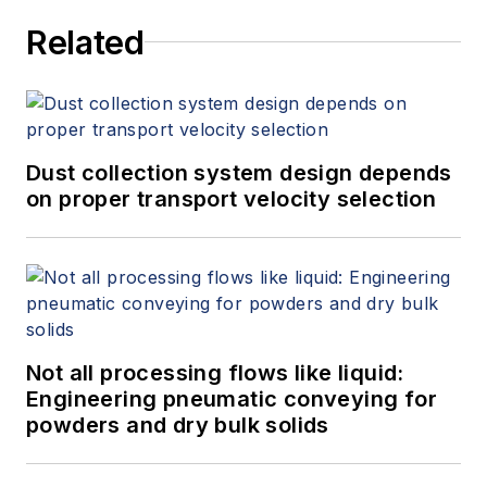
Related
Dust collection system design depends
on proper transport velocity selection
Not all processing flows like liquid:
Engineering pneumatic conveying for
powders and dry bulk solids