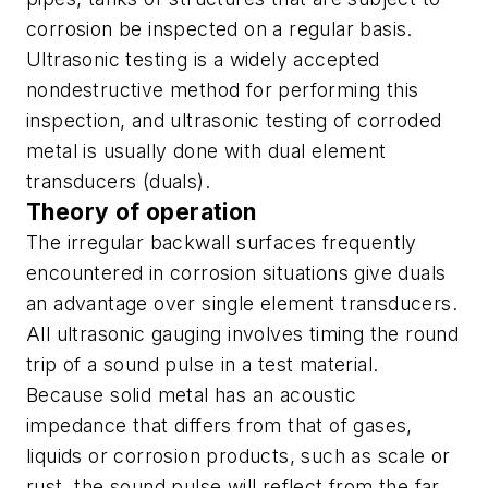
corrosion be inspected on a regular basis.
Ultrasonic testing is a widely accepted
nondestructive method for performing this
inspection, and ultrasonic testing of corroded
metal is usually done with dual element
transducers (duals).
Theory of operation
The irregular backwall surfaces frequently
encountered in corrosion situations give duals
an advantage over single element transducers.
All ultrasonic gauging involves timing the round
trip of a sound pulse in a test material.
Because solid metal has an acoustic
impedance that differs from that of gases,
liquids or corrosion products, such as scale or
rust, the sound pulse will reflect from the far