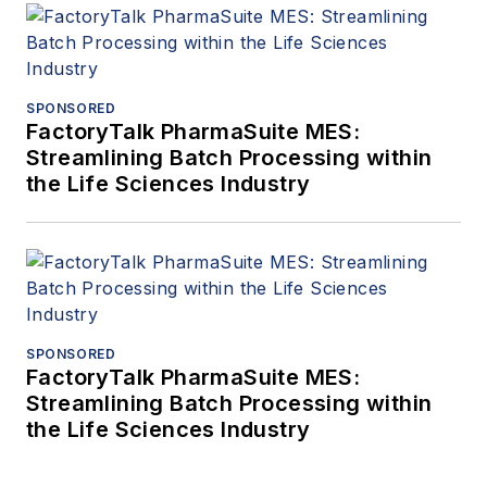
SPONSORED
FactoryTalk PharmaSuite MES:
Streamlining Batch Processing within
the Life Sciences Industry
SPONSORED
FactoryTalk PharmaSuite MES:
Streamlining Batch Processing within
the Life Sciences Industry