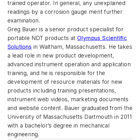
trained operator. In general, any unexplained
readings by a corrosion gauge merit further
examination.
Greg Bauer is a senior product specialist for
portable NDT products at
Olympus Scientific
Solutions
in Waltham, Massachusetts. He takes
a lead role in new product development,
advanced instrument operation and application
training, and he is responsible for the
development of resource materials for new
products including training presentations,
instrument web videos, marketing documents
and website content. Bauer graduated from the
University of Massachusetts Dartmouth in 2011
with a bachelor’s degree in mechanical
engineering.