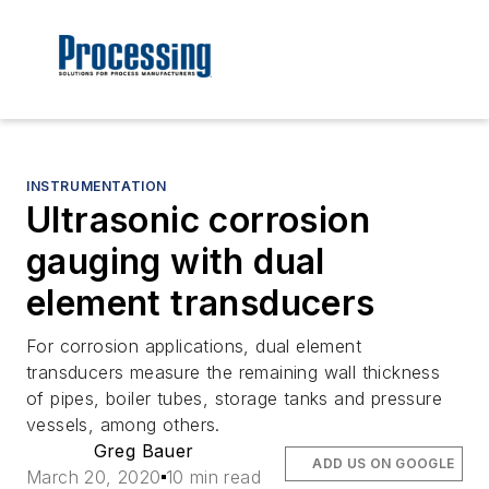
INSTRUMENTATION
Ultrasonic corrosion
gauging with dual
element transducers
For corrosion applications, dual element
transducers measure the remaining wall thickness
of pipes, boiler tubes, storage tanks and pressure
vessels, among others.
Greg Bauer
ADD US ON GOOGLE
March 20, 2020
10 min read