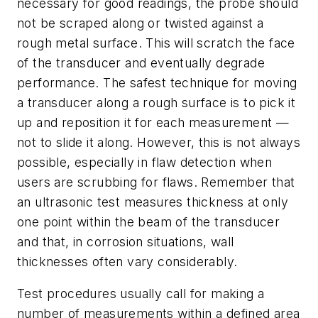
necessary for good readings, the probe should
not be scraped along or twisted against a
rough metal surface. This will scratch the face
of the transducer and eventually degrade
performance. The safest technique for moving
a transducer along a rough surface is to pick it
up and reposition it for each measurement —
not to slide it along. However, this is not always
possible, especially in flaw detection when
users are scrubbing for flaws. Remember that
an ultrasonic test measures thickness at only
one point within the beam of the transducer
and that, in corrosion situations, wall
thicknesses often vary considerably.
Test procedures usually call for making a
number of measurements within a defined area