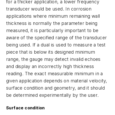
for a thicker application, a lower frequency
transducer would be used. In corrosion
applications where minimum remaining wall
thickness is normally the parameter being
measured, it is particularly important to be
aware of the specified range of the transducer
being used. If a dual is used to measure a test
piece that is below its designed minimum
range, the gauge may detect invalid echoes
and display an incorrectly high thickness
reading. The exact measurable minimum in a
given application depends on material velocity,
surface condition and geometry, and it should
be determined experimentally by the user.
Surface condition