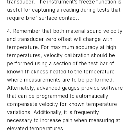
transducer. The instrument’s freeze function is
useful for capturing a reading during tests that
require brief surface contact.
4. Remember that both material sound velocity
and transducer zero offset will change with
temperature. For maximum accuracy at high
temperatures, velocity calibration should be
performed using a section of the test bar of
known thickness heated to the temperature
where measurements are to be performed.
Alternately, advanced gauges provide software
that can be programmed to automatically
compensate velocity for known temperature
variations. Additionally, it is frequently
necessary to increase gain when measuring at
elevated temperatures.