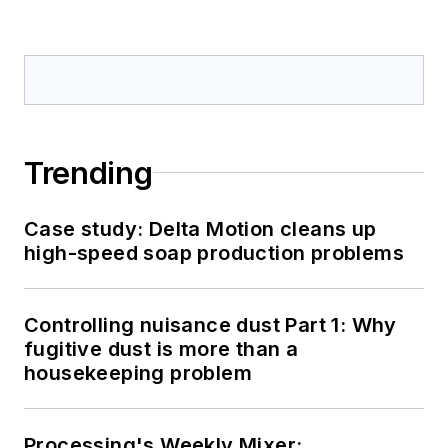
Trending
Case study: Delta Motion cleans up
high-speed soap production problems
Controlling nuisance dust Part 1: Why
fugitive dust is more than a
housekeeping problem
Processing's Weekly Mixer: