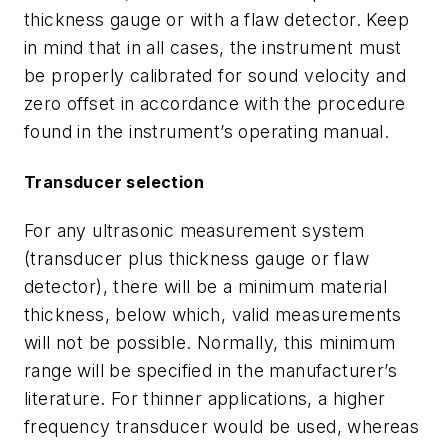
thickness gauge or with a flaw detector. Keep
in mind that in all cases, the instrument must
be properly calibrated for sound velocity and
zero offset in accordance with the procedure
found in the instrument’s operating manual.
Transducer selection
For any ultrasonic measurement system
(transducer plus thickness gauge or flaw
detector), there will be a minimum material
thickness, below which, valid measurements
will not be possible. Normally, this minimum
range will be specified in the manufacturer’s
literature. For thinner applications, a higher
frequency transducer would be used, whereas