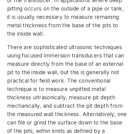
of the transducer. In applications where deep
pitting occurs on the outside of a pipe or tank,
it is usually necessary to measure remaining
metal thickness from the base of the pits to
the inside wall.
There are sophisticated ultrasonic techniques
using focused immersion transducers that can
measure directly from the base of an external
pit to the inside wall, but this is generally not
practical for field work. The conventional
technique is to measure unpitted metal
thickness ultrasonically, measure pit depth
mechanically, and subtract the pit depth from
the measured wall thickness. Alternatively, one
can file or grind the surface down to the base
of the pits, within limits as defined by a