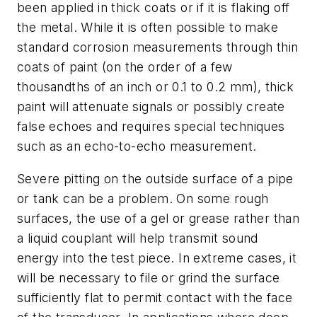
been applied in thick coats or if it is flaking off
the metal. While it is often possible to make
standard corrosion measurements through thin
coats of paint (on the order of a few
thousandths of an inch or 0.1 to 0.2 mm), thick
paint will attenuate signals or possibly create
false echoes and requires special techniques
such as an echo-to-echo measurement.
Severe pitting on the outside surface of a pipe
or tank can be a problem. On some rough
surfaces, the use of a gel or grease rather than
a liquid couplant will help transmit sound
energy into the test piece. In extreme cases, it
will be necessary to file or grind the surface
sufficiently flat to permit contact with the face