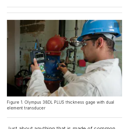
Figure 1. Olympus 38DL PLUS thickness gage with dual
element transducer
Just about anything that is made of common