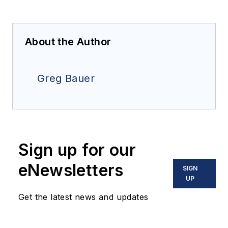
About the Author
Greg Bauer
Sign up for our
eNewsletters
SIGN
UP
Get the latest news and updates