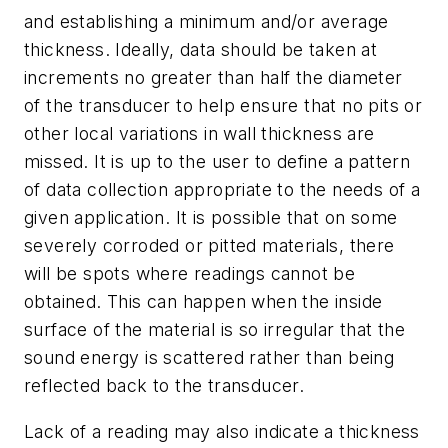
and establishing a minimum and/or average
thickness. Ideally, data should be taken at
increments no greater than half the diameter
of the transducer to help ensure that no pits or
other local variations in wall thickness are
missed. It is up to the user to define a pattern
of data collection appropriate to the needs of a
given application. It is possible that on some
severely corroded or pitted materials, there
will be spots where readings cannot be
obtained. This can happen when the inside
surface of the material is so irregular that the
sound energy is scattered rather than being
reflected back to the transducer.
Lack of a reading may also indicate a thickness