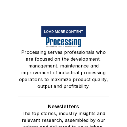
LOAD MORE CONTENT
Processing serves professionals who
are focused on the development,
management, maintenance and
improvement of industrial processing
operations to maximize product quality,
output and profitability.
Newsletters
The top stories, industry insights and
relevant research, assembled by our
editors and delivered to your inbox.