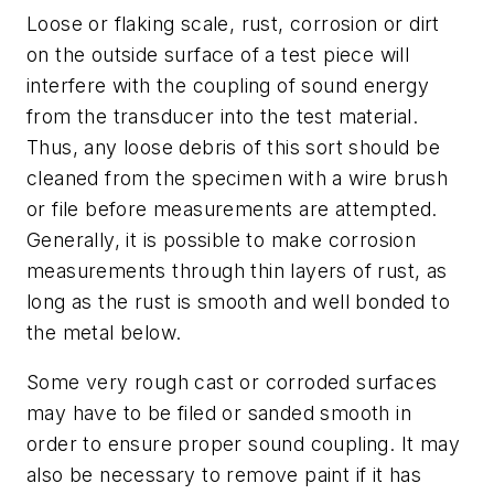
Loose or flaking scale, rust, corrosion or dirt
on the outside surface of a test piece will
interfere with the coupling of sound energy
from the transducer into the test material.
Thus, any loose debris of this sort should be
cleaned from the specimen with a wire brush
or file before measurements are attempted.
Generally, it is possible to make corrosion
measurements through thin layers of rust, as
long as the rust is smooth and well bonded to
the metal below.
Some very rough cast or corroded surfaces
may have to be filed or sanded smooth in
order to ensure proper sound coupling. It may
also be necessary to remove paint if it has