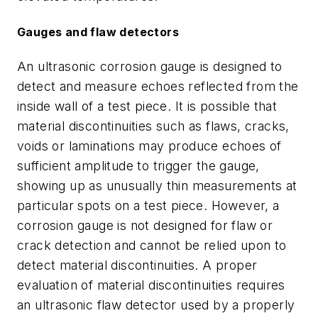
Gauges and flaw detectors
An ultrasonic corrosion gauge is designed to
detect and measure echoes reflected from the
inside wall of a test piece. It is possible that
material discontinuities such as flaws, cracks,
voids or laminations may produce echoes of
sufficient amplitude to trigger the gauge,
showing up as unusually thin measurements at
particular spots on a test piece. However, a
corrosion gauge is not designed for flaw or
crack detection and cannot be relied upon to
detect material discontinuities. A proper
evaluation of material discontinuities requires
an ultrasonic flaw detector used by a properly