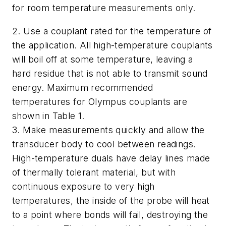
for room temperature measurements only.
2. Use a couplant rated for the temperature of
the application. All high-temperature couplants
will boil off at some temperature, leaving a
hard residue that is not able to transmit sound
energy. Maximum recommended
temperatures for Olympus couplants are
shown in Table 1.
3. Make measurements quickly and allow the
transducer body to cool between readings.
High-temperature duals have delay lines made
of thermally tolerant material, but with
continuous exposure to very high
temperatures, the inside of the probe will heat
to a point where bonds will fail, destroying the