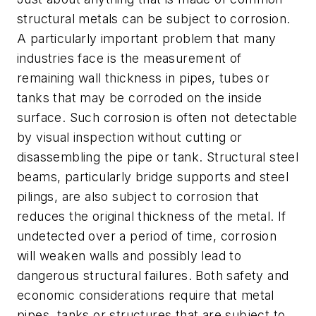
structural metals can be subject to corrosion.
A particularly important problem that many
industries face is the measurement of
remaining wall thickness in pipes, tubes or
tanks that may be corroded on the inside
surface. Such corrosion is often not detectable
by visual inspection without cutting or
disassembling the pipe or tank. Structural steel
beams, particularly bridge supports and steel
pilings, are also subject to corrosion that
reduces the original thickness of the metal. If
undetected over a period of time, corrosion
will weaken walls and possibly lead to
dangerous structural failures. Both safety and
economic considerations require that metal
pipes, tanks or structures that are subject to