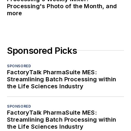
Processing's Photo of the Month, and
more
Sponsored Picks
SPONSORED
FactoryTalk PharmaSuite MES:
Streamlining Batch Processing within
the Life Sciences Industry
SPONSORED
FactoryTalk PharmaSuite MES:
Streamlining Batch Processing within
the Life Sciences Industry