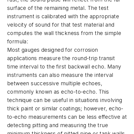
surface of the remaining metal. The test
instrument is calibrated with the appropriate
velocity of sound for that test material and
computes the wall thickness from the simple
formula:
Most gauges designed for corrosion
applications measure the round-trip transit
time interval to the first backwall echo. Many
instruments can also measure the interval
between successive multiple echoes,
commonly known as echo-to-echo. This
technique can be useful in situations involving
thick paint or similar coatings; however, echo-
to-echo measurements can be less effective at
detecting pitting and measuring the true
minimum thickness of pitted pipe or tank walls.