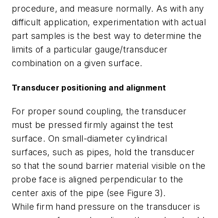
procedure, and measure normally. As with any
difficult application, experimentation with actual
part samples is the best way to determine the
limits of a particular gauge/transducer
combination on a given surface.
Transducer positioning and alignment
For proper sound coupling, the transducer
must be pressed firmly against the test
surface. On small-diameter cylindrical
surfaces, such as pipes, hold the transducer
so that the sound barrier material visible on the
probe face is aligned perpendicular to the
center axis of the pipe (see Figure 3).
While firm hand pressure on the transducer is