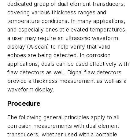
dedicated group of dual element transducers,
covering various thickness ranges and
temperature conditions. In many applications,
and especially ones at elevated temperatures,
a user may require an ultrasonic waveform
display (A-scan) to help verify that valid
echoes are being detected. In corrosion
applications, duals can be used effectively with
flaw detectors as well. Digital flaw detectors
provide a thickness measurement as well as a
waveform display.
Procedure
The following general principles apply to all
corrosion measurements with dual element
transducers, whether used with a portable