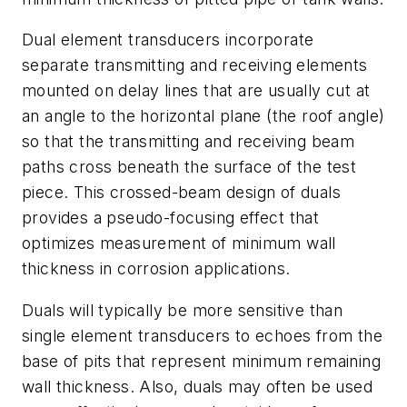
Dual element transducers incorporate
separate transmitting and receiving elements
mounted on delay lines that are usually cut at
an angle to the horizontal plane (the roof angle)
so that the transmitting and receiving beam
paths cross beneath the surface of the test
piece. This crossed-beam design of duals
provides a pseudo-focusing effect that
optimizes measurement of minimum wall
thickness in corrosion applications.
Duals will typically be more sensitive than
single element transducers to echoes from the
base of pits that represent minimum remaining
wall thickness. Also, duals may often be used