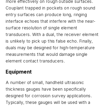
more effectively on rough outside surfaces.
Couplant trapped in pockets on rough sound
entry surfaces can produce long, ringing
interface echoes that interfere with the near-
surface resolution of single element
transducers. With a dual, the receiver element
is unlikely to pick up this false echo. Finally,
duals may be designed for high-temperature
measurements that would damage single
element contact transducers.
Equipment
A number of small, handheld ultrasonic
thickness gauges have been specifically
designed for corrosion survey applications.
Typically, these gauges will be used with a