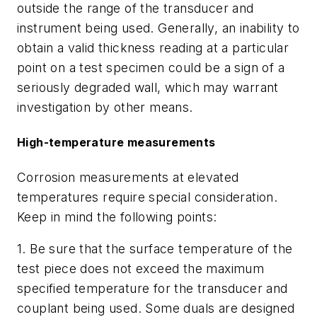
outside the range of the transducer and
instrument being used. Generally, an inability to
obtain a valid thickness reading at a particular
point on a test specimen could be a sign of a
seriously degraded wall, which may warrant
investigation by other means.
High-temperature measurements
Corrosion measurements at elevated
temperatures require special consideration.
Keep in mind the following points:
1. Be sure that the surface temperature of the
test piece does not exceed the maximum
specified temperature for the transducer and
couplant being used. Some duals are designed