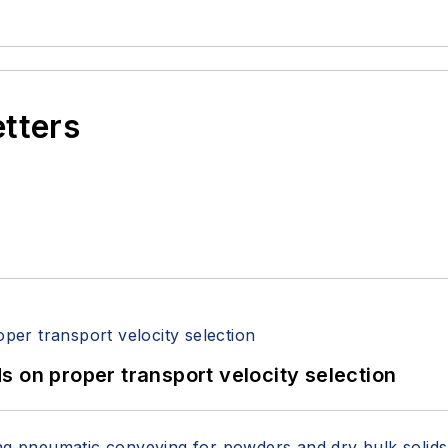
etters
 on proper transport velocity selection