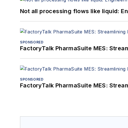
Not all processing flows like liquid:
SPONSORED
FactoryTalk PharmaSuite MES: Streaml
SPONSORED
FactoryTalk PharmaSuite MES: Streaml