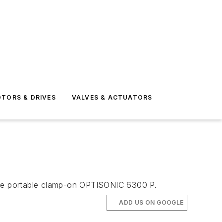
TORS & DRIVES
VALVES & ACTUATORS
the portable clamp-on OPTISONIC 6300 P.
ADD US ON GOOGLE