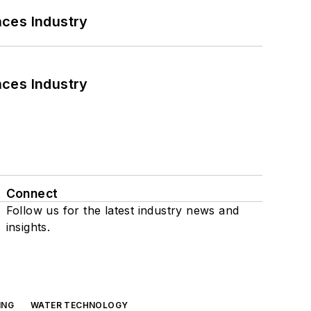
nces Industry
nces Industry
Connect
Follow us for the latest industry news and
insights.
ING
WATER TECHNOLOGY