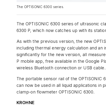
The OPTISONIC 6300 series.
The OPTISONIC 6300 series of ultrasonic c
6300 P, which now catches up with its stati
As with the previous version, the new OPTIS
including thermal energy calculation and an
significantly for the new version, all meas
P mobile app, free available in the Google 
wireless Bluetooth connection or USB cable.
The portable sensor rail of the OPTISONIC 6
can now be used in all liquid applications 
clamp-on flowmeter OPTISONIC 6300.
KROHNE