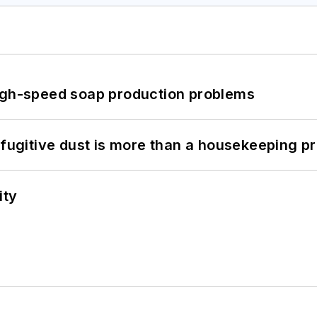
high-speed soap production problems
 fugitive dust is more than a housekeeping p
ity