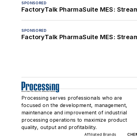
SPONSORED
FactoryTalk PharmaSuite MES: Streaml
SPONSORED
FactoryTalk PharmaSuite MES: Streaml
Processing serves professionals who are
focused on the development, management,
maintenance and improvement of industrial
processing operations to maximize product
quality, output and profitability.
Affiliated Brands
CHE