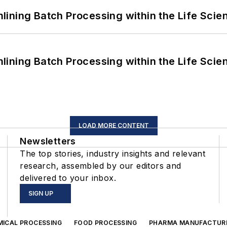
ining Batch Processing within the Life Scie
ining Batch Processing within the Life Scie
LOAD MORE CONTENT
Newsletters
The top stories, industry insights and relevant
research, assembled by our editors and
delivered to your inbox.
SIGN UP
MICAL PROCESSING
FOOD PROCESSING
PHARMA MANUFACTUR