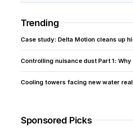
Trending
Case study: Delta Motion cleans up 
Controlling nuisance dust Part 1: Why
Cooling towers facing new water real
Sponsored Picks