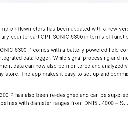
lamp-on flowmeters has been updated with a new ver
onary counterpart OPTISONIC 6300 in terms of function
ONIC 6300 P comes with a battery powered field conv
 integrated data logger. While signal processing and
urement data can now also be monitored and analyzed
Play store. The app makes it easy to set up and comm
300 P has also been re-designed and can be supplied 
in pipelines with diameter ranges from DN15…4000 – ½…