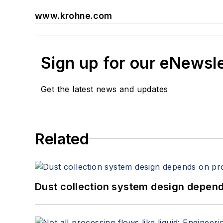
www.krohne.com
Sign up for our eNewsl
Get the latest news and updates
Related
Dust collection system design depends