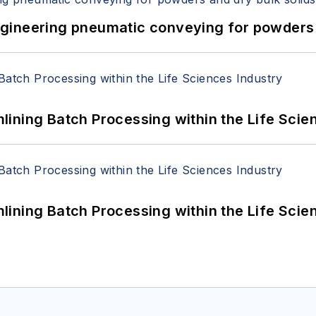
 Engineering pneumatic conveying for powders 
ining Batch Processing within the Life Scie
ining Batch Processing within the Life Scie