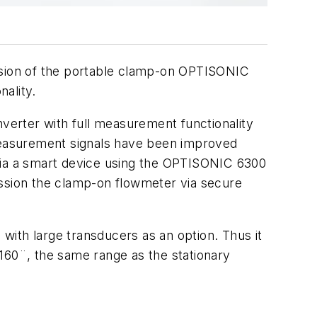
sion of the portable clamp-on OPTISONIC
ality.
erter with full measurement functionality
 measurement signals have been improved
 via a smart device using the OPTISONIC 6300
ission the clamp-on flowmeter via secure
with large transducers as an option. Thus it
160¨, the same range as the stationary