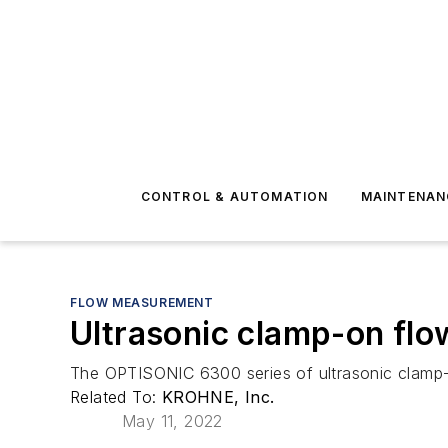
CONTROL & AUTOMATION
MAINTENAN
FLOW MEASUREMENT
Ultrasonic clamp-on fl
The OPTISONIC 6300 series of ultrasonic clamp
Related To:
KROHNE, Inc.
May 11, 2022