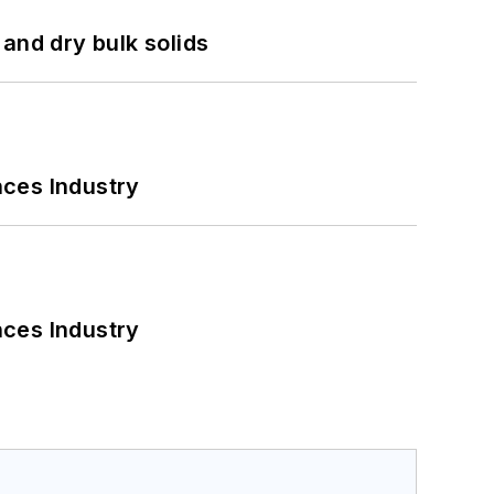
and dry bulk solids
nces Industry
nces Industry