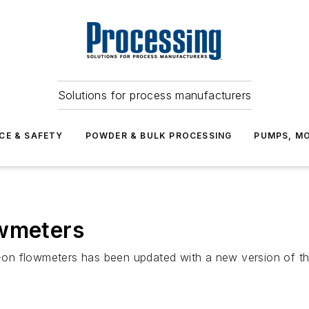
Solutions for process manufacturers
CE & SAFETY
POWDER & BULK PROCESSING
PUMPS, MO
owmeters
-on flowmeters has been updated with a new version of 