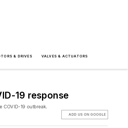
TORS & DRIVES
VALVES & ACTUATORS
VID-19 response
the COVID-19 outbreak.
ADD US ON GOOGLE