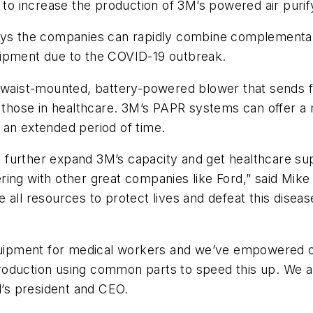
 to increase the production of 3M’s powered air purif
ays the companies can rapidly combine complementar
uipment due to the COVID-19 outbreak.
 waist-mounted, battery-powered blower that sends fil
ng those in healthcare. 3M’s PAPR systems can offer 
 an extended period of time.
to further expand 3M’s capacity and get healthcare su
ring with other great companies like Ford,” said Mik
ze all resources to protect lives and defeat this disea
 equipment for medical workers and we’ve empowered 
duction using common parts to speed this up. We are 
d’s president and CEO.