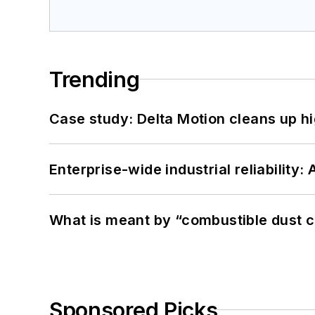
Trending
Case study: Delta Motion cleans up 
Enterprise-wide industrial reliability
What is meant by “combustible dust c
Sponsored Picks