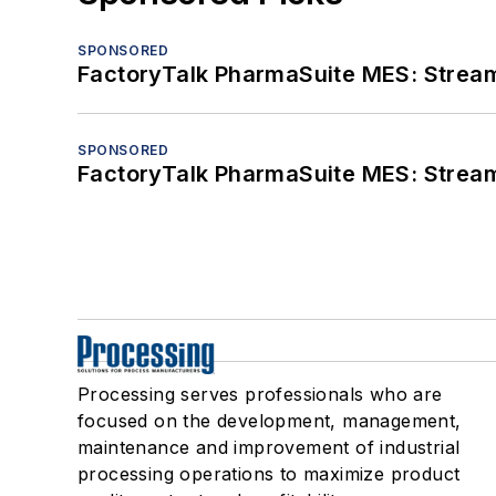
SPONSORED
FactoryTalk PharmaSuite MES: Streaml
SPONSORED
FactoryTalk PharmaSuite MES: Streaml
Processing serves professionals who are
focused on the development, management,
maintenance and improvement of industrial
processing operations to maximize product