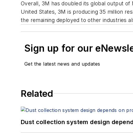
Overall, 3M has doubled its global output of N
United States, 3M is producing 35 million re
the remaining deployed to other industries a
Sign up for our eNewsl
Get the latest news and updates
Related
Dust collection system design depends