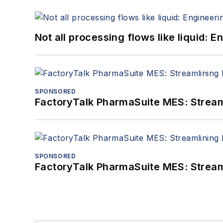
Not all processing flows like liquid:
SPONSORED
FactoryTalk PharmaSuite MES: Streaml
SPONSORED
FactoryTalk PharmaSuite MES: Streaml