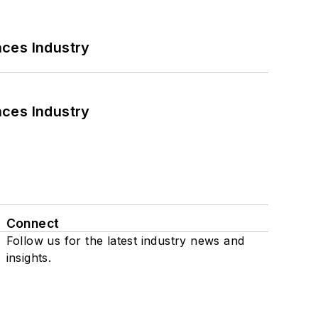
nces Industry
nces Industry
Connect
Follow us for the latest industry news and
insights.