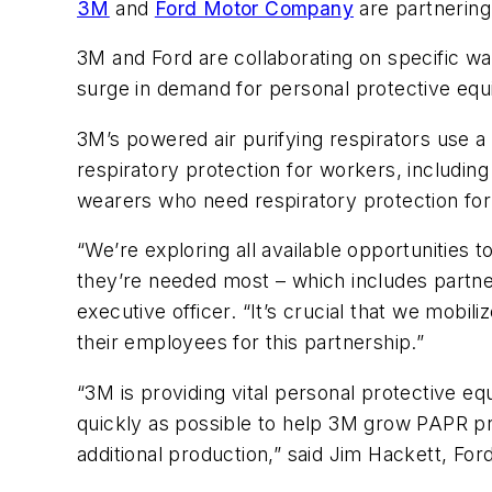
3M
and
Ford Motor Company
are partnering
3M and Ford are collaborating on specific w
surge in demand for personal protective eq
3M’s powered air purifying respirators use a
respiratory protection for workers, includi
wearers who need respiratory protection for
“We’re exploring all available opportunities 
they’re needed most – which includes partne
executive officer. “It’s crucial that we mobili
their employees for this partnership.”
“3M is providing vital personal protective
quickly as possible to help 3M grow PAPR pro
additional production,” said Jim Hackett, For