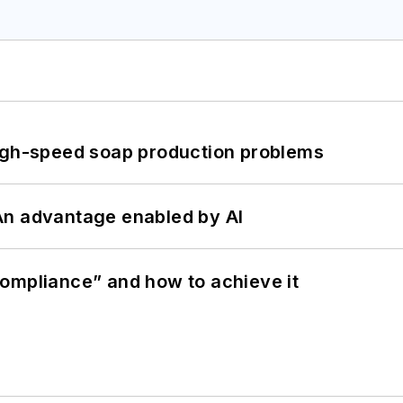
high-speed soap production problems
: An advantage enabled by AI
ompliance” and how to achieve it