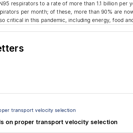
95 respirators to a rate of more than 1.1 billion per y
spirators per month; of these, more than 90% are now
lso critical in this pandemic, including energy, food 
etters
 on proper transport velocity selection