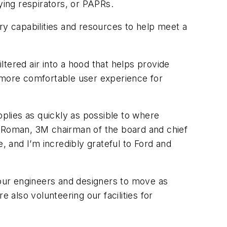
ying respirators, or PAPRs.
y capabilities and resources to help meet a
tered air into a hood that helps provide
a more comfortable user experience for
pplies as quickly as possible to where
e Roman, 3M chairman of the board and chief
se, and I’m incredibly grateful to Ford and
our engineers and designers to move as
also volunteering our facilities for