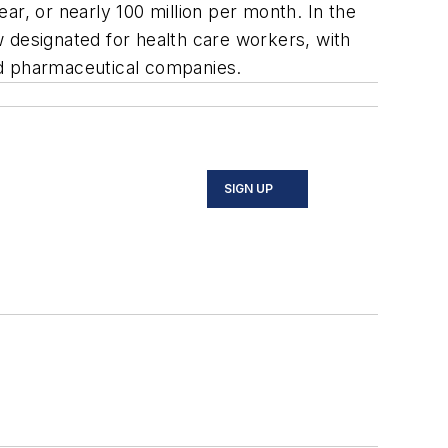
ear, or nearly 100 million per month. In the
 designated for health care workers, with
and pharmaceutical companies.
SIGN UP