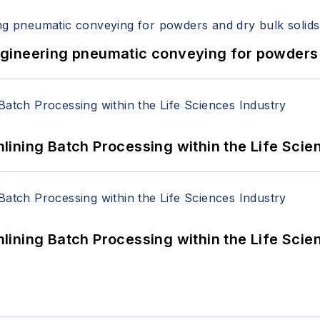
 Engineering pneumatic conveying for powders 
ining Batch Processing within the Life Scie
ining Batch Processing within the Life Scie