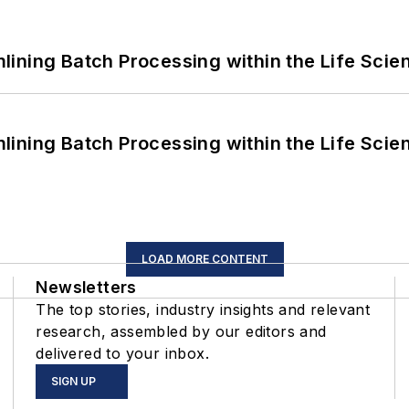
ining Batch Processing within the Life Scie
ining Batch Processing within the Life Scie
LOAD MORE CONTENT
Newsletters
The top stories, industry insights and relevant
research, assembled by our editors and
delivered to your inbox.
SIGN UP