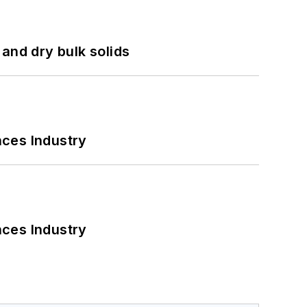
and dry bulk solids
nces Industry
nces Industry