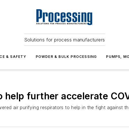
Solutions for process manufacturers
CE & SAFETY
POWDER & BULK PROCESSING
PUMPS, MO
o help further accelerate CO
ed air purifying respirators to help in the fight against 