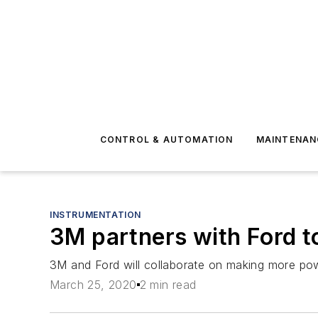
CONTROL & AUTOMATION
MAINTENAN
INSTRUMENTATION
3M partners with Ford t
3M and Ford will collaborate on making more power
March 25, 2020
2 min read