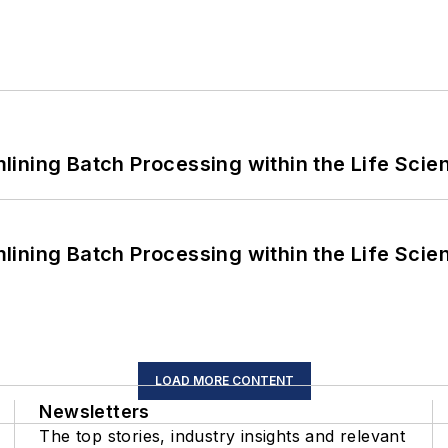
ining Batch Processing within the Life Scie
ining Batch Processing within the Life Scie
LOAD MORE CONTENT
Newsletters
The top stories, industry insights and relevant