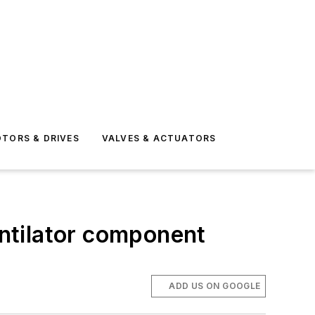
TORS & DRIVES
VALVES & ACTUATORS
entilator component
ADD US ON GOOGLE