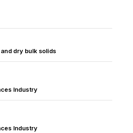
and dry bulk solids
nces Industry
nces Industry