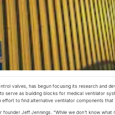
 control valves, has begun focusing its research and d
to serve as building blocks for medical ventilator s
 effort to find alternative ventilator components that
ar founder Jeff Jennings. “While we don’t know what r