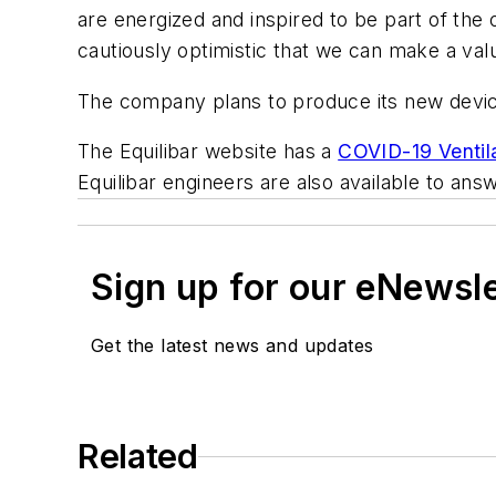
are energized and inspired to be part of the
cautiously optimistic that we can make a valu
The company plans to produce its new devic
The Equilibar website has a
COVID-19 Ventil
Equilibar engineers are also available to a
Sign up for our eNewsl
Get the latest news and updates
Related