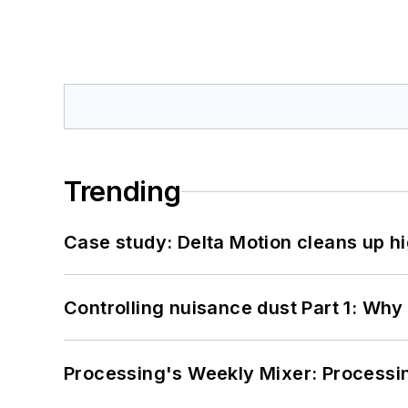
Trending
Case study: Delta Motion cleans up 
Controlling nuisance dust Part 1: Why
Processing's Weekly Mixer: Processi