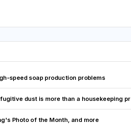
high-speed soap production problems
 fugitive dust is more than a housekeeping p
ng's Photo of the Month, and more