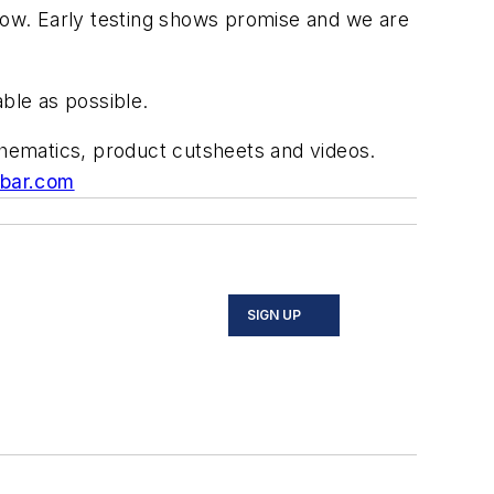
 now. Early testing shows promise and we are
ble as possible.
schematics, product cutsheets and videos.
ibar.com
SIGN UP