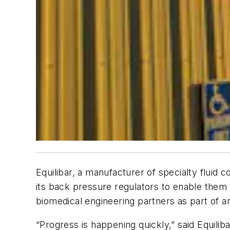
Equilibar, a manufacturer of specialty fluid
its back pressure regulators to enable them 
biomedical engineering partners as part of an
“Progress is happening quickly,” said Equilib