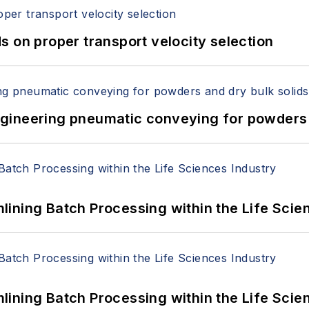
 on proper transport velocity selection
 Engineering pneumatic conveying for powders 
ining Batch Processing within the Life Scie
ining Batch Processing within the Life Scie