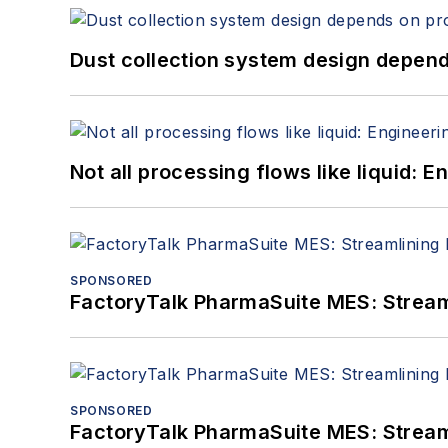
Dust collection system design depends
Not all processing flows like liquid:
SPONSORED
FactoryTalk PharmaSuite MES: Streaml
SPONSORED
FactoryTalk PharmaSuite MES: Streaml