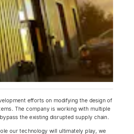
evelopment efforts on modifying the design of
ystems. The company is working with multiple
 bypass the existing disrupted supply chain.
ole our technology will ultimately play, we