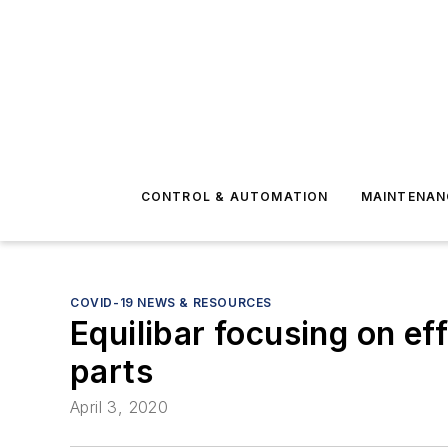
CONTROL & AUTOMATION
MAINTENAN
COVID-19 NEWS & RESOURCES
Equilibar focusing on ef
parts
April 3, 2020