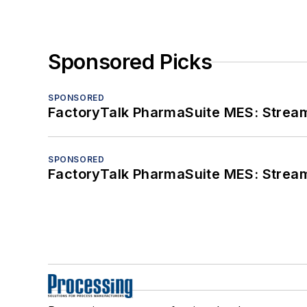
Sponsored Picks
SPONSORED
FactoryTalk PharmaSuite MES: Streaml
SPONSORED
FactoryTalk PharmaSuite MES: Streaml