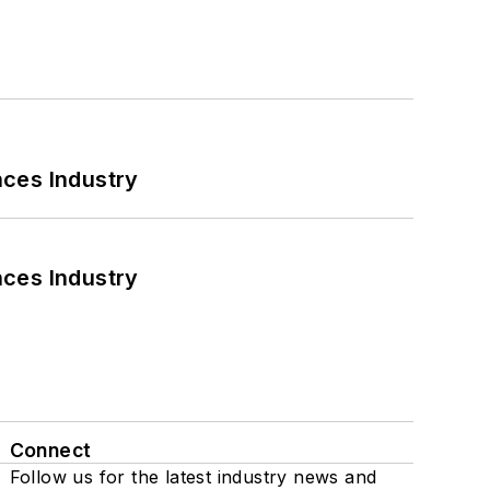
nces Industry
nces Industry
Connect
Follow us for the latest industry news and