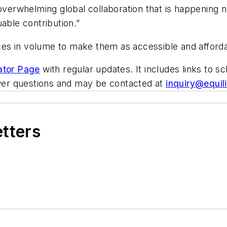
 overwhelming global collaboration that is happening
able contribution.”
es in volume to make them as accessible and afforda
ator Page
with regular updates. It includes links to 
nswer questions and may be contacted at
inquiry@equil
etters