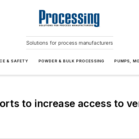
Solutions for process manufacturers
CE & SAFETY
POWDER & BULK PROCESSING
PUMPS, MO
forts to increase access to v