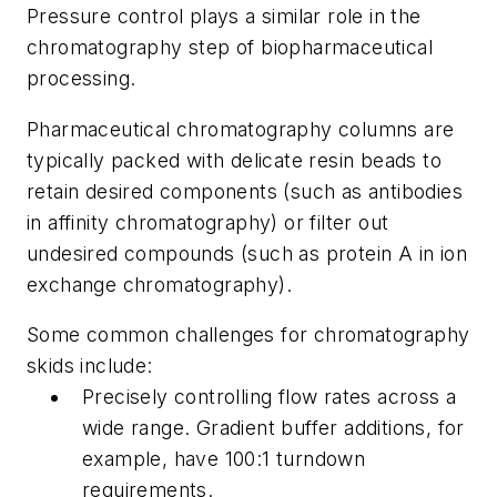
Pressure control plays a similar role in the
chromatography step of biopharmaceutical
processing.
Pharmaceutical chromatography columns are
typically packed with delicate resin beads to
retain desired components (such as antibodies
in affinity chromatography) or filter out
undesired compounds (such as protein A in ion
exchange chromatography).
Some common challenges for chromatography
skids include:
Precisely controlling flow rates across a
wide range. Gradient buffer additions, for
example, have 100:1 turndown
requirements.