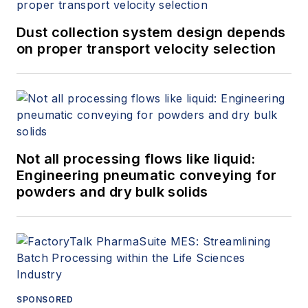
Dust collection system design depends
on proper transport velocity selection
Not all processing flows like liquid:
Engineering pneumatic conveying for
powders and dry bulk solids
SPONSORED