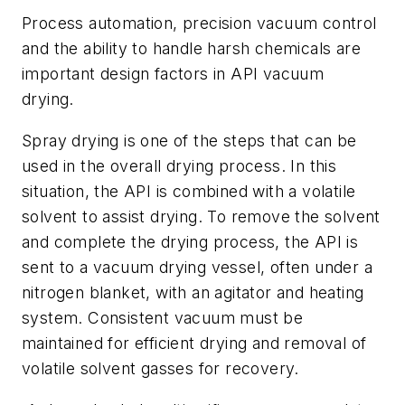
Process automation, precision vacuum control
and the ability to handle harsh chemicals are
important design factors in API vacuum
drying.
Spray drying is one of the steps that can be
used in the overall drying process. In this
situation, the API is combined with a volatile
solvent to assist drying. To remove the solvent
and complete the drying process, the API is
sent to a vacuum drying vessel, often under a
nitrogen blanket, with an agitator and heating
system. Consistent vacuum must be
maintained for efficient drying and removal of
volatile solvent gasses for recovery.