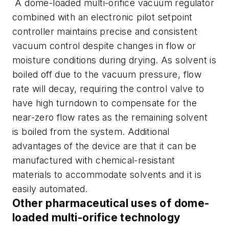
A dome-loaded multi-orifice vacuum regulator
combined with an electronic pilot setpoint
controller maintains precise and consistent
vacuum control despite changes in flow or
moisture conditions during drying. As solvent is
boiled off due to the vacuum pressure, flow
rate will decay, requiring the control valve to
have high turndown to compensate for the
near-zero flow rates as the remaining solvent
is boiled from the system. Additional
advantages of the device are that it can be
manufactured with chemical-resistant
materials to accommodate solvents and it is
easily automated.
Other pharmaceutical uses of dome-
loaded multi-orifice technology