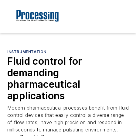
INSTRUMENTATION
Fluid control for
demanding
pharmaceutical
applications
Modern pharmaceutical processes benefit from fluid
control devices that easily control a diverse range
of flow rates, have high precision and respond in
milliseconds to manage pulsating environments.