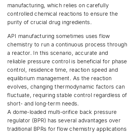
manufacturing, which relies on carefully
controlled chemical reactions to ensure the
purity of crucial drug ingredients.
API manufacturing sometimes uses flow
chemistry to run a continuous process through
a reactor. In this scenario, accurate and
reliable pressure control is beneficial for phase
control, residence time, reaction speed and
equilibrium management. As the reaction
evolves, changing thermodynamic factors can
fluctuate, requiring stable control regardless of
short- and long-term needs.
A dome-loaded multi-orifice back pressure
regulator (BPR) has several advantages over
traditional BPRs for flow chemistry applications