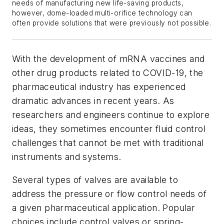
needs of manufacturing new life-saving products,
however, dome-loaded multi-orifice technology can
often provide solutions that were previously not possible.
With the development of mRNA vaccines and
other drug products related to COVID-19, the
pharmaceutical industry has experienced
dramatic advances in recent years. As
researchers and engineers continue to explore
ideas, they sometimes encounter fluid control
challenges that cannot be met with traditional
instruments and systems.
Several types of valves are available to
address the pressure or flow control needs of
a given pharmaceutical application. Popular
choices include control valves or spring-