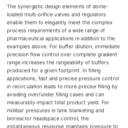
The synergistic design elements of dome-
loaded multi-orifice valves and regulators
enable them to elegantly meet the complex
process requirements of a wide range of
pharmaceutical applications in addition to the
examples above. For buffer dilution, immediate
precision flow control over complete gradient
range increases the rangeability of buffers
produced for a given footprint. In filling
applications, fast and precise pressure control
in recirculation leads to more precise filling by
avoiding over/under filling cases and can
measurably impact total product yield. For
millibar pressures in tank blanketing and
bioreactor headspace control, the
instantaneous response maintains pressure to