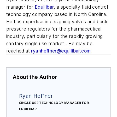
manager for
Equilibar
, a specialty fluid control
technology company based in North Carolina.
He has expertise in designing valves and back
pressure regulators for the pharmaceutical
industry, particularly for the rapidly growing
sanitary single use market. He may be
reached at
ryanheffner@equilibar.com
About the Author
Ryan Heffner
SINGLE USE TECHNOLOGY MANAGER FOR
EQUILIBAR