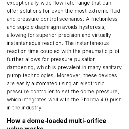
exceptionally wide flow rate range that can
offer solutions for even the most extreme fluid
and pressure control scenarios. A frictionless
and supple diaphragm avoids hysteresis,
allowing for superior precision and virtually
instantaneous reaction. The instantaneous
reaction time coupled with the pneumatic pilot
further allows for pressure pulsation
dampening, which is prevalent in many sanitary
pump technologies. Moreover, these devices
are easily automated using an electronic
pressure controller to set the dome pressure,
which integrates well with the Pharma 4.0 push
in the industry.
How a dome-loaded multi-orifice
valve works