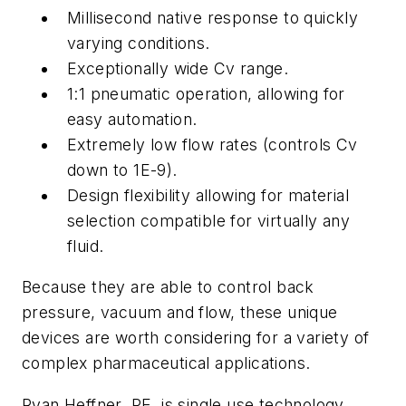
Millisecond native response to quickly
varying conditions.
Exceptionally wide Cv range.
1:1 pneumatic operation, allowing for
easy automation.
Extremely low flow rates (controls Cv
down to 1E-9).
Design flexibility allowing for material
selection compatible for virtually any
fluid.
Because they are able to control back
pressure, vacuum and flow, these unique
devices are worth considering for a variety of
complex pharmaceutical applications.
Ryan Heffner, PE, is single use technology