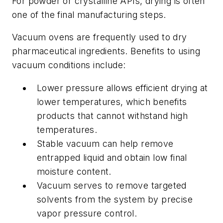
For powder or crystalline APIs, drying is often
one of the final manufacturing steps.
Vacuum ovens are frequently used to dry
pharmaceutical ingredients. Benefits to using
vacuum conditions include:
Lower pressure allows efficient drying at
lower temperatures, which benefits
products that cannot withstand high
temperatures.
Stable vacuum can help remove
entrapped liquid and obtain low final
moisture content.
Vacuum serves to remove targeted
solvents from the system by precise
vapor pressure control.