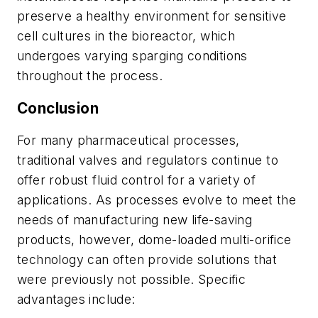
preserve a healthy environment for sensitive
cell cultures in the bioreactor, which
undergoes varying sparging conditions
throughout the process.
Conclusion
For many pharmaceutical processes,
traditional valves and regulators continue to
offer robust fluid control for a variety of
applications. As processes evolve to meet the
needs of manufacturing new life-saving
products, however, dome-loaded multi-orifice
technology can often provide solutions that
were previously not possible. Specific
advantages include: