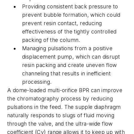
Providing consistent back pressure to
prevent bubble formation, which could
prevent resin contact, reducing
effectiveness of the tightly controlled
packing of the column.
Managing pulsations from a positive
displacement pump, which can disrupt
resin packing and create uneven flow
channeling that results in inefficient
processing.
A dome-loaded multi-orifice BPR can improve
the chromatography process by reducing
pulsations in the feed. The supple diaphragm
naturally responds to slugs of fluid moving
through the valve, and the ultra-wide flow
coefficient (Cv) range allows it to keep up with