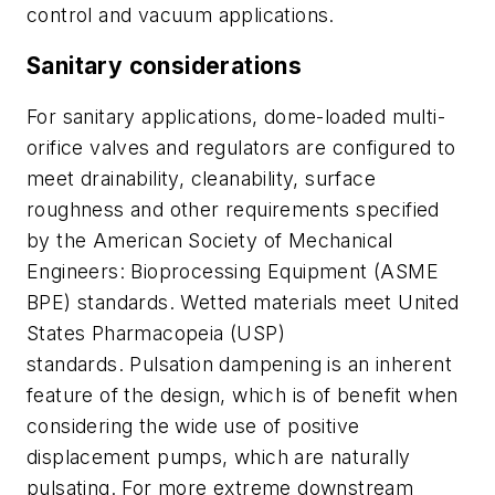
control and vacuum applications.
Sanitary considerations
For sanitary applications, dome-loaded multi-
orifice valves and regulators are configured to
meet drainability, cleanability, surface
roughness and other requirements specified
by the American Society of Mechanical
Engineers: Bioprocessing Equipment (ASME
BPE) standards. Wetted materials meet United
States Pharmacopeia (USP)
standards. Pulsation dampening is an inherent
feature of the design, which is of benefit when
considering the wide use of positive
displacement pumps, which are naturally
pulsating. For more extreme downstream