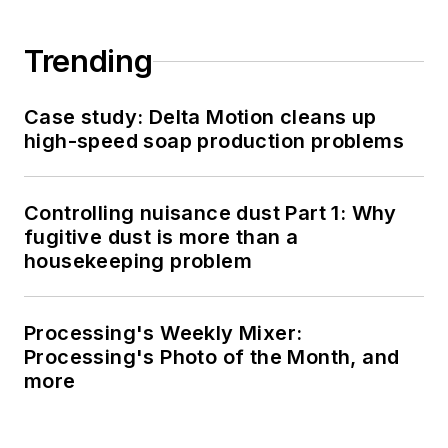
Trending
Case study: Delta Motion cleans up
high-speed soap production problems
Controlling nuisance dust Part 1: Why
fugitive dust is more than a
housekeeping problem
Processing's Weekly Mixer:
Processing's Photo of the Month, and
more