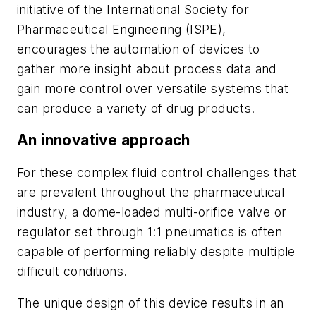
initiative of the International Society for
Pharmaceutical Engineering (ISPE),
encourages the automation of devices to
gather more insight about process data and
gain more control over versatile systems that
can produce a variety of drug products.
An innovative approach
For these complex fluid control challenges that
are prevalent throughout the pharmaceutical
industry, a dome-loaded multi-orifice valve or
regulator set through 1:1 pneumatics is often
capable of performing reliably despite multiple
difficult conditions.
The unique design of this device results in an