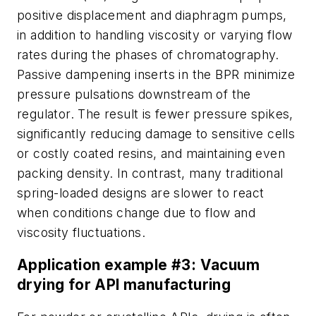
positive displacement and diaphragm pumps,
in addition to handling viscosity or varying flow
rates during the phases of chromatography.
Passive dampening inserts in the BPR minimize
pressure pulsations downstream of the
regulator. The result is fewer pressure spikes,
significantly reducing damage to sensitive cells
or costly coated resins, and maintaining even
packing density. In contrast, many traditional
spring-loaded designs are slower to react
when conditions change due to flow and
viscosity fluctuations.
Application example #3: Vacuum
drying for API manufacturing