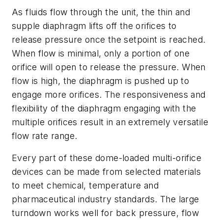
As fluids flow through the unit, the thin and
supple diaphragm lifts off the orifices to
release pressure once the setpoint is reached.
When flow is minimal, only a portion of one
orifice will open to release the pressure. When
flow is high, the diaphragm is pushed up to
engage more orifices. The responsiveness and
flexibility of the diaphragm engaging with the
multiple orifices result in an extremely versatile
flow rate range.
Every part of these dome-loaded multi-orifice
devices can be made from selected materials
to meet chemical, temperature and
pharmaceutical industry standards. The large
turndown works well for back pressure, flow