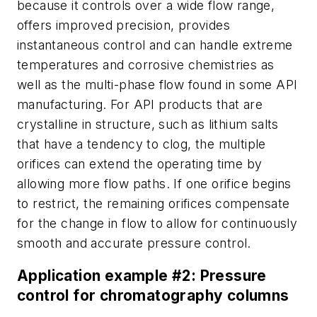
because it controls over a wide flow range,
offers improved precision, provides
instantaneous control and can handle extreme
temperatures and corrosive chemistries as
well as the multi-phase flow found in some API
manufacturing. For API products that are
crystalline in structure, such as lithium salts
that have a tendency to clog, the multiple
orifices can extend the operating time by
allowing more flow paths. If one orifice begins
to restrict, the remaining orifices compensate
for the change in flow to allow for continuously
smooth and accurate pressure control.
Application example #2: Pressure
control for chromatography columns