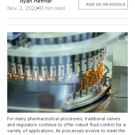
Ryan Heffner
ADD US ON GOOGLE
Nov. 2, 2022
10 min read
For many pharmaceutical processes, traditional valves
and regulators continue to offer robust fluid control for a
variety of applications. As processes evolve to meet the