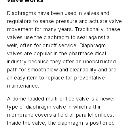
Diaphragms have been used in valves and
regulators to sense pressure and actuate valve
movement for many years. Traditionally, these
valves use the diaphragm to seal against a
weir, often for on/off service. Diaphragm
valves are popular in the pharmaceutical
industry because they offer an unobstructed
path for smooth flow and cleanability and are
an easy item to replace for preventative
maintenance.
A dome-loaded multi-orifice valve is a newer
type of diaphragm valve in which a thin
membrane covers a field of parallel orifices.
Inside the valve, the diaphragm is positioned