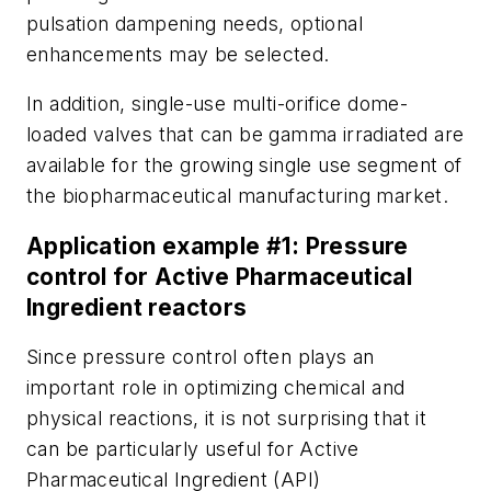
pulsation dampening needs, optional
enhancements may be selected.
In addition, single-use multi-orifice dome-
loaded valves that can be gamma irradiated are
available for the growing single use segment of
the biopharmaceutical manufacturing market.
Application example #1: Pressure
control for Active Pharmaceutical
Ingredient reactors
Since pressure control often plays an
important role in optimizing chemical and
physical reactions, it is not surprising that it
can be particularly useful for Active
Pharmaceutical Ingredient (API)