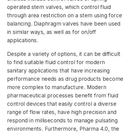
operated stem valves, which control fluid
through area restriction on a stem using force
balancing. Diaphragm valves have been used
in similar ways, as well as for on/off
applications.
Despite a variety of options, it can be difficult
to find suitable fluid control for modern
sanitary applications that have increasing
performance needs as drug products become
more complex to manufacture. Modern
pharmaceutical processes benefit from fluid
control devices that easily control a diverse
range of flow rates, have high precision and
respond in milliseconds to manage pulsating
environments. Furthermore, Pharma 4.0, the