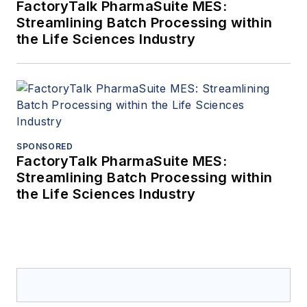
FactoryTalk PharmaSuite MES:
Streamlining Batch Processing within
the Life Sciences Industry
SPONSORED
FactoryTalk PharmaSuite MES:
Streamlining Batch Processing within
the Life Sciences Industry