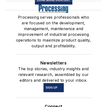
Processing serves professionals who
are focused on the development,
management, maintenance and
improvement of industrial processing
operations to maximize product quality,
output and profitability.
Newsletters
The top stories, industry insights and
relevant research, assembled by our
editors and delivered to your inbox.
SIGN UP
Connect