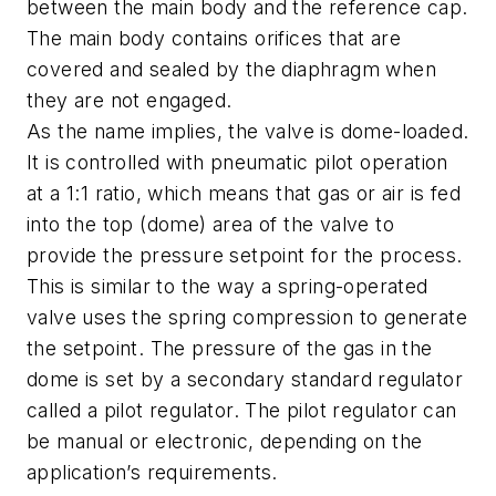
between the main body and the reference cap.
The main body contains orifices that are
covered and sealed by the diaphragm when
they are not engaged.
As the name implies, the valve is dome-loaded.
It is controlled with pneumatic pilot operation
at a 1:1 ratio, which means that gas or air is fed
into the top (dome) area of the valve to
provide the pressure setpoint for the process.
This is similar to the way a spring-operated
valve uses the spring compression to generate
the setpoint. The pressure of the gas in the
dome is set by a secondary standard regulator
called a pilot regulator. The pilot regulator can
be manual or electronic, depending on the
application’s requirements.