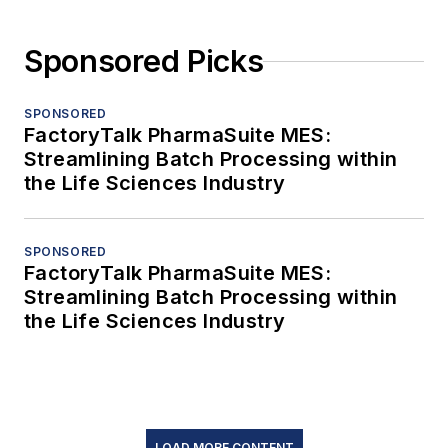
Sponsored Picks
SPONSORED
FactoryTalk PharmaSuite MES:
Streamlining Batch Processing within
the Life Sciences Industry
SPONSORED
FactoryTalk PharmaSuite MES:
Streamlining Batch Processing within
the Life Sciences Industry
LOAD MORE CONTENT