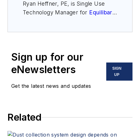
Ryan Heffner, PE, is Single Use
Technology Manager for
Equilibar
,
a specialty fluid control technology
company in North Carolina. He has
expertise in designing valves and
back pressure regulators for the
Sign up for our
pharmaceutical industry,
particularly for the rapidly growing
eNewsletters
SIGN
sanitary single use market. He may
UP
be reached at
Get the latest news and updates
ryanheffner@equilibar.com
Related