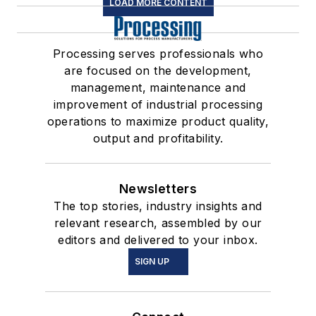
LOAD MORE CONTENT
Processing serves professionals who
are focused on the development,
management, maintenance and
improvement of industrial processing
operations to maximize product quality,
output and profitability.
Newsletters
The top stories, industry insights and
relevant research, assembled by our
editors and delivered to your inbox.
SIGN UP