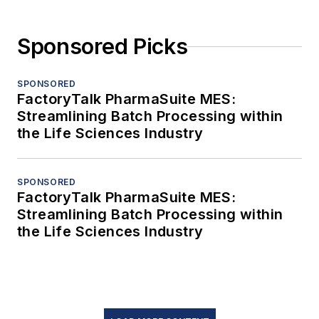
Sponsored Picks
SPONSORED
FactoryTalk PharmaSuite MES:
Streamlining Batch Processing within
the Life Sciences Industry
SPONSORED
FactoryTalk PharmaSuite MES:
Streamlining Batch Processing within
the Life Sciences Industry