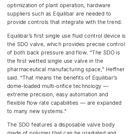
optimization of plant operation, hardware
suppliers such as Equilibar are needed to
provide controls that integrate with the trend.
Equilibar’s first single use fluid control device is
the SDO valve, which provides precise control
of both back pressure and flow. “The SDO is
the first wetted single use valve in the
pharmaceutical manufacturing space,” Heffner
said. “That means the benefits of Equilibar’s
dome-loaded multi-orifice technology —
extreme precision, easy automation and
flexible flow rate capabilities — are expanded
to many new systems.”
The SDO features a disposable valve body
made of polymer that can be irradiated and