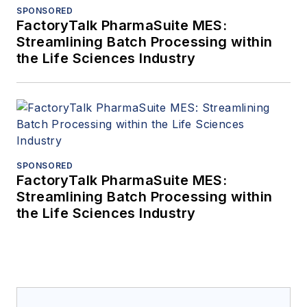
SPONSORED
FactoryTalk PharmaSuite MES:
Streamlining Batch Processing within
the Life Sciences Industry
SPONSORED
FactoryTalk PharmaSuite MES:
Streamlining Batch Processing within
the Life Sciences Industry