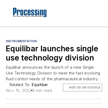
INSTRUMENTATION
Equilibar launches single
use technology division
Equilibar announces the launch of a new Single
Use Technology Division to meet the fast-evolving
fluid control needs of the pharmaceutical industry.
Related To:
Equilibar
ADD US ON GOOGLE
Nov. 15, 2022
3 min read