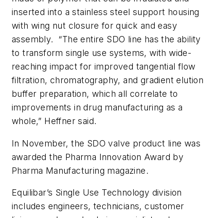
inserted into a stainless steel support housing
with wing nut closure for quick and easy
assembly. “The entire SDO line has the ability
to transform single use systems, with wide-
reaching impact for improved tangential flow
filtration, chromatography, and gradient elution
buffer preparation, which all correlate to
improvements in drug manufacturing as a
whole,” Heffner said.
In November, the SDO valve product line was
awarded the Pharma Innovation Award by
Pharma Manufacturing magazine.
Equilibar’s Single Use Technology division
includes engineers, technicians, customer