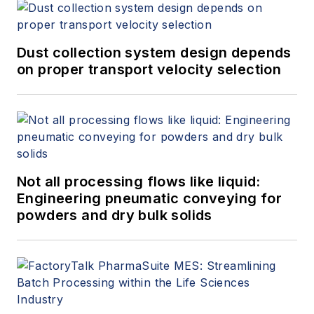
Dust collection system design depends
on proper transport velocity selection
Not all processing flows like liquid:
Engineering pneumatic conveying for
powders and dry bulk solids