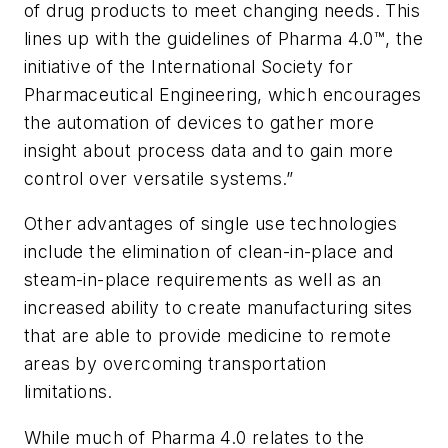
of drug products to meet changing needs. This
lines up with the guidelines of Pharma 4.0™, the
initiative of the International Society for
Pharmaceutical Engineering, which encourages
the automation of devices to gather more
insight about process data and to gain more
control over versatile systems.”
Other advantages of single use technologies
include the elimination of clean-in-place and
steam-in-place requirements as well as an
increased ability to create manufacturing sites
that are able to provide medicine to remote
areas by overcoming transportation
limitations.
While much of Pharma 4.0 relates to the