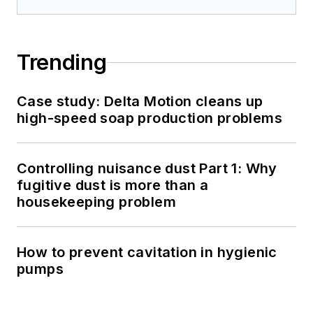
Trending
Case study: Delta Motion cleans up
high-speed soap production problems
Controlling nuisance dust Part 1: Why
fugitive dust is more than a
housekeeping problem
How to prevent cavitation in hygienic
pumps