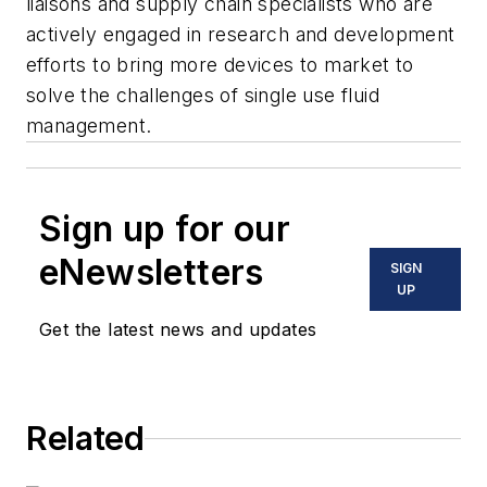
liaisons and supply chain specialists who are
actively engaged in research and development
efforts to bring more devices to market to
solve the challenges of single use fluid
management.
Sign up for our
eNewsletters
SIGN
UP
Get the latest news and updates
Related