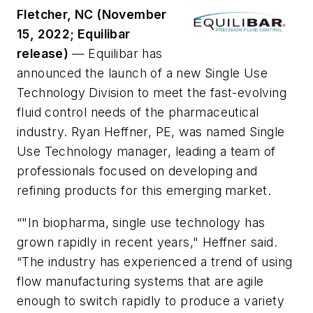
Fletcher, NC (November
15, 2022; Equilibar
release)
— Equilibar has
announced the launch of a new Single Use
Technology Division to meet the fast-evolving
fluid control needs of the pharmaceutical
industry. Ryan Heffner, PE, was named Single
Use Technology manager, leading a team of
professionals focused on developing and
refining products for this emerging market.
“"In biopharma, single use technology has
grown rapidly in recent years," Heffner said.
“The industry has experienced a trend of using
flow manufacturing systems that are agile
enough to switch rapidly to produce a variety