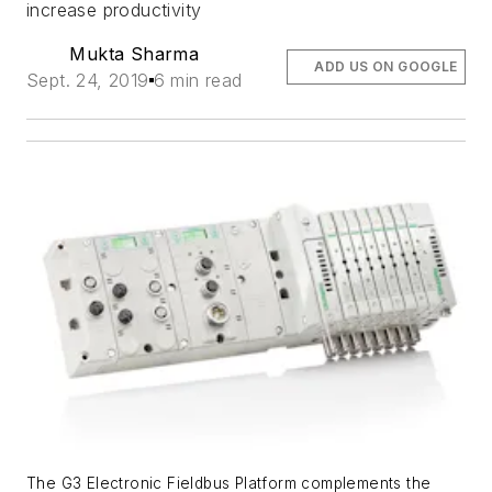
increase productivity
Mukta Sharma
ADD US ON GOOGLE
Sept. 24, 2019
6 min read
The G3 Electronic Fieldbus Platform complements the