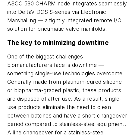
ASCO 580 CHARM node integrates seamlessly
into DeltaV DCS S-series via Electronic
Marshalling — a tightly integrated remote I/O
solution for pneumatic valve manifolds.
The key to minimizing downtime
One of the biggest challenges
biomanufacturers face is downtime —
something single-use technologies overcome.
Generally made from platinum-cured silicone
or biopharma-graded plastic, these products
are disposed of after use. As a result, single-
use products eliminate the need to clean
between batches and have a short changeover
period compared to stainless-steel equipment.
A line changeover for a stainless-steel