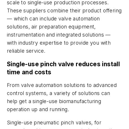
scale to single-use production processes.
These suppliers combine their product offering
— which can include valve automation
solutions, air preparation equipment,
instrumentation and integrated solutions —
with industry expertise to provide you with
reliable service.
Single-use pinch valve reduces install
time and costs
From valve automation solutions to advanced
control systems, a variety of solutions can
help get a single-use biomanufacturing
operation up and running.
Single-use pneumatic pinch valves, for