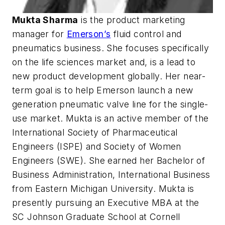
Mukta Sharma
is the product marketing
manager for
Emerson’s
fluid control and
pneumatics business. She focuses specifically
on the life sciences market and, is a lead to
new product development globally. Her near-
term goal is to help Emerson launch a new
generation pneumatic valve line for the single-
use market. Mukta is an active member of the
International Society of Pharmaceutical
Engineers (ISPE) and Society of Women
Engineers (SWE). She earned her Bachelor of
Business Administration, International Business
from Eastern Michigan University. Mukta is
presently pursuing an Executive MBA at the
SC Johnson Graduate School at Cornell