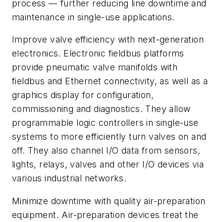
process — further reducing line downtime and
maintenance in single-use applications.
Improve valve efficiency with next-generation
electronics. Electronic fieldbus platforms
provide pneumatic valve manifolds with
fieldbus and Ethernet connectivity, as well as a
graphics display for configuration,
commissioning and diagnostics. They allow
programmable logic controllers in single-use
systems to more efficiently turn valves on and
off. They also channel I/O data from sensors,
lights, relays, valves and other I/O devices via
various industrial networks.
Minimize downtime with quality air-preparation
equipment. Air-preparation devices treat the