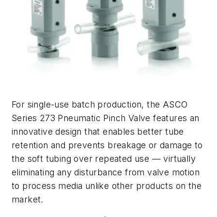
For single-use batch production, the ASCO
Series 273 Pneumatic Pinch Valve features an
innovative design that enables better tube
retention and prevents breakage or damage to
the soft tubing over repeated use — virtually
eliminating any disturbance from valve motion
to process media unlike other products on the
market.