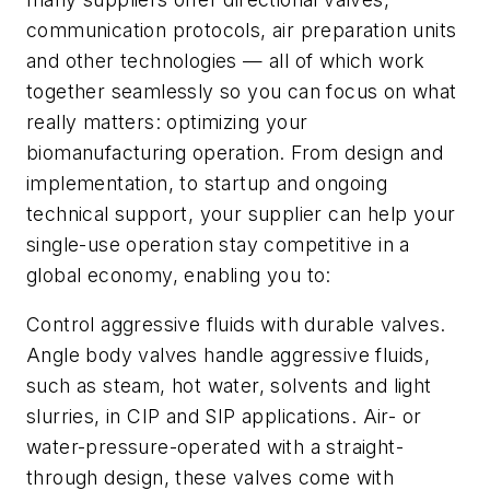
communication protocols, air preparation units
and other technologies — all of which work
together seamlessly so you can focus on what
really matters: optimizing your
biomanufacturing operation. From design and
implementation, to startup and ongoing
technical support, your supplier can help your
single-use operation stay competitive in a
global economy, enabling you to:
Control aggressive fluids with durable valves.
Angle body valves handle aggressive fluids,
such as steam, hot water, solvents and light
slurries, in CIP and SIP applications. Air- or
water-pressure-operated with a straight-
through design, these valves come with