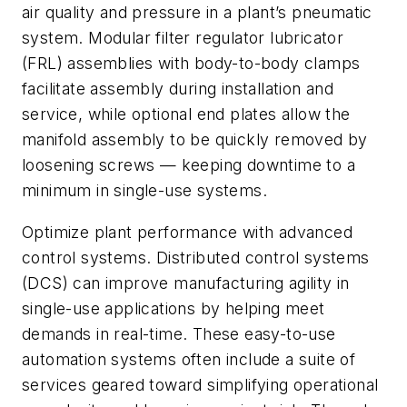
air quality and pressure in a plant’s pneumatic
system. Modular filter regulator lubricator
(FRL) assemblies with body-to-body clamps
facilitate assembly during installation and
service, while optional end plates allow the
manifold assembly to be quickly removed by
loosening screws — keeping downtime to a
minimum in single-use systems.
Optimize plant performance with advanced
control systems. Distributed control systems
(DCS) can improve manufacturing agility in
single-use applications by helping meet
demands in real-time. These easy-to-use
automation systems often include a suite of
services geared toward simplifying operational