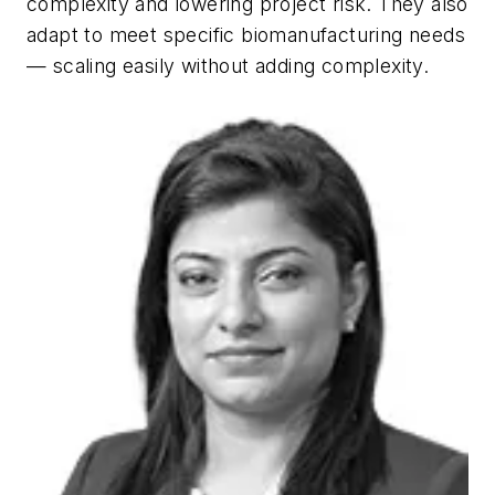
complexity and lowering project risk. They also
adapt to meet specific biomanufacturing needs
— scaling easily without adding complexity.