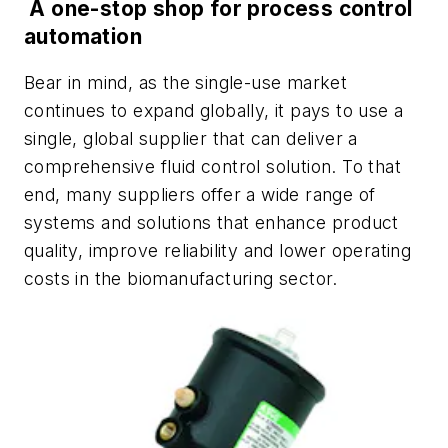
A one-stop shop for process control
automation
Bear in mind, as the single-use market
continues to expand globally, it pays to use a
single, global supplier that can deliver a
comprehensive fluid control solution. To that
end, many suppliers offer a wide range of
systems and solutions that enhance product
quality, improve reliability and lower operating
costs in the biomanufacturing sector.