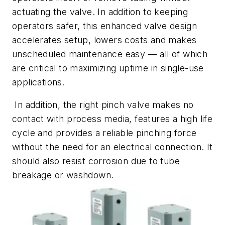
actuating the valve. In addition to keeping
operators safer, this enhanced valve design
accelerates setup, lowers costs and makes
unscheduled maintenance easy — all of which
are critical to maximizing uptime in single-use
applications.
In addition, the right pinch valve makes no
contact with process media, features a high life
cycle and provides a reliable pinching force
without the need for an electrical connection. It
should also resist corrosion due to tube
breakage or washdown.