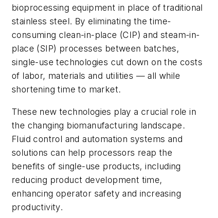
bioprocessing equipment in place of traditional
stainless steel. By eliminating the time-
consuming clean-in-place (CIP) and steam-in-
place (SIP) processes between batches,
single-use technologies cut down on the costs
of labor, materials and utilities — all while
shortening time to market.
These new technologies play a crucial role in
the changing biomanufacturing landscape.
Fluid control and automation systems and
solutions can help processors reap the
benefits of single-use products, including
reducing product development time,
enhancing operator safety and increasing
productivity.