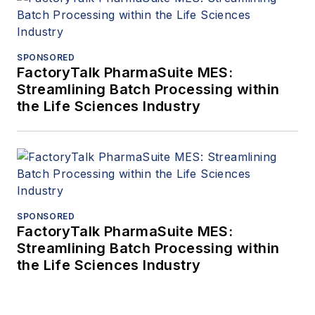
SPONSORED
FactoryTalk PharmaSuite MES:
Streamlining Batch Processing within
the Life Sciences Industry
SPONSORED
FactoryTalk PharmaSuite MES:
Streamlining Batch Processing within
the Life Sciences Industry