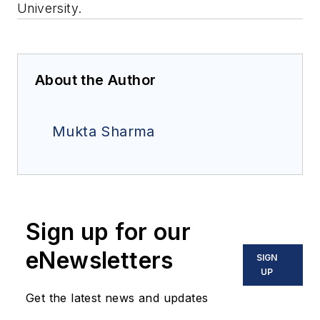
University.
About the Author
Mukta Sharma
Sign up for our
eNewsletters
SIGN
UP
Get the latest news and updates