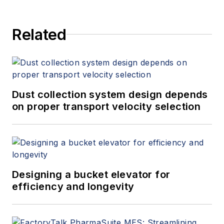
Related
Dust collection system design depends
on proper transport velocity selection
Designing a bucket elevator for
efficiency and longevity