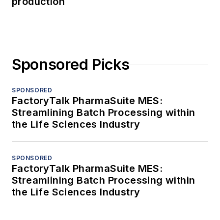
production
Sponsored Picks
SPONSORED
FactoryTalk PharmaSuite MES:
Streamlining Batch Processing within
the Life Sciences Industry
SPONSORED
FactoryTalk PharmaSuite MES:
Streamlining Batch Processing within
the Life Sciences Industry