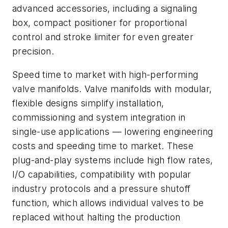
advanced accessories, including a signaling
box, compact positioner for proportional
control and stroke limiter for even greater
precision.
Speed time to market with high-performing
valve manifolds. Valve manifolds with modular,
flexible designs simplify installation,
commissioning and system integration in
single-use applications — lowering engineering
costs and speeding time to market. These
plug-and-play systems include high flow rates,
I/O capabilities, compatibility with popular
industry protocols and a pressure shutoff
function, which allows individual valves to be
replaced without halting the production