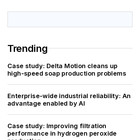
Trending
Case study: Delta Motion cleans up
high-speed soap production problems
Enterprise-wide industrial reliability: An
advantage enabled by AI
Case study: Improving filtration
performance in hydrogen peroxide