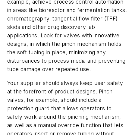
example, achieve process control automation
in areas like bioreactor and fermentation tanks,
chromatography, tangential flow filter (TFF)
skids and other drug discovery lab
applications. Look for valves with innovative
designs, in which the pinch mechanism holds
the soft tubing in place, minimizing any
disturbances to process media and preventing
tube damage over repeated use.
Your supplier should always keep user safety
at the forefront of product designs. Pinch
valves, for example, should include a
protection guard that allows operators to
safely work around the pinching mechanism,
as well as a manual override function that lets
operators insert or remove tubing without