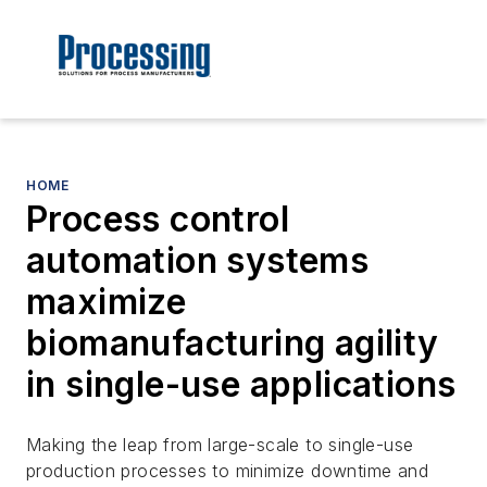
HOME
Process control
automation systems
maximize
biomanufacturing agility
in single-use applications
Making the leap from large-scale to single-use
production processes to minimize downtime and