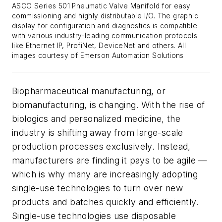
ASCO Series 501 Pneumatic Valve Manifold for easy
commissioning and highly distributable I/O. The graphic
display for configuration and diagnostics is compatible
with various industry-leading communication protocols
like Ethernet IP, ProfiNet, DeviceNet and others. All
images courtesy of Emerson Automation Solutions
Biopharmaceutical manufacturing, or
biomanufacturing, is changing. With the rise of
biologics and personalized medicine, the
industry is shifting away from large-scale
production processes exclusively. Instead,
manufacturers are finding it pays to be agile —
which is why many are increasingly adopting
single-use technologies to turn over new
products and batches quickly and efficiently.
Single-use technologies use disposable