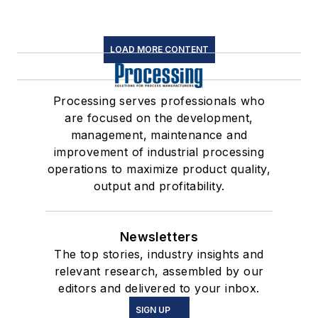
LOAD MORE CONTENT
Processing serves professionals who
are focused on the development,
management, maintenance and
improvement of industrial processing
operations to maximize product quality,
output and profitability.
Newsletters
The top stories, industry insights and
relevant research, assembled by our
editors and delivered to your inbox.
SIGN UP