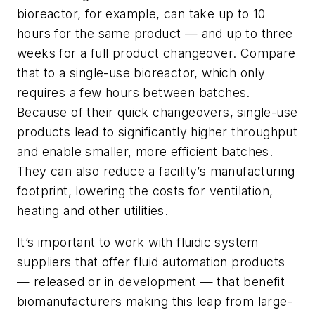
bioreactor, for example, can take up to 10
hours for the same product — and up to three
weeks for a full product changeover. Compare
that to a single-use bioreactor, which only
requires a few hours between batches.
Because of their quick changeovers, single-use
products lead to significantly higher throughput
and enable smaller, more efficient batches.
They can also reduce a facility’s manufacturing
footprint, lowering the costs for ventilation,
heating and other utilities.
It’s important to work with fluidic system
suppliers that offer fluid automation products
— released or in development — that benefit
biomanufacturers making this leap from large-