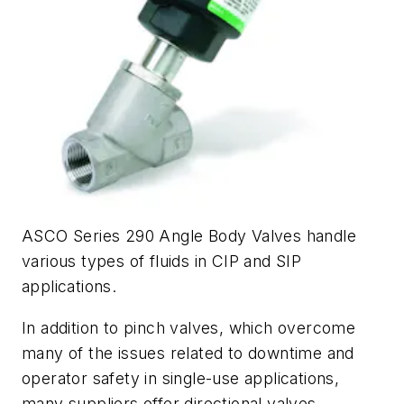
ASCO Series 290 Angle Body Valves handle
various types of fluids in CIP and SIP
applications.
In addition to pinch valves, which overcome
many of the issues related to downtime and
operator safety in single-use applications,
many suppliers offer directional valves,