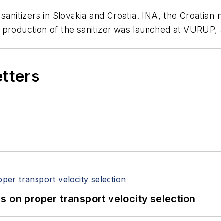
 sanitizers in Slovakia and Croatia. INA, the Croatia
kia, production of the sanitizer was launched at VUR
etters
 on proper transport velocity selection