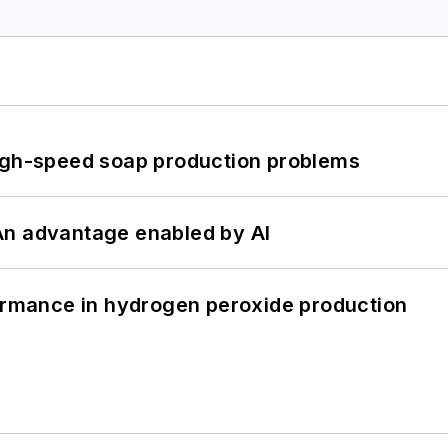
high-speed soap production problems
: An advantage enabled by AI
formance in hydrogen peroxide production