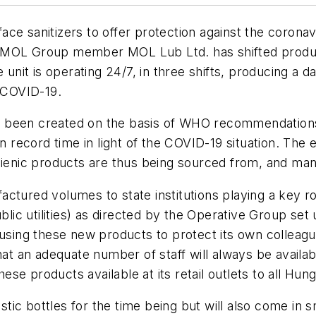
ace sanitizers to offer protection against the corona
 MOL Group member MOL Lub Ltd. has shifted product
 unit is operating 24/7, in three shifts, producing a d
t COVID-19.
e been created on the basis of WHO recommendation
in record time in light of the COVID-19 situation. The 
nic products are thus being sourced from, and manu
tured volumes to state institutions playing a key role
ic utilities) as directed by the Operative Group se
using these new products to protect its own colleague
hat an adequate number of staff will always be availa
se products available at its retail outlets to all Hun
astic bottles for the time being but will also come in 