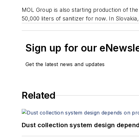
MOL Group is also starting production of the
50,000 liters of sanitizer for now. In Slova
Sign up for our eNewsl
Get the latest news and updates
Related
Dust collection system design depends