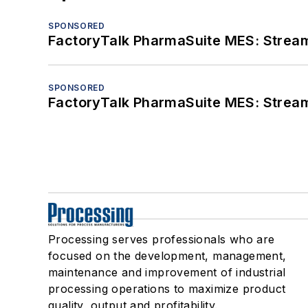
SPONSORED
FactoryTalk PharmaSuite MES: Streaml
SPONSORED
FactoryTalk PharmaSuite MES: Streaml
Processing serves professionals who are
focused on the development, management,
maintenance and improvement of industrial
processing operations to maximize product
quality, output and profitability.