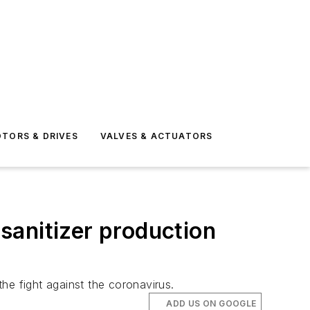
TORS & DRIVES
VALVES & ACTUATORS
 sanitizer production
the fight against the coronavirus.
ADD US ON GOOGLE