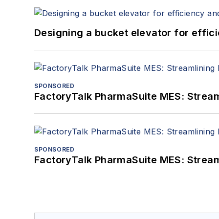
Designing a bucket elevator for effic
SPONSORED
FactoryTalk PharmaSuite MES: Streaml
SPONSORED
FactoryTalk PharmaSuite MES: Streaml