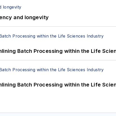
iency and longevity
ining Batch Processing within the Life Scie
ining Batch Processing within the Life Scie