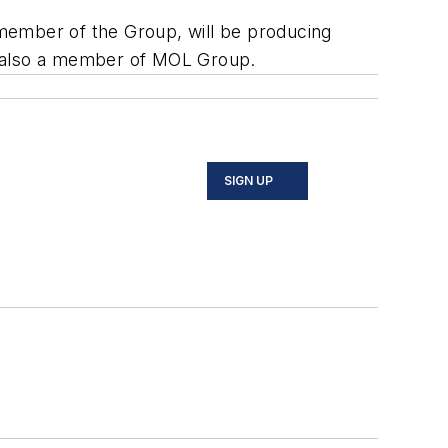
n member of the Group, will be producing
UP, also a member of MOL Group.
SIGN UP