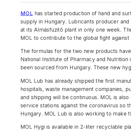
MOL
has started production of hand and surf
supply in Hungary. Lubricants producer and
at its Almásfüzitő plant in only one week. The
MOL to contribute to the global fight agains
The formulas for the two new products hav
National Institute of Pharmacy and Nutrition 
been sourced from Hungary. These new hygie
MOL Lub has already shipped the first manufac
hospitals, waste management companies, publ
and shipping will be continuous. MOL is also 
service stations against the coronavirus so t
Hungary. MOL Lub is also working to make the
MOL Hygi is available in 2-liter recyclable pl