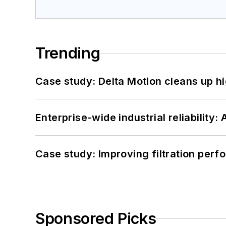
Trending
Case study: Delta Motion cleans up 
Enterprise-wide industrial reliability
Case study: Improving filtration per
Sponsored Picks