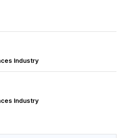
nces Industry
nces Industry