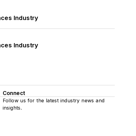
nces Industry
nces Industry
Connect
Follow us for the latest industry news and
insights.