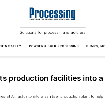
Solutions for process manufacturers
CE & SAFETY
POWDER & BULK PROCESSING
PUMPS, MO
s production facilities into a
es at Almásfüzitő into a sanitizer production plant to help 