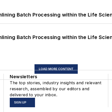
ining Batch Processing within the Life Scie
ining Batch Processing within the Life Scie
LOAD MORE CONTENT
Newsletters
The top stories, industry insights and relevant
research, assembled by our editors and
delivered to your inbox.
SIGN UP