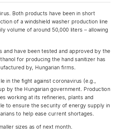
virus. Both products have been in short
ion of a windshield washer production line
aily volume of around 50,000 liters – allowing
s and have been tested and approved by the
ethanol for producing the hand sanitizer has
factured by, Hungarian firms.
 in the fight against coronavirus (e.g.,
t up by the Hungarian government. Production
s working at its refineries, plants and
ble to ensure the security of energy supply in
garians to help ease current shortages.
smaller sizes as of next month.