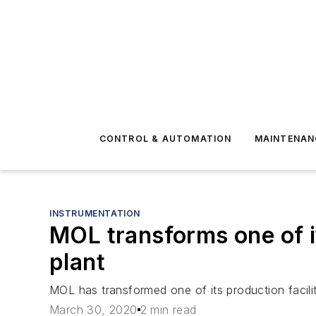
CONTROL & AUTOMATION
MAINTENAN
INSTRUMENTATION
MOL transforms one of it
plant
MOL has transformed one of its production faciliti
March 30, 2020
2 min read