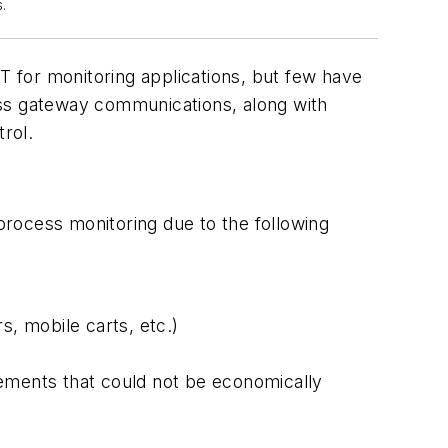
.
 for monitoring applications, but few have
ess gateway communications, along with
rol.
rocess monitoring due to the following
, mobile carts, etc.)
ments that could not be economically