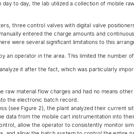
 day to day, the lab utilized a collection of mobile ra
rs, three control valves with digital valve positioner
manually entered the charge amounts and continuousl
ere were several significant limitations to this arran
y an operator in the area. This limited the number o
nalyze it after the fact, which was particularly impo
e raw material flow charges and had no means other 
nto the electronic batch record.
 (see Figure 2), the plant analyzed their current sit
the data from the mobile cart instrumentation into the
trol, allow the operator to consistently monitor si
ata, and allow the batch system to control the entire 