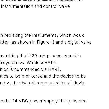
d instrumentation and control valve
than replacing the instruments, which would
r (as shown in Figure 1) and a digital valve
smitting the 4-20 mA process variable
ion system via
Wireless
HART.
position is commanded via HART.
tics to be monitored and the device to be
 by a hardwired communications link via
 feed a 24 VDC power supply that powered