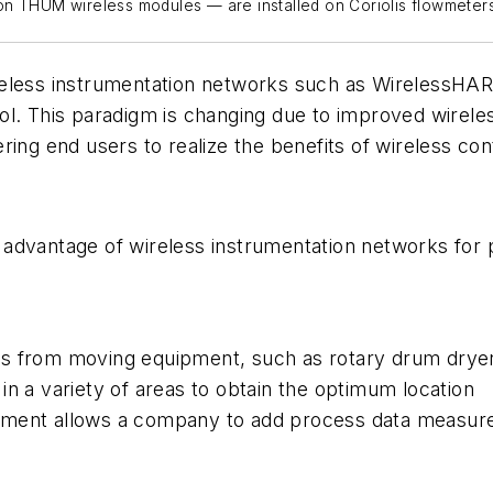
on THUM wireless modules — are installed on Coriolis flowmeters
reless instrumentation networks such as
Wire
less
HART
ol. This paradigm is changing due to improved wirel
ing end users to realize the benefits of wireless cont
advantage of wireless instrumentation networks for p
s from moving equipment, such as rotary drum dryers
in a variety of areas to obtain the optimum location
ement allows a company to add process data measure