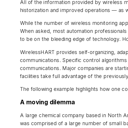
All of the information provided by wireless
historization and improved operations — as wel
While the number of wireless monitoring appli
When asked, most automation professionals w
to be on the bleeding edge of technology. H
Wireless
HART provides self-organizing, adap
communications. Specific control algorithms
communications. Major companies are starting 
facilities take full advantage of the previous
The following example highlights how one c
A moving dilemma
A large chemical company based in North 
was comprised of a large number of small bat