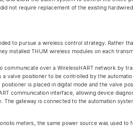
t did not require replacement of the existing hardwire
decided to pursue a wireless control strategy. Rather 
y installed THUM wireless modules on each transmitte
to communicate over a
Wireless
HART network by tran
ws a valve positioner to be controlled by the automat
e positioner is placed in digital mode and the valve 
ART communication interface, allowing device diagnos
 The gateway is connected to the automation system
Coriolis meters, the same power source was used to