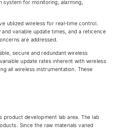
 system for monitoring, alarming,
 utilized wireless for real-time control.
 and variable update times, and a reticence
 concerns are addressed.
able, secure and redundant wireless
ariable update rates inherent with wireless
ing all wireless instrumentation. These
ts product development lab area. The lab
oducts. Since the raw materials varied