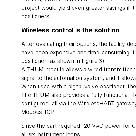
project would yield even greater savings if i
positioners.
Wireless control is the solution
After evaluating their options, the facility 
have been expensive and time-consuming, the
positioner (as shown in Figure 3).
A THUM module allows a wired transmitter 
signal to the automation system, and it allo
When used with a digital valve positioner, th
The THUM also provides a fully functional H
configured, all via the
Wireless
HART gateway.
Modbus TCP.
Since the cart required 120 VAC power for 
all six instrument loops.