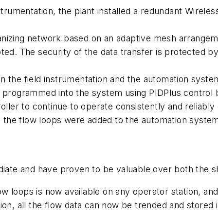
strumentation, the plant installed a redundant
Wireles
nizing network based on an adaptive mesh arrangement
ed. The security of the data transfer is protected by e
 the field instrumentation and the automation system
e programmed into the system using PIDPlus control b
oller to continue to operate consistently and reliably
the flow loops were added to the automation system
te and have proven to be valuable over both the sh
flow loops is now available on any operator station, 
on, all the flow data can now be trended and stored in