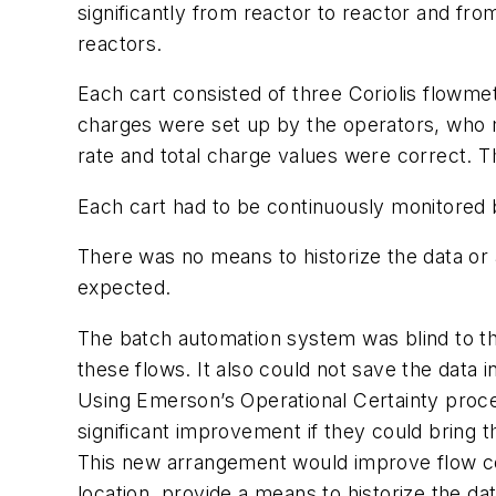
significantly from reactor to reactor and from
reactors.
Each cart consisted of three Coriolis flowmete
charges were set up by the operators, who 
rate and total charge values were correct. Th
Each cart had to be continuously monitored b
There was no means to historize the data or a
expected.
The batch automation system was blind to th
these flows. It also could not save the data i
Using Emerson’s Operational Certainty process
significant improvement if they could bring 
This new arrangement would improve flow con
location, provide a means to historize the d