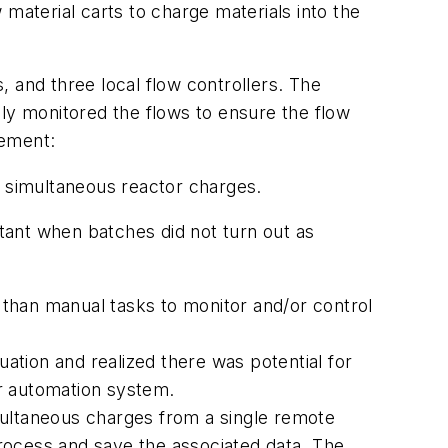
w material carts to charge materials into the
s, and three local flow controllers. The
y monitored the flows to ensure the flow
gement:
f simultaneous reactor charges.
rtant when batches did not turn out as
than manual tasks to monitor and/or control
uation and realized there was potential for
ir automation system.
multaneous charges from a single remote
process and save the associated data. The