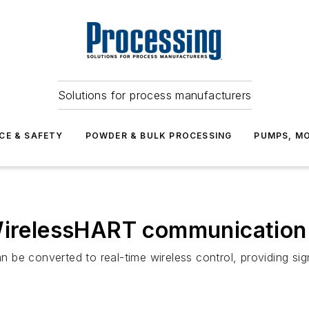
Solutions for process manufacturers
CE & SAFETY
POWDER & BULK PROCESSING
PUMPS, MO
 WirelessHART communication
be converted to real-time wireless control, providing sign