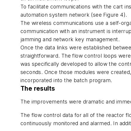
To facilitate communications with the cart in
automation system network (see Figure 4).
The wireless communications use a self-orga
communication with an instrument is interrupt
jamming and network key management.
Once the data links were established between
straightforward. The flow control loops wer
was specifically developed to allow the contr
seconds. Once those modules were created, 
incorporated into the batch program.
The results
The improvements were dramatic and immedia
The flow control data for all of the reactor 
continuously monitored and alarmed. In additi