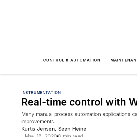
CONTROL & AUTOMATION
MAINTENAN
INSTRUMENTATION
Real-time control with
Many manual process automation applications can 
improvements.
Kurtis Jensen
,
Sean Heine
May 18, 2020
8 min read