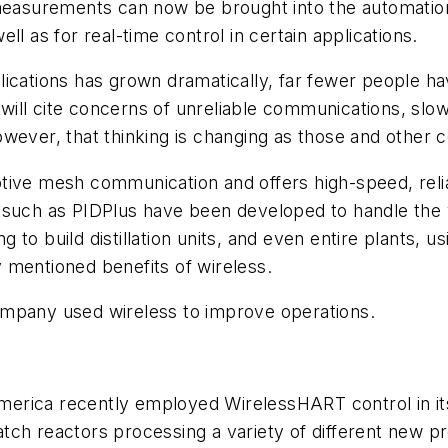
 measurements can now be brought into the automation
l as for real-time control in certain applications.
cations has grown dramatically, far fewer people have
ill cite concerns of unreliable communications, slow
owever, that thinking is changing as those and other
tive mesh communication and offers high-speed, reli
 such as PIDPlus have been developed to handle the v
to build distillation units, and even entire plants, us
ly mentioned benefits of wireless.
ompany used wireless to improve operations.
America recently employed
Wireless
HART control in i
ch reactors processing a variety of different new pr