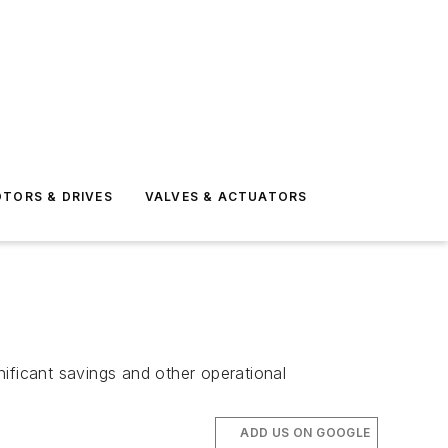
TORS & DRIVES
VALVES & ACTUATORS
ificant savings and other operational
ADD US ON GOOGLE