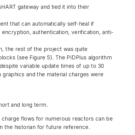
s
HART gateway and tied it into their
 that can automatically self-heal if
ncryption, authentication, verification, anti-
, the rest of the project was quite
locks (see Figure 5). The PIDPlus algorithm
 despite variable update times of up to 30
 graphics and the material charges were
ort and long term.
and charge flows for numerous reactors can be
 the historian for future reference.