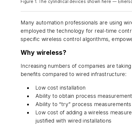
Figure 1. The cylindrical devices shown here — Emers
Many automation professionals are using wi
employed the technology for real-time contr
specific wireless control algorithms, empower
Why wireless?
Increasing numbers of companies are taking 
benefits compared to wired infrastructure:
Low cost installation
Ability to obtain process measurement
Ability to “try” process measurements 
Low cost of adding a wireless measur
justified with wired installations