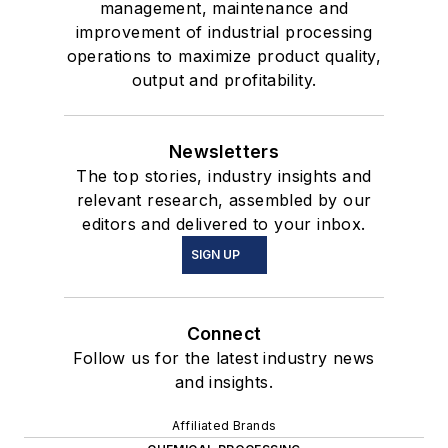
management, maintenance and
improvement of industrial processing
operations to maximize product quality,
output and profitability.
Newsletters
The top stories, industry insights and
relevant research, assembled by our
editors and delivered to your inbox.
SIGN UP
Connect
Follow us for the latest industry news
and insights.
Affiliated Brands