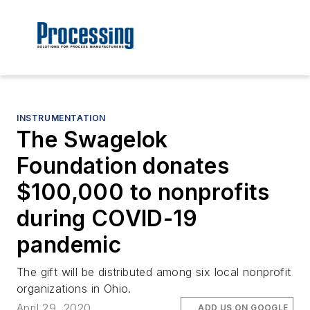
INSTRUMENTATION
The Swagelok
Foundation donates
$100,000 to nonprofits
during COVID-19
pandemic
The gift will be distributed among six local nonprofit
organizations in Ohio.
April 29, 2020
ADD US ON GOOGLE