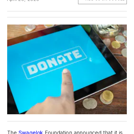
The
Swagelok
Foundation announced that it is