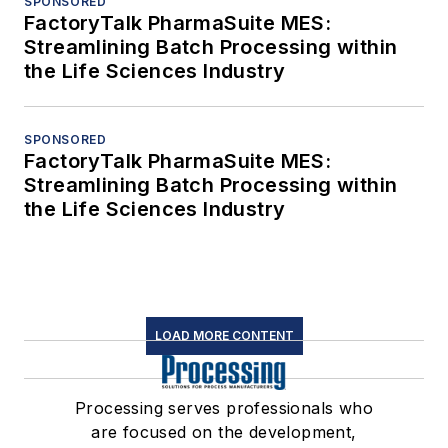
SPONSORED
FactoryTalk PharmaSuite MES:
Streamlining Batch Processing within
the Life Sciences Industry
SPONSORED
FactoryTalk PharmaSuite MES:
Streamlining Batch Processing within
the Life Sciences Industry
LOAD MORE CONTENT
Processing serves professionals who
are focused on the development,