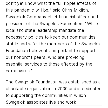
don’t yet know what the full ripple effects of
this pandemic will be," said Chris Miklich,
Swagelok Company chief financial officer and
president of the Swagelok Foundation. "While
local and state leadership mandate the
necessary policies to keep our communities
stable and safe, the members of the Swagelok
Foundation believe it is important to support
our nonprofit peers, who are providing
essential services to those affected by the
coronavirus.”
The Swagelok Foundation was established as a
charitable organization in 2000 and is dedicated
to supporting the communities in which
Swagelok associates live and work.