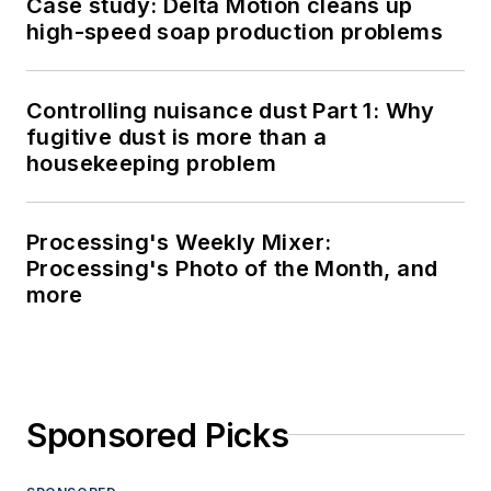
Case study: Delta Motion cleans up
high-speed soap production problems
Controlling nuisance dust Part 1: Why
fugitive dust is more than a
housekeeping problem
Processing's Weekly Mixer:
Processing's Photo of the Month, and
more
Sponsored Picks