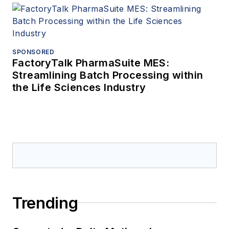
SPONSORED
FactoryTalk PharmaSuite MES:
Streamlining Batch Processing within
the Life Sciences Industry
Trending