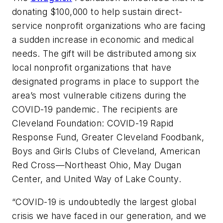
donating $100,000 to help sustain direct-
service nonprofit organizations who are facing
a sudden increase in economic and medical
needs. The gift will be distributed among six
local nonprofit organizations that have
designated programs in place to support the
area’s most vulnerable citizens during the
COVID-19 pandemic. The recipients are
Cleveland Foundation: COVID-19 Rapid
Response Fund, Greater Cleveland Foodbank,
Boys and Girls Clubs of Cleveland, American
Red Cross—Northeast Ohio, May Dugan
Center, and United Way of Lake County.
“COVID-19 is undoubtedly the largest global
crisis we have faced in our generation, and we