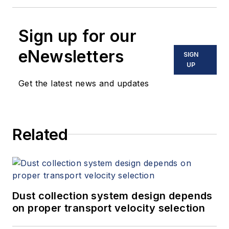
Sign up for our
eNewsletters
SIGN
UP
Get the latest news and updates
Related
Dust collection system design depends
on proper transport velocity selection