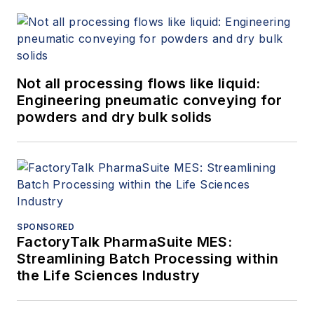
Not all processing flows like liquid:
Engineering pneumatic conveying for
powders and dry bulk solids
SPONSORED
FactoryTalk PharmaSuite MES:
Streamlining Batch Processing within
the Life Sciences Industry