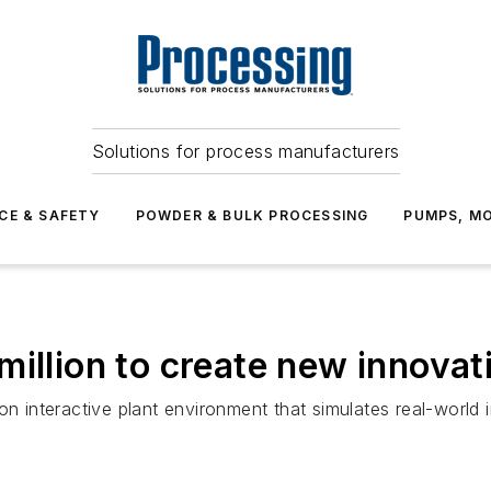
Solutions for process manufacturers
CE & SAFETY
POWDER & BULK PROCESSING
PUMPS, MO
illion to create new innovat
on interactive plant environment that simulates real-world 