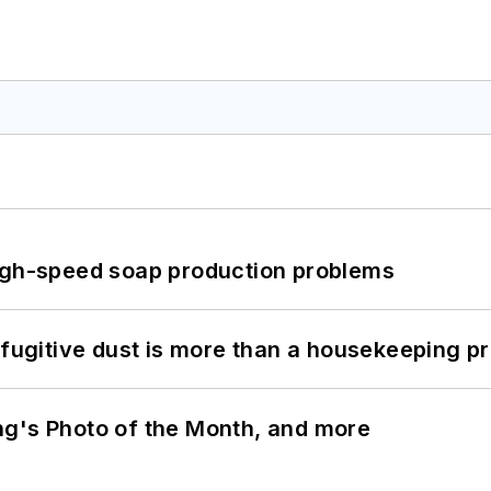
high-speed soap production problems
 fugitive dust is more than a housekeeping p
ng's Photo of the Month, and more