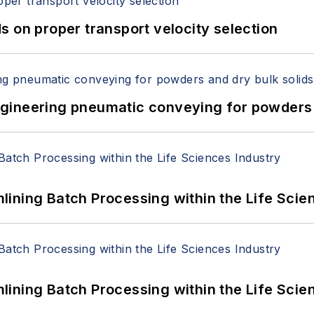
 on proper transport velocity selection
 Engineering pneumatic conveying for powders 
ining Batch Processing within the Life Scie
ining Batch Processing within the Life Scie