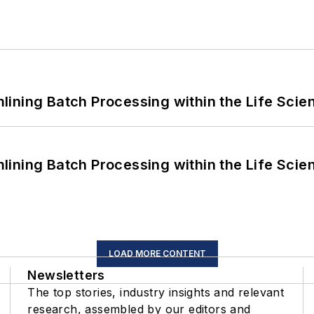
ining Batch Processing within the Life Scie
ining Batch Processing within the Life Scie
LOAD MORE CONTENT
Newsletters
The top stories, industry insights and relevant
research, assembled by our editors and