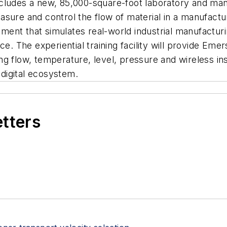
cludes a new, 85,000-square-foot laboratory and manu
sure and control the flow of material in a manufactu
onment that simulates real-world industrial manufactur
rce. The experiential training facility will provide E
g flow, temperature, level, pressure and wireless ins
digital ecosystem.
etters