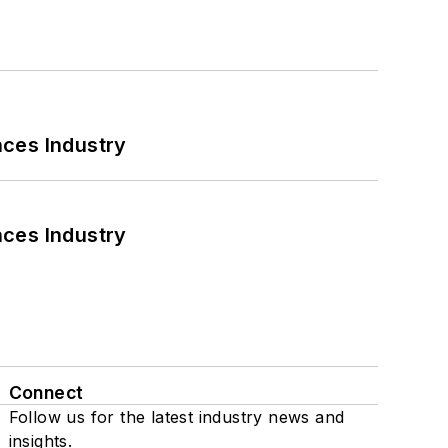
nces Industry
nces Industry
Connect
Follow us for the latest industry news and
insights.