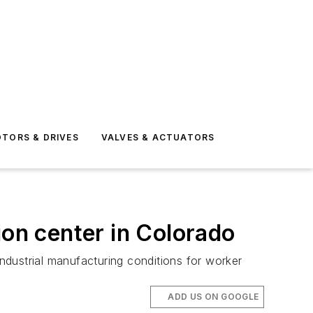
TORS & DRIVES
VALVES & ACTUATORS
ion center in Colorado
industrial manufacturing conditions for worker
ADD US ON GOOGLE