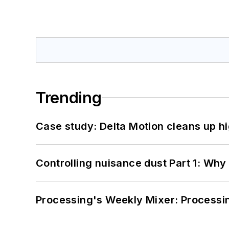
Trending
Case study: Delta Motion cleans up 
Controlling nuisance dust Part 1: Why
Processing's Weekly Mixer: Processi