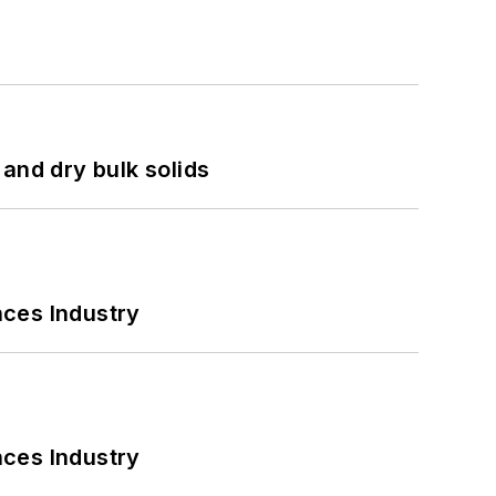
and dry bulk solids
nces Industry
nces Industry