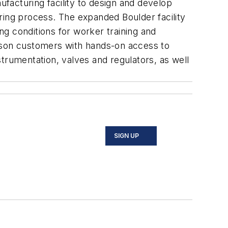
facturing facility to design and develop
ring process. The expanded Boulder facility
ing conditions for worker training and
merson customers with hands-on access to
trumentation, valves and regulators, as well
SIGN UP