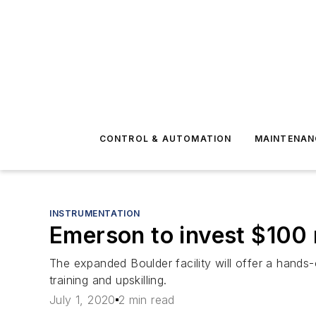
CONTROL & AUTOMATION
MAINTENAN
INSTRUMENTATION
Emerson to invest $100 m
The expanded Boulder facility will offer a hands-
training and upskilling.
July 1, 2020
2 min read