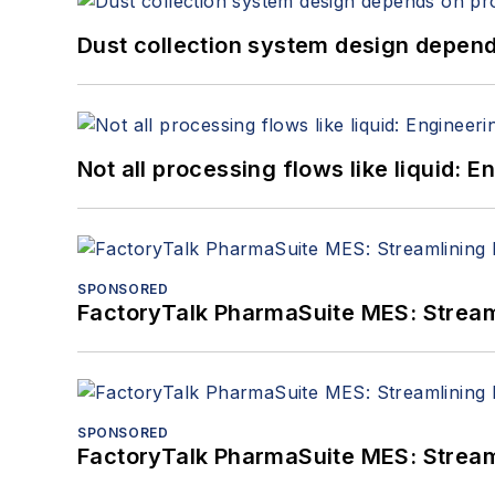
Dust collection system design depends
Not all processing flows like liquid:
SPONSORED
FactoryTalk PharmaSuite MES: Streaml
SPONSORED
FactoryTalk PharmaSuite MES: Streaml