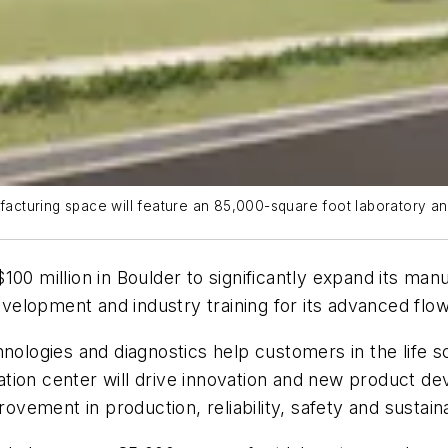
cturing space will feature an 85,000-square foot laboratory and
100 million in Boulder to significantly expand its ma
velopment and industry training for its advanced fl
logies and diagnostics help customers in the life s
tion center will drive innovation and new product d
ovement in production, reliability, safety and sustaina