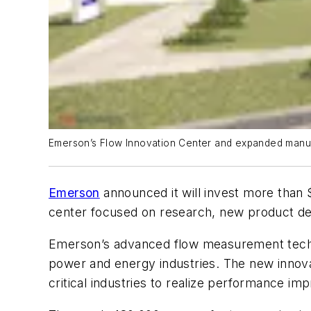
Emerson’s Flow Innovation Center and expanded manufa
Emerson
announced it will invest more than $
center focused on research, new product de
Emerson’s advanced flow measurement techno
power and energy industries. The new innova
critical industries to realize performance impr