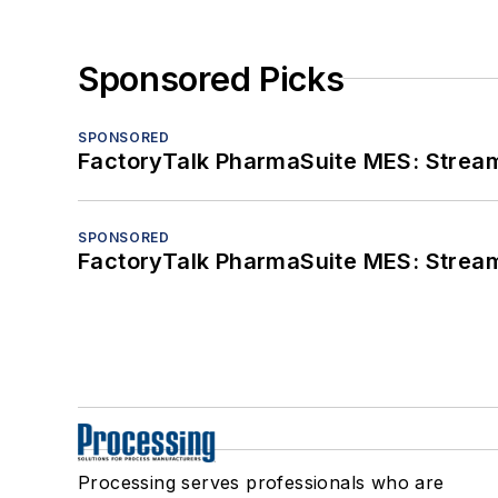
Sponsored Picks
SPONSORED
FactoryTalk PharmaSuite MES: Streaml
SPONSORED
FactoryTalk PharmaSuite MES: Streaml
Processing serves professionals who are