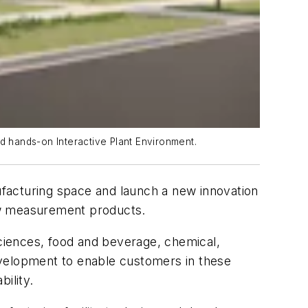
 hands-on Interactive Plant Environment.
nufacturing space and launch a new innovation
ow measurement products.
ciences, food and beverage, chemical,
evelopment to enable customers in these
bility.