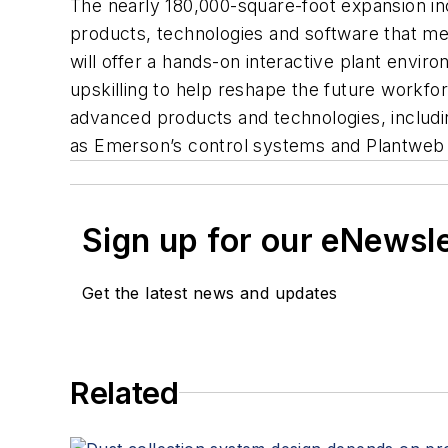
The nearly 180,000-square-foot expansion in
products, technologies and software that mea
will offer a hands-on interactive plant envir
upskilling to help reshape the future workfo
advanced products and technologies, includin
as Emerson’s control systems and Plantweb 
Sign up for our eNewsl
Get the latest news and updates
Related